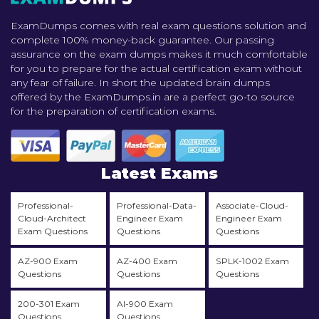
ExamDumps comes with real exam questions solution and
complete 100% money-back guarantee. Our passing
assurance on the exam dumps makes it much comfortable
for you to prepare for the actual certification exam without
any fear of failure. In short the updated brain dumps
offered by the ExamDumps.in are a perfect go-to source
for the preparation of certification exams.
Latest Exams
Professional-
Professional-Data-
Associate-Cloud-
Cloud-Architect
Engineer Exam
Engineer Exam
Exam Questions
Questions
Questions
AZ-900 Exam
AZ-400 Exam
SPLK-1002 Exam
Questions
Questions
Questions
200-301 Exam
AI-900 Exam
Questions
Questions