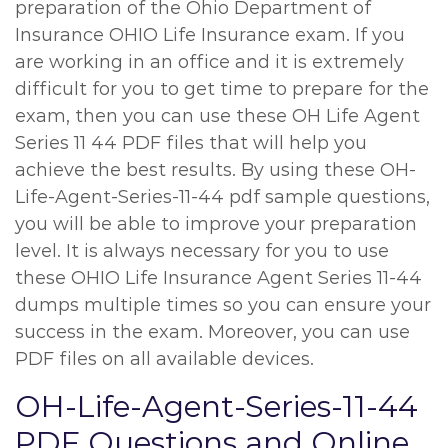
preparation of the Ohio Department of
Insurance OHIO Life Insurance exam. If you
are working in an office and it is extremely
difficult for you to get time to prepare for the
exam, then you can use these OH Life Agent
Series 11 44 PDF files that will help you
achieve the best results. By using these OH-
Life-Agent-Series-11-44 pdf sample questions,
you will be able to improve your preparation
level. It is always necessary for you to use
these OHIO Life Insurance Agent Series 11-44
dumps multiple times so you can ensure your
success in the exam. Moreover, you can use
PDF files on all available devices.
OH-Life-Agent-Series-11-44
PDF Questions and Online