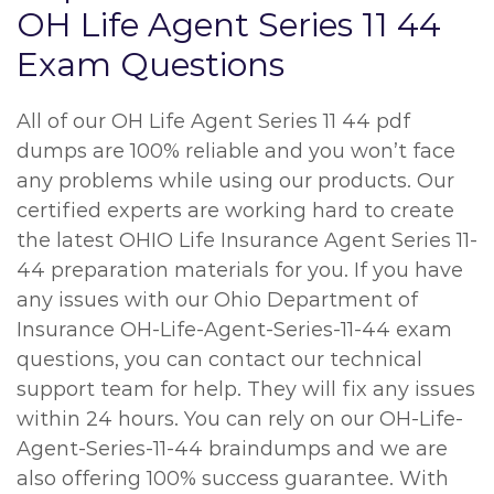
OH Life Agent Series 11 44
Exam Questions
All of our OH Life Agent Series 11 44 pdf
dumps are 100% reliable and you won’t face
any problems while using our products. Our
certified experts are working hard to create
the latest OHIO Life Insurance Agent Series 11-
44 preparation materials for you. If you have
any issues with our Ohio Department of
Insurance OH-Life-Agent-Series-11-44 exam
questions, you can contact our technical
support team for help. They will fix any issues
within 24 hours. You can rely on our OH-Life-
Agent-Series-11-44 braindumps and we are
also offering 100% success guarantee. With