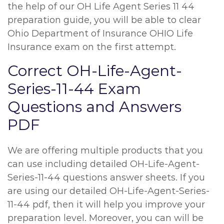
the help of our OH Life Agent Series 11 44
preparation guide, you will be able to clear
Ohio Department of Insurance OHIO Life
Insurance exam on the first attempt.
Correct OH-Life-Agent-
Series-11-44 Exam
Questions and Answers
PDF
We are offering multiple products that you
can use including detailed OH-Life-Agent-
Series-11-44 questions answer sheets. If you
are using our detailed OH-Life-Agent-Series-
11-44 pdf, then it will help you improve your
preparation level. Moreover, you can will be