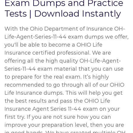
Exam Dumps and Practice
Tests | Download Instantly
With the Ohio Department of Insurance OH-
Life-Agent-Series-11-44 exam dumps we offer,
you'll be able to become a OHIO Life
Insurance certified professional. We are
offering all the high quality OH-Life-Agent-
Series-11-44 exam material that you can use
to prepare for the real exam. It’s highly
recommended to go through all of our OHIO
Life Insurance dumps. This will help you get
the best results and pass the OHIO Life
Insurance Agent Series 11-44 exam on your
first try. If you are not sure how you can
improve your preparation level, then you are