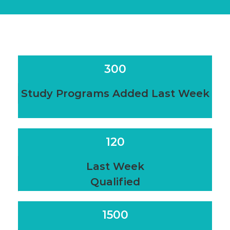
300
Study Programs Added Last Week
120
Last Week
Qualified
1500