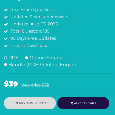
Real Exam Questions
Updated & Verified Answers
Updated: Aug 05, 2026
Total Question: 199
90 Days Free Updates
Instant Download
PDF
Online Engine
Bundle (PDF + Online Engine)
$39
was price
$62
DEMO DOWNLOAD
ADD TO CART