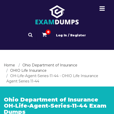
0
Log In / Register
Home
Ohio Department of Insurance
OHIO Life Insurance
OH-Life-Agent-Series-11-44 - OHIO Life Insurance
Agent Series 11-44
Ohio Department of Insurance
OH-Life-Agent-Series-11-44 Exam
Dumps