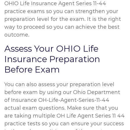
OHIO Life Insurance Agent Series 11-44
practice exams so you can strengthen your
preparation level for the exam. It is the right
way to proceed so you can achieve the best
outcome.
Assess Your OHIO Life
Insurance Preparation
Before Exam
You can also assess your preparation level
before exam by using our Ohio Department
of Insurance OH-Life-Agent-Series-11-44
actual exam questions. Make sure that you
are taking multiple OH Life Agent Series 11 44
practice tests so you can ensure your success