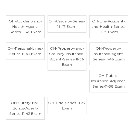
OH-Accident-and-
OH-Casualty-Series-
OH-Life-Accident-
Health-Agent-
11-47 Exam
and-Health-Series-
Series-11-45 Exam
11-35 Exam
OH-Personal-Lines-
OH-Property-and-
OH-Property-
Series-11-43 Exam
Casualty-Insurance-
Insurance-Agent-
Agent-Series-11-36
Series-11-46 Exam
Exam
OH-Public-
Insurance-Adjuster-
Series-11-38 Exam
OH-Surety-Bail-
OH-Title-Series-11-37
Bonds-Agent-
Exam
Series-11-42 Exam