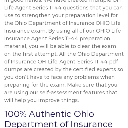
in good hands. We have created multiple OH
Life Agent Series 11 44 questions that you can
use to strengthen your preparation level for
the Ohio Department of Insurance OHIO Life
Insurance exam. By using all of our OHIO Life
Insurance Agent Series 11-44 preparation
material, you will be able to clear the exam
on the first attempt. All the Ohio Department
of Insurance OH-Life-Agent-Series-11-44 pdf
dumps are created by the certified experts so
you don’t have to face any problems when
preparing for the exam. Make sure that you
are using our self-assessment features that
will help you improve things.
100% Authentic Ohio
Department of Insurance