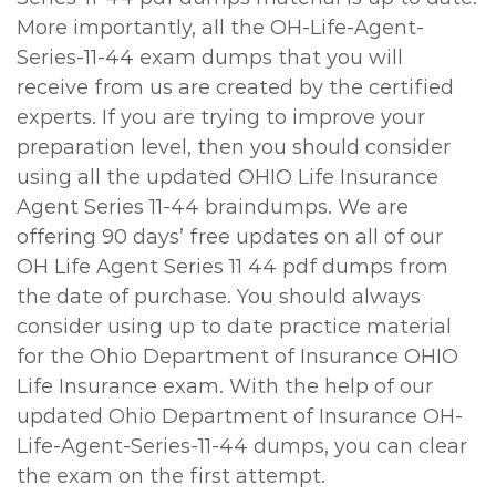
More importantly, all the OH-Life-Agent-
Series-11-44 exam dumps that you will
receive from us are created by the certified
experts. If you are trying to improve your
preparation level, then you should consider
using all the updated OHIO Life Insurance
Agent Series 11-44 braindumps. We are
offering 90 days’ free updates on all of our
OH Life Agent Series 11 44 pdf dumps from
the date of purchase. You should always
consider using up to date practice material
for the Ohio Department of Insurance OHIO
Life Insurance exam. With the help of our
updated Ohio Department of Insurance OH-
Life-Agent-Series-11-44 dumps, you can clear
the exam on the first attempt.