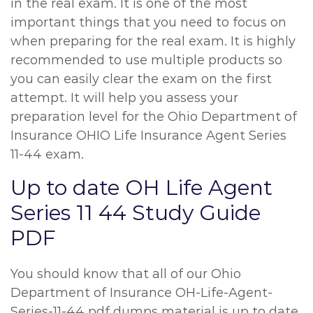
in the real exam. It is one of the most
important things that you need to focus on
when preparing for the real exam. It is highly
recommended to use multiple products so
you can easily clear the exam on the first
attempt. It will help you assess your
preparation level for the Ohio Department of
Insurance OHIO Life Insurance Agent Series
11-44 exam.
Up to date OH Life Agent
Series 11 44 Study Guide
PDF
You should know that all of our Ohio
Department of Insurance OH-Life-Agent-
Series-11-44 pdf dumps material is up to date.