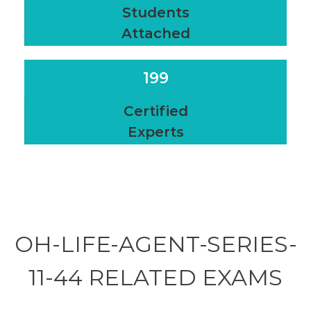
Students
Attached
199
Certified
Experts
OH-LIFE-AGENT-SERIES-
11-44 RELATED
EXAMS