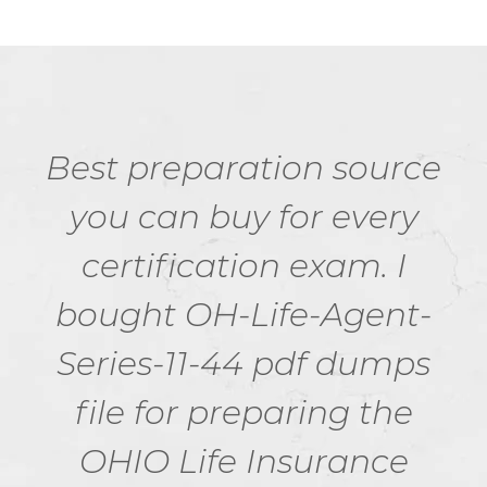
Best preparation source
you can buy for every
certification exam. I
bought OH-Life-Agent-
Series-11-44 pdf dumps
file for preparing the
OHIO Life Insurance