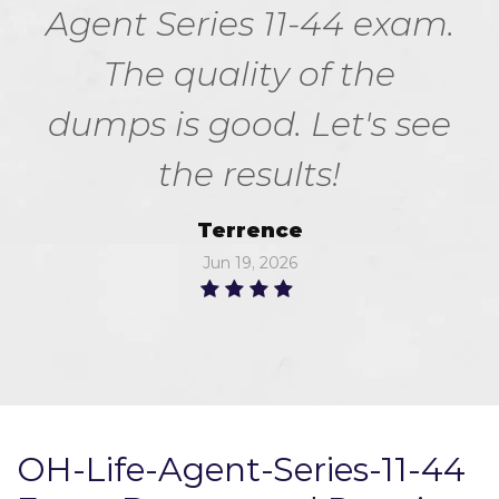
Agent Series 11-44 exam.
The quality of the
dumps is good. Let's see
the results!
Terrence
Jun 19, 2026
OH-Life-Agent-Series-11-44