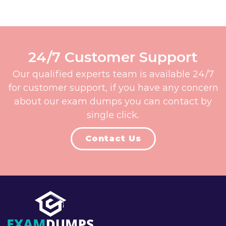
24/7 Customer Support
Our qualified experts team is available 24/7
for customer support, if you have any concern
about our exam dumps you can contact by
single click.
Contact Us