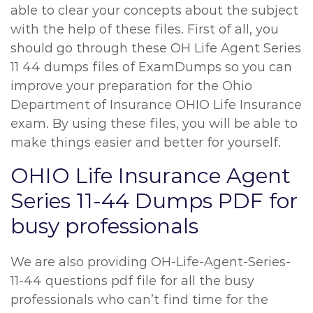
able to clear your concepts about the subject
with the help of these files. First of all, you
should go through these OH Life Agent Series
11 44 dumps files of ExamDumps so you can
improve your preparation for the Ohio
Department of Insurance OHIO Life Insurance
exam. By using these files, you will be able to
make things easier and better for yourself.
OHIO Life Insurance Agent
Series 11-44 Dumps PDF for
busy professionals
We are also providing OH-Life-Agent-Series-
11-44 questions pdf file for all the busy
professionals who can’t find time for the