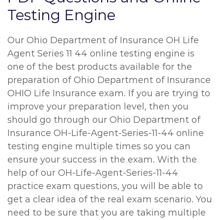
Testing Engine
Our Ohio Department of Insurance OH Life
Agent Series 11 44 online testing engine is
one of the best products available for the
preparation of Ohio Department of Insurance
OHIO Life Insurance exam. If you are trying to
improve your preparation level, then you
should go through our Ohio Department of
Insurance OH-Life-Agent-Series-11-44 online
testing engine multiple times so you can
ensure your success in the exam. With the
help of our OH-Life-Agent-Series-11-44
practice exam questions, you will be able to
get a clear idea of the real exam scenario. You
need to be sure that you are taking multiple