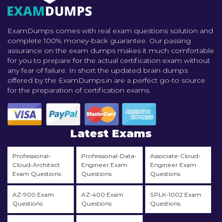
ExamDumps comes with real exam questions solution and
complete 100% money-back guarantee. Our passing
assurance on the exam dumps makes it much comfortable
for you to prepare for the actual certification exam without
any fear of failure. In short the updated brain dumps
offered by the ExamDumps.in are a perfect go-to source
for the preparation of certification exams.
Latest Exams
Professional-
Professional-Data-
Associate-Cloud-
Cloud-Architect
Engineer Exam
Engineer Exam
Exam Questions
Questions
Questions
AZ-900 Exam
AZ-400 Exam
SPLK-1002 Exam
Questions
Questions
Questions