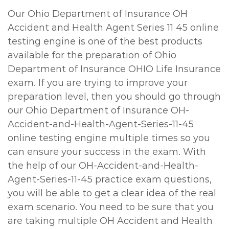
Our Ohio Department of Insurance OH
Accident and Health Agent Series 11 45 online
testing engine is one of the best products
available for the preparation of Ohio
Department of Insurance OHIO Life Insurance
exam. If you are trying to improve your
preparation level, then you should go through
our Ohio Department of Insurance OH-
Accident-and-Health-Agent-Series-11-45
online testing engine multiple times so you
can ensure your success in the exam. With
the help of our OH-Accident-and-Health-
Agent-Series-11-45 practice exam questions,
you will be able to get a clear idea of the real
exam scenario. You need to be sure that you
are taking multiple OH Accident and Health