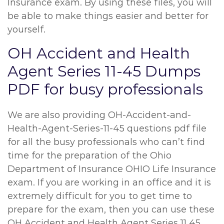
Insurance exam. By using these files, you will
be able to make things easier and better for
yourself.
OH Accident and Health
Agent Series 11-45 Dumps
PDF for busy professionals
We are also providing OH-Accident-and-
Health-Agent-Series-11-45 questions pdf file
for all the busy professionals who can’t find
time for the preparation of the Ohio
Department of Insurance OHIO Life Insurance
exam. If you are working in an office and it is
extremely difficult for you to get time to
prepare for the exam, then you can use these
OH Accident and Health Agent Series 11 45