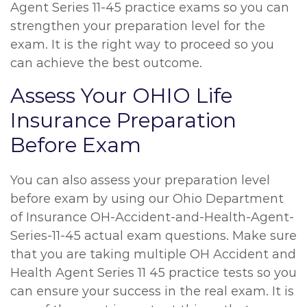
Agent Series 11-45 practice exams so you can
strengthen your preparation level for the
exam. It is the right way to proceed so you
can achieve the best outcome.
Assess Your OHIO Life
Insurance Preparation
Before Exam
You can also assess your preparation level
before exam by using our Ohio Department
of Insurance OH-Accident-and-Health-Agent-
Series-11-45 actual exam questions. Make sure
that you are taking multiple OH Accident and
Health Agent Series 11 45 practice tests so you
can ensure your success in the real exam. It is