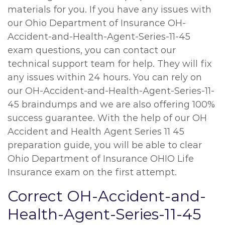
materials for you. If you have any issues with
our Ohio Department of Insurance OH-
Accident-and-Health-Agent-Series-11-45
exam questions, you can contact our
technical support team for help. They will fix
any issues within 24 hours. You can rely on
our OH-Accident-and-Health-Agent-Series-11-
45 braindumps and we are also offering 100%
success guarantee. With the help of our OH
Accident and Health Agent Series 11 45
preparation guide, you will be able to clear
Ohio Department of Insurance OHIO Life
Insurance exam on the first attempt.
Correct OH-Accident-and-
Health-Agent-Series-11-45