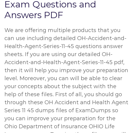
Exam Questions and
Answers PDF
We are offering multiple products that you
can use including detailed OH-Accident-and-
Health-Agent-Series-11-45 questions answer
sheets. If you are using our detailed OH-
Accident-and-Health-Agent-Series-11-45 pdf,
then it will help you improve your preparation
level. Moreover, you can will be able to clear
your concepts about the subject with the
help of these files. First of all, you should go
through these OH Accident and Health Agent
Series 11 45 dumps files of ExamDumps so
you can improve your preparation for the
Ohio Department of Insurance OHIO Life