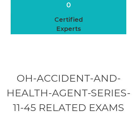
0
Certified
Experts
OH-ACCIDENT-AND-
HEALTH-AGENT-SERIES-
11-45 RELATED
EXAMS