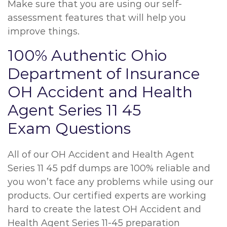
Make sure that you are using our self-
assessment features that will help you
improve things.
100% Authentic Ohio
Department of Insurance
OH Accident and Health
Agent Series 11 45
Exam Questions
All of our OH Accident and Health Agent
Series 11 45 pdf dumps are 100% reliable and
you won’t face any problems while using our
products. Our certified experts are working
hard to create the latest OH Accident and
Health Agent Series 11-45 preparation