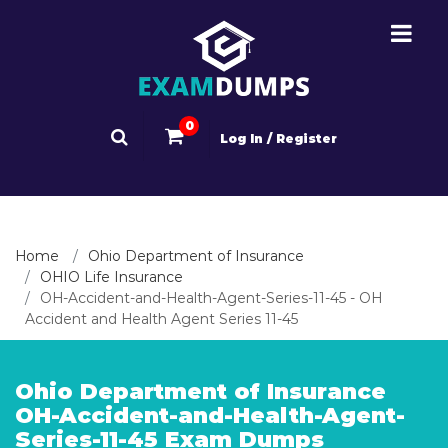
0
Log In / Register
Home
Ohio Department of Insurance
OHIO Life Insurance
OH-Accident-and-Health-Agent-Series-11-45 - OH
Accident and Health Agent Series 11-45
Ohio Department of Insurance
OH-Accident-and-Health-Agent-
Series-11-45 Exam Dumps