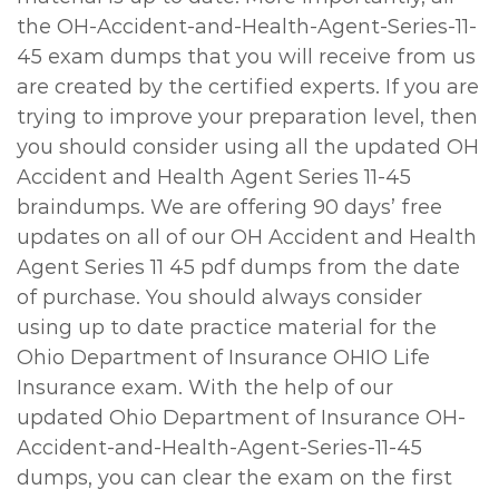
the OH-Accident-and-Health-Agent-Series-11-
45 exam dumps that you will receive from us
are created by the certified experts. If you are
trying to improve your preparation level, then
you should consider using all the updated OH
Accident and Health Agent Series 11-45
braindumps. We are offering 90 days’ free
updates on all of our OH Accident and Health
Agent Series 11 45 pdf dumps from the date
of purchase. You should always consider
using up to date practice material for the
Ohio Department of Insurance OHIO Life
Insurance exam. With the help of our
updated Ohio Department of Insurance OH-
Accident-and-Health-Agent-Series-11-45
dumps, you can clear the exam on the first