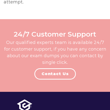
attempt.
24/7 Customer Support
Our qualified experts team is available 24/7
for customer support, if you have any concern
about our exam dumps you can contact by
single click.
Contact Us