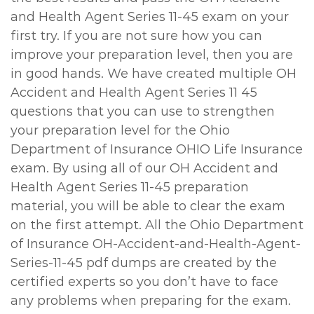
and Health Agent Series 11-45 exam on your
first try. If you are not sure how you can
improve your preparation level, then you are
in good hands. We have created multiple OH
Accident and Health Agent Series 11 45
questions that you can use to strengthen
your preparation level for the Ohio
Department of Insurance OHIO Life Insurance
exam. By using all of our OH Accident and
Health Agent Series 11-45 preparation
material, you will be able to clear the exam
on the first attempt. All the Ohio Department
of Insurance OH-Accident-and-Health-Agent-
Series-11-45 pdf dumps are created by the
certified experts so you don’t have to face
any problems when preparing for the exam.