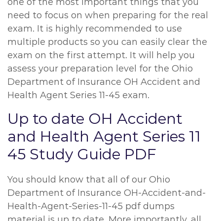
one of the most important things that you
need to focus on when preparing for the real
exam. It is highly recommended to use
multiple products so you can easily clear the
exam on the first attempt. It will help you
assess your preparation level for the Ohio
Department of Insurance OH Accident and
Health Agent Series 11-45 exam.
Up to date OH Accident
and Health Agent Series 11
45 Study Guide PDF
You should know that all of our Ohio
Department of Insurance OH-Accident-and-
Health-Agent-Series-11-45 pdf dumps
material is up to date. More importantly, all