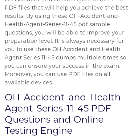
PDF files that will help you achieve the best
results. By using these OH-Accident-and-
Health-Agent-Series-11-45 pdf sample
questions, you will be able to improve your
preparation level. It is always necessary for
you to use these OH Accident and Health
Agent Series 11-45 dumps multiple times so
you can ensure your success in the exam.
Moreover, you can use PDF files on all
available devices.
OH-Accident-and-Health-
Agent-Series-11-45 PDF
Questions and Online
Testing Engine