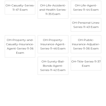
OH-Casualty-Series-
OH-Life-Accident-
OH-Life-Agent-
11-47 Exam
and-Health-Series-
Series-11-44 Exam
11-35 Exam
OH-Personal-Lines-
Series-11-43 Exam
OH-Property-and-
OH-Property-
OH-Public-
Casualty-Insurance-
Insurance-Agent-
Insurance-Adjuster-
Agent-Series-11-36
Series-11-46 Exam
Series-11-38 Exam
Exam
OH-Surety-Bail-
OH-Title-Series-11-37
Bonds-Agent-
Exam
Series-11-42 Exam