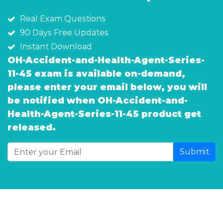
Real Exam Questions
90 Days Free Updates
Instant Download
OH-Accident-and-Health-Agent-Series-
11-45 exam is available on-demand,
please enter your email below, you will
be notified when OH-Accident-and-
Health-Agent-Series-11-45 product get
released.
Submit