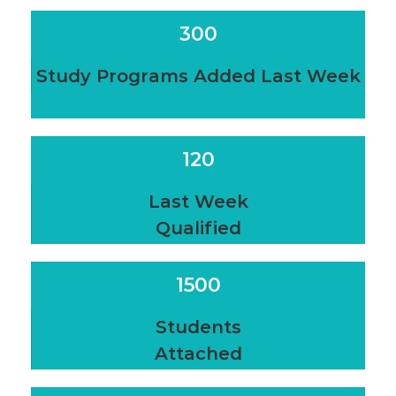
300
Study Programs Added Last Week
120
Last Week
Qualified
1500
Students
Attached