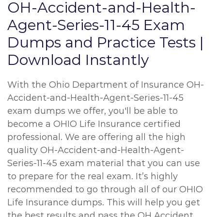
OH-Accident-and-Health-
Agent-Series-11-45 Exam
Dumps and Practice Tests |
Download Instantly
With the Ohio Department of Insurance OH-
Accident-and-Health-Agent-Series-11-45
exam dumps we offer, you'll be able to
become a OHIO Life Insurance certified
professional. We are offering all the high
quality OH-Accident-and-Health-Agent-
Series-11-45 exam material that you can use
to prepare for the real exam. It’s highly
recommended to go through all of our OHIO
Life Insurance dumps. This will help you get
the best results and pass the OH Accident