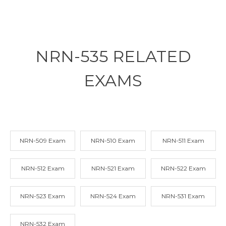
NRN-535 RELATED
EXAMS
NRN-509 Exam
NRN-510 Exam
NRN-511 Exam
NRN-512 Exam
NRN-521 Exam
NRN-522 Exam
NRN-523 Exam
NRN-524 Exam
NRN-531 Exam
NRN-532 Exam