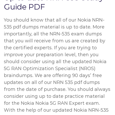
Guide PDF
You should know that all of our Nokia NRN-
535 pdf dumps material is up to date. More
importantly, all the NRN-535 exam dumps
that you will receive from us are created by
the certified experts. If you are trying to
improve your preparation level, then you
should consider using all the updated Nokia
5G RAN Optimization Specialist (NROS)
braindumps. We are offering 90 days’ free
updates on all of our NRN 535 pdf dumps
from the date of purchase. You should always
consider using up to date practice material
for the Nokia Nokia 5G RAN Expert exam.
With the help of our updated Nokia NRN-535