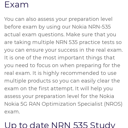
Exam
You can also assess your preparation level
before exam by using our Nokia NRN-535
actual exam questions. Make sure that you
are taking multiple NRN 535 practice tests so
you can ensure your success in the real exam.
It is one of the most important things that
you need to focus on when preparing for the
real exam. It is highly recommended to use
multiple products so you can easily clear the
exam on the first attempt. It will help you
assess your preparation level for the Nokia
Nokia 5G RAN Optimization Specialist (NROS)
exam.
Up to date NRN 535 Study