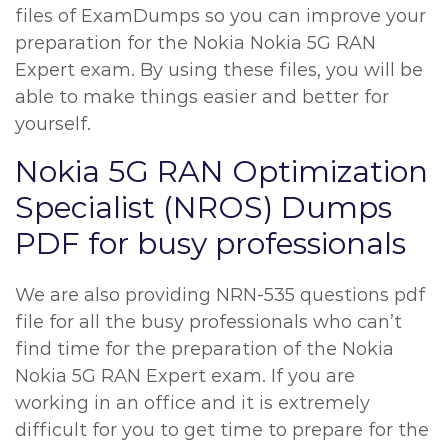
files of ExamDumps so you can improve your
preparation for the Nokia Nokia 5G RAN
Expert exam. By using these files, you will be
able to make things easier and better for
yourself.
Nokia 5G RAN Optimization
Specialist (NROS) Dumps
PDF for busy professionals
We are also providing NRN-535 questions pdf
file for all the busy professionals who can’t
find time for the preparation of the Nokia
Nokia 5G RAN Expert exam. If you are
working in an office and it is extremely
difficult for you to get time to prepare for the