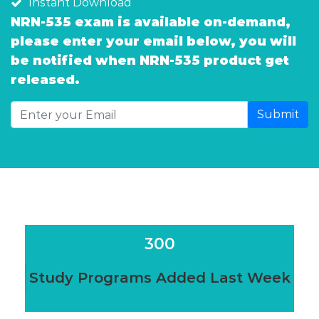
Instant Download
NRN-535 exam is available on-demand,
please enter your email below, you will
be notified when NRN-535 product get
released.
Submit
300
Study Programs Added Last Week