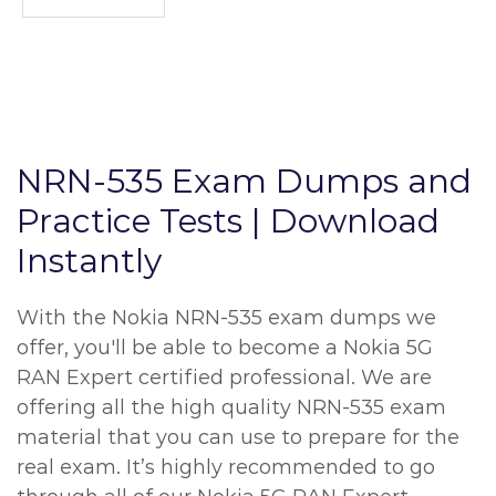
NRN-535 Exam Dumps and
Practice Tests | Download
Instantly
With the Nokia NRN-535 exam dumps we
offer, you'll be able to become a Nokia 5G
RAN Expert certified professional. We are
offering all the high quality NRN-535 exam
material that you can use to prepare for the
real exam. It’s highly recommended to go