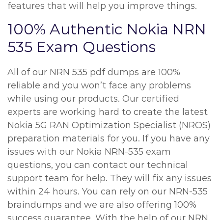
features that will help you improve things.
100% Authentic Nokia NRN
535 Exam Questions
All of our NRN 535 pdf dumps are 100%
reliable and you won’t face any problems
while using our products. Our certified
experts are working hard to create the latest
Nokia 5G RAN Optimization Specialist (NROS)
preparation materials for you. If you have any
issues with our Nokia NRN-535 exam
questions, you can contact our technical
support team for help. They will fix any issues
within 24 hours. You can rely on our NRN-535
braindumps and we are also offering 100%
success guarantee. With the help of our NRN