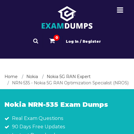
0
Log In / Register
Home
Nokia
Nokia 5G RAN Expert
NRN-535 - Nokia 5G RAN Optimization Specialist (NROS)
Nokia NRN-535 Exam Dumps
Real Exam Questions
90 Days Free Updates