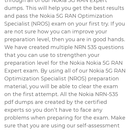
through all of our Nokia 5G RAN Expert
dumps. This will help you get the best results
and pass the Nokia 5G RAN Optimization
Specialist (NROS) exam on your first try. If you
are not sure how you can improve your
preparation level, then you are in good hands.
We have created multiple NRN 535 questions
that you can use to strengthen your
preparation level for the Nokia Nokia 5G RAN
Expert exam. By using all of our Nokia 5G RAN
Optimization Specialist (NROS) preparation
material, you will be able to clear the exam
on the first attempt. All the Nokia NRN-535
pdf dumps are created by the certified
experts so you don’t have to face any
problems when preparing for the exam. Make
sure that you are using our self-assessment