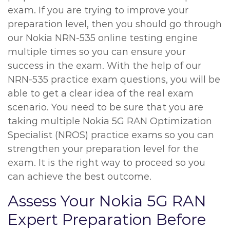
exam. If you are trying to improve your
preparation level, then you should go through
our Nokia NRN-535 online testing engine
multiple times so you can ensure your
success in the exam. With the help of our
NRN-535 practice exam questions, you will be
able to get a clear idea of the real exam
scenario. You need to be sure that you are
taking multiple Nokia 5G RAN Optimization
Specialist (NROS) practice exams so you can
strengthen your preparation level for the
exam. It is the right way to proceed so you
can achieve the best outcome.
Assess Your Nokia 5G RAN
Expert Preparation Before