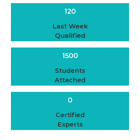
120
Last Week
Qualified
1500
Students
Attached
0
Certified
Experts