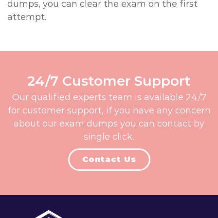
dumps, you can clear the exam on the first
attempt.
24/7 Customer Support
Our qualified experts team is available 24/7
for customer support, if you have any concern
about our exam dumps you can contact by
single click.
Contact Us