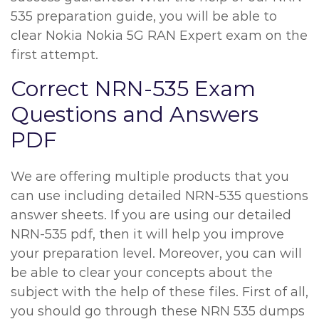
535 preparation guide, you will be able to
clear Nokia Nokia 5G RAN Expert exam on the
first attempt.
Correct NRN-535 Exam
Questions and Answers
PDF
We are offering multiple products that you
can use including detailed NRN-535 questions
answer sheets. If you are using our detailed
NRN-535 pdf, then it will help you improve
your preparation level. Moreover, you can will
be able to clear your concepts about the
subject with the help of these files. First of all,
you should go through these NRN 535 dumps