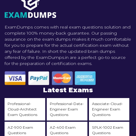
ExamDumps comes with real exam questions solution and
complete 100% money-back guarantee. Our passing
assurance on the exam dumps makes it much comfortable
for you to prepare for the actual certification exam without
any fear of failure. In short the updated brain dumps
offered by the ExamDumps.in are a perfect go-to source
for the preparation of certification exams.
Latest Exams
Professional-
Professional-Data-
Associate-Cloud-
Cloud-Architect
Engineer Exam
Engineer Exam
Exam Questions
Questions
Questions
AZ-900 Exam
AZ-400 Exam
SPLK-1002 Exam
Questions
Questions
Questions