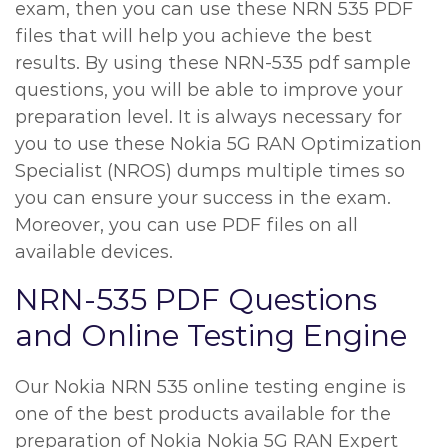
exam, then you can use these NRN 535 PDF
files that will help you achieve the best
results. By using these NRN-535 pdf sample
questions, you will be able to improve your
preparation level. It is always necessary for
you to use these Nokia 5G RAN Optimization
Specialist (NROS) dumps multiple times so
you can ensure your success in the exam.
Moreover, you can use PDF files on all
available devices.
NRN-535 PDF Questions
and Online Testing Engine
Our Nokia NRN 535 online testing engine is
one of the best products available for the
preparation of Nokia Nokia 5G RAN Expert