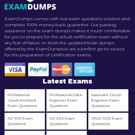
ExamDumps comes with real exam questions solution and
complete 100% money-back guarantee. Our passing
assurance on the exam dumps makes it much comfortable
for you to prepare for the actual certification exam without
any fear of failure. In short the updated brain dumps
offered by the ExamDumps.in are a perfect go-to source
for the preparation of certification exams.
Latest Exams
Professional-
Professional-Data-
Associate-Cloud-
Cloud-Architect
Engineer Exam
Engineer Exam
Exam Questions
Questions
Questions
AZ-900 Exam
AZ-400 Exam
SPLK-1002 Exam
Questions
Questions
Questions