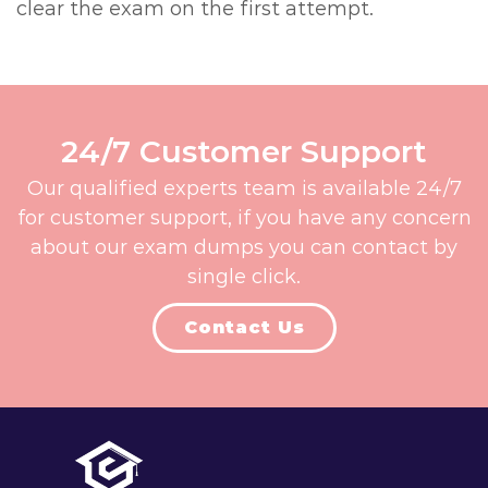
clear the exam on the first attempt.
24/7 Customer Support
Our qualified experts team is available 24/7
for customer support, if you have any concern
about our exam dumps you can contact by
single click.
Contact Us