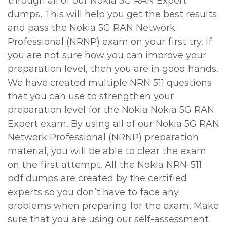
through all of our Nokia 5G RAN Expert
dumps. This will help you get the best results
and pass the Nokia 5G RAN Network
Professional (NRNP) exam on your first try. If
you are not sure how you can improve your
preparation level, then you are in good hands.
We have created multiple NRN 511 questions
that you can use to strengthen your
preparation level for the Nokia Nokia 5G RAN
Expert exam. By using all of our Nokia 5G RAN
Network Professional (NRNP) preparation
material, you will be able to clear the exam
on the first attempt. All the Nokia NRN-511
pdf dumps are created by the certified
experts so you don’t have to face any
problems when preparing for the exam. Make
sure that you are using our self-assessment