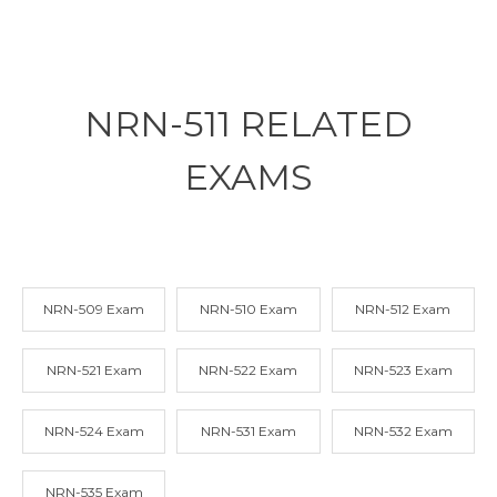
NRN-511 RELATED
EXAMS
NRN-509 Exam
NRN-510 Exam
NRN-512 Exam
NRN-521 Exam
NRN-522 Exam
NRN-523 Exam
NRN-524 Exam
NRN-531 Exam
NRN-532 Exam
NRN-535 Exam