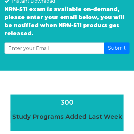
Instant Download
NRN-511 exam is available on-demand,
please enter your email below, you will
be notified when NRN-511 product get
released.
Submit
300
Study Programs Added Last Week