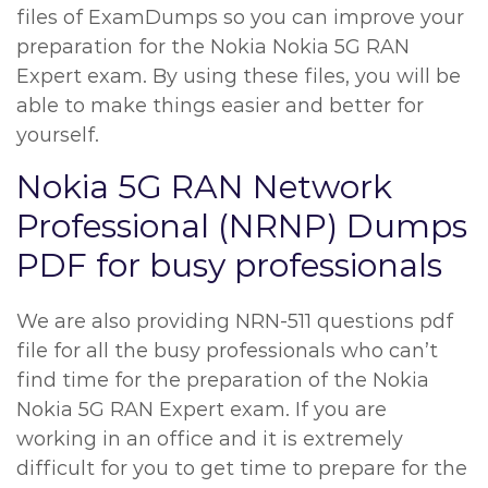
files of ExamDumps so you can improve your
preparation for the Nokia Nokia 5G RAN
Expert exam. By using these files, you will be
able to make things easier and better for
yourself.
Nokia 5G RAN Network
Professional (NRNP) Dumps
PDF for busy professionals
We are also providing NRN-511 questions pdf
file for all the busy professionals who can’t
find time for the preparation of the Nokia
Nokia 5G RAN Expert exam. If you are
working in an office and it is extremely
difficult for you to get time to prepare for the