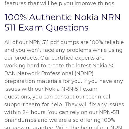
features that will help you improve things.
100% Authentic Nokia NRN
511 Exam Questions
All of our NRN 511 pdf dumps are 100% reliable
and you won’t face any problems while using
our products. Our certified experts are
working hard to create the latest Nokia 5G
RAN Network Professional (NRNP)
preparation materials for you. If you have any
issues with our Nokia NRN-511 exam
questions, you can contact our technical
support team for help. They will fix any issues
within 24 hours. You can rely on our NRN-511
braindumps and we are also offering 100%
success guarantee. With the help of our NRN