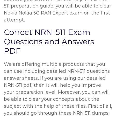
511 preparation guide, you will be able to clear
Nokia Nokia 5G RAN Expert exam on the first
attempt.
Correct NRN-511 Exam
Questions and Answers
PDF
We are offering multiple products that you
can use including detailed NRN-511 questions
answer sheets. If you are using our detailed
NRN-511 pdf, then it will help you improve
your preparation level. Moreover, you can will
be able to clear your concepts about the
subject with the help of these files. First of all,
you should go through these NRN 511 dumps