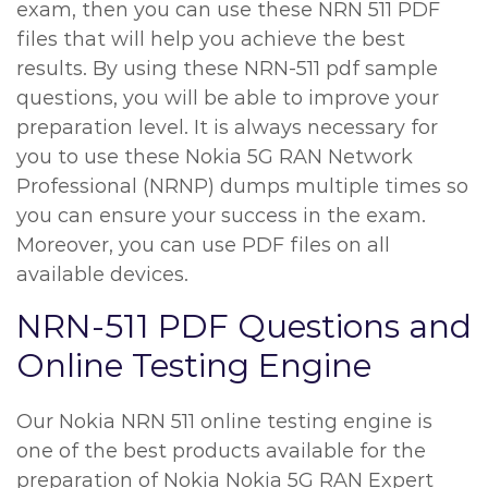
exam, then you can use these NRN 511 PDF
files that will help you achieve the best
results. By using these NRN-511 pdf sample
questions, you will be able to improve your
preparation level. It is always necessary for
you to use these Nokia 5G RAN Network
Professional (NRNP) dumps multiple times so
you can ensure your success in the exam.
Moreover, you can use PDF files on all
available devices.
NRN-511 PDF Questions and
Online Testing Engine
Our Nokia NRN 511 online testing engine is
one of the best products available for the
preparation of Nokia Nokia 5G RAN Expert