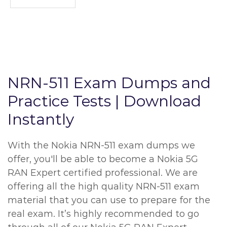
NRN-511 Exam Dumps and
Practice Tests | Download
Instantly
With the Nokia NRN-511 exam dumps we
offer, you'll be able to become a Nokia 5G
RAN Expert certified professional. We are
offering all the high quality NRN-511 exam
material that you can use to prepare for the
real exam. It’s highly recommended to go