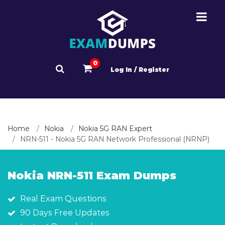
0
Log In / Register
Home
Nokia
Nokia 5G RAN Expert
NRN-511 - Nokia 5G RAN Network Professional (NRNP)
Nokia NRN-511 Exam Dumps
Real Exam Questions
90 Days Free Updates