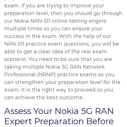
exam. If you are trying to improve your
preparation level, then you should go through
our Nokia NRN-511 online testing engine
multiple times so you can ensure your
success in the exam. With the help of our
NRN-511 practice exam questions, you will be
able to get a clear idea of the real exam
scenario. You need to be sure that you are
taking multiple Nokia 5G RAN Network
Professional (NRNP) practice exams so you
can strengthen your preparation level for the
exam. It is the right way to proceed so you
can achieve the best outcome.
Assess Your Nokia 5G RAN
Expert Preparation Before