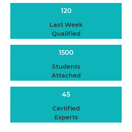
120
Last Week
Qualified
1500
Students
Attached
45
Certified
Experts