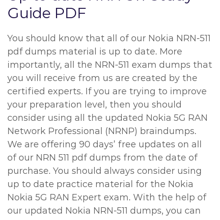
Guide PDF
You should know that all of our Nokia NRN-511
pdf dumps material is up to date. More
importantly, all the NRN-511 exam dumps that
you will receive from us are created by the
certified experts. If you are trying to improve
your preparation level, then you should
consider using all the updated Nokia 5G RAN
Network Professional (NRNP) braindumps.
We are offering 90 days’ free updates on all
of our NRN 511 pdf dumps from the date of
purchase. You should always consider using
up to date practice material for the Nokia
Nokia 5G RAN Expert exam. With the help of
our updated Nokia NRN-511 dumps, you can