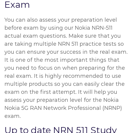
Exam
You can also assess your preparation level
before exam by using our Nokia NRN-511
actual exam questions. Make sure that you
are taking multiple NRN 511 practice tests so
you can ensure your success in the real exam.
It is one of the most important things that
you need to focus on when preparing for the
real exam. It is highly recommended to use
multiple products so you can easily clear the
exam on the first attempt. It will help you
assess your preparation level for the Nokia
Nokia 5G RAN Network Professional (NRNP)
exam.
Up to date NRN 511 Study