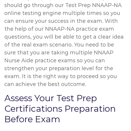
should go through our Test Prep NNAAP-NA
online testing engine multiple times so you
can ensure your success in the exam. With
the help of our NNAAP-NA practice exam
questions, you will be able to get a clear idea
of the real exam scenario. You need to be
sure that you are taking multiple NNAAP
Nurse Aide practice exams so you can
strengthen your preparation level for the
exam. It is the right way to proceed so you
can achieve the best outcome.
Assess Your Test Prep
Certifications Preparation
Before Exam