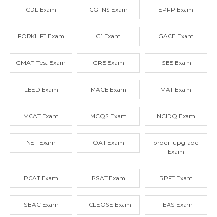
CDL Exam
CGFNS Exam
EPPP Exam
FORKLIFT Exam
G1 Exam
GACE Exam
GMAT-Test Exam
GRE Exam
ISEE Exam
LEED Exam
MACE Exam
MAT Exam
MCAT Exam
MCQS Exam
NCIDQ Exam
NET Exam
OAT Exam
order_upgrade
Exam
PCAT Exam
PSAT Exam
RPFT Exam
SBAC Exam
TCLEOSE Exam
TEAS Exam