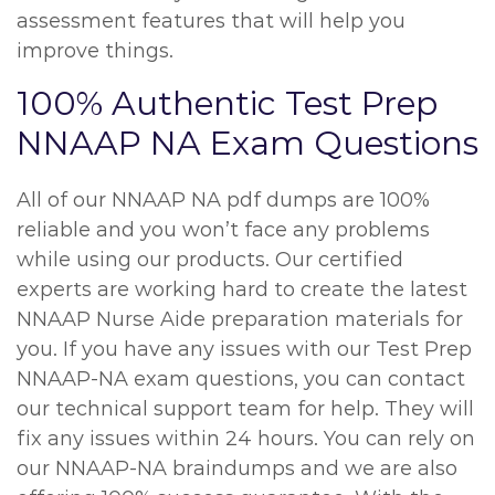
assessment features that will help you
improve things.
100% Authentic Test Prep
NNAAP NA Exam Questions
All of our NNAAP NA pdf dumps are 100%
reliable and you won’t face any problems
while using our products. Our certified
experts are working hard to create the latest
NNAAP Nurse Aide preparation materials for
you. If you have any issues with our Test Prep
NNAAP-NA exam questions, you can contact
our technical support team for help. They will
fix any issues within 24 hours. You can rely on
our NNAAP-NA braindumps and we are also