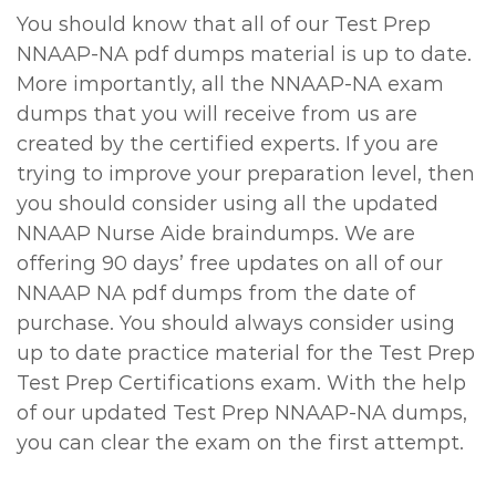
You should know that all of our Test Prep
NNAAP-NA pdf dumps material is up to date.
More importantly, all the NNAAP-NA exam
dumps that you will receive from us are
created by the certified experts. If you are
trying to improve your preparation level, then
you should consider using all the updated
NNAAP Nurse Aide braindumps. We are
offering 90 days’ free updates on all of our
NNAAP NA pdf dumps from the date of
purchase. You should always consider using
up to date practice material for the Test Prep
Test Prep Certifications exam. With the help
of our updated Test Prep NNAAP-NA dumps,
you can clear the exam on the first attempt.