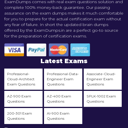
ExamDumps comes with real exam questions solution and
complete 100% money-back guarantee. Our passing
assurance on the exam dumps makes it much comfortable
for you to prepare for the actual certification exam without
any fear of failure. In short the updated brain dumps
offered by the ExamDumps.in are a perfect go-to source
for the preparation of certification exams.
Latest Exams
Professional-
Professional-Data-
Associate-Cloud-
Cloud-Architect
Engineer Exam
Engineer Exam
Exam Questions
Questions
Questions
AZ-900 Exam
AZ-400 Exam
SPLK-1002 Exam
Questions
Questions
Questions
200-301 Exam
AI-900 Exam
Questions
Questions