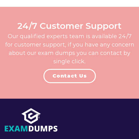
24/7 Customer Support
Our qualified experts team is available 24/7
for customer support, if you have any concern
about our exam dumps you can contact by
single click.
Contact Us