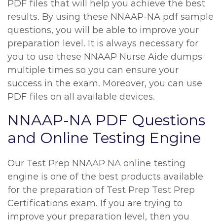
PDF files that will help you achieve the best
results. By using these NNAAP-NA pdf sample
questions, you will be able to improve your
preparation level. It is always necessary for
you to use these NNAAP Nurse Aide dumps
multiple times so you can ensure your
success in the exam. Moreover, you can use
PDF files on all available devices.
NNAAP-NA PDF Questions
and Online Testing Engine
Our Test Prep NNAAP NA online testing
engine is one of the best products available
for the preparation of Test Prep Test Prep
Certifications exam. If you are trying to
improve your preparation level, then you