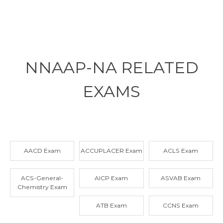
NNAAP-NA RELATED
EXAMS
AACD Exam
ACCUPLACER Exam
ACLS Exam
ACS-General-
AICP Exam
ASVAB Exam
Chemistry Exam
ATB Exam
CCNS Exam