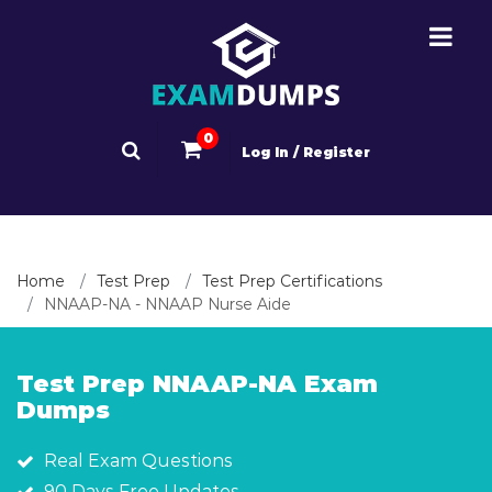
0
Log In / Register
Home
Test Prep
Test Prep Certifications
NNAAP-NA - NNAAP Nurse Aide
Test Prep NNAAP-NA Exam
Dumps
Real Exam Questions
90 Days Free Updates