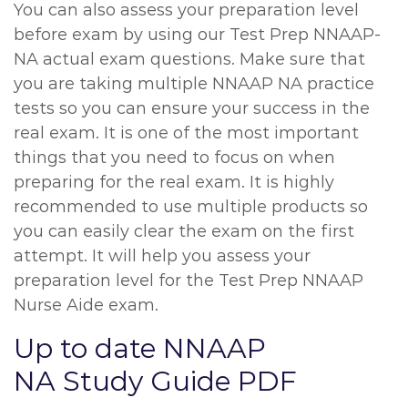
You can also assess your preparation level
before exam by using our Test Prep NNAAP-
NA actual exam questions. Make sure that
you are taking multiple NNAAP NA practice
tests so you can ensure your success in the
real exam. It is one of the most important
things that you need to focus on when
preparing for the real exam. It is highly
recommended to use multiple products so
you can easily clear the exam on the first
attempt. It will help you assess your
preparation level for the Test Prep NNAAP
Nurse Aide exam.
Up to date NNAAP
NA Study Guide PDF