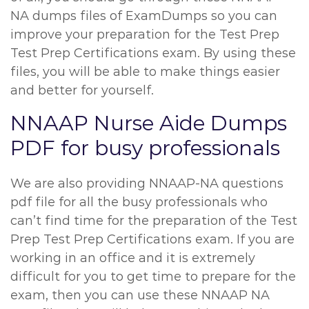
NA dumps files of ExamDumps so you can
improve your preparation for the Test Prep
Test Prep Certifications exam. By using these
files, you will be able to make things easier
and better for yourself.
NNAAP Nurse Aide Dumps
PDF for busy professionals
We are also providing NNAAP-NA questions
pdf file for all the busy professionals who
can’t find time for the preparation of the Test
Prep Test Prep Certifications exam. If you are
working in an office and it is extremely
difficult for you to get time to prepare for the
exam, then you can use these NNAAP NA