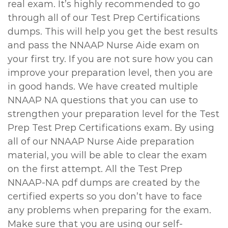
real exam. It’s highly recommended to go
through all of our Test Prep Certifications
dumps. This will help you get the best results
and pass the NNAAP Nurse Aide exam on
your first try. If you are not sure how you can
improve your preparation level, then you are
in good hands. We have created multiple
NNAAP NA questions that you can use to
strengthen your preparation level for the Test
Prep Test Prep Certifications exam. By using
all of our NNAAP Nurse Aide preparation
material, you will be able to clear the exam
on the first attempt. All the Test Prep
NNAAP-NA pdf dumps are created by the
certified experts so you don’t have to face
any problems when preparing for the exam.
Make sure that you are using our self-