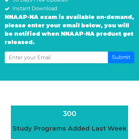
Instant Download
NNAAP-NA exam is available on-demand,
please enter your email below, you will
be notified when NNAAP-NA product get
released.
Submit
300
Study Programs Added Last Week