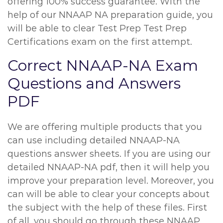
offering 100% success guarantee. With the
help of our NNAAP NA preparation guide, you
will be able to clear Test Prep Test Prep
Certifications exam on the first attempt.
Correct NNAAP-NA Exam
Questions and Answers
PDF
We are offering multiple products that you
can use including detailed NNAAP-NA
questions answer sheets. If you are using our
detailed NNAAP-NA pdf, then it will help you
improve your preparation level. Moreover, you
can will be able to clear your concepts about
the subject with the help of these files. First
of all, you should go through these NNAAP