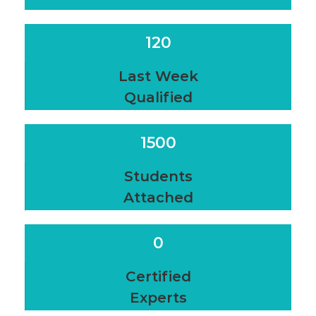
120
Last Week
Qualified
1500
Students
Attached
0
Certified
Experts