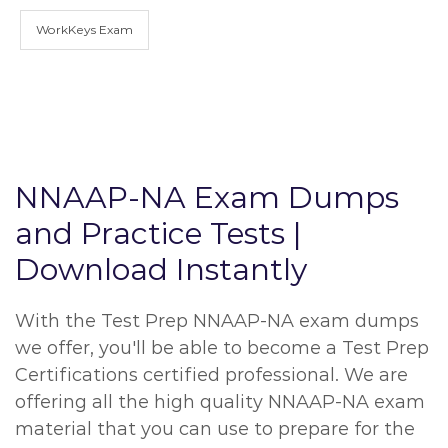
WorkKeys Exam
NNAAP-NA Exam Dumps
and Practice Tests |
Download Instantly
With the Test Prep NNAAP-NA exam dumps
we offer, you'll be able to become a Test Prep
Certifications certified professional. We are
offering all the high quality NNAAP-NA exam
material that you can use to prepare for the