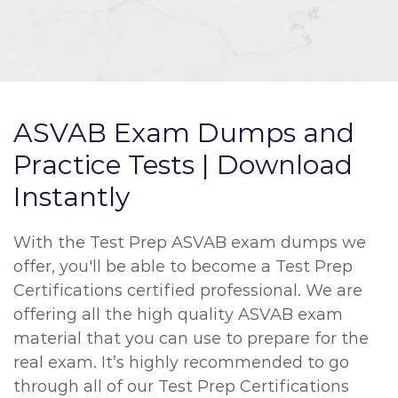
ASVAB Exam Dumps and
Practice Tests | Download
Instantly
With the Test Prep ASVAB exam dumps we
offer, you'll be able to become a Test Prep
Certifications certified professional. We are
offering all the high quality ASVAB exam
material that you can use to prepare for the
real exam. It’s highly recommended to go
through all of our Test Prep Certifications