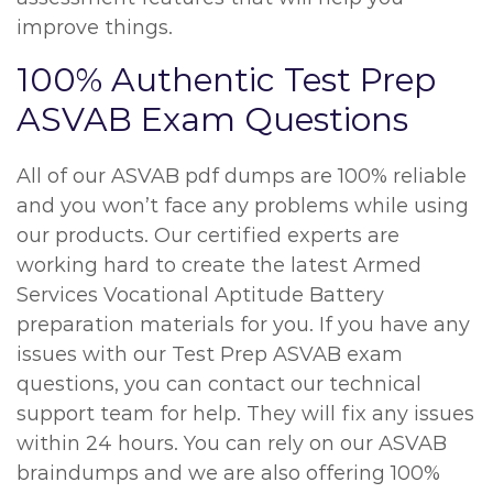
improve things.
100% Authentic Test Prep
ASVAB Exam Questions
All of our ASVAB pdf dumps are 100% reliable
and you won’t face any problems while using
our products. Our certified experts are
working hard to create the latest Armed
Services Vocational Aptitude Battery
preparation materials for you. If you have any
issues with our Test Prep ASVAB exam
questions, you can contact our technical
support team for help. They will fix any issues
within 24 hours. You can rely on our ASVAB
braindumps and we are also offering 100%