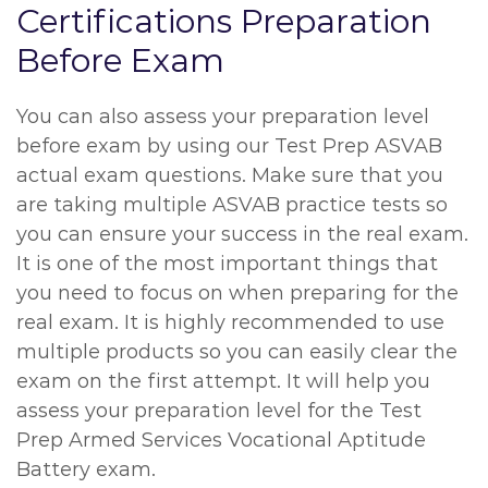
Certifications Preparation
Before Exam
You can also assess your preparation level
before exam by using our Test Prep ASVAB
actual exam questions. Make sure that you
are taking multiple ASVAB practice tests so
you can ensure your success in the real exam.
It is one of the most important things that
you need to focus on when preparing for the
real exam. It is highly recommended to use
multiple products so you can easily clear the
exam on the first attempt. It will help you
assess your preparation level for the Test
Prep Armed Services Vocational Aptitude
Battery exam.