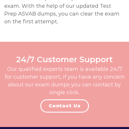
exam. With the help of our updated Test
Prep ASVAB dumps, you can clear the exam
on the first attempt.
24/7 Customer Support
Our qualified experts team is available 24/7
for customer support, if you have any concern
about our exam dumps you can contact by
single click.
Contact Us