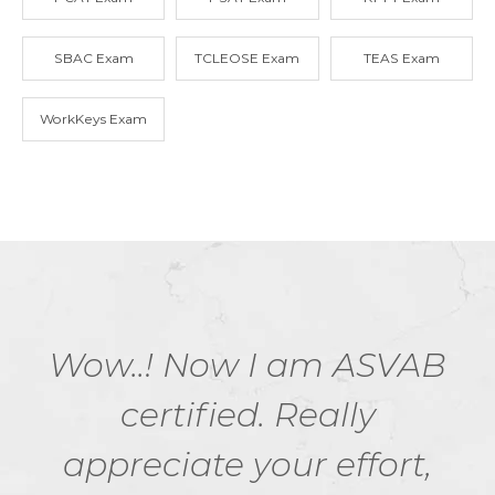
SBAC Exam
TCLEOSE Exam
TEAS Exam
WorkKeys Exam
Wow..! Now I am ASVAB
certified. Really
appreciate your effort,