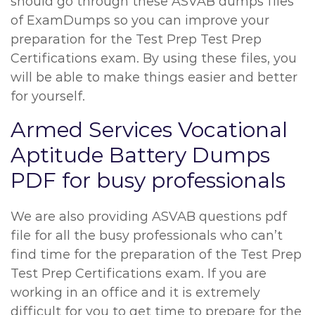
should go through these ASVAB dumps files
of ExamDumps so you can improve your
preparation for the Test Prep Test Prep
Certifications exam. By using these files, you
will be able to make things easier and better
for yourself.
Armed Services Vocational
Aptitude Battery Dumps
PDF for busy professionals
We are also providing ASVAB questions pdf
file for all the busy professionals who can’t
find time for the preparation of the Test Prep
Test Prep Certifications exam. If you are
working in an office and it is extremely
difficult for you to get time to prepare for the