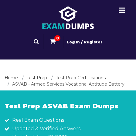
0
Log In / Register
Home
Test Prep
Test Prep Certifications
ASVAB - Armed Services Vocational Aptitude Battery
Test Prep ASVAB Exam Dumps
Real Exam Questions
Updated & Verified Answers