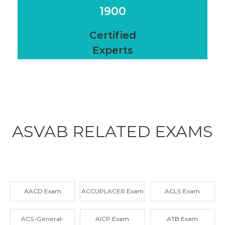
1900
Certified
Experts
ASVAB RELATED
EXAMS
AACD Exam
ACCUPLACER Exam
ACLS Exam
ACS-General-
AICP Exam
ATB Exam