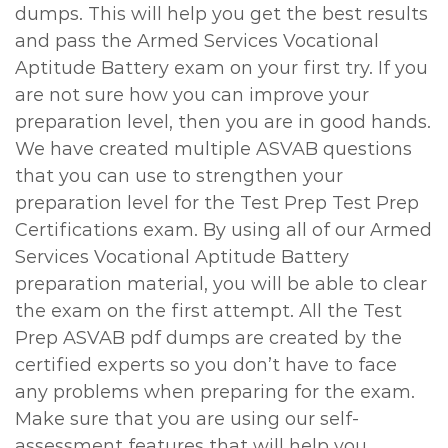
dumps. This will help you get the best results
and pass the Armed Services Vocational
Aptitude Battery exam on your first try. If you
are not sure how you can improve your
preparation level, then you are in good hands.
We have created multiple ASVAB questions
that you can use to strengthen your
preparation level for the Test Prep Test Prep
Certifications exam. By using all of our Armed
Services Vocational Aptitude Battery
preparation material, you will be able to clear
the exam on the first attempt. All the Test
Prep ASVAB pdf dumps are created by the
certified experts so you don’t have to face
any problems when preparing for the exam.
Make sure that you are using our self-
assessment features that will help you