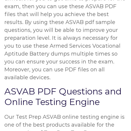
exam, then you can use these ASVAB PDF
files that will help you achieve the best
results. By using these ASVAB pdf sample
questions, you will be able to improve your
preparation level. It is always necessary for
you to use these Armed Services Vocational
Aptitude Battery dumps multiple times so
you can ensure your success in the exam.
Moreover, you can use PDF files on all
available devices.
ASVAB PDF Questions and
Online Testing Engine
Our Test Prep ASVAB online testing engine is
one of the best products available for the