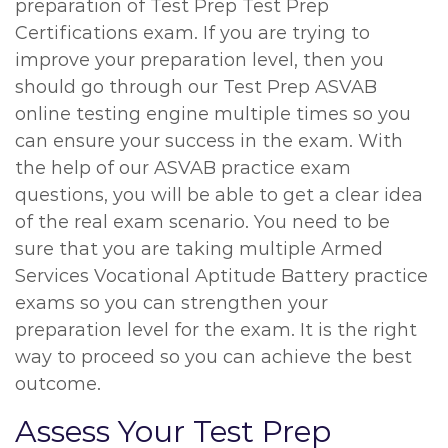
preparation of Test Prep Test Prep
Certifications exam. If you are trying to
improve your preparation level, then you
should go through our Test Prep ASVAB
online testing engine multiple times so you
can ensure your success in the exam. With
the help of our ASVAB practice exam
questions, you will be able to get a clear idea
of the real exam scenario. You need to be
sure that you are taking multiple Armed
Services Vocational Aptitude Battery practice
exams so you can strengthen your
preparation level for the exam. It is the right
way to proceed so you can achieve the best
outcome.
Assess Your Test Prep