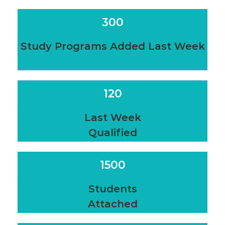
300
Study Programs Added Last Week
120
Last Week
Qualified
1500
Students
Attached