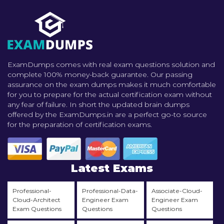
ExamDumps comes with real exam questions solution and
complete 100% money-back guarantee. Our passing
assurance on the exam dumps makes it much comfortable
for you to prepare for the actual certification exam without
any fear of failure. In short the updated brain dumps
offered by the ExamDumps.in are a perfect go-to source
for the preparation of certification exams.
Latest Exams
Professional-
Professional-Data-
Associate-Cloud-
Cloud-Architect
Engineer Exam
Engineer Exam
Exam Questions
Questions
Questions