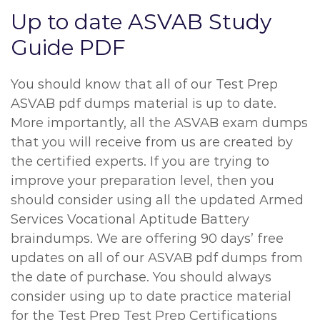
Up to date ASVAB Study
Guide PDF
You should know that all of our Test Prep
ASVAB pdf dumps material is up to date.
More importantly, all the ASVAB exam dumps
that you will receive from us are created by
the certified experts. If you are trying to
improve your preparation level, then you
should consider using all the updated Armed
Services Vocational Aptitude Battery
braindumps. We are offering 90 days’ free
updates on all of our ASVAB pdf dumps from
the date of purchase. You should always
consider using up to date practice material
for the Test Prep Test Prep Certifications