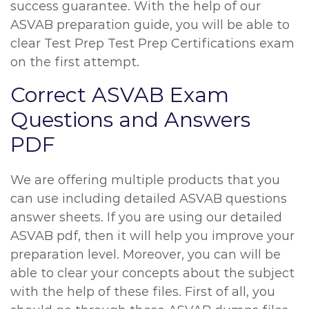
success guarantee. With the help of our
ASVAB preparation guide, you will be able to
clear Test Prep Test Prep Certifications exam
on the first attempt.
Correct ASVAB Exam
Questions and Answers
PDF
We are offering multiple products that you
can use including detailed ASVAB questions
answer sheets. If you are using our detailed
ASVAB pdf, then it will help you improve your
preparation level. Moreover, you can will be
able to clear your concepts about the subject
with the help of these files. First of all, you