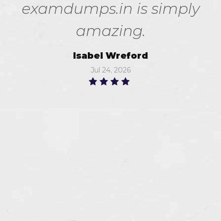
examdumps.in is simply
amazing.
Isabel Wreford
Jul 24, 2026