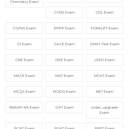
Chemistry Exam
CCNS Exam
CDL Exam
CGFNS Exam
EPPP Exam
FORKLIFT Exam
G1 Exam
GACE Exam
GMAT-Test Exam
GRE Exam
ISEE Exam
LEED Exam
MACE Exam
MAT Exam
MCAT Exam
MCQS Exam
NCIDQ Exam
NET Exam
NNAAP-NA Exam
OAT Exam
order_upgrade
Exam
PCAT Exam
PSAT Exam
RPFT Exam