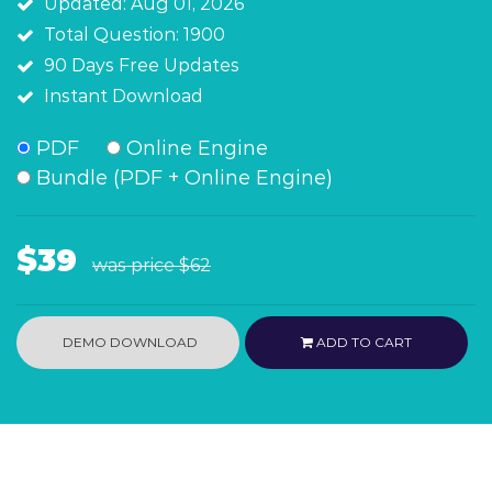
Updated: Aug 01, 2026
Total Question: 1900
90 Days Free Updates
Instant Download
PDF
Online Engine
Bundle (PDF + Online Engine)
$39
was price
$62
DEMO DOWNLOAD
ADD TO CART