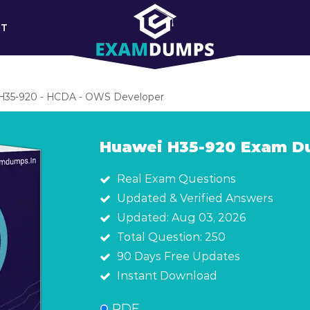
RT
H35-920 - HCDA - OWS Developer
Huawei H35-920 Exam 
Real Exam Questions
Updated & Verified Answers
Updated: Aug 03, 2026
Total Question: 250
90 Days Free Updates
Instant Download
PDF