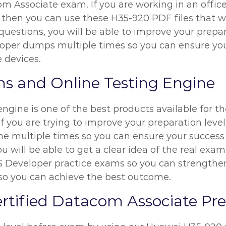
Associate exam. If you are working in an office a
 then you can use these H35-920 PDF files that wil
estions, you will be able to improve your preparat
per dumps multiple times so you can ensure you
e devices.
s and Online Testing Engine
ngine is one of the best products available for 
f you are trying to improve your preparation leve
e multiple times so you can ensure your success 
 will be able to get a clear idea of the real exam
Developer practice exams so you can strengthen 
 so you can achieve the best outcome.
ertified Datacom Associate Pr