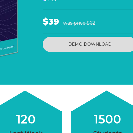
$39
was price
$62
DEMO DOWNLOAD
120
1500