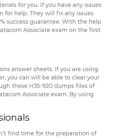
ials for you. If you have any issues
or help. They will fix any issues
0% success guarantee. With the help
Datacom Associate exam on the first
ons answer sheets. If you are using
r, you can will be able to clear your
hrough these H35-920 dumps files of
atacom Associate exam. By using
ionals
’t find time for the preparation of