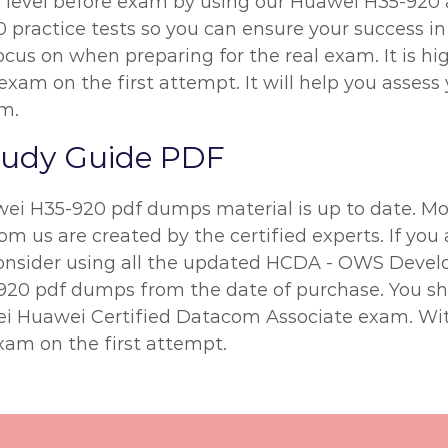
n level before exam by using our Huawei H35-920
 practice tests so you can ensure your success in 
ocus on when preparing for the real exam. It is 
exam on the first attempt. It will help you assess 
m.
tudy Guide PDF
wei H35-920 pdf dumps material is up to date. Mor
m us are created by the certified experts. If you 
 consider using all the updated HCDA - OWS Devel
5-920 pdf dumps from the date of purchase. You s
wei Huawei Certified Datacom Associate exam. Wi
xam on the first attempt.