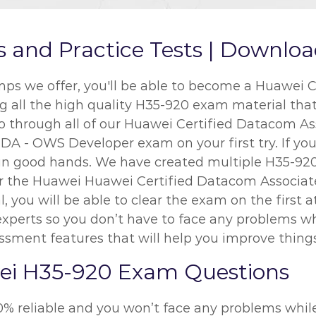
nd Practice Tests | Download
 we offer, you'll be able to become a Huawei C
ng all the high quality H35-920 exam material that
 through all of our Huawei Certified Datacom Ass
CDA - OWS Developer exam on your first try. If yo
e in good hands. We have created multiple H35-92
or the Huawei Huawei Certified Datacom Associate
 you will be able to clear the exam on the first 
experts so you don’t have to face any problems 
essment features that will help you improve things
ei H35-920 Exam Questions
0% reliable and you won’t face any problems while