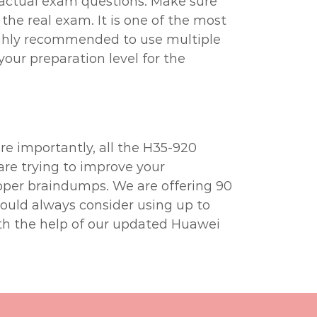
 actual exam questions. Make sure
the real exam. It is one of the most
highly recommended to use multiple
your preparation level for the
e importantly, all the H35-920
are trying to improve your
oper braindumps. We are offering 90
hould always consider using up to
th the help of our updated Huawei