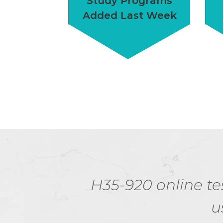
Study Programs
Added Last Week
g for.
H35-920 online tes
u