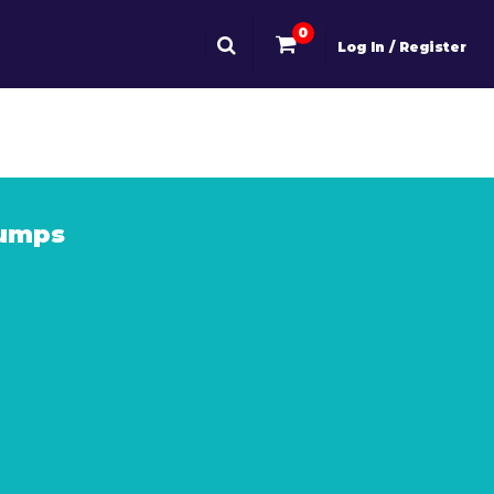
0
Log In / Register
Dumps