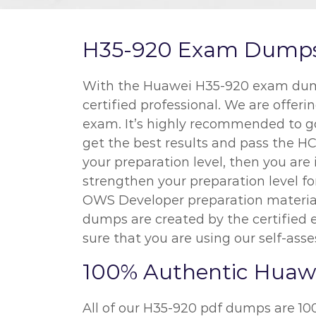
H35-920 Exam Dumps a
With the Huawei H35-920 exam dumps
certified professional. We are offeri
exam. It’s highly recommended to go
get the best results and pass the H
your preparation level, then you ar
strengthen your preparation level f
OWS Developer preparation material,
dumps are created by the certified 
sure that you are using our self-ass
100% Authentic Huaw
All of our H35-920 pdf dumps are 10