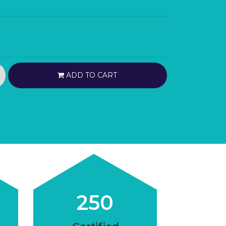
ADD TO CART
250