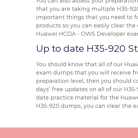
You can also assess your preparatio
that you are taking multiple H35-920
important things that you need to f
products so you can easily clear the 
Huawei HCDA - OWS Developer exa
Up to date H35-920 S
You should know that all of our Hua
exam dumps that you will receive fro
preparation level, then you should
days’ free updates on all of our H3
date practice material for the Hua
H35-920 dumps, you can clear the e