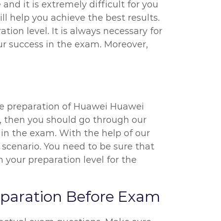
nd it is extremely difficult for you
l help you achieve the best results.
ion level. It is always necessary for
r success in the exam. Moreover,
the preparation of Huawei Huawei
l, then you should go through our
in the exam. With the help of our
 scenario. You need to be sure that
your preparation level for the
eparation Before Exam