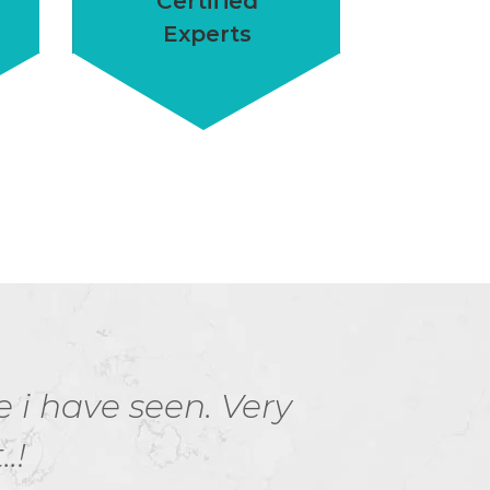
Certified
Experts
e i have seen. Very
Hurr
.!