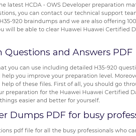
the latest HCDA - OWS Developer preparation mater
ons, you can contact our technical support team f
r H35-920 braindumps and we are also offering 10
ou will be able to clear Huawei Huawei Certified 
m Questions and Answers PDF
hat you can use including detailed H35-920 questi
l help you improve your preparation level. Moreove
help of these files. First of all, you should go t
 preparation for the Huawei Huawei Certified D
things easier and better for yourself.
 Dumps PDF for busy profess
ns pdf file for all the busy professionals who can