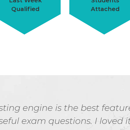
Last Week
Students
Qualified
Attached
ting engine is the best featur
seful exam questions. I loved it.