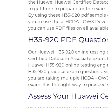
the Huawei Huawei Certified Datacom 
to get time to prepare for the exam,
By using these H35-920 pdf sample qu
you to use these HCDA - OWS Develo
you can use PDF files on all availabl
H35-920 PDF Question
Our Huawei H35-920 online testing e
Certified Datacom Associate exam. I
Huawei H35-920 online testing engin
H35-920 practice exam questions, you
you are taking multiple HCDA - OWS 
exam. It is the right way to proceed
Assess Your Huawei C