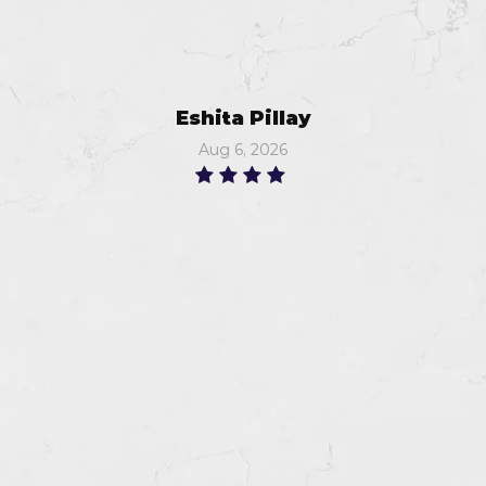
Eshita Pillay
Aug 6, 2026