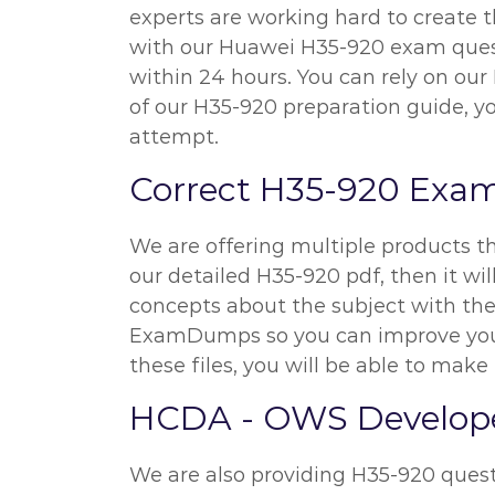
experts are working hard to create 
with our Huawei H35-920 exam questi
within 24 hours. You can rely on ou
of our H35-920 preparation guide, y
attempt.
Correct H35-920 Exa
We are offering multiple products t
our detailed H35-920 pdf, then it wil
concepts about the subject with the 
ExamDumps so you can improve your
these files, you will be able to make 
HCDA - OWS Developer
We are also providing H35-920 questio