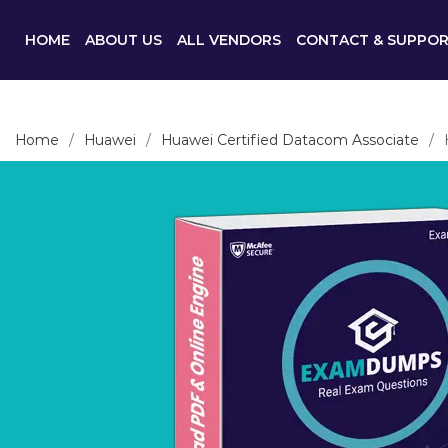
HOME
ABOUT US
ALL VENDORS
CONTACT & SUPPO
Home
Huawei
Huawei Certified Datacom Associate