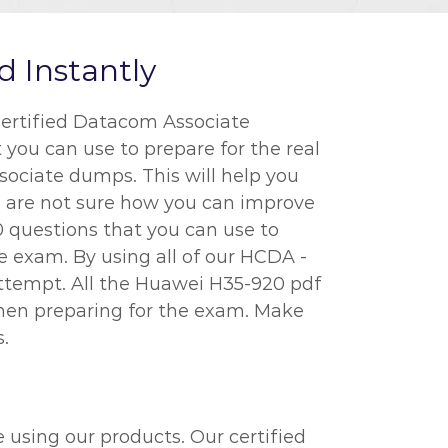
 Instantly
ertified Datacom Associate
 you can use to prepare for the real
ociate dumps. This will help you
u are not sure how you can improve
0 questions that you can use to
 exam. By using all of our HCDA -
attempt. All the Huawei H35-920 pdf
when preparing for the exam. Make
.
 using our products. Our certified