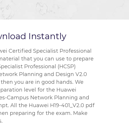
nload Instantly
 Certified Specialist Professional
material that you can use to prepare
Specialist Professional (HCSP)
Network Planning and Design V2.0
l, then you are in good hands. We
paration level for the Huawei
sales-Campus Network Planning and
empt. All the Huawei H19-401_V2.0 pdf
when preparing for the exam. Make
.