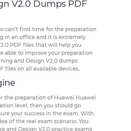
ign V2.0 Dumps PDF
o can’t find time for the preparation
 in an office and it is extremely
2.0 PDF files that will help you
be able to improve your preparation
anning and Design V2.0 dumps
files on all available devices.
gine
for the preparation of Huawei Huawei
ation level, then you should go
sure your success in the exam. With
dea of the real exam scenario. You
ng and Design V2.0 practice exams