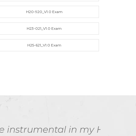
H20-920_V1.0 Exam
H23-021_V1.0 Exam
H25-621_V1.0 Exam
 my HCSP-Presales-
I 