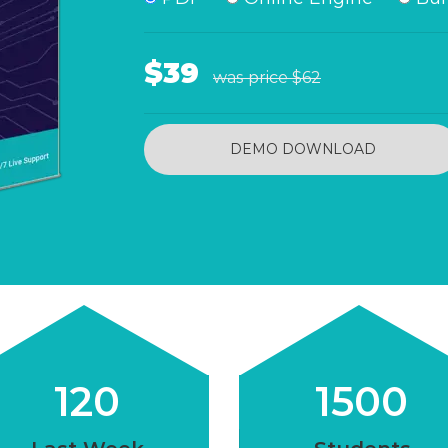
$39
was price
$62
DEMO DOWNLOAD
120
1500