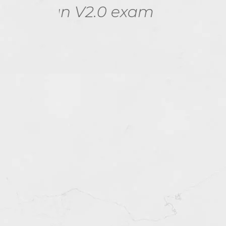
xam
Campus Network 