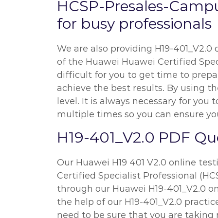
HCSP-Presales-Campu
for busy professionals
We are also providing H19-401_V2.0 qu
of the Huawei Huawei Certified Speci
difficult for you to get time to prep
achieve the best results. By using t
level. It is always necessary for 
multiple times so you can ensure you
H19-401_V2.0 PDF Que
Our Huawei H19 401 V2.0 online test
Certified Specialist Professional (H
through our Huawei H19-401_V2.0 onl
the help of our H19-401_V2.0 practice
need to be sure that you are takin