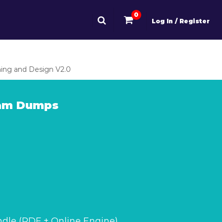
0
Log In / Register
ing and Design V2.0
xam Dumps
dle (PDF + Online Engine)