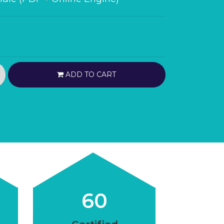
ADD TO CART
60