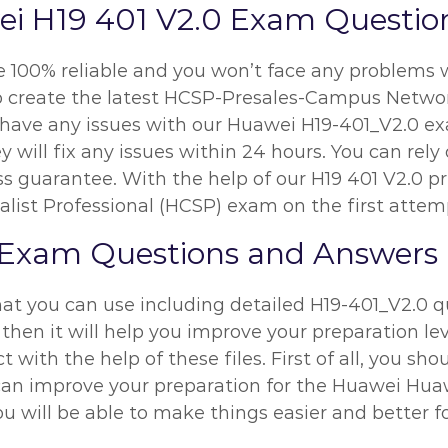
i H19 401 V2.0 Exam Questio
re 100% reliable and you won’t face any problems 
 to create the latest HCSP-Presales-Campus Netw
ou have any issues with our Huawei H19-401_V2.0 e
y will fix any issues within 24 hours. You can re
s guarantee. With the help of our H19 401 V2.0 pr
alist Professional (HCSP) exam on the first attem
 Exam Questions and Answers
at you can use including detailed H19-401_V2.0 q
then it will help you improve your preparation lev
 with the help of these files. First of all, you sh
n improve your preparation for the Huawei Huawei
u will be able to make things easier and better fo