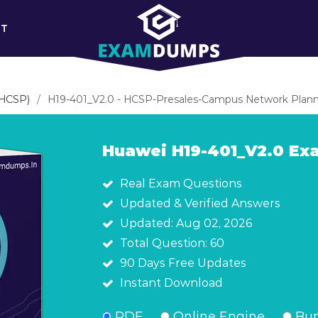
RT
(HCSP)
H19-401_V2.0 - HCSP-Presales-Campus Network Plann
Huawei H19-401_V2.0 E
Real Exam Questions
Updated & Verified Answers
Updated: Aug 02, 2026
Total Question: 60
90 Days Free Updates
Instant Download
PDF
Online Engine
Bun