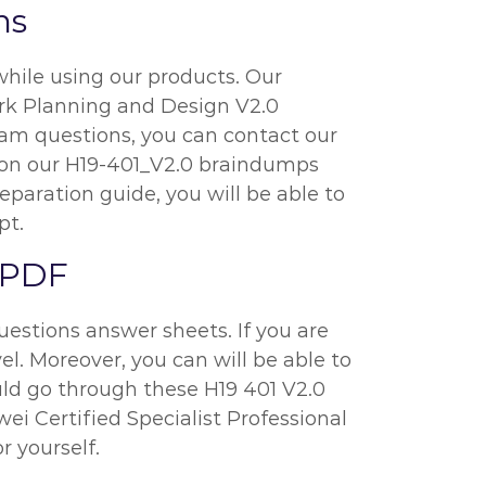
ns
while using our products. Our
ork Planning and Design V2.0
xam questions, you can contact our
ly on our H19-401_V2.0 braindumps
eparation guide, you will be able to
pt.
 PDF
uestions answer sheets. If you are
el. Moreover, you can will be able to
ould go through these H19 401 V2.0
 Certified Specialist Professional
r yourself.