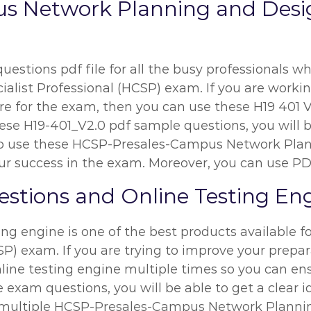
s Network Planning and Des
estions pdf file for all the busy professionals wh
alist Professional (HCSP) exam. If you are working
are for the exam, then you can use these H19 401 V
hese H19-401_V2.0 pdf sample questions, you will 
you to use these HCSP-Presales-Campus Network Pl
r success in the exam. Moreover, you can use PDF 
stions and Online Testing En
ing engine is one of the best products available 
CSP) exam. If you are trying to improve your prepar
ine testing engine multiple times so you can en
 exam questions, you will be able to get a clear i
g multiple HCSP-Presales-Campus Network Planni