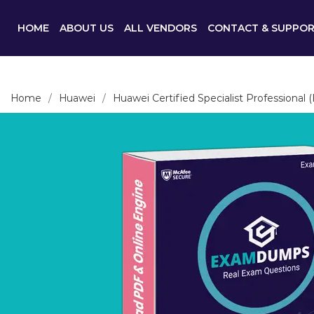
HOME
ABOUT US
ALL VENDORS
CONTACT & SUPPO
Home
Huawei
Huawei Certified Specialist Professional 