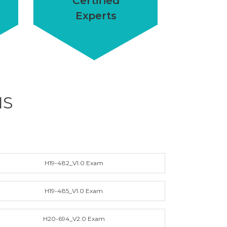
Certified
Experts
MS
H19-482_V1.0 Exam
H19-485_V1.0 Exam
H20-694_V2.0 Exam