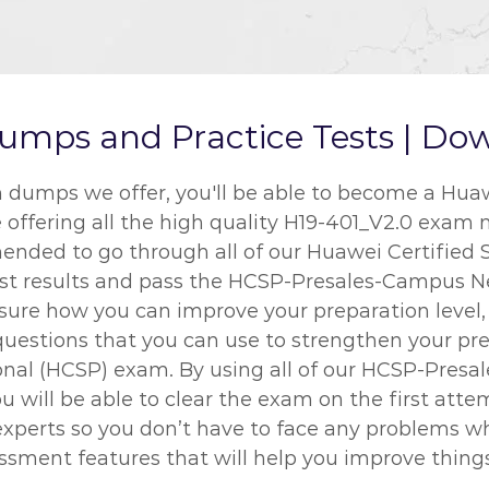
mps and Practice Tests | Dow
umps we offer, you'll be able to become a Huawei
e offering all the high quality H19-401_V2.0 exam 
mended to go through all of our Huawei Certified 
best results and pass the HCSP-Presales-Campus 
ot sure how you can improve your preparation leve
questions that you can use to strengthen your pre
sional (HCSP) exam. By using all of our HCSP-Pre
u will be able to clear the exam on the first att
experts so you don’t have to face any problems 
essment features that will help you improve things