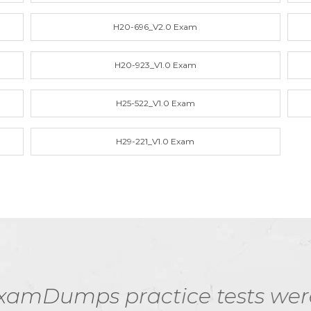
H20-696_V2.0 Exam
H20-923_V1.0 Exam
H25-522_V1.0 Exam
H29-221_V1.0 Exam
e tests were instrumental in