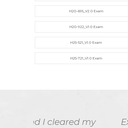
H20-695_V2.0 Exam
H20-922_V1.0 Exam
H25-521_V1.0 Exam
H25-721_V1.0 Exam
ed my
ExamDumps practic