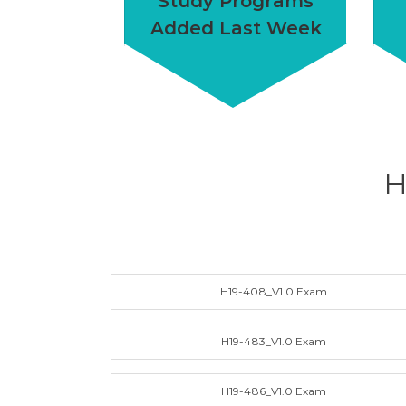
Study Programs
Added Last Week
H
H19-408_V1.0 Exam
H19-483_V1.0 Exam
H19-486_V1.0 Exam