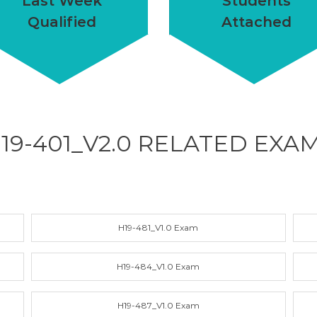
Last Week
Students
Qualified
Attached
19-401_V2.0 RELATED
EXA
H19-481_V1.0 Exam
H19-484_V1.0 Exam
H19-487_V1.0 Exam