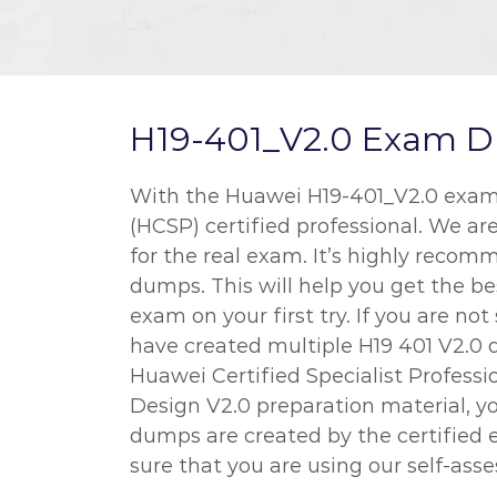
H19-401_V2.0 Exam Du
With the Huawei H19-401_V2.0 exam d
(HCSP) certified professional. We ar
for the real exam. It’s highly recom
dumps. This will help you get the 
exam on your first try. If you are n
have created multiple H19 401 V2.0 
Huawei Certified Specialist Profes
Design V2.0 preparation material, yo
dumps are created by the certified 
sure that you are using our self-ass