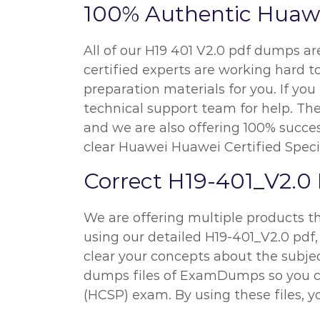
100% Authentic Huawe
All of our H19 401 V2.0 pdf dumps a
certified experts are working hard
preparation materials for you. If y
technical support team for help. The
and we are also offering 100% succes
clear Huawei Huawei Certified Speci
Correct H19-401_V2.0
We are offering multiple products th
using our detailed H19-401_V2.0 pdf, 
clear your concepts about the subject
dumps files of ExamDumps so you ca
(HCSP) exam. By using these files, yo