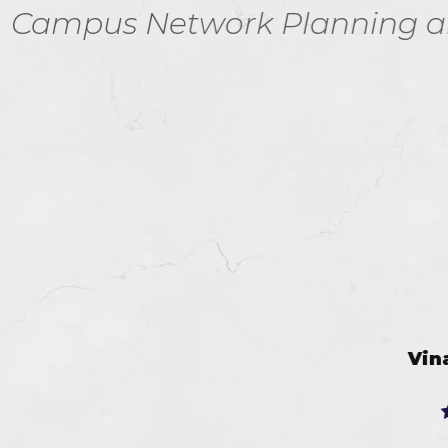
Planning and Design V2.0 e
Vinay Jayavant
Jul 9, 2026