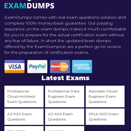
ExamDumps comes with real exam questions solution and
complete 100% money-back guarantee. Our passing
assurance on the exam dumps makes it much comfortable
for you to prepare for the actual certification exam without
any fear of failure. In short the updated brain dumps
offered by the ExamDumps.in are a perfect go-to source
for the preparation of certification exams.
Latest Exams
Professional-
Professional-Data-
Associate-Cloud-
Cloud-Architect
Engineer Exam
Engineer Exam
Exam Questions
Questions
Questions
AZ-900 Exam
AZ-400 Exam
SPLK-1002 Exam
Questions
Questions
Questions