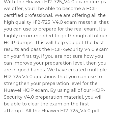
With the Huawei H12-725_V4.0 exam dumps
we offer, you'll be able to become a HCIP
certified professional. We are offering all the
high quality H12-725_V4.0 exam material that
you can use to prepare for the real exam. It’s
highly recommended to go through all of our
HCIP dumps. This will help you get the best
results and pass the HCIP-Security V4.0 exam
on your first try. If you are not sure how you
can improve your preparation level, then you
are in good hands. We have created multiple
H12 725 V4.0 questions that you can use to
strengthen your preparation level for the
Huawei HCIP exam. By using all of our HCIP-
Security V4.0 preparation material, you will
be able to clear the exam on the first
attempt. All the Huawei H12-725_V4.0 pdf