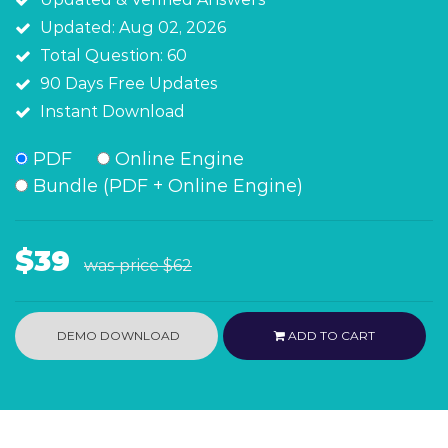
Updated: Aug 02, 2026
Total Question: 60
90 Days Free Updates
Instant Download
PDF
Online Engine
Bundle (PDF + Online Engine)
$39
was price
$62
DEMO DOWNLOAD
ADD TO CART