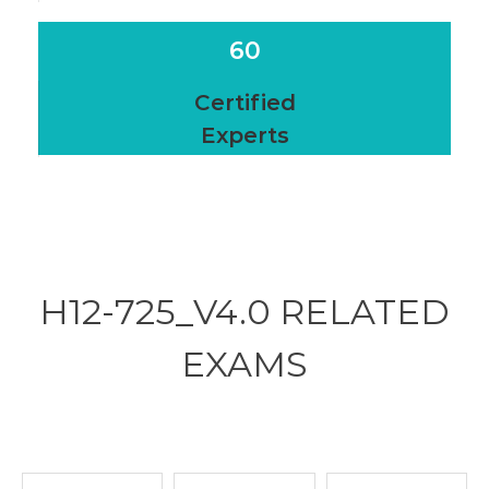
60
Certified
Experts
H12-725_V4.0 RELATED
EXAMS