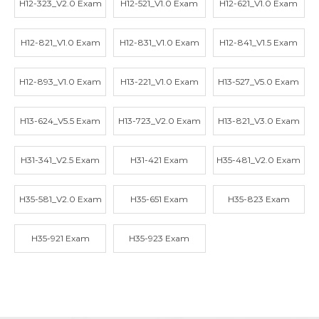
H12-323_V2.0 Exam
H12-521_V1.0 Exam
H12-621_V1.0 Exam
H12-821_V1.0 Exam
H12-831_V1.0 Exam
H12-841_V1.5 Exam
H12-893_V1.0 Exam
H13-221_V1.0 Exam
H13-527_V5.0 Exam
H13-624_V5.5 Exam
H13-723_V2.0 Exam
H13-821_V3.0 Exam
H31-341_V2.5 Exam
H31-421 Exam
H35-481_V2.0 Exam
H35-581_V2.0 Exam
H35-651 Exam
H35-823 Exam
H35-921 Exam
H35-923 Exam