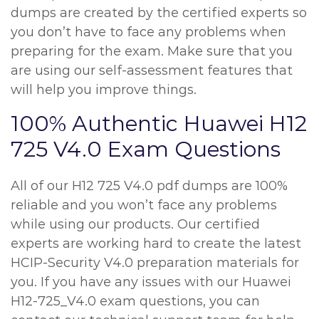
dumps are created by the certified experts so
you don’t have to face any problems when
preparing for the exam. Make sure that you
are using our self-assessment features that
will help you improve things.
100% Authentic Huawei H12
725 V4.0 Exam Questions
All of our H12 725 V4.0 pdf dumps are 100%
reliable and you won’t face any problems
while using our products. Our certified
experts are working hard to create the latest
HCIP-Security V4.0 preparation materials for
you. If you have any issues with our Huawei
H12-725_V4.0 exam questions, you can