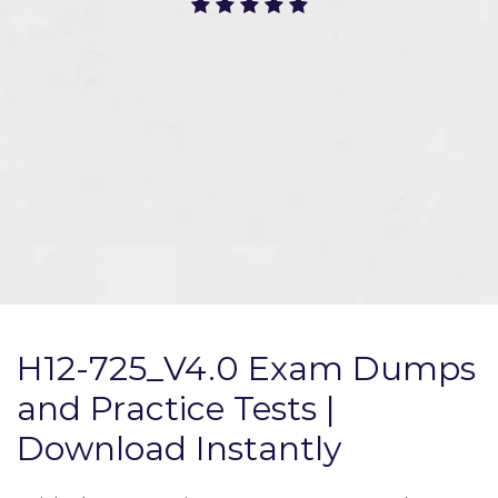
H12-725_V4.0 Exam Dumps
and Practice Tests |
Download Instantly