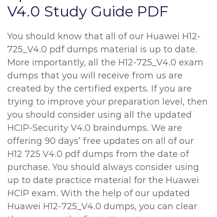
V4.0 Study Guide PDF
You should know that all of our Huawei H12-
725_V4.0 pdf dumps material is up to date.
More importantly, all the H12-725_V4.0 exam
dumps that you will receive from us are
created by the certified experts. If you are
trying to improve your preparation level, then
you should consider using all the updated
HCIP-Security V4.0 braindumps. We are
offering 90 days’ free updates on all of our
H12 725 V4.0 pdf dumps from the date of
purchase. You should always consider using
up to date practice material for the Huawei
HCIP exam. With the help of our updated
Huawei H12-725_V4.0 dumps, you can clear