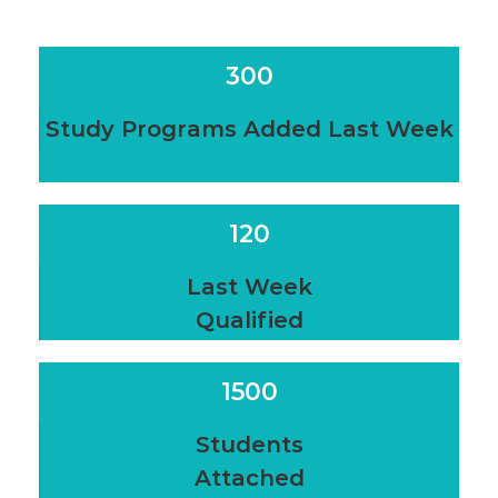
300
Study Programs Added Last Week
120
Last Week
Qualified
1500
Students
Attached