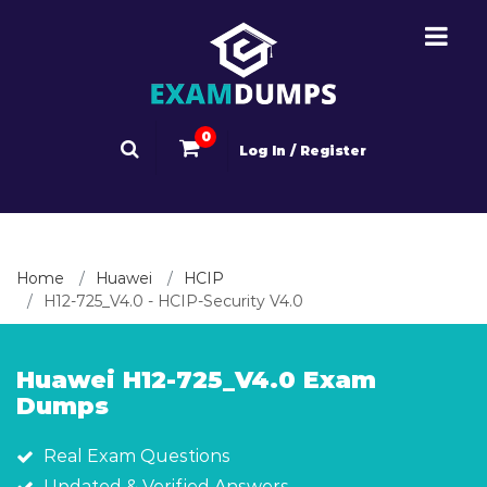
0
Log In / Register
Home
Huawei
HCIP
H12-725_V4.0 - HCIP-Security V4.0
Huawei H12-725_V4.0 Exam
Dumps
Real Exam Questions
Updated & Verified Answers