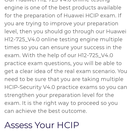
engine is one of the best products available
for the preparation of Huawei HCIP exam. If
you are trying to improve your preparation
level, then you should go through our Huawei
H12-725_V4.0 online testing engine multiple
times so you can ensure your success in the
exam. With the help of our H12-725_V4.0
practice exam questions, you will be able to
get a clear idea of the real exam scenario. You
need to be sure that you are taking multiple
HCIP-Security V4.0 practice exams so you can
strengthen your preparation level for the
exam. It is the right way to proceed so you
can achieve the best outcome.
Assess Your HCIP