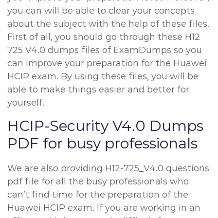
you can will be able to clear your concepts
about the subject with the help of these files.
First of all, you should go through these H12
725 V4.0 dumps files of ExamDumps so you
can improve your preparation for the Huawei
HCIP exam. By using these files, you will be
able to make things easier and better for
yourself.
HCIP-Security V4.0 Dumps
PDF for busy professionals
We are also providing H12-725_V4.0 questions
pdf file for all the busy professionals who
can’t find time for the preparation of the
Huawei HCIP exam. If you are working in an