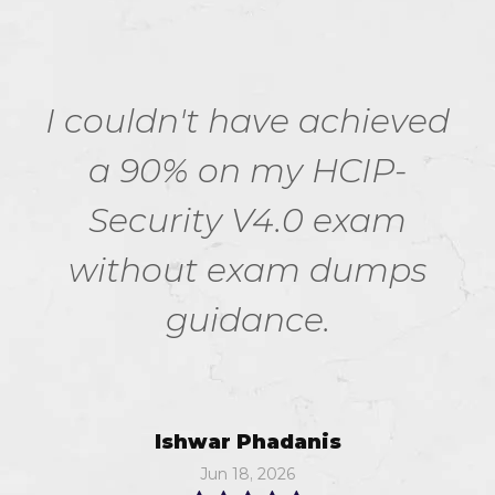
I couldn't have achieved
a 90% on my HCIP-
Security V4.0 exam
without exam dumps
guidance.
Ishwar Phadanis
Jun 18, 2026