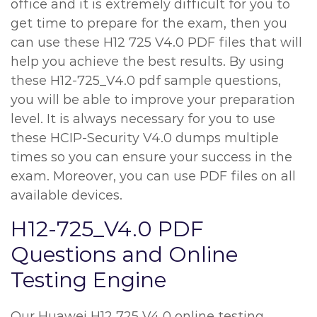
office and it is extremely difficult for you to
get time to prepare for the exam, then you
can use these H12 725 V4.0 PDF files that will
help you achieve the best results. By using
these H12-725_V4.0 pdf sample questions,
you will be able to improve your preparation
level. It is always necessary for you to use
these HCIP-Security V4.0 dumps multiple
times so you can ensure your success in the
exam. Moreover, you can use PDF files on all
available devices.
H12-725_V4.0 PDF
Questions and Online
Testing Engine
Our Huawei H12 725 V4.0 online testing