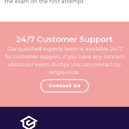
the exam on the first attempt.
24/7 Customer Support
Our qualified experts team is available 24/7
for customer support, if you have any concern
about our exam dumps you can contact by
single click.
Contact Us