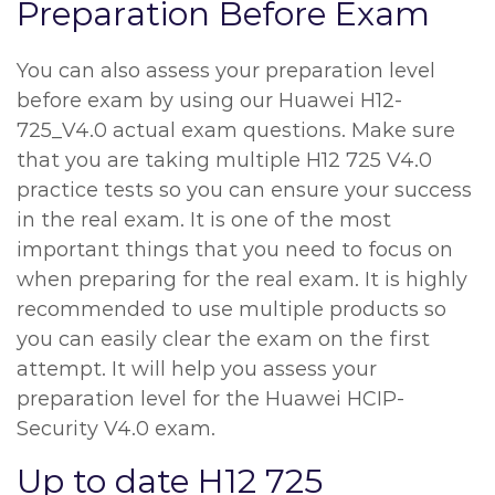
Preparation Before Exam
You can also assess your preparation level
before exam by using our Huawei H12-
725_V4.0 actual exam questions. Make sure
that you are taking multiple H12 725 V4.0
practice tests so you can ensure your success
in the real exam. It is one of the most
important things that you need to focus on
when preparing for the real exam. It is highly
recommended to use multiple products so
you can easily clear the exam on the first
attempt. It will help you assess your
preparation level for the Huawei HCIP-
Security V4.0 exam.
Up to date H12 725