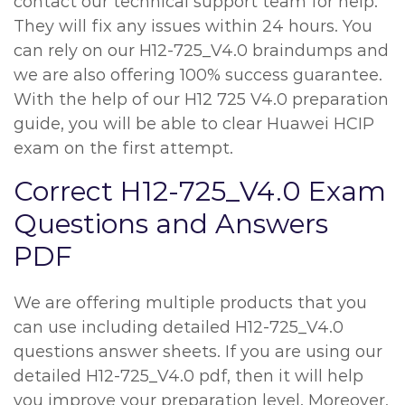
contact our technical support team for help.
They will fix any issues within 24 hours. You
can rely on our H12-725_V4.0 braindumps and
we are also offering 100% success guarantee.
With the help of our H12 725 V4.0 preparation
guide, you will be able to clear Huawei HCIP
exam on the first attempt.
Correct H12-725_V4.0 Exam
Questions and Answers
PDF
We are offering multiple products that you
can use including detailed H12-725_V4.0
questions answer sheets. If you are using our
detailed H12-725_V4.0 pdf, then it will help
you improve your preparation level. Moreover,