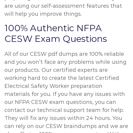
are using our self-assessment features that
will help you improve things.
100% Authentic NFPA
CESW Exam Questions
All of our CESW pdf dumps are 100% reliable
and you won’t face any problems while using
our products. Our certified experts are
working hard to create the latest Certified
Electrical Safety Worker preparation
materials for you. If you have any issues with
our NFPA CESW exam questions, you can
contact our technical support team for help.
They will fix any issues within 24 hours. You
can rely on our CESW braindumps and we are