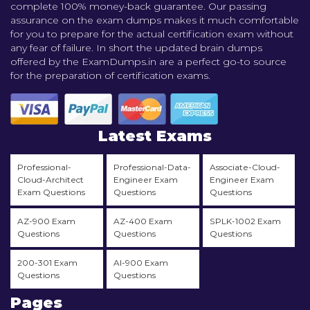
complete 100% money-back guarantee. Our passing
assurance on the exam dumps makes it much comfortable
for you to prepare for the actual certification exam without
any fear of failure. In short the updated brain dumps
offered by the ExamDumps.in are a perfect go-to source
for the preparation of certification exams.
Latest Exams
Professional-
Professional-Data-
Associate-Cloud-
Cloud-Architect
Engineer Exam
Engineer Exam
Exam Questions
Questions
Questions
AZ-900 Exam
AZ-400 Exam
SPLK-1002 Exam
Questions
Questions
Questions
200-301 Exam
AI-900 Exam
Questions
Questions
Pages