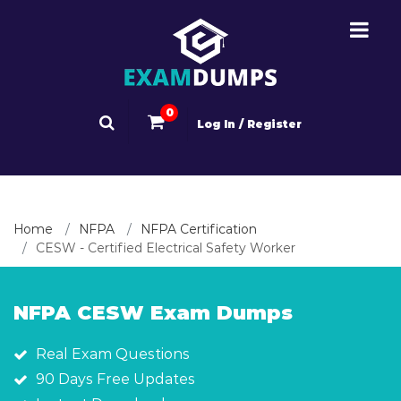
0
Log In / Register
Home
NFPA
NFPA Certification
CESW - Certified Electrical Safety Worker
NFPA CESW Exam Dumps
Real Exam Questions
90 Days Free Updates