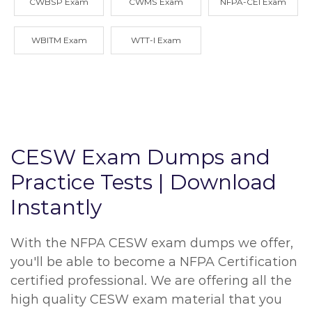
CWBSP Exam
CWMS Exam
NFPA-CEI Exam
WBITM Exam
WTT-I Exam
CESW Exam Dumps and
Practice Tests | Download
Instantly
With the NFPA CESW exam dumps we offer,
you'll be able to become a NFPA Certification
certified professional. We are offering all the
high quality CESW exam material that you