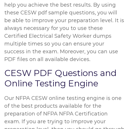
help you achieve the best results. By using
these CESW pdf sample questions, you will
be able to improve your preparation level. It is
always necessary for you to use these
Certified Electrical Safety Worker dumps
multiple times so you can ensure your
success in the exam. Moreover, you can use
PDF files on all available devices.
CESW PDF Questions and
Online Testing Engine
Our NFPA CESW online testing engine is one
of the best products available for the
preparation of NFPA NFPA Certification
exam. If you are trying to improve your