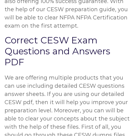
also offering 100% success guarantee. With
the help of our CESW preparation guide, you
will be able to clear NFPA NFPA Certification
exam on the first attempt.
Correct CESW Exam
Questions and Answers
PDF
We are offering multiple products that you
can use including detailed CESW questions
answer sheets. If you are using our detailed
CESW pdf, then it will help you improve your
preparation level. Moreover, you can will be
able to clear your concepts about the subject
with the help of these files. First of all, you
should go through these CESW dumps files