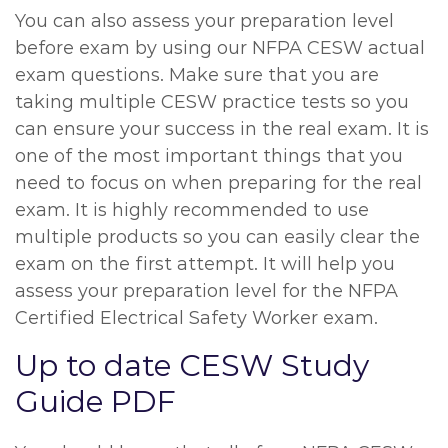
You can also assess your preparation level
before exam by using our NFPA CESW actual
exam questions. Make sure that you are
taking multiple CESW practice tests so you
can ensure your success in the real exam. It is
one of the most important things that you
need to focus on when preparing for the real
exam. It is highly recommended to use
multiple products so you can easily clear the
exam on the first attempt. It will help you
assess your preparation level for the NFPA
Certified Electrical Safety Worker exam.
Up to date CESW Study
Guide PDF