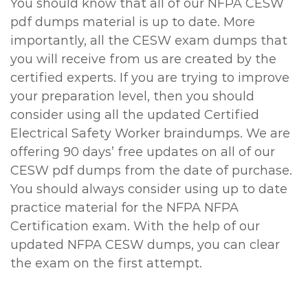
You should know that all of our NFPA CESW
pdf dumps material is up to date. More
importantly, all the CESW exam dumps that
you will receive from us are created by the
certified experts. If you are trying to improve
your preparation level, then you should
consider using all the updated Certified
Electrical Safety Worker braindumps. We are
offering 90 days’ free updates on all of our
CESW pdf dumps from the date of purchase.
You should always consider using up to date
practice material for the NFPA NFPA
Certification exam. With the help of our
updated NFPA CESW dumps, you can clear
the exam on the first attempt.