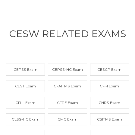
CESW RELATED
EXAMS
CEPSS Exam
CEPSS-HC Exam
CESCP Exam
CEST Exam
CFAITMS Exam
CFI-I Exam
CFI-II Exam
CFPE Exam
CHRS Exam
CLSS-HC Exam
CMC Exam
CSITMS Exam