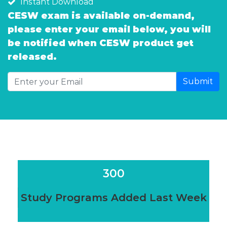
Instant Download
CESW exam is available on-demand,
please enter your email below, you will
be notified when CESW product get
released.
Submit
300
Study Programs Added Last Week