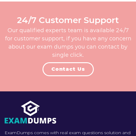
24/7 Customer Support
Our qualified experts team is available 24/7
for customer support, if you have any concern
about our exam dumps you can contact by
single click.
Contact Us
ExamDumps comes with real exam questions solution and