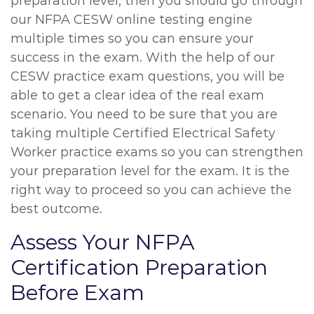
preparation level, then you should go through
our NFPA CESW online testing engine
multiple times so you can ensure your
success in the exam. With the help of our
CESW practice exam questions, you will be
able to get a clear idea of the real exam
scenario. You need to be sure that you are
taking multiple Certified Electrical Safety
Worker practice exams so you can strengthen
your preparation level for the exam. It is the
right way to proceed so you can achieve the
best outcome.
Assess Your NFPA
Certification Preparation
Before Exam