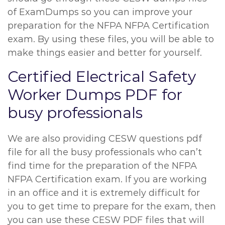
of ExamDumps so you can improve your
preparation for the NFPA NFPA Certification
exam. By using these files, you will be able to
make things easier and better for yourself.
Certified Electrical Safety
Worker Dumps PDF for
busy professionals
We are also providing CESW questions pdf
file for all the busy professionals who can’t
find time for the preparation of the NFPA
NFPA Certification exam. If you are working
in an office and it is extremely difficult for
you to get time to prepare for the exam, then
you can use these CESW PDF files that will