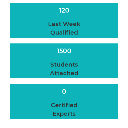
120
Last Week
Qualified
1500
Students
Attached
0
Certified
Experts