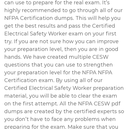
can use to prepare for the real exam. It’s
highly recommended to go through all of our
NFPA Certification dumps. This will help you
get the best results and pass the Certified
Electrical Safety Worker exam on your first
try. If you are not sure how you can improve
your preparation level, then you are in good
hands. We have created multiple CESW
questions that you can use to strengthen
your preparation level for the NFPA NFPA
Certification exam. By using all of our
Certified Electrical Safety Worker preparation
material, you will be able to clear the exam
on the first attempt. All the NFPA CESW pdf
dumps are created by the certified experts so
you don’t have to face any problems when
preparing for the exam. Make sure that you