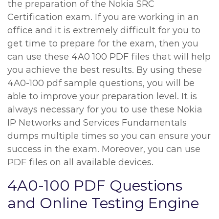
the preparation of the Nokia SRC
Certification exam. If you are working in an
office and it is extremely difficult for you to
get time to prepare for the exam, then you
can use these 4A0 100 PDF files that will help
you achieve the best results. By using these
4A0-100 pdf sample questions, you will be
able to improve your preparation level. It is
always necessary for you to use these Nokia
IP Networks and Services Fundamentals
dumps multiple times so you can ensure your
success in the exam. Moreover, you can use
PDF files on all available devices.
4A0-100 PDF Questions
and Online Testing Engine