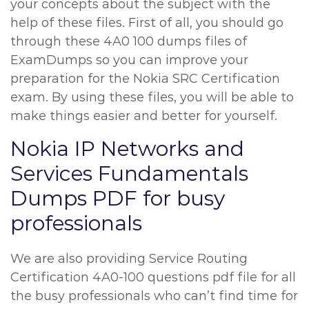
your concepts about the subject with the
help of these files. First of all, you should go
through these 4A0 100 dumps files of
ExamDumps so you can improve your
preparation for the Nokia SRC Certification
exam. By using these files, you will be able to
make things easier and better for yourself.
Nokia IP Networks and
Services Fundamentals
Dumps PDF for busy
professionals
We are also providing Service Routing
Certification 4A0-100 questions pdf file for all
the busy professionals who can’t find time for