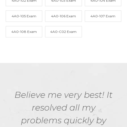
4A0-102 Exam
4A0-103 Exam
4A0-104 Exam
4A0-105 Exam
4A0-106 Exam
4A0-107 Exam
4A0-108 Exam
4A0-C02 Exam
Believe me very best! It
resolved all my
problems quickly by