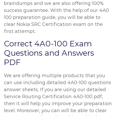
braindumps and we are also offering 100%
success guarantee. With the help of our 4A0
100 preparation guide, you will be able to
clear Nokia SRC Certification exam on the
first attempt.
Correct 4A0-100 Exam
Questions and Answers
PDF
We are offering multiple products that you
can use including detailed 4A0-100 questions
answer sheets. If you are using our detailed
Service Routing Certification 4A0-100 pdf,
then it will help you improve your preparation
level. Moreover, you can will be able to clear