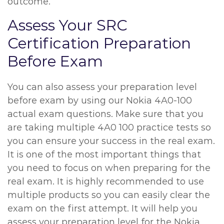
outcome.
Assess Your SRC
Certification Preparation
Before Exam
You can also assess your preparation level
before exam by using our Nokia 4A0-100
actual exam questions. Make sure that you
are taking multiple 4A0 100 practice tests so
you can ensure your success in the real exam.
It is one of the most important things that
you need to focus on when preparing for the
real exam. It is highly recommended to use
multiple products so you can easily clear the
exam on the first attempt. It will help you
assess your preparation level for the Nokia