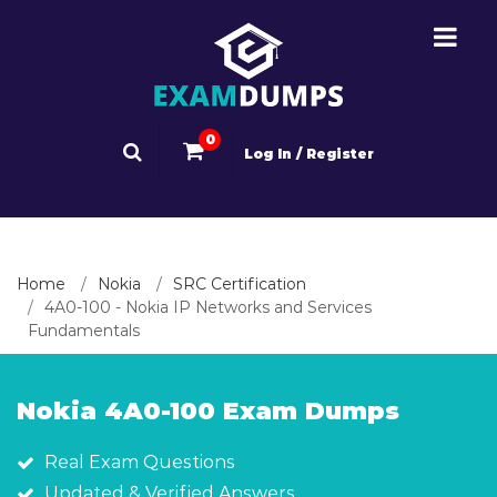
0
Log In / Register
Home
Nokia
SRC Certification
4A0-100 - Nokia IP Networks and Services
Fundamentals
Nokia 4A0-100 Exam Dumps
Real Exam Questions
Updated & Verified Answers