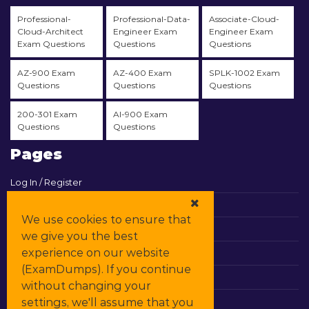
Professional-
Professional-Data-
Associate-Cloud-
Cloud-Architect
Engineer Exam
Engineer Exam
Exam Questions
Questions
Questions
AZ-900 Exam
AZ-400 Exam
SPLK-1002 Exam
Questions
Questions
Questions
200-301 Exam
AI-900 Exam
Questions
Questions
Pages
Log In / Register
View Cart
We use cookies to ensure that
Contact & Support
we give you the best
experience on our website
All Vendors
(ExamDumps). If you continue
Promos
without changing your
settings, we'll assume that you
DMCA