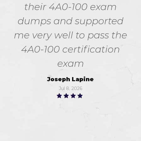
their 4A0-100 exam
dumps and supported
me very well to pass the
4A0-100 certification
exam
Joseph Lapine
Jul 8, 2026