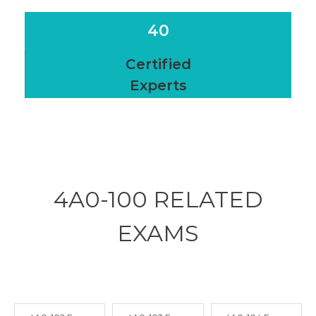
40
Certified
Experts
4A0-100 RELATED
EXAMS