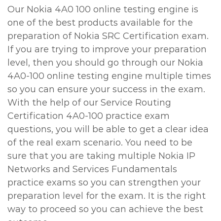
Our Nokia 4A0 100 online testing engine is
one of the best products available for the
preparation of Nokia SRC Certification exam.
If you are trying to improve your preparation
level, then you should go through our Nokia
4A0-100 online testing engine multiple times
so you can ensure your success in the exam.
With the help of our Service Routing
Certification 4A0-100 practice exam
questions, you will be able to get a clear idea
of the real exam scenario. You need to be
sure that you are taking multiple Nokia IP
Networks and Services Fundamentals
practice exams so you can strengthen your
preparation level for the exam. It is the right
way to proceed so you can achieve the best