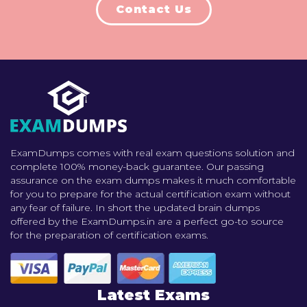
Contact Us
ExamDumps comes with real exam questions solution and
complete 100% money-back guarantee. Our passing
assurance on the exam dumps makes it much comfortable
for you to prepare for the actual certification exam without
any fear of failure. In short the updated brain dumps
offered by the ExamDumps.in are a perfect go-to source
for the preparation of certification exams.
Latest Exams