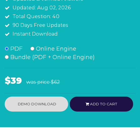
Updated: Aug 02, 2026
Total Question: 40
90 Days Free Updates
Instant Download
PDF
Online Engine
Bundle (PDF + Online Engine)
$39
was price
$62
DEMO DOWNLOAD
ADD TO CART