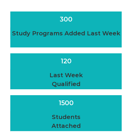
300
Study Programs Added Last Week
120
Last Week
Qualified
1500
Students
Attached