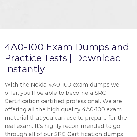
4A0-100 Exam Dumps and
Practice Tests | Download
Instantly
With the Nokia 4A0-100 exam dumps we
offer, you'll be able to become a SRC
Certification certified professional. We are
offering all the high quality 4A0-100 exam
material that you can use to prepare for the
real exam. It’s highly recommended to go
through all of our SRC Certification dumps.