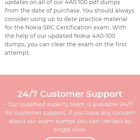
updates on all of our 4A0 100 pdf dumps
from the date of purchase. You should always
consider using up to date practice material
for the Nokia SRC Certification exam. With
the help of our updated Nokia 4A0-100
dumps, you can clear the exam on the first
attempt.
24/7 Customer Support
Our qualified experts team is available 24/7
for customer support, if you have any concern
about our exam dumps you can contact by
single click.