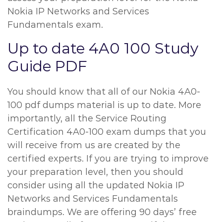
Nokia IP Networks and Services
Fundamentals exam.
Up to date 4A0 100 Study
Guide PDF
You should know that all of our Nokia 4A0-
100 pdf dumps material is up to date. More
importantly, all the Service Routing
Certification 4A0-100 exam dumps that you
will receive from us are created by the
certified experts. If you are trying to improve
your preparation level, then you should
consider using all the updated Nokia IP
Networks and Services Fundamentals
braindumps. We are offering 90 days’ free