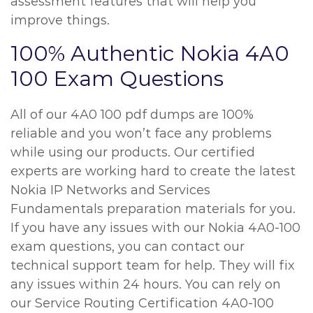
assessment features that will help you
improve things.
100% Authentic Nokia 4A0
100 Exam Questions
All of our 4A0 100 pdf dumps are 100%
reliable and you won’t face any problems
while using our products. Our certified
experts are working hard to create the latest
Nokia IP Networks and Services
Fundamentals preparation materials for you.
If you have any issues with our Nokia 4A0-100
exam questions, you can contact our
technical support team for help. They will fix
any issues within 24 hours. You can rely on
our Service Routing Certification 4A0-100