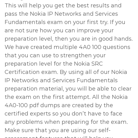
This will help you get the best results and
pass the Nokia IP Networks and Services
Fundamentals exam on your first try. If you
are not sure how you can improve your
preparation level, then you are in good hands.
We have created multiple 4A0 100 questions
that you can use to strengthen your
preparation level for the Nokia SRC
Certification exam. By using all of our Nokia
IP Networks and Services Fundamentals
preparation material, you will be able to clear
the exam on the first attempt. All the Nokia
4A0-100 pdf dumps are created by the
certified experts so you don’t have to face
any problems when preparing for the exam.
Make sure that you are using our self-