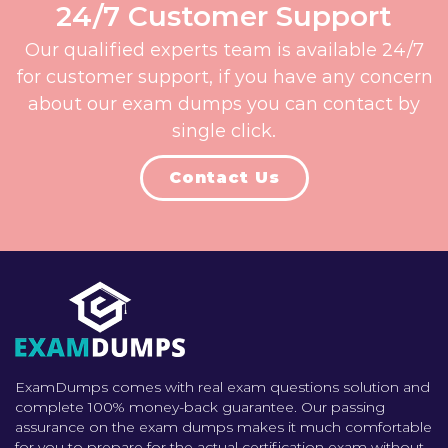
24/7 Customer Support
Our qualified experts team is available 24/7
for customer support, if you have any concern
about our exam dumps you can contact by
single click.
Contact Us
ExamDumps comes with real exam questions solution and
complete 100% money-back guarantee. Our passing
assurance on the exam dumps makes it much comfortable
for you to prepare for the actual certification exam without