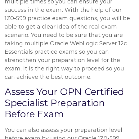
multiple times so you can ensure your
success in the exam. With the help of our
1Z0-599 practice exam questions, you will be
able to get a clear idea of the real exam
scenario. You need to be sure that you are
taking multiple Oracle WebLogic Server 12c
Essentials practice exams so you can
strengthen your preparation level for the
exam. It is the right way to proceed so you
can achieve the best outcome.
Assess Your OPN Certified
Specialist Preparation
Before Exam
You can also assess your preparation level
before exam by using our Oracle 1Z0-599