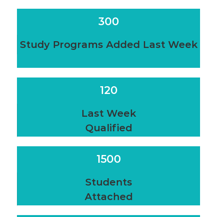
300
Study Programs Added Last Week
120
Last Week
Qualified
1500
Students
Attached