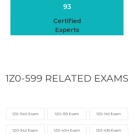
93
Certified
Experts
1Z0-599 RELATED
EXAMS
1Z0-1140 Exam
1Z0-133 Exam
1Z0-149 Exam
1Z0-342 Exam
1Z0-404 Exam
1Z0-435 Exam