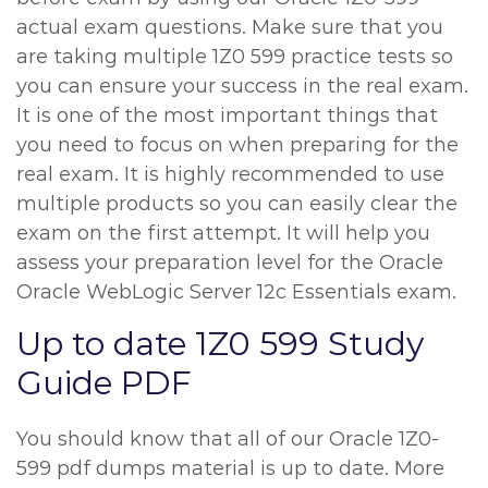
actual exam questions. Make sure that you
are taking multiple 1Z0 599 practice tests so
you can ensure your success in the real exam.
It is one of the most important things that
you need to focus on when preparing for the
real exam. It is highly recommended to use
multiple products so you can easily clear the
exam on the first attempt. It will help you
assess your preparation level for the Oracle
Oracle WebLogic Server 12c Essentials exam.
Up to date 1Z0 599 Study
Guide PDF
You should know that all of our Oracle 1Z0-
599 pdf dumps material is up to date. More