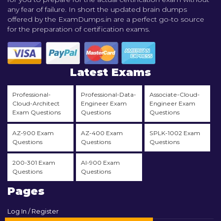
any fear of failure. In short the updated brain dumps
offered by the ExamDumps.in are a perfect go-to source
for the preparation of certification exams.
Latest Exams
Professional-
Professional-Data-
Associate-Cloud-
Cloud-Architect
Engineer Exam
Engineer Exam
Exam Questions
Questions
Questions
AZ-900 Exam
AZ-400 Exam
SPLK-1002 Exam
Questions
Questions
Questions
200-301 Exam
AI-900 Exam
Questions
Questions
Pages
Log In / Register