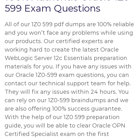
599 Exam Questions
All of our 1Z0 599 pdf dumps are 100% reliable
and you won’t face any problems while using
our products. Our certified experts are
working hard to create the latest Oracle
WebLogic Server 12c Essentials preparation
materials for you. If you have any issues with
our Oracle 1Z0-599 exam questions, you can
contact our technical support team for help.
They will fix any issues within 24 hours. You
can rely on our 1Z0-599 braindumps and we
are also offering 100% success guarantee.
With the help of our 1Z0 599 preparation
guide, you will be able to clear Oracle OPN
Certified Specialist exam on the first