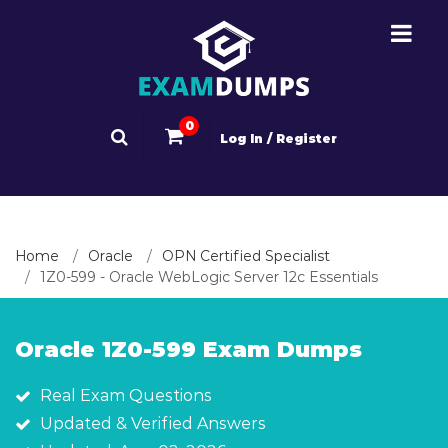
0
Log In / Register
Home
Oracle
OPN Certified Specialist
1Z0-599 - Oracle WebLogic Server 12c Essentials
Oracle 1Z0-599 Exam Dumps
Real Exam Questions
Updated & Verified Answers