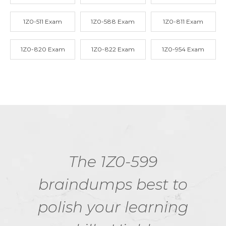
1Z0-511 Exam
1Z0-588 Exam
1Z0-811 Exam
1Z0-820 Exam
1Z0-822 Exam
1Z0-954 Exam
The 1Z0-599
braindumps best to
polish your learning