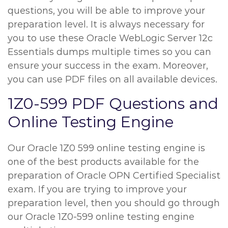
questions, you will be able to improve your
preparation level. It is always necessary for
you to use these Oracle WebLogic Server 12c
Essentials dumps multiple times so you can
ensure your success in the exam. Moreover,
you can use PDF files on all available devices.
1Z0-599 PDF Questions and
Online Testing Engine
Our Oracle 1Z0 599 online testing engine is
one of the best products available for the
preparation of Oracle OPN Certified Specialist
exam. If you are trying to improve your
preparation level, then you should go through
our Oracle 1Z0-599 online testing engine