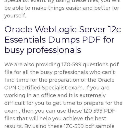
Specialist exam. By using these files, you will
be able to make things easier and better for
yourself.
Oracle WebLogic Server 12c
Essentials Dumps PDF for
busy professionals
We are also providing 1Z0-599 questions pdf
file for all the busy professionals who can’t
find time for the preparation of the Oracle
OPN Certified Specialist exam. If you are
working in an office and it is extremely
difficult for you to get time to prepare for the
exam, then you can use these 1Z0 599 PDF
files that will help you achieve the best
results. By using these 1Z0-599 pdf sample