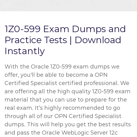
1Z0-599 Exam Dumps and
Practice Tests | Download
Instantly
With the Oracle 1Z0-599 exam dumps we
offer, you'll be able to become a OPN
Certified Specialist certified professional. We
are offering all the high quality 1Z0-599 exam
material that you can use to prepare for the
real exam. It’s highly recommended to go
through all of our OPN Certified Specialist
dumps. This will help you get the best results
and pass the Oracle WebLogic Server 12c