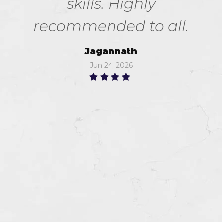
skills. Highly
recommended to all.
Jagannath
Jun 24, 2026