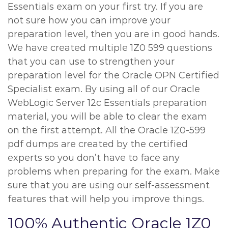
Essentials exam on your first try. If you are
not sure how you can improve your
preparation level, then you are in good hands.
We have created multiple 1Z0 599 questions
that you can use to strengthen your
preparation level for the Oracle OPN Certified
Specialist exam. By using all of our Oracle
WebLogic Server 12c Essentials preparation
material, you will be able to clear the exam
on the first attempt. All the Oracle 1Z0-599
pdf dumps are created by the certified
experts so you don’t have to face any
problems when preparing for the exam. Make
sure that you are using our self-assessment
features that will help you improve things.
100% Authentic Oracle 1Z0