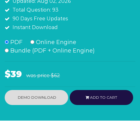
Updated: Aug 02, 2026
Total Question: 93
90 Days Free Updates
Instant Download
PDF
Online Engine
Bundle (PDF + Online Engine)
$39
was price
$62
DEMO DOWNLOAD
ADD TO CART