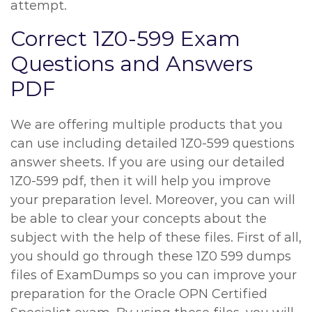
attempt.
Correct 1Z0-599 Exam
Questions and Answers
PDF
We are offering multiple products that you
can use including detailed 1Z0-599 questions
answer sheets. If you are using our detailed
1Z0-599 pdf, then it will help you improve
your preparation level. Moreover, you can will
be able to clear your concepts about the
subject with the help of these files. First of all,
you should go through these 1Z0 599 dumps
files of ExamDumps so you can improve your
preparation for the Oracle OPN Certified