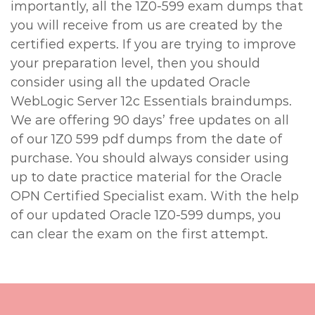
importantly, all the 1Z0-599 exam dumps that
you will receive from us are created by the
certified experts. If you are trying to improve
your preparation level, then you should
consider using all the updated Oracle
WebLogic Server 12c Essentials braindumps.
We are offering 90 days’ free updates on all
of our 1Z0 599 pdf dumps from the date of
purchase. You should always consider using
up to date practice material for the Oracle
OPN Certified Specialist exam. With the help
of our updated Oracle 1Z0-599 dumps, you
can clear the exam on the first attempt.