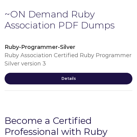
~ON Demand Ruby
Association PDF Dumps
Ruby-Programmer-Silver
Ruby Association Certified Ruby Programmer
Silver version 3
Details
Become a Certified
Professional with Ruby