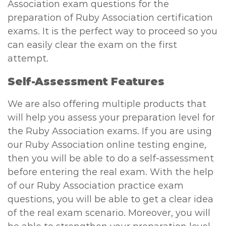
Association exam questions for the
preparation of Ruby Association certification
exams. It is the perfect way to proceed so you
can easily clear the exam on the first
attempt.
Self-Assessment Features
We are also offering multiple products that
will help you assess your preparation level for
the Ruby Association exams. If you are using
our Ruby Association online testing engine,
then you will be able to do a self-assessment
before entering the real exam. With the help
of our Ruby Association practice exam
questions, you will be able to get a clear idea
of the real exam scenario. Moreover, you will