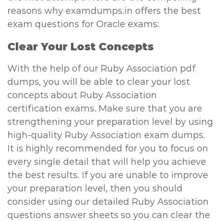
reasons why examdumps.in offers the best
exam questions for Oracle exams:
Clear Your Lost Concepts
With the help of our Ruby Association pdf
dumps, you will be able to clear your lost
concepts about Ruby Association
certification exams. Make sure that you are
strengthening your preparation level by using
high-quality Ruby Association exam dumps.
It is highly recommended for you to focus on
every single detail that will help you achieve
the best results. If you are unable to improve
your preparation level, then you should
consider using our detailed Ruby Association
questions answer sheets so you can clear the