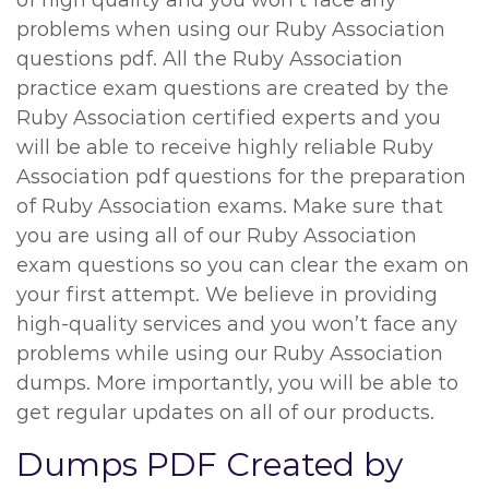
of high quality and you won’t face any
problems when using our Ruby Association
questions pdf. All the Ruby Association
practice exam questions are created by the
Ruby Association certified experts and you
will be able to receive highly reliable Ruby
Association pdf questions for the preparation
of Ruby Association exams. Make sure that
you are using all of our Ruby Association
exam questions so you can clear the exam on
your first attempt. We believe in providing
high-quality services and you won’t face any
problems while using our Ruby Association
dumps. More importantly, you will be able to
get regular updates on all of our products.
Dumps PDF Created by