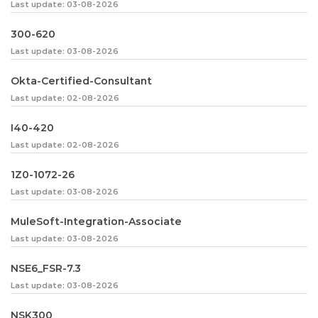
Last update: 03-08-2026
300-620
Last update: 03-08-2026
Okta-Certified-Consultant
Last update: 02-08-2026
I40-420
Last update: 02-08-2026
1Z0-1072-26
Last update: 03-08-2026
MuleSoft-Integration-Associate
Last update: 03-08-2026
NSE6_FSR-7.3
Last update: 03-08-2026
NSK300