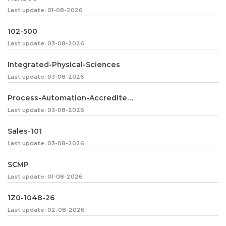
Last update: 01-08-2026
102-500
Last update: 03-08-2026
Integrated-Physical-Sciences
Last update: 03-08-2026
Process-Automation-Accredited-Professional
Last update: 03-08-2026
Sales-101
Last update: 03-08-2026
SCMP
Last update: 01-08-2026
1Z0-1048-26
Last update: 02-08-2026