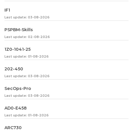
IF1
Last update: 03-08-2026
PSPBM-Skills
Last update: 02-08-2026
1Z0-1041-25
Last update: 01-08-2026
202-450
Last update: 03-08-2026
SecOps-Pro
Last update: 03-08-2026
AD0-E458
Last update: 01-08-2026
ARC730