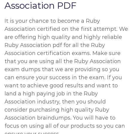
Association PDF
It is your chance to become a Ruby
Association certified on the first attempt. We
are offering high quality and highly reliable
Ruby Association pdf for all the Ruby
Association certification exams. Make sure
that you are using all the Ruby Association
exam dumps that we are providing so you
can ensure your success in the exam. If you
want to achieve good results and want to
land a high paying job in the Ruby
Association industry, then you should
consider purchasing high quality Ruby
Association braindumps. You will have to
focus on using all of our products so you can