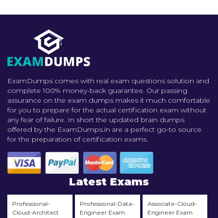
ExamDumps comes with real exam questions solution and
complete 100% money-back guarantee. Our passing
assurance on the exam dumps makes it much comfortable
for you to prepare for the actual certification exam without
any fear of failure. In short the updated brain dumps
offered by the ExamDumps.in are a perfect go-to source
for the preparation of certification exams.
Latest Exams
Professional-
Professional-Data-
Associate-Cloud-
Cloud-Architect
Engineer Exam
Engineer Exam