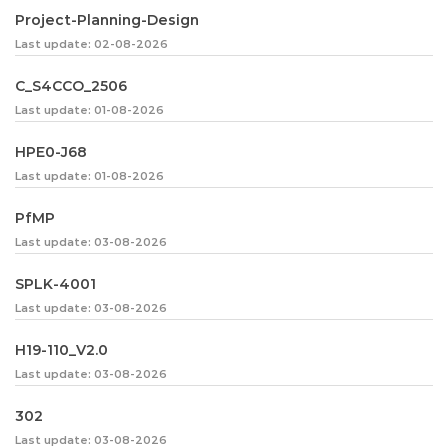
Project-Planning-Design
Last update: 02-08-2026
C_S4CCO_2506
Last update: 01-08-2026
HPE0-J68
Last update: 01-08-2026
PfMP
Last update: 03-08-2026
SPLK-4001
Last update: 03-08-2026
H19-110_V2.0
Last update: 03-08-2026
302
Last update: 03-08-2026