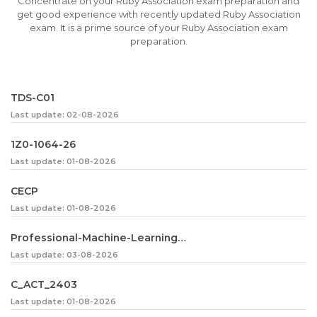
Concentrate on your Ruby Association exam preparation and
get good experience with recently updated Ruby Association
exam. It is a prime source of your Ruby Association exam
preparation.
TDS-C01
Last update: 02-08-2026
1Z0-1064-26
Last update: 01-08-2026
CECP
Last update: 01-08-2026
Professional-Machine-Learning-Engineer
Last update: 03-08-2026
C_ACT_2403
Last update: 01-08-2026