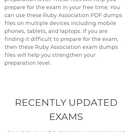
prepare for the exam in your free time. You
can use these Ruby Association PDF dumps
files on multiple devices including mobile
phones, tablets, and laptops. If you are
finding it difficult to prepare for the exam,
then these Ruby Association exam dumps
files will help you strengthen your
preparation level.
RECENTLY
UPDATED
EXAMS