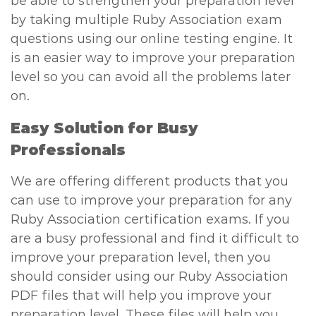
be able to strengthen your preparation level
by taking multiple Ruby Association exam
questions using our online testing engine. It
is an easier way to improve your preparation
level so you can avoid all the problems later
on.
Easy Solution for Busy
Professionals
We are offering different products that you
can use to improve your preparation for any
Ruby Association certification exams. If you
are a busy professional and find it difficult to
improve your preparation level, then you
should consider using our Ruby Association
PDF files that will help you improve your
preparation level. These files will help you