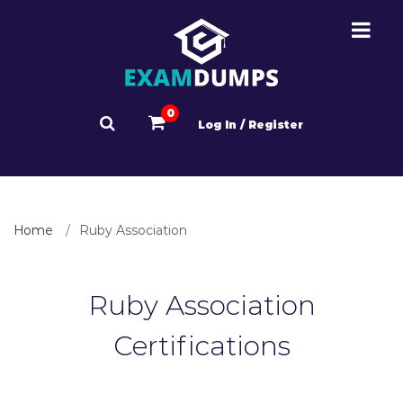
0
Log In / Register
Home
Ruby Association
Ruby Association
Certifications