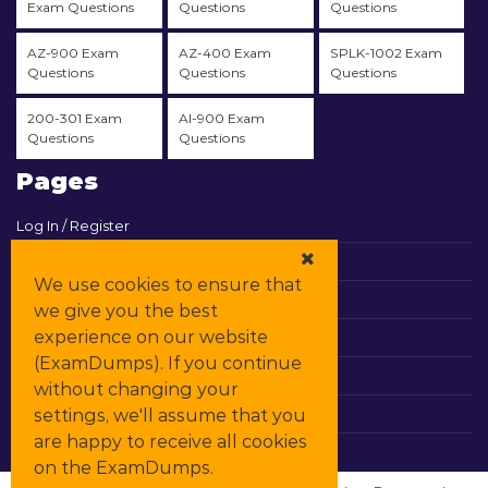
Exam Questions
Questions
Questions
AZ-900 Exam
AZ-400 Exam
SPLK-1002 Exam
Questions
Questions
Questions
200-301 Exam
AI-900 Exam
Questions
Questions
Pages
Log In / Register
View Cart
We use cookies to ensure that
Contact & Support
we give you the best
experience on our website
All Vendors
(ExamDumps). If you continue
Promos
without changing your
settings, we'll assume that you
DMCA
are happy to receive all cookies
on the ExamDumps.