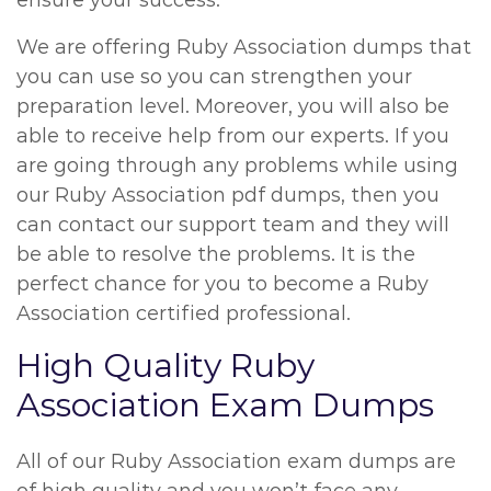
ensure your success.
We are offering Ruby Association dumps that
you can use so you can strengthen your
preparation level. Moreover, you will also be
able to receive help from our experts. If you
are going through any problems while using
our Ruby Association pdf dumps, then you
can contact our support team and they will
be able to resolve the problems. It is the
perfect chance for you to become a Ruby
Association certified professional.
High Quality Ruby
Association Exam Dumps
All of our Ruby Association exam dumps are