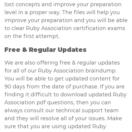
lost concepts and improve your preparation
level in a proper way. The files will help you
improve your preparation and you will be able
to clear Ruby Association certification exams
on the first attempt.
Free & Regular Updates
We are also offering free & regular updates
for all of our Ruby Association braindump.
You will be able to get updated content for
90 days from the date of purchase. If you are
finding it difficult to download updated Ruby
Association pdf questions, then you can
always consult our technical support team
and they will resolve all of your issues. Make
sure that you are using updated Ruby