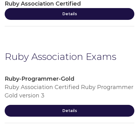
Ruby Association Certified
Details
Ruby Association Exams
Ruby-Programmer-Gold
Ruby Association Certified Ruby Programmer
Gold version 3
Details