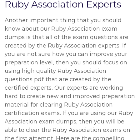
Ruby Association Experts
Another important thing that you should
know about our Ruby Association exam
dumps is that all of the exam questions are
created by the Ruby Association experts. If
you are not sure how you can improve your
preparation level, then you should focus on
using high quality Ruby Association
questions pdf that are created by the
certified experts. Our experts are working
hard to create new and improved preparation
material for clearing Ruby Association
certification exams. If you are using our Ruby
Association exam dumps, then you will be
able to clear the Ruby Association exams on
the first attempt. Here are the compelling