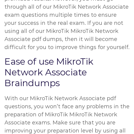
through all of our MikroTik Network Associate
exam questions multiple times to ensure
your success in the real exam. If you are not
using all of our MikroTik MikroTik Network
Associate pdf dumps, then it will become
difficult for you to improve things for yourself.
Ease of use MikroTik
Network Associate
Braindumps
With our MikroTik Network Associate pdf
questions, you won’t face any problems in the
preparation of MikroTik MikroTik Network
Associate exams. Make sure that you are
improving your preparation level by using all