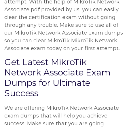
attempt. With the help of MikroTik Network
Associate pdf provided by us, you can easily
clear the certification exam without going
through any trouble. Make sure to use all of
our MikroTik Network Associate exam dumps
so you can clear MikroTik MikroTik Network
Associate exam today on your first attempt.
Get Latest MikroTik
Network Associate Exam
Dumps for Ultimate
Success
We are offering MikroTik Network Associate
exam dumps that will help you achieve
success. Make sure that you are going