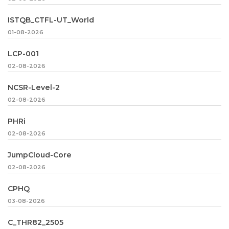
ISTQB_CTFL-UT_World
01-08-2026
LCP-001
02-08-2026
NCSR-Level-2
02-08-2026
PHRi
02-08-2026
JumpCloud-Core
02-08-2026
CPHQ
03-08-2026
C_THR82_2505