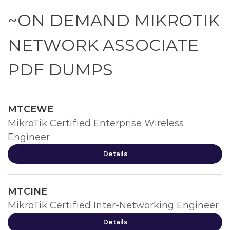
~ON DEMAND MIKROTIK
NETWORK ASSOCIATE
PDF DUMPS
MTCEWE
MikroTik Certified Enterprise Wireless
Engineer
Details
MTCINE
MikroTik Certified Inter-Networking Engineer
Details