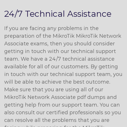
24/7 Technical Assistance
If you are facing any problems in the
preparation of the MikroTik MikroTik Network
Associate exams, then you should consider
getting in touch with our technical support
team. We have a 24/7 technical assistance
available for all of our customers. By getting
in touch with our technical support team, you
will be able to achieve the best outcome.
Make sure that you are using all of our
MikroTik Network Associate pdf dumps and
getting help from our support team. You can
also consult our certified professionals so you
can resolve all the problems that you are