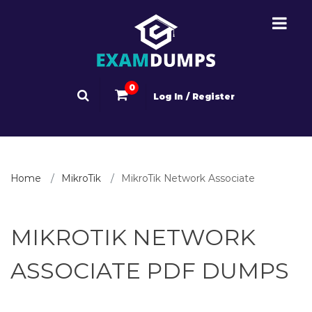
0
Log In / Register
Home
MikroTik
MikroTik Network Associate
MIKROTIK NETWORK
ASSOCIATE PDF DUMPS