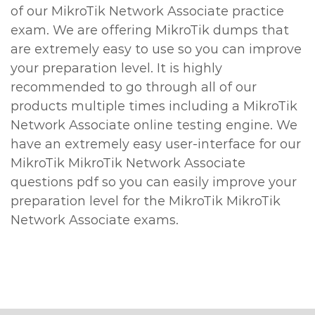
of our MikroTik Network Associate practice
exam. We are offering MikroTik dumps that
are extremely easy to use so you can improve
your preparation level. It is highly
recommended to go through all of our
products multiple times including a MikroTik
Network Associate online testing engine. We
have an extremely easy user-interface for our
MikroTik MikroTik Network Associate
questions pdf so you can easily improve your
preparation level for the MikroTik MikroTik
Network Associate exams.