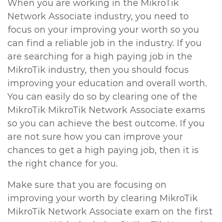
When you are working in the MikroTik
Network Associate industry, you need to
focus on your improving your worth so you
can find a reliable job in the industry. If you
are searching for a high paying job in the
MikroTik industry, then you should focus
improving your education and overall worth.
You can easily do so by clearing one of the
MikroTik MikroTik Network Associate exams
so you can achieve the best outcome. If you
are not sure how you can improve your
chances to get a high paying job, then it is
the right chance for you.
Make sure that you are focusing on
improving your worth by clearing MikroTik
MikroTik Network Associate exam on the first