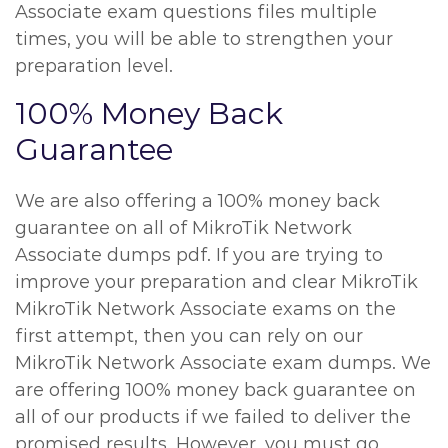
Associate exam questions files multiple
times, you will be able to strengthen your
preparation level.
100% Money Back
Guarantee
We are also offering a 100% money back
guarantee on all of MikroTik Network
Associate dumps pdf. If you are trying to
improve your preparation and clear MikroTik
MikroTik Network Associate exams on the
first attempt, then you can rely on our
MikroTik Network Associate exam dumps. We
are offering 100% money back guarantee on
all of our products if we failed to deliver the
promised results. However, you must go