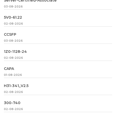
Server-Certified-Associate
03-08-2026
5V0-61.22
02-08-2026
CCSFP
03-08-2026
1Z0-1128-24
02-08-2026
CAPA
01-08-2026
H31-341_V2.5
02-08-2026
300-740
02-08-2026