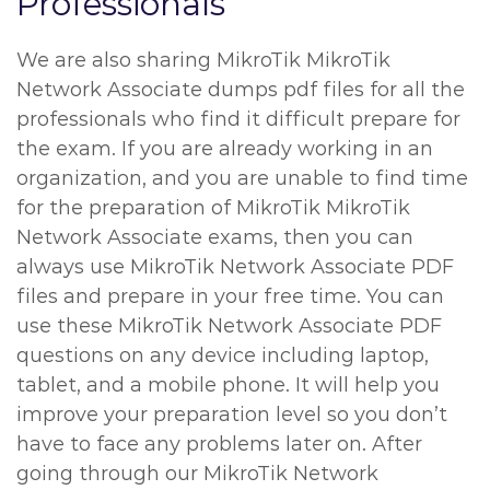
Professionals
We are also sharing MikroTik MikroTik
Network Associate dumps pdf files for all the
professionals who find it difficult prepare for
the exam. If you are already working in an
organization, and you are unable to find time
for the preparation of MikroTik MikroTik
Network Associate exams, then you can
always use MikroTik Network Associate PDF
files and prepare in your free time. You can
use these MikroTik Network Associate PDF
questions on any device including laptop,
tablet, and a mobile phone. It will help you
improve your preparation level so you don’t
have to face any problems later on. After
going through our MikroTik Network