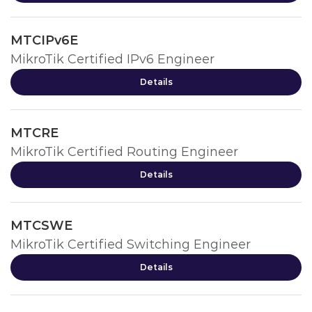
MTCIPv6E
MikroTik Certified IPv6 Engineer
Details
MTCRE
MikroTik Certified Routing Engineer
Details
MTCSWE
MikroTik Certified Switching Engineer
Details