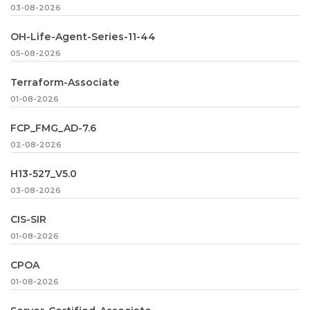
03-08-2026
OH-Life-Agent-Series-11-44
05-08-2026
Terraform-Associate
01-08-2026
FCP_FMG_AD-7.6
02-08-2026
H13-527_V5.0
03-08-2026
CIS-SIR
01-08-2026
CPOA
01-08-2026