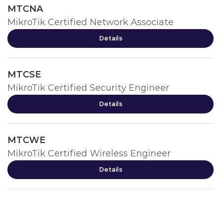
MTCNA
MikroTik Certified Network Associate
Details
MTCSE
MikroTik Certified Security Engineer
Details
MTCWE
MikroTik Certified Wireless Engineer
Details