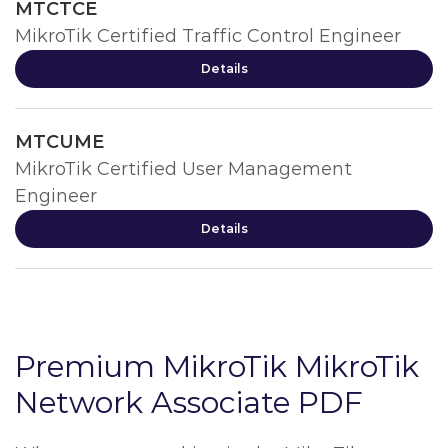
MTCTCE
MikroTik Certified Traffic Control Engineer
Details
MTCUME
MikroTik Certified User Management
Engineer
Details
Premium MikroTik MikroTik
Network Associate PDF