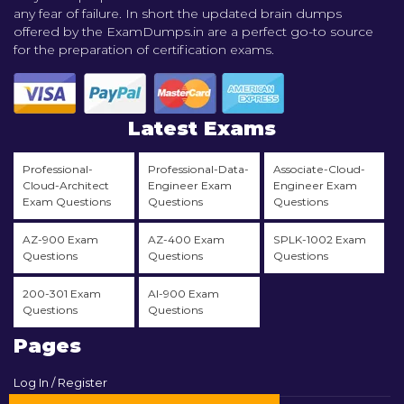
any fear of failure. In short the updated brain dumps
offered by the ExamDumps.in are a perfect go-to source
for the preparation of certification exams.
Latest Exams
Professional-
Professional-Data-
Associate-Cloud-
Cloud-Architect
Engineer Exam
Engineer Exam
Exam Questions
Questions
Questions
AZ-900 Exam
AZ-400 Exam
SPLK-1002 Exam
Questions
Questions
Questions
200-301 Exam
AI-900 Exam
Questions
Questions
Pages
Log In / Register