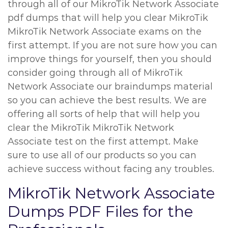
through all of our MikroTik Network Associate
pdf dumps that will help you clear MikroTik
MikroTik Network Associate exams on the
first attempt. If you are not sure how you can
improve things for yourself, then you should
consider going through all of MikroTik
Network Associate our braindumps material
so you can achieve the best results. We are
offering all sorts of help that will help you
clear the MikroTik MikroTik Network
Associate test on the first attempt. Make
sure to use all of our products so you can
achieve success without facing any troubles.
MikroTik Network Associate
Dumps PDF Files for the