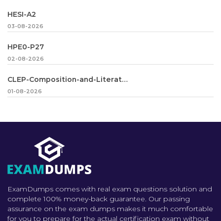
HESI-A2
03-08-2026
HPE0-P27
02-08-2026
CLEP-Composition-and-Literature
01-08-2026
ExamDumps comes with real exam questions solution and
complete 100% money-back guarantee. Our passing
assurance on the exam dumps makes it much comfortable
for you to prepare for the actual certification exam without