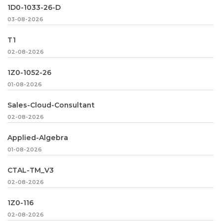
1D0-1033-26-D
03-08-2026
T1
02-08-2026
1Z0-1052-26
01-08-2026
Sales-Cloud-Consultant
02-08-2026
Applied-Algebra
01-08-2026
CTAL-TM_V3
02-08-2026
1Z0-116
02-08-2026