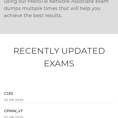
using our MikroTik Network Associate exam
dumps multiple times that will help you
achieve the best results.
RECENTLY
UPDATED
EXAMS
C130
02-08-2026
CPMAI_v7
02-08-2026