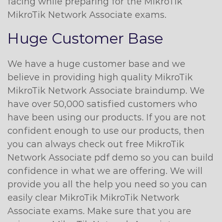
facing while preparing for the MikroTik
MikroTik Network Associate exams.
Huge Customer Base
We have a huge customer base and we
believe in providing high quality MikroTik
MikroTik Network Associate braindump. We
have over 50,000 satisfied customers who
have been using our products. If you are not
confident enough to use our products, then
you can always check out free MikroTik
Network Associate pdf demo so you can build
confidence in what we are offering. We will
provide you all the help you need so you can
easily clear MikroTik MikroTik Network
Associate exams. Make sure that you are