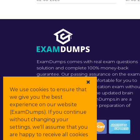
ExamDumps comes with real exam questions
solution and complete 100% money-back
guarantee. Our passing assurance on the exam
dumps makes it much comfortable for you to
prepare for the actual certification exam withou
We use cookies to ensure that
any fear of failure. In short the updated brain
we give you the best
dumps offered by the ExamDumps.in are a
experience on our website
perfect go-to source for the preparation of
certification exams.
(ExamDumps). If you continue
without changing your
settings, we'll assume that you
are happy to receive all cookies