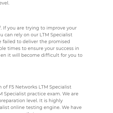
evel.
 If you are trying to improve your
u can rely on our LTM Specialist
failed to deliver the promised
ple times to ensure your success in
n it will become difficult for you to
n of F5 Networks LTM Specialist
M Specialist practice exam. We are
paration level. It is highly
list online testing engine. We have