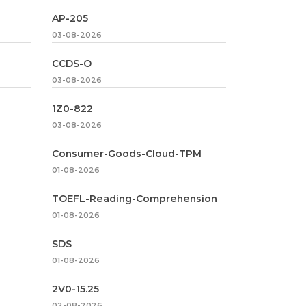
AP-205
03-08-2026
CCDS-O
03-08-2026
1Z0-822
03-08-2026
Consumer-Goods-Cloud-TPM
01-08-2026
TOEFL-Reading-Comprehension
01-08-2026
SDS
01-08-2026
2V0-15.25
02-08-2026