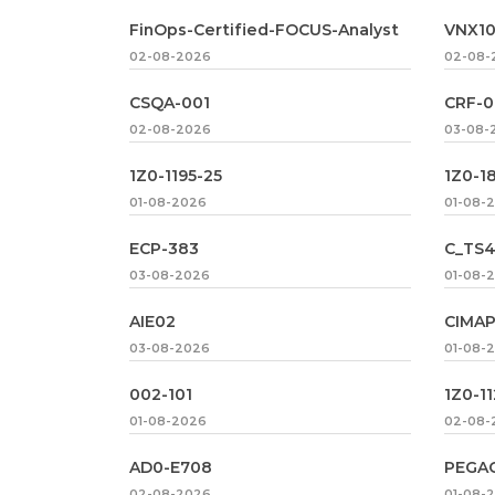
FinOps-Certified-FOCUS-Analyst
VNX1
02-08-2026
02-08-
CSQA-001
CRF-0
02-08-2026
03-08-
1Z0-1195-25
1Z0-1
01-08-2026
01-08-
ECP-383
C_TS4
03-08-2026
01-08-
AIE02
CIMAP
03-08-2026
01-08-
002-101
1Z0-1
01-08-2026
02-08-
AD0-E708
PEGA
02-08-2026
01-08-