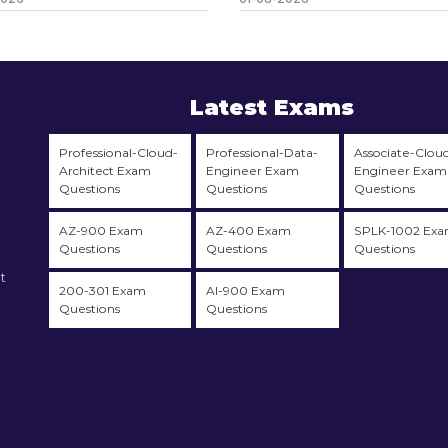
Latest Exams
Professional-Cloud-
Professional-Data-
Associate-Clou
Architect Exam
Engineer Exam
Engineer Exam
Questions
Questions
Questions
AZ-900 Exam
AZ-400 Exam
SPLK-1002 Ex
Questions
Questions
Questions
t
200-301 Exam
AI-900 Exam
Questions
Questions