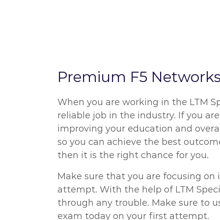
Premium F5 Networks 
When you are working in the LTM Spe
reliable job in the industry. If you 
improving your education and overal
so you can achieve the best outcome
then it is the right chance for you.
Make sure that you are focusing on 
attempt. With the help of LTM Specia
through any trouble. Make sure to u
exam today on your first attempt.