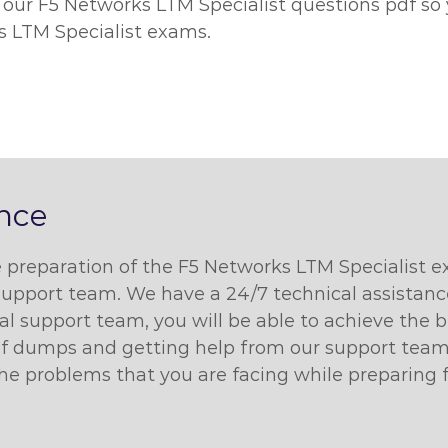
 our F5 Networks LTM Specialist questions pdf so
s LTM Specialist exams.
ance
he preparation of the F5 Networks LTM Specialist 
support team. We have a 24/7 technical assistance 
cal support team, you will be able to achieve the
pdf dumps and getting help from our support team.
 the problems that you are facing while preparing