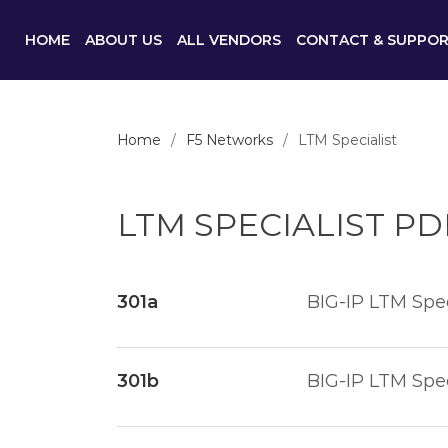
HOME
ABOUT US
ALL VENDORS
CONTACT & SUPPO
Home
F5 Networks
LTM Specialist
LTM SPECIALIST P
301a
BIG-IP LTM Spec
301b
BIG-IP LTM Spec