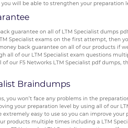
 you will be able to strengthen your preparation l
rantee
ck guarantee on all of LTM Specialist dumps pdf.
M Specialist exams on the first attempt, then yo
ney back guarantee on all of our products if we 
h all of our LTM Specialist exam questions multi
ll of our F5 Networks LTM Specialist pdf dumps, the
alist Braindumps
ns, you won’t face any problems in the preparatio
ing your preparation level by using all of our LT
extremely easy to use so you can improve your pre
r products multiple times including a LTM Specia