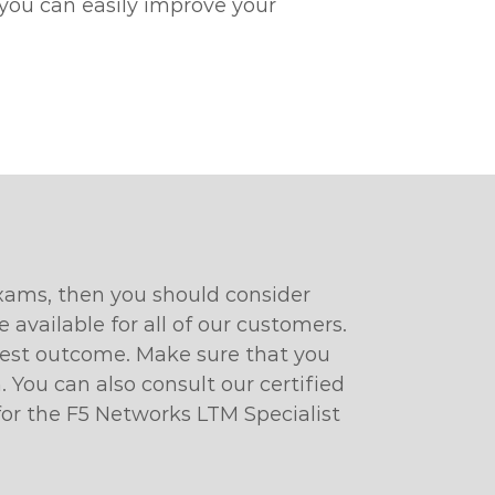
 you can easily improve your
exams, then you should consider
available for all of our customers.
 best outcome. Make sure that you
 You can also consult our certified
 for the F5 Networks LTM Specialist