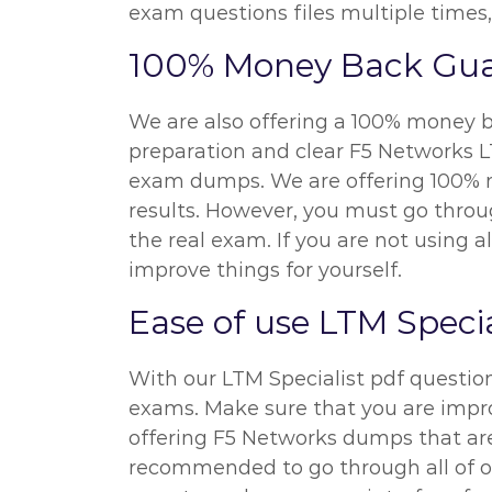
exam questions files multiple times,
100% Money Back Gua
We are also offering a 100% money ba
preparation and clear F5 Networks LT
exam dumps. We are offering 100% mo
results. However, you must go throug
the real exam. If you are not using a
improve things for yourself.
Ease of use LTM Speci
With our LTM Specialist pdf questio
exams. Make sure that you are improv
offering F5 Networks dumps that are 
recommended to go through all of ou