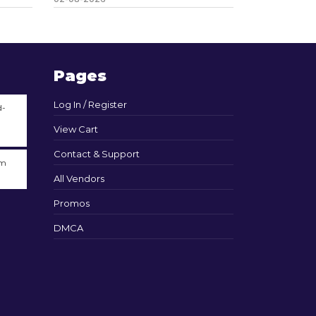
Pages
Log In / Register
d-
View Cart
Contact & Support
am
All Vendors
Promos
DMCA