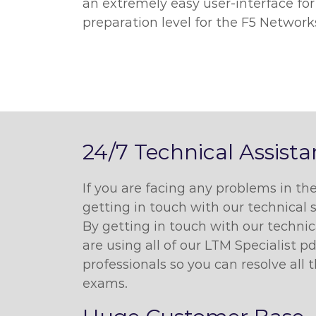
an extremely easy user-interface for
preparation level for the F5 Network
24/7 Technical Assist
If you are facing any problems in t
getting in touch with our technical 
By getting in touch with our techni
are using all of our LTM Specialist 
professionals so you can resolve all
exams.