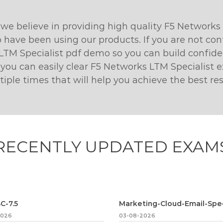
e believe in providing high quality F5 Networks
 have been using our products. If you are not con
LTM Specialist pdf demo so you can build confiden
 you can easily clear F5 Networks LTM Specialist
le times that will help you achieve the best res
RECENTLY
UPDATED EXAM
C-7.5
2026
03-08-2026