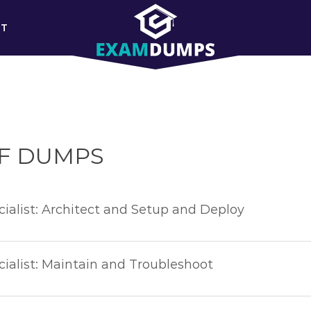
RT
DF DUMPS
ialist: Architect and Setup and Deploy
ialist: Maintain and Troubleshoot