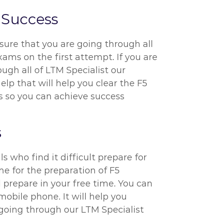
 Success
sure that you are going through all
ams on the first attempt. If you are
ugh all of LTM Specialist our
elp that will help you clear the F5
ts so you can achieve success
s
s who find it difficult prepare for
me for the preparation of F5
prepare in your free time. You can
obile phone. It will help you
 going through our LTM Specialist