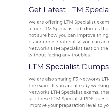
Get Latest LTM Speci
We are offering LTM Specialist exam
of our LTM Specialist pdf dumps that
not sure how you can improve things 
braindumps material so you can achiev
Networks LTM Specialist test on the 
without facing any troubles.
LTM Specialist Dumps P
We are also sharing F5 Networks LTM S
the exam. If you are already working
Networks LTM Specialist exams, then
use these LTM Specialist PDF questio
improve your preparation level so yo