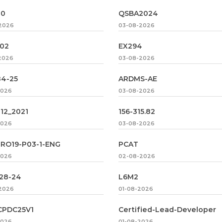
00
QSBA2024
2026
03-08-2026
02
EX294
2026
03-08-2026
84-25
ARDMS-AE
2026
03-08-2026
12_2021
156-315.82
2026
03-08-2026
RO19-P03-1-ENG
PCAT
2026
02-08-2026
128-24
L6M2
2026
01-08-2026
CPDC25V1
Certified-Lead-Developer
2026
01-08-2026