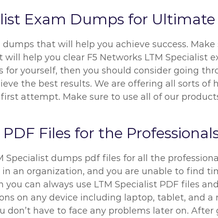
alist Exam Dumps for Ultimate
 dumps that will help you achieve success. Make 
 will help you clear F5 Networks LTM Specialist ex
for yourself, then you should consider going thro
e the best results. We are offering all sorts of h
first attempt. Make sure to use all of our produc
DF Files for the Professional
pecialist dumps pdf files for all the professional
 in an organization, and you are unable to find ti
 you can always use LTM Specialist PDF files and 
ns on any device including laptop, tablet, and a m
u don’t have to face any problems later on. After