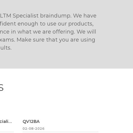
 LTM Specialist braindump. We have
fident enough to use our products,
ce in what we are offering. We will
 exams. Make sure that you are using
ults.
S
Marketing-Cloud-Email-Specialist
QV12BA
02-08-2026