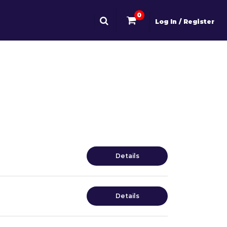
0
Log In / Register
Details
Details