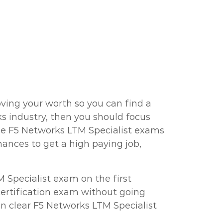
ving your worth so you can find a
rks industry, then you should focus
the F5 Networks LTM Specialist exams
ances to get a high paying job,
 Specialist exam on the first
 certification exam without going
n clear F5 Networks LTM Specialist