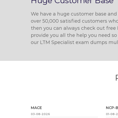
Huge Customer Base
We have a huge customer base and w
over 50,000 satisfied customers who
then you can always check out free 
provide you all the help you need so
our LTM Specialist exam dumps multip
MACE
NCP-B
03-08-2026
01-08-