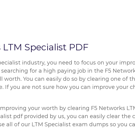
LTM Specialist PDF
cialist industry, you need to focus on your impro
are searching for a high paying job in the F5 Netwo
l worth. You can easily do so by clearing one of 
. If you are not sure how you can improve your ch
improving your worth by clearing F5 Networks LTM
list pdf provided by us, you can easily clear the
se all of our LTM Specialist exam dumps so you ca