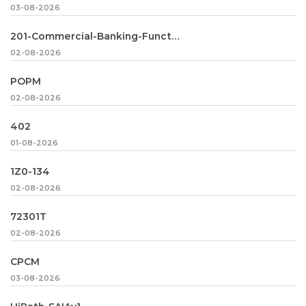
03-08-2026
201-Commercial-Banking-Functional
02-08-2026
POPM
02-08-2026
402
01-08-2026
1Z0-134
02-08-2026
72301T
02-08-2026
CPCM
03-08-2026