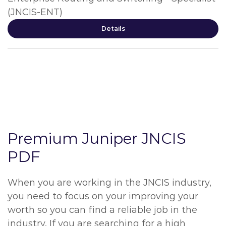
(JNCIS-ENT)
Details
Premium Juniper JNCIS
PDF
When you are working in the JNCIS industry,
you need to focus on your improving your
worth so you can find a reliable job in the
industry. If you are searching for a high