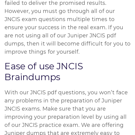
failed to deliver the promised results.
However, you must go through all of our
JNCIS exam questions multiple times to
ensure your success in the real exam. If you
are not using all of our Juniper JNCIS pdf
dumps, then it will become difficult for you to
improve things for yourself.
Ease of use JNCIS
Braindumps
With our JNCIS pdf questions, you won’t face
any problems in the preparation of Juniper
JNCIS exams. Make sure that you are
improving your preparation level by using all
of our JNCIS practice exam. We are offering
Juniper dumps that are extremely easy to