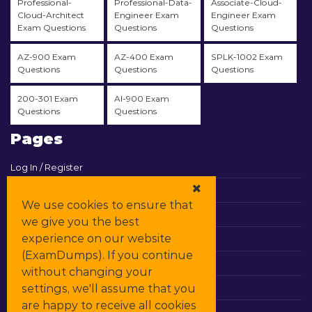
Professional-
Professional-Data-
Associate-Cloud-
Cloud-Architect
Engineer Exam
Engineer Exam
Exam Questions
Questions
Questions
AZ-900 Exam
AZ-400 Exam
SPLK-1002 Exam
Questions
Questions
Questions
200-301 Exam
AI-900 Exam
Questions
Questions
Pages
Log In / Register
View Cart
We use cookies to ensure that
Contact & Support
we give you the best
experience on our website
All Vendors
(ExamDumps). If you continue
Promos
without changing your
settings, we'll assume that you
DMCA
are happy to receive all cookies