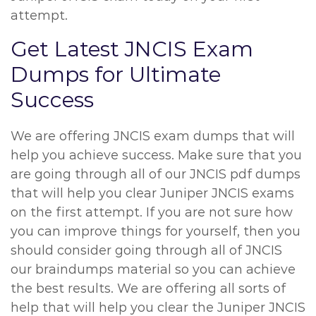
attempt.
Get Latest JNCIS Exam
Dumps for Ultimate
Success
We are offering JNCIS exam dumps that will
help you achieve success. Make sure that you
are going through all of our JNCIS pdf dumps
that will help you clear Juniper JNCIS exams
on the first attempt. If you are not sure how
you can improve things for yourself, then you
should consider going through all of JNCIS
our braindumps material so you can achieve
the best results. We are offering all sorts of
help that will help you clear the Juniper JNCIS