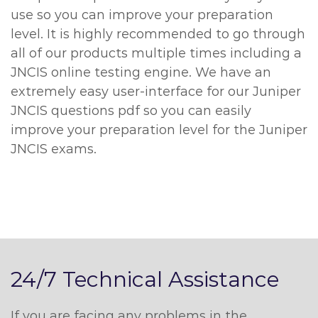
use so you can improve your preparation
level. It is highly recommended to go through
all of our products multiple times including a
JNCIS online testing engine. We have an
extremely easy user-interface for our Juniper
JNCIS questions pdf so you can easily
improve your preparation level for the Juniper
JNCIS exams.
24/7 Technical Assistance
If you are facing any problems in the