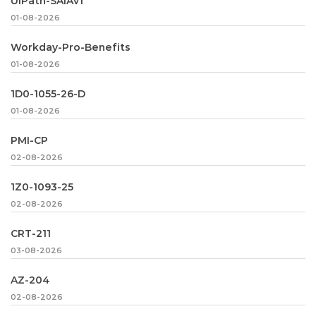
UiPath-SAIAv1
01-08-2026
Workday-Pro-Benefits
01-08-2026
1D0-1055-26-D
01-08-2026
PMI-CP
02-08-2026
1Z0-1093-25
02-08-2026
CRT-211
03-08-2026
AZ-204
02-08-2026