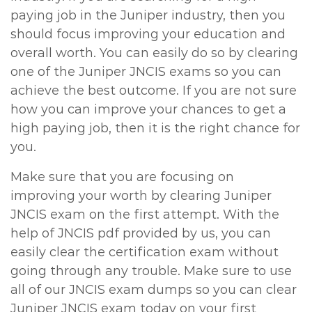
paying job in the Juniper industry, then you
should focus improving your education and
overall worth. You can easily do so by clearing
one of the Juniper JNCIS exams so you can
achieve the best outcome. If you are not sure
how you can improve your chances to get a
high paying job, then it is the right chance for
you.
Make sure that you are focusing on
improving your worth by clearing Juniper
JNCIS exam on the first attempt. With the
help of JNCIS pdf provided by us, you can
easily clear the certification exam without
going through any trouble. Make sure to use
all of our JNCIS exam dumps so you can clear
Juniper JNCIS exam today on your first