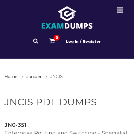
0
Log In / Register
Home
Juniper
JNCIS
JNCIS PDF DUMPS
JN0-351
Enterprise Routing and Switching - Specialist