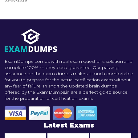
03-08-2026
ExamDumps comes with real exam questions solution and
complete 100% money-back guarantee. Our passing
assurance on the exam dumps makes it much comfortable
for you to prepare for the actual certification exam without
any fear of failure. In short the updated brain dumps
offered by the ExamDumps.in are a perfect go-to source
for the preparation of certification exams.
Latest Exams