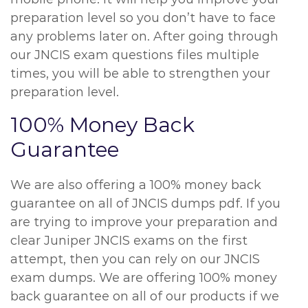
preparation level so you don’t have to face
any problems later on. After going through
our JNCIS exam questions files multiple
times, you will be able to strengthen your
preparation level.
100% Money Back
Guarantee
We are also offering a 100% money back
guarantee on all of JNCIS dumps pdf. If you
are trying to improve your preparation and
clear Juniper JNCIS exams on the first
attempt, then you can rely on our JNCIS
exam dumps. We are offering 100% money
back guarantee on all of our products if we