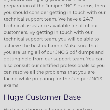
preparation of the Juniper JNCIS exams, then
you should consider getting in touch with our
technical support team. We have a 24/7
technical assistance available for all of our
customers. By getting in touch with our
technical support team, you will be able to
achieve the best outcome. Make sure that
you are using all of our JNCIS pdf dumps and
getting help from our support team. You can
also consult our certified professionals so you
can resolve all the problems that you are
facing while preparing for the Juniper JNCIS
exams.
Huge Customer Base
We have a huge customer base and we