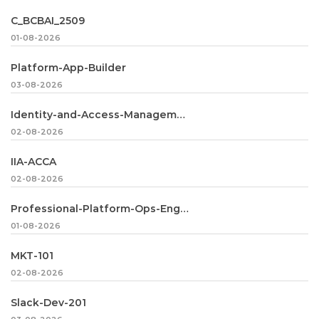
C_BCBAI_2509
01-08-2026
Platform-App-Builder
03-08-2026
Identity-and-Access-Management-Architect
02-08-2026
IIA-ACCA
02-08-2026
Professional-Platform-Ops-Engineer
01-08-2026
MKT-101
02-08-2026
Slack-Dev-201