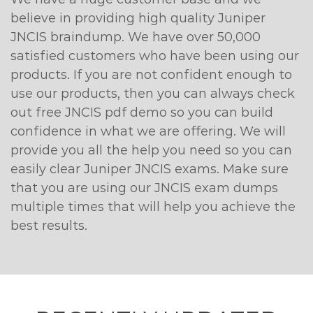
believe in providing high quality Juniper
JNCIS braindump. We have over 50,000
satisfied customers who have been using our
products. If you are not confident enough to
use our products, then you can always check
out free JNCIS pdf demo so you can build
confidence in what we are offering. We will
provide you all the help you need so you can
easily clear Juniper JNCIS exams. Make sure
that you are using our JNCIS exam dumps
multiple times that will help you achieve the
best results.