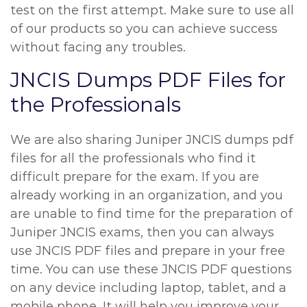
test on the first attempt. Make sure to use all
of our products so you can achieve success
without facing any troubles.
JNCIS Dumps PDF Files for
the Professionals
We are also sharing Juniper JNCIS dumps pdf
files for all the professionals who find it
difficult prepare for the exam. If you are
already working in an organization, and you
are unable to find time for the preparation of
Juniper JNCIS exams, then you can always
use JNCIS PDF files and prepare in your free
time. You can use these JNCIS PDF questions
on any device including laptop, tablet, and a
mobile phone. It will help you improve your