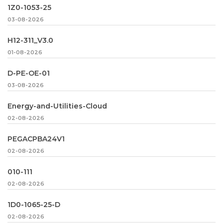
1Z0-1053-25
03-08-2026
H12-311_V3.0
01-08-2026
D-PE-OE-01
03-08-2026
Energy-and-Utilities-Cloud
02-08-2026
PEGACPBA24V1
02-08-2026
010-111
02-08-2026
1D0-1065-25-D
02-08-2026