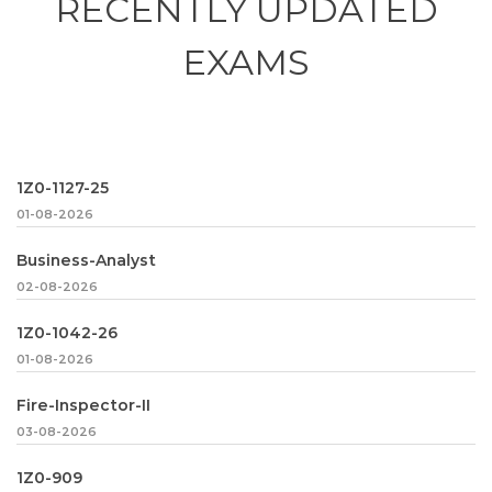
RECENTLY
UPDATED
EXAMS
1Z0-1127-25
01-08-2026
Business-Analyst
02-08-2026
1Z0-1042-26
01-08-2026
Fire-Inspector-II
03-08-2026
1Z0-909