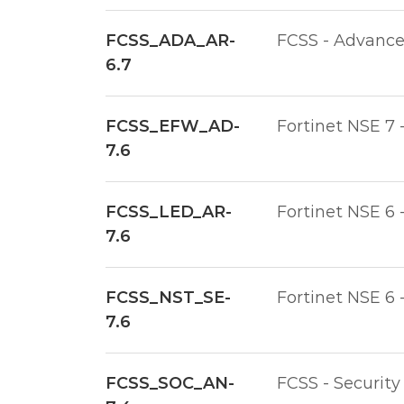
FCSS_ADA_AR-
FCSS - Advanced
6.7
FCSS_EFW_AD-
Fortinet NSE 7 
7.6
FCSS_LED_AR-
Fortinet NSE 6 
7.6
FCSS_NST_SE-
Fortinet NSE 6 
7.6
FCSS_SOC_AN-
FCSS - Security