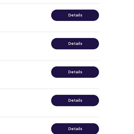
Details
Details
Details
Details
Details