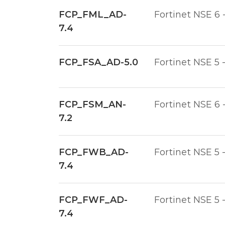
FCP_FML_AD-
Fortinet NSE 6 
7.4
FCP_FSA_AD-5.0
Fortinet NSE 5 
FCP_FSM_AN-
Fortinet NSE 6 
7.2
FCP_FWB_AD-
Fortinet NSE 5 
7.4
FCP_FWF_AD-
Fortinet NSE 5 
7.4