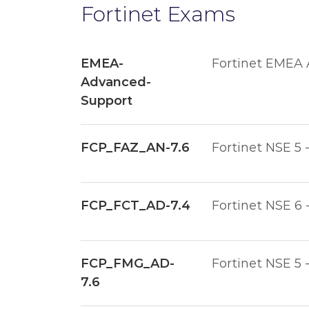
Fortinet Exams
EMEA-
Fortinet EMEA
Advanced-
Support
FCP_FAZ_AN-7.6
Fortinet NSE 5 
FCP_FCT_AD-7.4
Fortinet NSE 6 
FCP_FMG_AD-
Fortinet NSE 5 
7.6