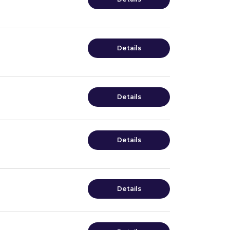
Details
Details
Details
Details