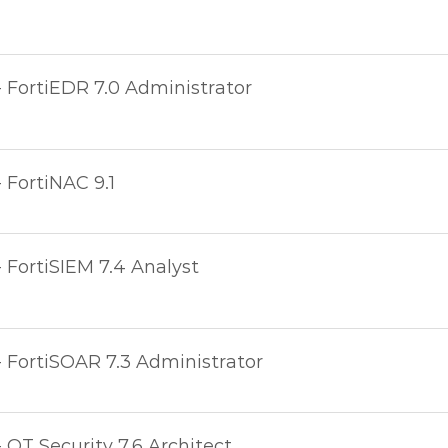
- FortiEDR 7.0 Administrator
- FortiNAC 9.1
- FortiSIEM 7.4 Analyst
- FortiSOAR 7.3 Administrator
- OT Security 7.6 Architect