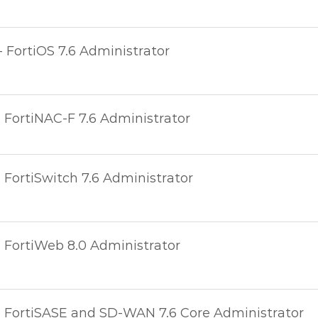
- FortiOS 7.6 Administrator
- FortiNAC-F 7.6 Administrator
- FortiSwitch 7.6 Administrator
- FortiWeb 8.0 Administrator
 - FortiSASE and SD-WAN 7.6 Core Administrator