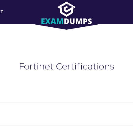
RT
Fortinet Certifications