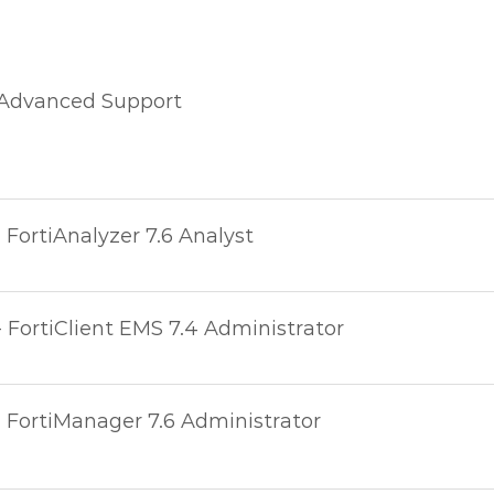
 Advanced Support
- FortiAnalyzer 7.6 Analyst
- FortiClient EMS 7.4 Administrator
- FortiManager 7.6 Administrator