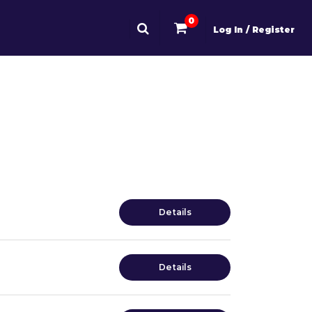
0
Log In / Register
Details
Details