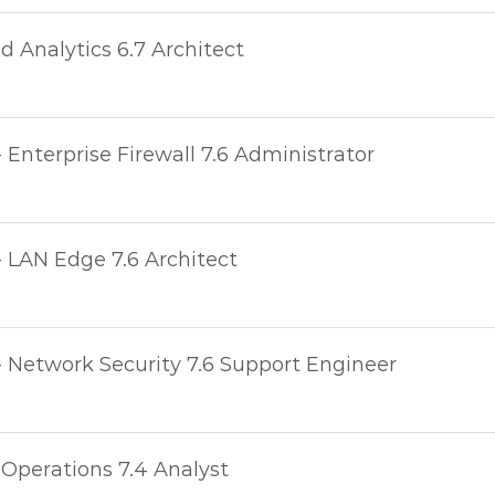
 Analytics 6.7 Architect
- Enterprise Firewall 7.6 Administrator
- LAN Edge 7.6 Architect
- Network Security 7.6 Support Engineer
 Operations 7.4 Analyst