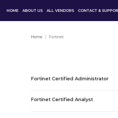
HOME
ABOUT US
ALL VENDORS
CONTACT & SUPPO
Home
Fortinet
Fortinet Certified Administrator
Fortinet Certified Analyst