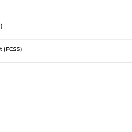
)
st (FCSS)