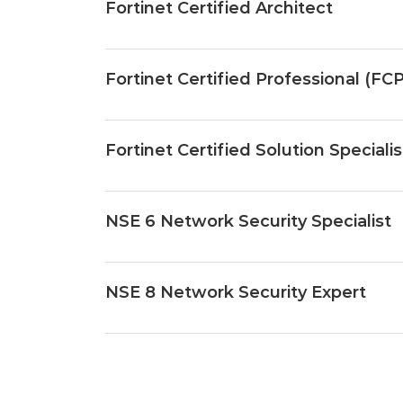
Fortinet Certified Architect
Fortinet Certified Professional (FCP
Fortinet Certified Solution Speciali
NSE 6 Network Security Specialist
NSE 8 Network Security Expert