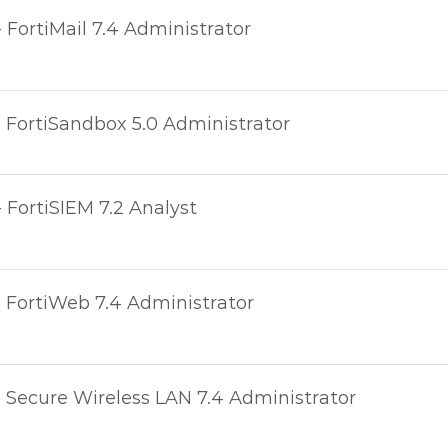
- FortiMail 7.4 Administrator
- FortiSandbox 5.0 Administrator
- FortiSIEM 7.2 Analyst
- FortiWeb 7.4 Administrator
- Secure Wireless LAN 7.4 Administrator