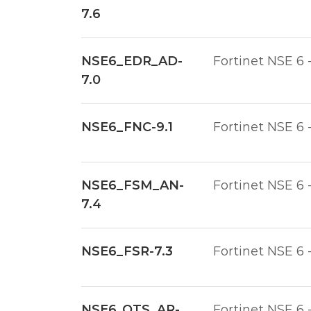
7.6
NSE6_EDR_AD-
Fortinet NSE 6 
7.0
NSE6_FNC-9.1
Fortinet NSE 6 
NSE6_FSM_AN-
Fortinet NSE 6 
7.4
NSE6_FSR-7.3
Fortinet NSE 6 
NSE6_OTS_AR-
Fortinet NSE 6 