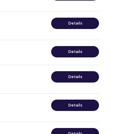
Details
Details
Details
Details
Details