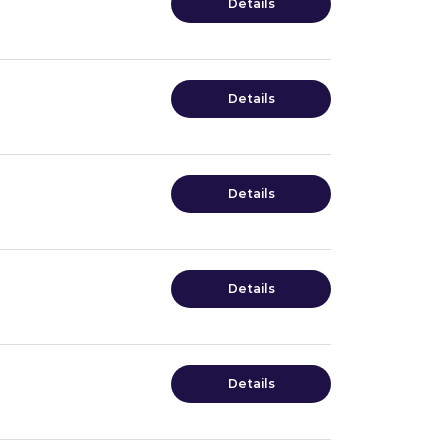
Details
Details
Details
Details
Details