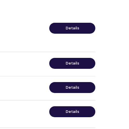
Details
Details
Details
Details