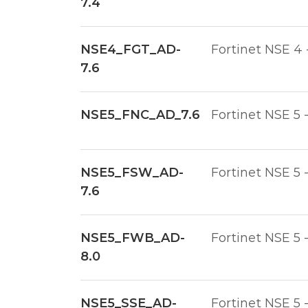
7.4
NSE4_FGT_AD-
Fortinet NSE 4 
7.6
NSE5_FNC_AD_7.6
Fortinet NSE 5 
NSE5_FSW_AD-
Fortinet NSE 5 
7.6
NSE5_FWB_AD-
Fortinet NSE 5 
8.0
NSE5_SSE_AD-
Fortinet NSE 5