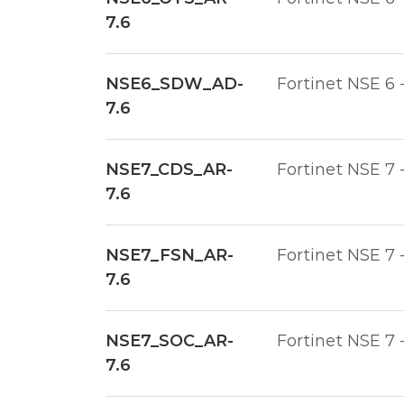
7.6
NSE6_SDW_AD-
Fortinet NSE 6 
7.6
NSE7_CDS_AR-
Fortinet NSE 7 
7.6
NSE7_FSN_AR-
Fortinet NSE 7 
7.6
NSE7_SOC_AR-
Fortinet NSE 7 
7.6