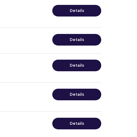
Details
Details
Details
Details
Details