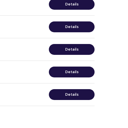
Details
Details
Details
Details
Details