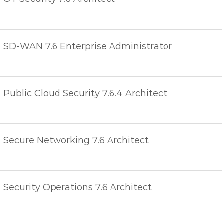
- SD-WAN 7.6 Enterprise Administrator
- Public Cloud Security 7.6.4 Architect
- Secure Networking 7.6 Architect
- Security Operations 7.6 Architect