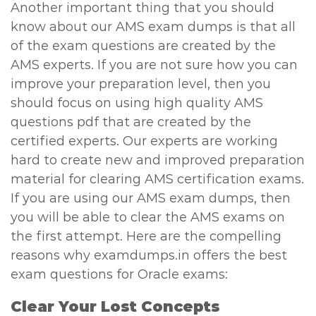
Another important thing that you should
know about our AMS exam dumps is that all
of the exam questions are created by the
AMS experts. If you are not sure how you can
improve your preparation level, then you
should focus on using high quality AMS
questions pdf that are created by the
certified experts. Our experts are working
hard to create new and improved preparation
material for clearing AMS certification exams.
If you are using our AMS exam dumps, then
you will be able to clear the AMS exams on
the first attempt. Here are the compelling
reasons why examdumps.in offers the best
exam questions for Oracle exams:
Clear Your Lost Concepts