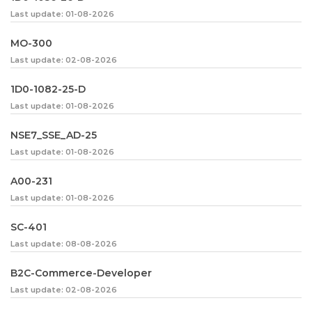
Last update: 01-08-2026
MO-300
Last update: 02-08-2026
1D0-1082-25-D
Last update: 01-08-2026
NSE7_SSE_AD-25
Last update: 01-08-2026
A00-231
Last update: 01-08-2026
SC-401
Last update: 08-08-2026
B2C-Commerce-Developer
Last update: 02-08-2026