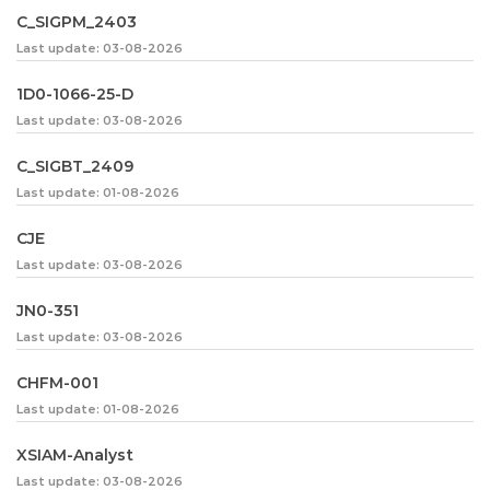
C_SIGPM_2403
Last update: 03-08-2026
1D0-1066-25-D
Last update: 03-08-2026
C_SIGBT_2409
Last update: 01-08-2026
CJE
Last update: 03-08-2026
JN0-351
Last update: 03-08-2026
CHFM-001
Last update: 01-08-2026
XSIAM-Analyst
Last update: 03-08-2026