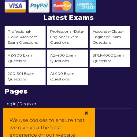
Latest Exams
Professional-
Professional-Data-
Associate-Cloud-
Cloud-Architect
Engineer Exam
Engineer Exam
Exam Questions
Questions
Questions
AZ-900 Exam
AZ-400 Exam
SPLK-1002 Exam
Questions
Questions
Questions
200-301 Exam
AI-900 Exam
Questions
Questions
Pages
Log In / Register
View Cart
We use cookies to ensure that
Contact & Support
we give you the best
experience on our website
All Vendors