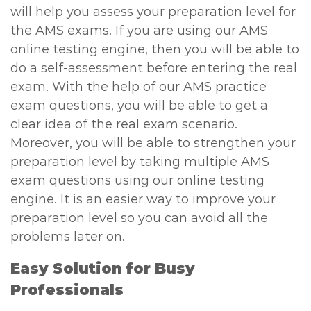
will help you assess your preparation level for
the AMS exams. If you are using our AMS
online testing engine, then you will be able to
do a self-assessment before entering the real
exam. With the help of our AMS practice
exam questions, you will be able to get a
clear idea of the real exam scenario.
Moreover, you will be able to strengthen your
preparation level by taking multiple AMS
exam questions using our online testing
engine. It is an easier way to improve your
preparation level so you can avoid all the
problems later on.
Easy Solution for Busy
Professionals