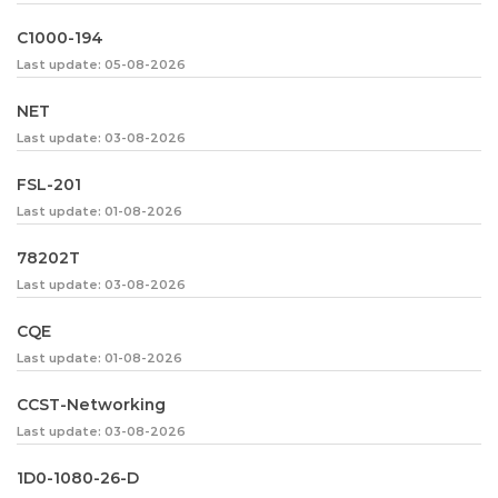
C1000-194
Last update: 05-08-2026
NET
Last update: 03-08-2026
FSL-201
Last update: 01-08-2026
78202T
Last update: 03-08-2026
CQE
Last update: 01-08-2026
CCST-Networking
Last update: 03-08-2026
1D0-1080-26-D