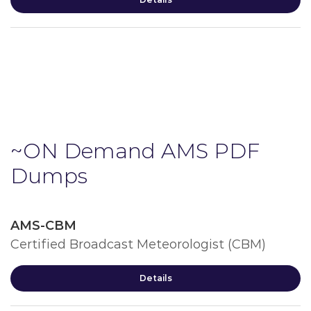
~ON Demand AMS PDF
Dumps
AMS-CBM
Certified Broadcast Meteorologist (CBM)
Details