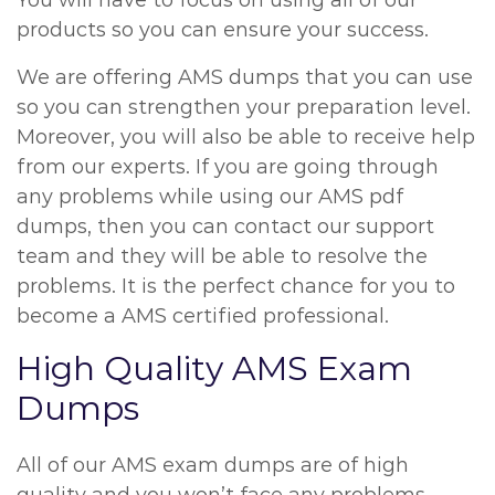
You will have to focus on using all of our
products so you can ensure your success.
We are offering AMS dumps that you can use
so you can strengthen your preparation level.
Moreover, you will also be able to receive help
from our experts. If you are going through
any problems while using our AMS pdf
dumps, then you can contact our support
team and they will be able to resolve the
problems. It is the perfect chance for you to
become a AMS certified professional.
High Quality AMS Exam
Dumps
All of our AMS exam dumps are of high