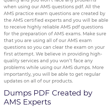
quality and you won’t face any problems
when using our AMS questions pdf. All the
AMS practice exam questions are created by
the AMS certified experts and you will be able
to receive highly reliable AMS pdf questions
for the preparation of AMS exams. Make sure
that you are using all of our AMS exam
questions so you can clear the exam on your
first attempt. We believe in providing high-
quality services and you won’t face any
problems while using our AMS dumps. More
importantly, you will be able to get regular
updates on all of our products.
Dumps PDF Created by
AMS Experts