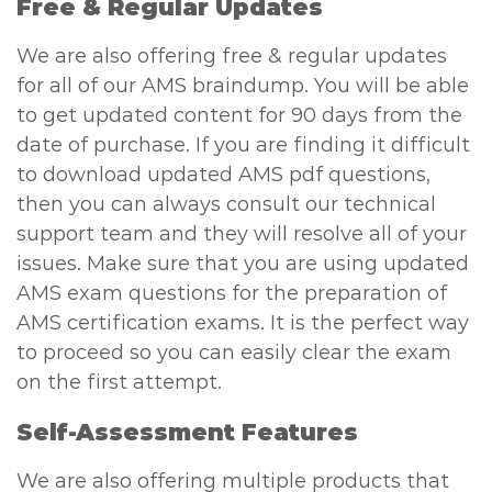
Free & Regular Updates
We are also offering free & regular updates
for all of our AMS braindump. You will be able
to get updated content for 90 days from the
date of purchase. If you are finding it difficult
to download updated AMS pdf questions,
then you can always consult our technical
support team and they will resolve all of your
issues. Make sure that you are using updated
AMS exam questions for the preparation of
AMS certification exams. It is the perfect way
to proceed so you can easily clear the exam
on the first attempt.
Self-Assessment Features
We are also offering multiple products that