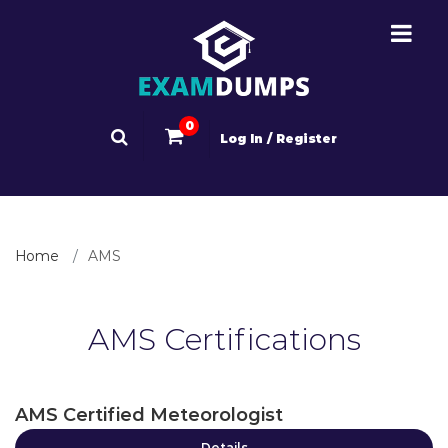
0
Log In / Register
Home
AMS
AMS Certifications
AMS Certified Meteorologist
Details