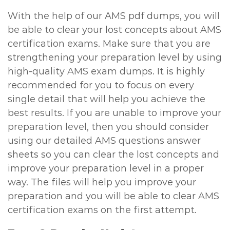
With the help of our AMS pdf dumps, you will
be able to clear your lost concepts about AMS
certification exams. Make sure that you are
strengthening your preparation level by using
high-quality AMS exam dumps. It is highly
recommended for you to focus on every
single detail that will help you achieve the
best results. If you are unable to improve your
preparation level, then you should consider
using our detailed AMS questions answer
sheets so you can clear the lost concepts and
improve your preparation level in a proper
way. The files will help you improve your
preparation and you will be able to clear AMS
certification exams on the first attempt.