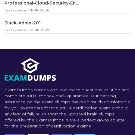
Professional-Cloud-Security-Engineer
Last update: 01-08-2026
Slack-Admn-201
Last update: 02-08-2026
ExamDumps comes with real exam questions solution and
complete 100% money-back guarantee. Our passing
assurance on the exam dumps makes it much comfortable
for you to prepare for the actual certification exam without
any fear of failure. In short the updated brain dumps
offered by the ExamDumps.in are a perfect go-to source
for the preparation of certification exams.