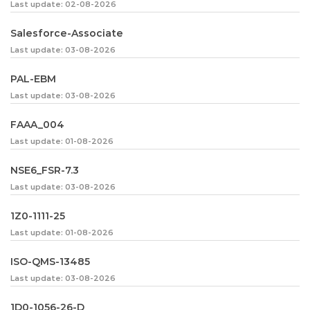
Last update: 02-08-2026
Salesforce-Associate
Last update: 03-08-2026
PAL-EBM
Last update: 03-08-2026
FAAA_004
Last update: 01-08-2026
NSE6_FSR-7.3
Last update: 03-08-2026
1Z0-1111-25
Last update: 01-08-2026
ISO-QMS-13485
Last update: 03-08-2026
1D0-1056-26-D