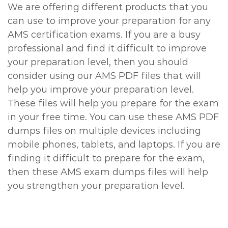
We are offering different products that you
can use to improve your preparation for any
AMS certification exams. If you are a busy
professional and find it difficult to improve
your preparation level, then you should
consider using our AMS PDF files that will
help you improve your preparation level.
These files will help you prepare for the exam
in your free time. You can use these AMS PDF
dumps files on multiple devices including
mobile phones, tablets, and laptops. If you are
finding it difficult to prepare for the exam,
then these AMS exam dumps files will help
you strengthen your preparation level.