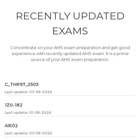
RECENTLY
UPDATED
EXAMS
Concentrate on your AMS exam preparation and get good
experience with recently updated AMS exam. It is a prime
source of your AMS exam preparation.
C_THR97_2505
Last update: 03-08-2026
1Z0-182
Last update: 01-08-2026
AIE02
Last update: 03-08-2026