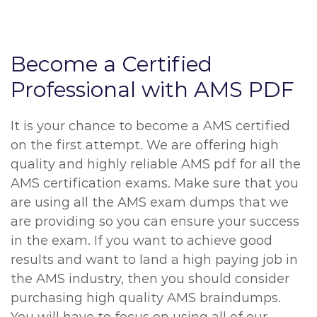
Become a Certified
Professional with AMS PDF
It is your chance to become a AMS certified
on the first attempt. We are offering high
quality and highly reliable AMS pdf for all the
AMS certification exams. Make sure that you
are using all the AMS exam dumps that we
are providing so you can ensure your success
in the exam. If you want to achieve good
results and want to land a high paying job in
the AMS industry, then you should consider
purchasing high quality AMS braindumps.