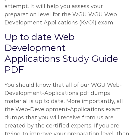
attempt. It will help you assess your
preparation level for the WGU WGU Web
Development Applications (KVO1) exam.
Up to date Web
Development
Applications Study Guide
PDF
You should know that all of our WGU Web-
Development-Applications pdf dumps
material is up to date. More importantly, all
the Web-Development-Applications exam
dumps that you will receive from us are
created by the certified experts. If you are
trying to improve your preparation level, then