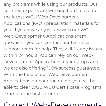
any problems while using our products. Our
certified experts are working hard to create
the latest WGU Web Development
Applications (KVO1) preparation materials for
you. If you have any issues with our WGU
Web-Development-Applications exam
questions, you can contact our technical
support team for help. They will fix any issues
within 24 hours. You can rely on our Web-
Development-Applications braindumps and
we are also offering 100% success guarantee.
With the help of our Web Development
Applications preparation guide, you will be
able to clear WGU WGU Certificate Programs
exam on the first attempt.
Correct Web-Development-