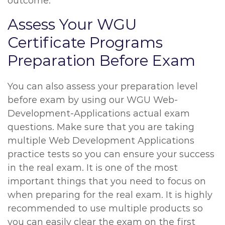
outcome.
Assess Your WGU
Certificate Programs
Preparation Before Exam
You can also assess your preparation level
before exam by using our WGU Web-
Development-Applications actual exam
questions. Make sure that you are taking
multiple Web Development Applications
practice tests so you can ensure your success
in the real exam. It is one of the most
important things that you need to focus on
when preparing for the real exam. It is highly
recommended to use multiple products so
you can easily clear the exam on the first