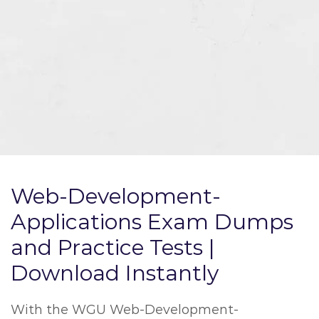
Web-Development-
Applications Exam Dumps
and Practice Tests |
Download Instantly
With the WGU Web-Development-