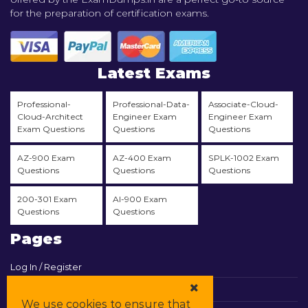
for the preparation of certification exams.
Latest Exams
Professional-
Professional-Data-
Associate-Cloud-
Cloud-Architect
Engineer Exam
Engineer Exam
Exam Questions
Questions
Questions
AZ-900 Exam
AZ-400 Exam
SPLK-1002 Exam
Questions
Questions
Questions
200-301 Exam
AI-900 Exam
Questions
Questions
Pages
Log In / Register
View Cart
We use cookies to ensure that