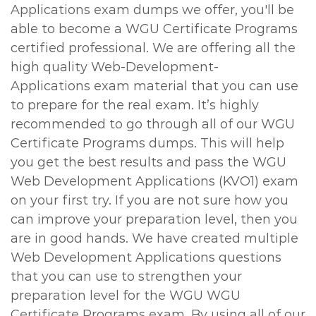
Applications exam dumps we offer, you'll be
able to become a WGU Certificate Programs
certified professional. We are offering all the
high quality Web-Development-
Applications exam material that you can use
to prepare for the real exam. It’s highly
recommended to go through all of our WGU
Certificate Programs dumps. This will help
you get the best results and pass the WGU
Web Development Applications (KVO1) exam
on your first try. If you are not sure how you
can improve your preparation level, then you
are in good hands. We have created multiple
Web Development Applications questions
that you can use to strengthen your
preparation level for the WGU WGU
Certificate Programs exam. By using all of our