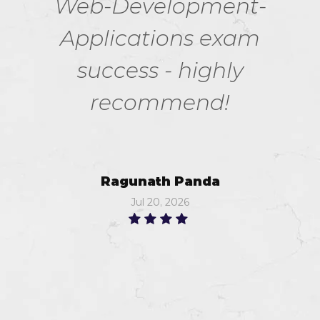
Web-Development-
Applications exam
success - highly
recommend!
Ragunath Panda
Jul 20, 2026