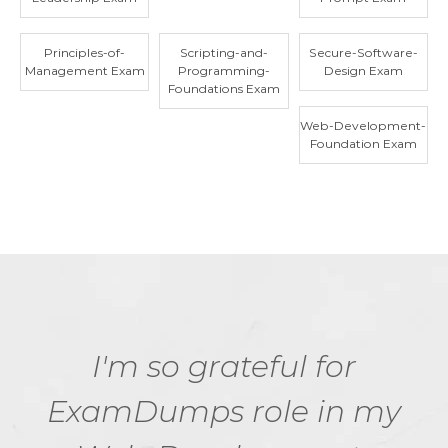
Principles-of-
Scripting-and-
Secure-Software-
Management Exam
Programming-
Design Exam
Foundations Exam
Web-Development-
Foundation Exam
I'm so grateful for
ExamDumps role in my