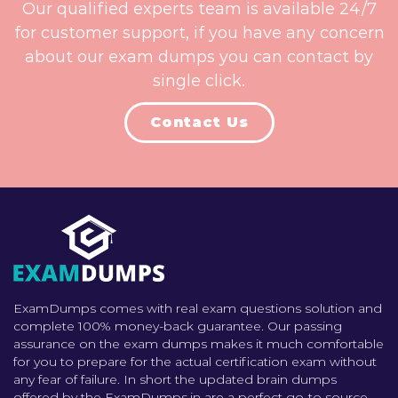
Our qualified experts team is available 24/7
for customer support, if you have any concern
about our exam dumps you can contact by
single click.
Contact Us
ExamDumps comes with real exam questions solution and
complete 100% money-back guarantee. Our passing
assurance on the exam dumps makes it much comfortable
for you to prepare for the actual certification exam without
any fear of failure. In short the updated brain dumps
offered by the ExamDumps.in are a perfect go-to source