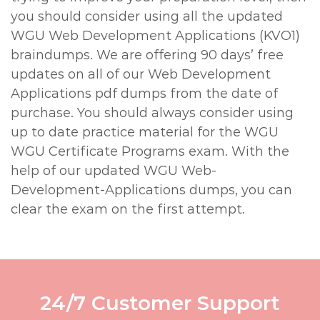
you should consider using all the updated
WGU Web Development Applications (KVO1)
braindumps. We are offering 90 days’ free
updates on all of our Web Development
Applications pdf dumps from the date of
purchase. You should always consider using
up to date practice material for the WGU
WGU Certificate Programs exam. With the
help of our updated WGU Web-
Development-Applications dumps, you can
clear the exam on the first attempt.
24/7 Customer Support