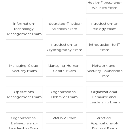
Health-Fitness-and-
Wellness Exam
Information-
Integrated-Physical-
Introduction-to-
Technology-
Sciences Exam
Biology Exam
Management Exam
Introduction-to-
Introduction-to-IT
Cryptography Exam
Exam
Managing-Cloud-
Managing-Human-
Network-and-
Security Exam
Capital Exam
Security-Foundation
Exam
Operations-
Organizational-
Organizational-
Management Exam
Behavior Exam
Behavior-and-
Leadership Exam
Organizational-
PMHNP Exam
Practical-
Behaviors-and-
Applications-of-
Leadership Exam
Prompt Exam