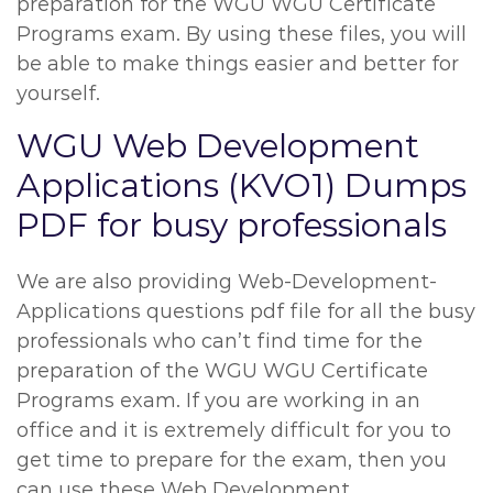
preparation for the WGU WGU Certificate
Programs exam. By using these files, you will
be able to make things easier and better for
yourself.
WGU Web Development
Applications (KVO1) Dumps
PDF for busy professionals
We are also providing Web-Development-
Applications questions pdf file for all the busy
professionals who can’t find time for the
preparation of the WGU WGU Certificate
Programs exam. If you are working in an
office and it is extremely difficult for you to
get time to prepare for the exam, then you
can use these Web Development