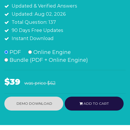
Updated & Verified Answers
Updated: Aug 02, 2026
Total Question: 137
90 Days Free Updates
Instant Download
PDF
Online Engine
Bundle (PDF + Online Engine)
$39
was price
$62
DEMO DOWNLOAD
ADD TO CART