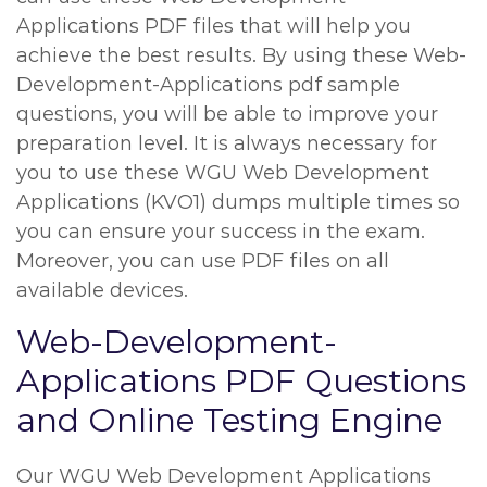
Applications PDF files that will help you
achieve the best results. By using these Web-
Development-Applications pdf sample
questions, you will be able to improve your
preparation level. It is always necessary for
you to use these WGU Web Development
Applications (KVO1) dumps multiple times so
you can ensure your success in the exam.
Moreover, you can use PDF files on all
available devices.
Web-Development-
Applications PDF Questions
and Online Testing Engine
Our WGU Web Development Applications