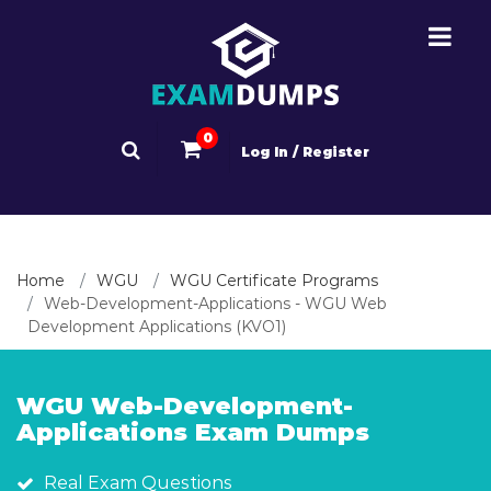
0
Log In / Register
Home
WGU
WGU Certificate Programs
Web-Development-Applications - WGU Web
Development Applications (KVO1)
WGU Web-Development-
Applications Exam Dumps
Real Exam Questions