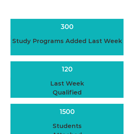
300
Study Programs Added Last Week
120
Last Week
Qualified
1500
Students