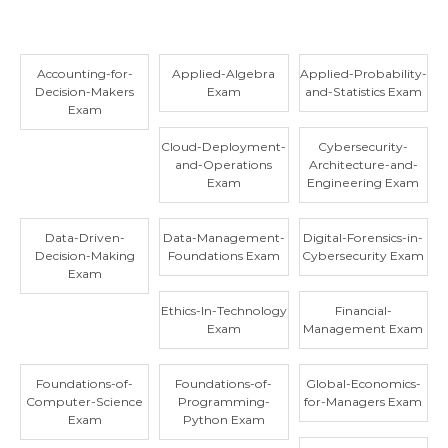
Accounting-for-
Applied-Algebra
Applied-Probability-
Decision-Makers
Exam
and-Statistics Exam
Exam
Cloud-Deployment-
Cybersecurity-
and-Operations
Architecture-and-
Exam
Engineering Exam
Data-Driven-
Data-Management-
Digital-Forensics-in-
Decision-Making
Foundations Exam
Cybersecurity Exam
Exam
Ethics-In-Technology
Financial-
Exam
Management Exam
Foundations-of-
Foundations-of-
Global-Economics-
Computer-Science
Programming-
for-Managers Exam
Exam
Python Exam