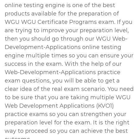
online testing engine is one of the best
products available for the preparation of
WGU WGU Certificate Programs exam. If you
are trying to improve your preparation level,
then you should go through our WGU Web-
Development-Applications online testing
engine multiple times so you can ensure your
success in the exam. With the help of our
Web-Development-Applications practice
exam questions, you will be able to get a
clear idea of the real exam scenario. You need
to be sure that you are taking multiple WGU
Web Development Applications (KVO1)
practice exams so you can strengthen your
preparation level for the exam. It is the right
way to proceed so you can achieve the best