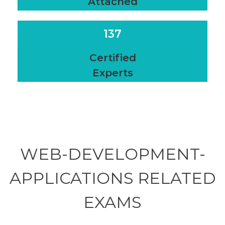
Attached
137
Certified
Experts
WEB-DEVELOPMENT-
APPLICATIONS RELATED
EXAMS