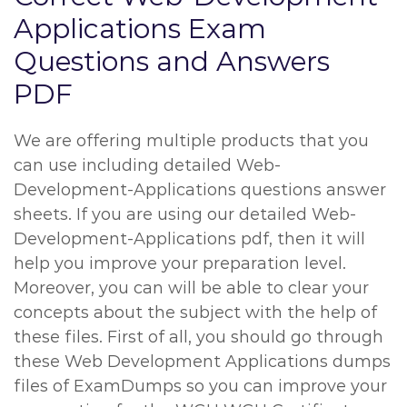
Applications Exam
Questions and Answers
PDF
We are offering multiple products that you
can use including detailed Web-
Development-Applications questions answer
sheets. If you are using our detailed Web-
Development-Applications pdf, then it will
help you improve your preparation level.
Moreover, you can will be able to clear your
concepts about the subject with the help of
these files. First of all, you should go through
these Web Development Applications dumps
files of ExamDumps so you can improve your