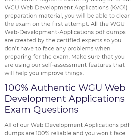
WGU Web Development Applications (KVO1)
preparation material, you will be able to clear
the exam on the first attempt. All the WGU
Web-Development-Applications pdf dumps
are created by the certified experts so you
don’t have to face any problems when
preparing for the exam. Make sure that you
are using our self-assessment features that
will help you improve things.
100% Authentic WGU Web
Development Applications
Exam Questions
All of our Web Development Applications pdf
dumps are 100% reliable and you won’t face