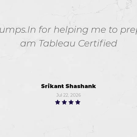
ps.In for helping me to prepa
am Tableau Certified
Srikant Shashank
Jul 22, 2026