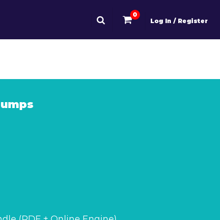
0
Log In / Register
Dumps
dle (PDF + Online Engine)