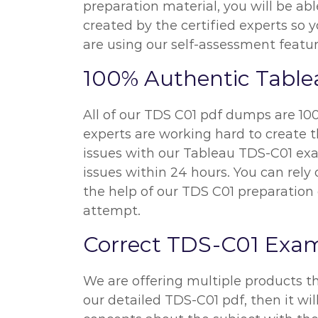
preparation material, you will be ab
created by the certified experts so
are using our self-assessment featur
100% Authentic Tabl
All of our TDS C01 pdf dumps are 100
experts are working hard to create t
issues with our Tableau TDS-C01 exa
issues within 24 hours. You can rel
the help of our TDS C01 preparation 
attempt.
Correct TDS-C01 Exa
We are offering multiple products t
our detailed TDS-C01 pdf, then it wil