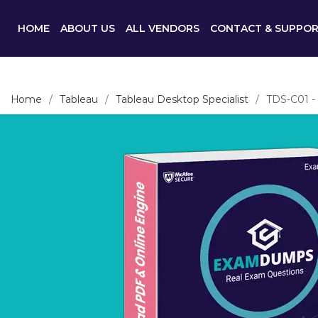
HOME
ABOUT US
ALL VENDORS
CONTACT & SUPPO
Home
Tableau
Tableau Desktop Specialist
TDS-C01 - 