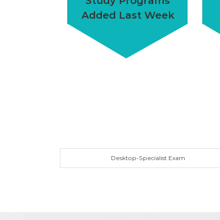
Study Programs
Added Last Week
Desktop-Specialist Exam