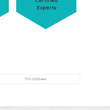
Certified
Experts
TCC-C01 Exam