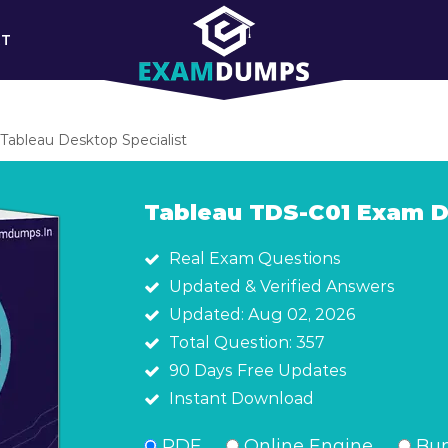
RT
Tableau Desktop Specialist
Tableau TDS-C01 Exam 
Real Exam Questions
Updated & Verified Answers
Updated: Aug 02, 2026
Total Question: 357
90 Days Free Updates
Instant Download
PDF
Online Engine
Bun