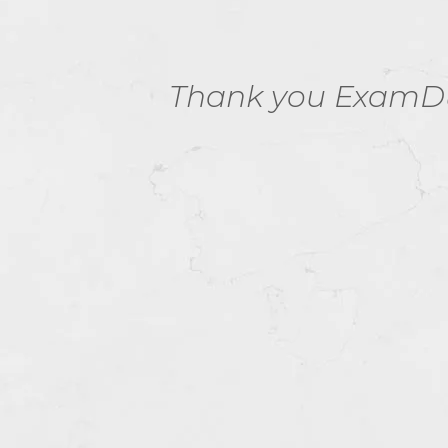
C01
Thank you ExamDum