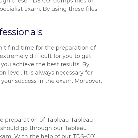
rough these TDS C01 dumps files of
ialist exam. By using these files,
essionals
’t find time for the preparation of
extremely difficult for you to get
 you achieve the best results. By
 level. It is always necessary for
 your success in the exam. Moreover,
he preparation of Tableau Tableau
u should go through our Tableau
exam. With the help of our TDS-C01