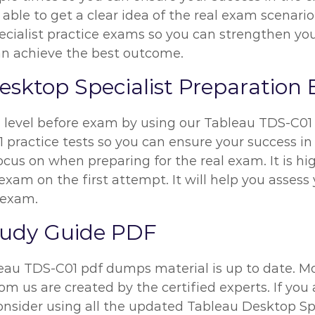
 able to get a clear idea of the real exam scenario
ialist practice exams so you can strengthen your
can achieve the best outcome.
esktop Specialist Preparation
n level before exam by using our Tableau TDS-C0
 practice tests so you can ensure your success in 
ocus on when preparing for the real exam. It is 
exam on the first attempt. It will help you assess 
 exam.
tudy Guide PDF
leau TDS-C01 pdf dumps material is up to date. Mo
m us are created by the certified experts. If you 
consider using all the updated Tableau Desktop Sp