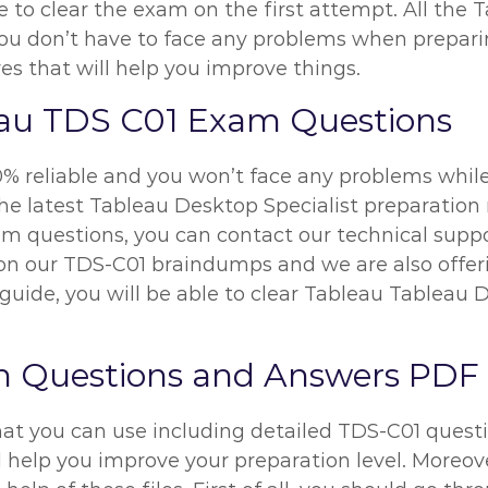
le to clear the exam on the first attempt. All th
 you don’t have to face any problems when prepar
es that will help you improve things.
eau TDS C01 Exam Questions
% reliable and you won’t face any problems while
he latest Tableau Desktop Specialist preparation m
m questions, you can contact our technical suppor
y on our TDS-C01 braindumps and we are also offe
guide, you will be able to clear Tableau Tableau 
m Questions and Answers PDF
hat you can use including detailed TDS-C01 questi
l help you improve your preparation level. Moreove