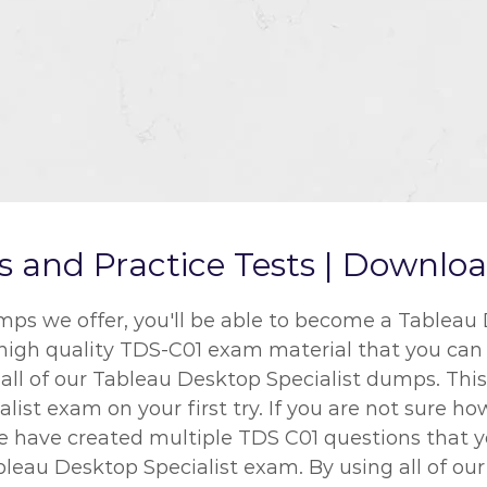
nd Practice Tests | Download
 we offer, you'll be able to become a Tableau D
 high quality TDS-C01 exam material that you can u
l of our Tableau Desktop Specialist dumps. This w
ist exam on your first try. If you are not sure h
We have created multiple TDS C01 questions that 
bleau Desktop Specialist exam. By using all of ou