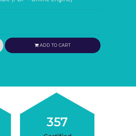
ADD TO CART
357