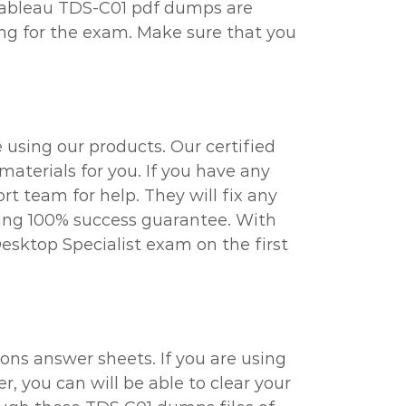
e Tableau TDS-C01 pdf dumps are
ing for the exam. Make sure that you
 using our products. Our certified
aterials for you. If you have any
t team for help. They will fix any
ring 100% success guarantee. With
Desktop Specialist exam on the first
ons answer sheets. If you are using
r, you can will be able to clear your