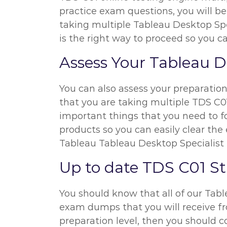
practice exam questions, you will be
taking multiple Tableau Desktop Spec
is the right way to proceed so you 
Assess Your Tableau D
You can also assess your preparatio
that you are taking multiple TDS C01
important things that you need to f
products so you can easily clear the 
Tableau Tableau Desktop Specialist
Up to date TDS C01 S
You should know that all of our Tab
exam dumps that you will receive fro
preparation level, then you should 