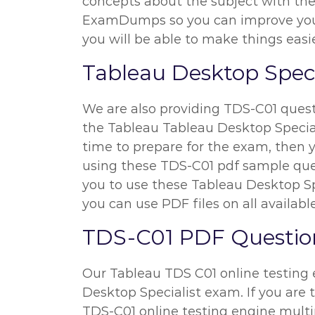
concepts about the subject with the h
ExamDumps so you can improve your 
you will be able to make things easie
Tableau Desktop Speci
We are also providing TDS-C01 questio
the Tableau Tableau Desktop Specialis
time to prepare for the exam, then y
using these TDS-C01 pdf sample quest
you to use these Tableau Desktop Sp
you can use PDF files on all availabl
TDS-C01 PDF Question
Our Tableau TDS C01 online testing e
Desktop Specialist exam. If you are 
TDS-C01 online testing engine multi