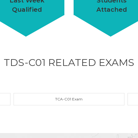
Last Week
Students
Qualified
Attached
TDS-C01 RELATED
EXAMS
TCA-C01 Exam