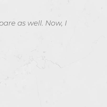
re as well. Now, I
Passe