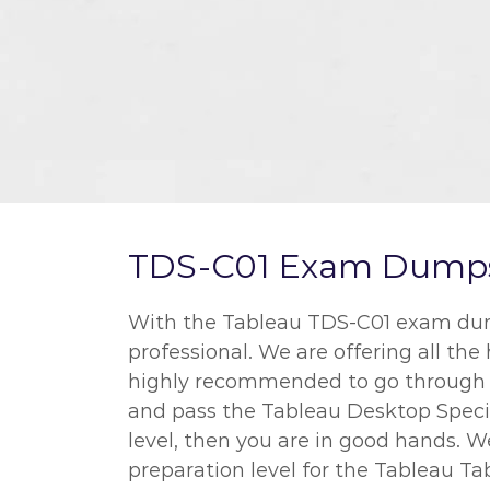
TDS-C01 Exam Dumps a
With the Tableau TDS-C01 exam dumps
professional. We are offering all the
highly recommended to go through al
and pass the Tableau Desktop Special
level, then you are in good hands. 
preparation level for the Tableau Ta