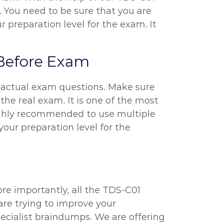
. You need to be sure that you are
 preparation level for the exam. It
 Before Exam
1 actual exam questions. Make sure
the real exam. It is one of the most
highly recommended to use multiple
your preparation level for the
re importantly, all the TDS-C01
are trying to improve your
ecialist braindumps. We are offering