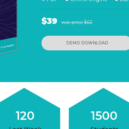
$39
was price
$62
DEMO DOWNLOAD
120
1500