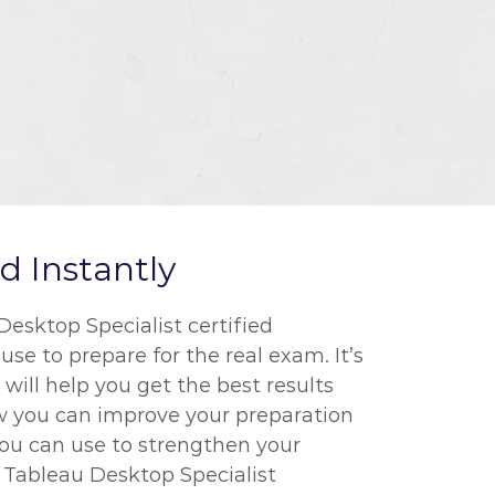
 Instantly
esktop Specialist certified
se to prepare for the real exam. It’s
ill help you get the best results
ow you can improve your preparation
you can use to strengthen your
r Tableau Desktop Specialist