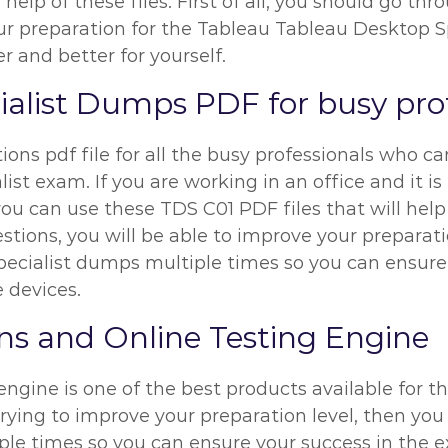
elp of these files. First of all, you should go th
preparation for the Tableau Tableau Desktop Spec
r and better for yourself.
alist Dumps PDF for busy prof
ns pdf file for all the busy professionals who can
t exam. If you are working in an office and it is 
ou can use these TDS C01 PDF files that will help
ions, you will be able to improve your preparation
ecialist dumps multiple times so you can ensure
e devices.
s and Online Testing Engine
ngine is one of the best products available for t
trying to improve your preparation level, then yo
ple times so you can ensure your success in the 