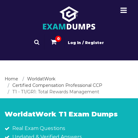
0
Log In / Register
Home
WorldatWork
Certified Compensation Professional CCP
T1 - T1/GR1: Total Rewards Management
WorldatWork T1 Exam Dumps
Real Exam Questions
Updated & Verified Answers