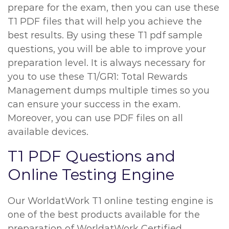
prepare for the exam, then you can use these
T1 PDF files that will help you achieve the
best results. By using these T1 pdf sample
questions, you will be able to improve your
preparation level. It is always necessary for
you to use these T1/GR1: Total Rewards
Management dumps multiple times so you
can ensure your success in the exam.
Moreover, you can use PDF files on all
available devices.
T1 PDF Questions and
Online Testing Engine
Our WorldatWork T1 online testing engine is
one of the best products available for the
preparation of WorldatWork Certified