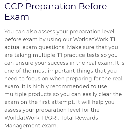
CCP Preparation Before
Exam
You can also assess your preparation level
before exam by using our WorldatWork T1
actual exam questions. Make sure that you
are taking multiple T1 practice tests so you
can ensure your success in the real exam. It is
one of the most important things that you
need to focus on when preparing for the real
exam. It is highly recommended to use
multiple products so you can easily clear the
exam on the first attempt. It will help you
assess your preparation level for the
WorldatWork T1/GR1: Total Rewards
Management exam.