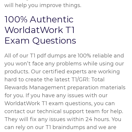
will help you improve things.
100% Authentic
WorldatWork T1
Exam Questions
All of our T1 pdf dumps are 100% reliable and
you won’t face any problems while using our
products. Our certified experts are working
hard to create the latest T1/GR1: Total
Rewards Management preparation materials
for you. If you have any issues with our
WorldatWork T1 exam questions, you can
contact our technical support team for help.
They will fix any issues within 24 hours. You
can rely on our T1 braindumps and we are