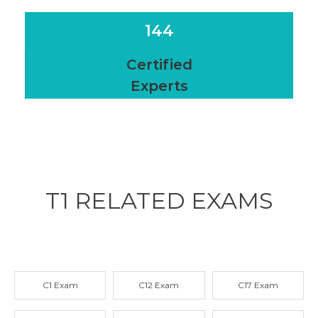
144
Certified
Experts
T1 RELATED
EXAMS
C1 Exam
C12 Exam
C17 Exam