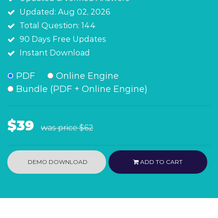
Updated: Aug 02, 2026
Total Question: 144
90 Days Free Updates
Instant Download
PDF
Online Engine
Bundle (PDF + Online Engine)
$39
was price
$62
DEMO DOWNLOAD
ADD TO CART