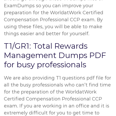
ExamDumps so you can improve your
preparation for the WorldatWork Certified
Compensation Professional CCP exam. By
using these files, you will be able to make
things easier and better for yourself.
T1/GR1: Total Rewards
Management Dumps PDF
for busy professionals
We are also providing T1 questions pdf file for
all the busy professionals who can’t find time
for the preparation of the WorldatWork
Certified Compensation Professional CCP
exam. If you are working in an office and it is
extremely difficult for you to get time to