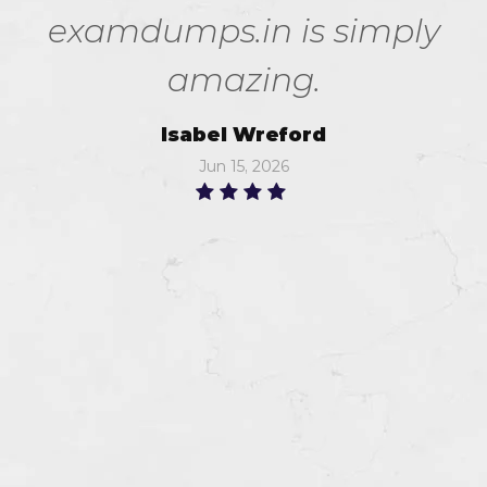
examdumps.in is simply
amazing.
Isabel Wreford
Jun 15, 2026