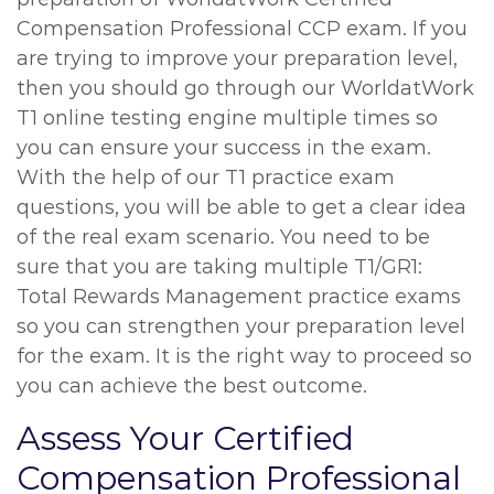
Compensation Professional CCP exam. If you
are trying to improve your preparation level,
then you should go through our WorldatWork
T1 online testing engine multiple times so
you can ensure your success in the exam.
With the help of our T1 practice exam
questions, you will be able to get a clear idea
of the real exam scenario. You need to be
sure that you are taking multiple T1/GR1:
Total Rewards Management practice exams
so you can strengthen your preparation level
for the exam. It is the right way to proceed so
you can achieve the best outcome.
Assess Your Certified
Compensation Professional