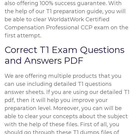
also offering 100% success guarantee. With
the help of our T1 preparation guide, you will
be able to clear WorldatWork Certified
Compensation Professional CCP exam on the
first attempt.
Correct T1 Exam Questions
and Answers PDF
We are offering multiple products that you
can use including detailed T1 questions
answer sheets. If you are using our detailed T1
pdf, then it will help you improve your
preparation level. Moreover, you can will be
able to clear your concepts about the subject
with the help of these files. First of all, you
should go through these T1 dumps files of