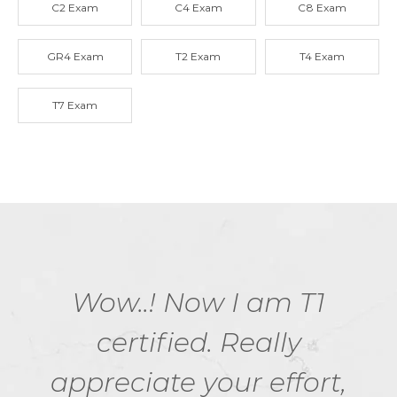
C2 Exam
C4 Exam
C8 Exam
GR4 Exam
T2 Exam
T4 Exam
T7 Exam
Wow..! Now I am T1
certified. Really
appreciate your effort,