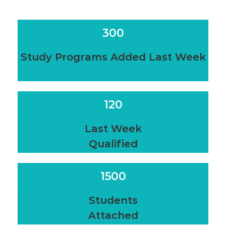
300
Study Programs Added Last Week
120
Last Week
Qualified
1500
Students
Attached