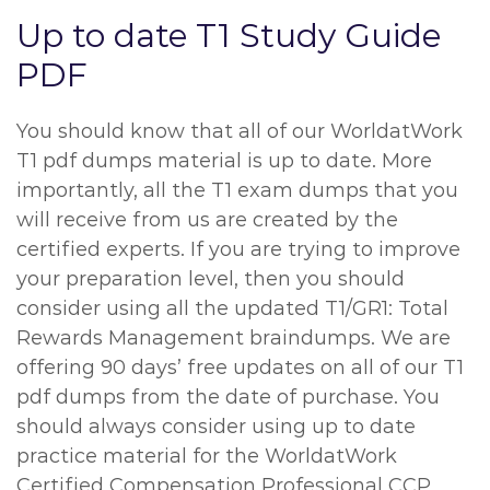
Up to date T1 Study Guide
PDF
You should know that all of our WorldatWork
T1 pdf dumps material is up to date. More
importantly, all the T1 exam dumps that you
will receive from us are created by the
certified experts. If you are trying to improve
your preparation level, then you should
consider using all the updated T1/GR1: Total
Rewards Management braindumps. We are
offering 90 days’ free updates on all of our T1
pdf dumps from the date of purchase. You
should always consider using up to date
practice material for the WorldatWork
Certified Compensation Professional CCP