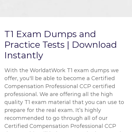
T1 Exam Dumps and
Practice Tests | Download
Instantly
With the WorldatWork T1 exam dumps we
offer, you'll be able to become a Certified
Compensation Professional CCP certified
professional. We are offering all the high
quality T1 exam material that you can use to
prepare for the real exam. It’s highly
recommended to go through all of our
Certified Compensation Professional CCP