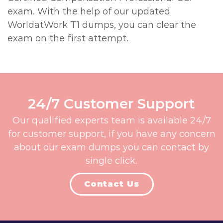
exam. With the help of our updated
WorldatWork T1 dumps, you can clear the
exam on the first attempt.
24/7 Customer Support
Our qualified experts team is available 24/7
for customer support, if you have any concern
about our exam dumps you can contact by
single click.
Contact Us