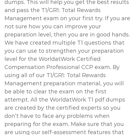
dumps. This will help you get the best results
and pass the T1/GR1: Total Rewards
Management exam on your first try. If you are
not sure how you can improve your
preparation level, then you are in good hands.
We have created multiple T1 questions that
you can use to strengthen your preparation
level for the WorldatWork Certified
Compensation Professional CCP exam. By
using all of our T1/GR1: Total Rewards
Management preparation material, you will
be able to clear the exam on the first
attempt. All the WorldatWork T1 pdf dumps
are created by the certified experts so you
don’t have to face any problems when
preparing for the exam. Make sure that you
are using our self-assessment features that