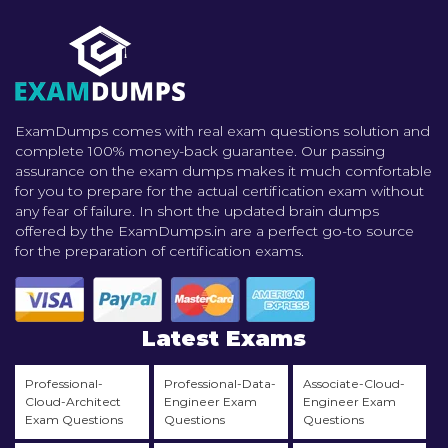
ExamDumps comes with real exam questions solution and
complete 100% money-back guarantee. Our passing
assurance on the exam dumps makes it much comfortable
for you to prepare for the actual certification exam without
any fear of failure. In short the updated brain dumps
offered by the ExamDumps.in are a perfect go-to source
for the preparation of certification exams.
Latest Exams
Professional-
Professional-Data-
Associate-Cloud-
Cloud-Architect
Engineer Exam
Engineer Exam
Exam Questions
Questions
Questions