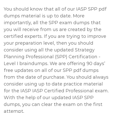
You should know that all of our IASP SPP pdf
dumps material is up to date. More
importantly, all the SPP exam dumps that
you will receive from us are created by the
certified experts. If you are trying to improve
your preparation level, then you should
consider using all the updated Strategy
Planning Professional (SPP) Certification -
Level I braindumps. We are offering 90 days’
free updates on all of our SPP pdf dumps
from the date of purchase. You should always
consider using up to date practice material
for the IASP IASP Certified Professional exam.
With the help of our updated IASP SPP
dumps, you can clear the exam on the first
attempt.