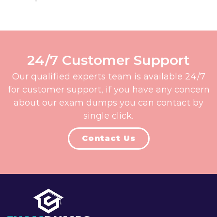
24/7 Customer Support
Our qualified experts team is available 24/7
for customer support, if you have any concern
about our exam dumps you can contact by
single click.
Contact Us