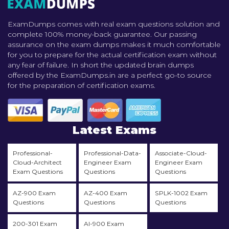
ExamDumps comes with real exam questions solution and
complete 100% money-back guarantee. Our passing
assurance on the exam dumps makes it much comfortable
for you to prepare for the actual certification exam without
any fear of failure. In short the updated brain dumps
offered by the ExamDumps.in are a perfect go-to source
for the preparation of certification exams.
Latest Exams
Professional-
Professional-Data-
Associate-Cloud-
Cloud-Architect
Engineer Exam
Engineer Exam
Exam Questions
Questions
Questions
AZ-900 Exam
AZ-400 Exam
SPLK-1002 Exam
Questions
Questions
Questions
200-301 Exam
AI-900 Exam