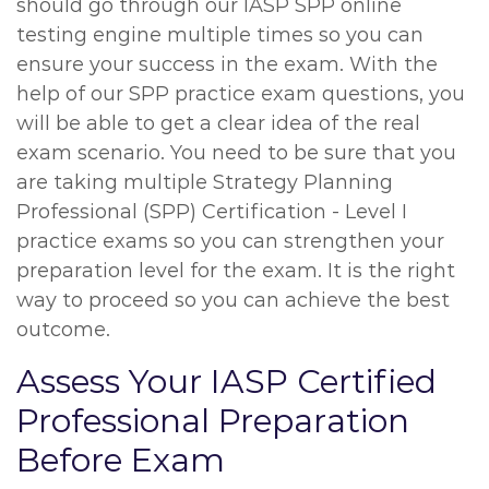
should go through our IASP SPP online
testing engine multiple times so you can
ensure your success in the exam. With the
help of our SPP practice exam questions, you
will be able to get a clear idea of the real
exam scenario. You need to be sure that you
are taking multiple Strategy Planning
Professional (SPP) Certification - Level I
practice exams so you can strengthen your
preparation level for the exam. It is the right
way to proceed so you can achieve the best
outcome.
Assess Your IASP Certified
Professional Preparation
Before Exam