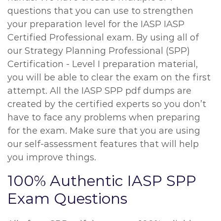
questions that you can use to strengthen
your preparation level for the IASP IASP
Certified Professional exam. By using all of
our Strategy Planning Professional (SPP)
Certification - Level I preparation material,
you will be able to clear the exam on the first
attempt. All the IASP SPP pdf dumps are
created by the certified experts so you don’t
have to face any problems when preparing
for the exam. Make sure that you are using
our self-assessment features that will help
you improve things.
100% Authentic IASP SPP
Exam Questions