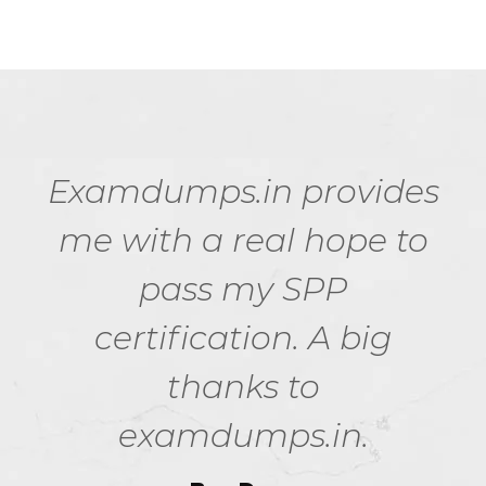
Examdumps.in provides
me with a real hope to
pass my SPP
certification. A big
thanks to
examdumps.in.