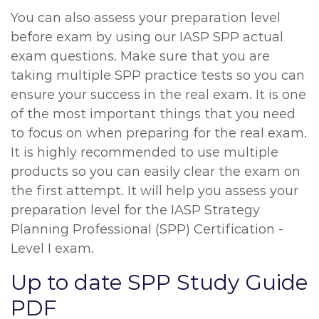
You can also assess your preparation level
before exam by using our IASP SPP actual
exam questions. Make sure that you are
taking multiple SPP practice tests so you can
ensure your success in the real exam. It is one
of the most important things that you need
to focus on when preparing for the real exam.
It is highly recommended to use multiple
products so you can easily clear the exam on
the first attempt. It will help you assess your
preparation level for the IASP Strategy
Planning Professional (SPP) Certification -
Level I exam.
Up to date SPP Study Guide
PDF