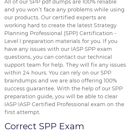
All of our SPP pdf dumps are 100% reliable
and you won’t face any problems while using
our products. Our certified experts are
working hard to create the latest Strategy
Planning Professional (SPP) Certification -
Level I preparation materials for you. If you
have any issues with our IASP SPP exam
questions, you can contact our technical
support team for help. They will fix any issues
within 24 hours. You can rely on our SPP
braindumps and we are also offering 100%
success guarantee. With the help of our SPP
preparation guide, you will be able to clear
IASP IASP Certified Professional exam on the
first attempt.
Correct SPP Exam