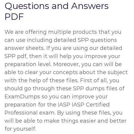
Questions and Answers
PDF
We are offering multiple products that you
can use including detailed SPP questions
answer sheets. If you are using our detailed
SPP pdf, then it will help you improve your
preparation level. Moreover, you can will be
able to clear your concepts about the subject
with the help of these files. First of all, you
should go through these SPP dumps files of
ExamDumps so you can improve your
preparation for the IASP IASP Certified
Professional exam. By using these files, you
will be able to make things easier and better
for yourself.