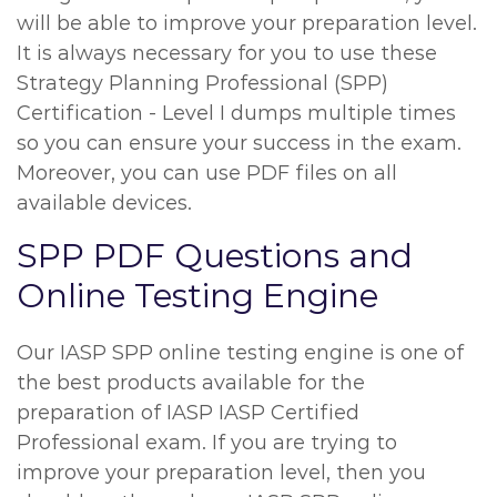
will be able to improve your preparation level.
It is always necessary for you to use these
Strategy Planning Professional (SPP)
Certification - Level I dumps multiple times
so you can ensure your success in the exam.
Moreover, you can use PDF files on all
available devices.
SPP PDF Questions and
Online Testing Engine
Our IASP SPP online testing engine is one of
the best products available for the
preparation of IASP IASP Certified
Professional exam. If you are trying to
improve your preparation level, then you