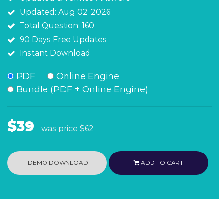
Updated: Aug 02, 2026
Total Question: 160
90 Days Free Updates
Instant Download
PDF
Online Engine
Bundle (PDF + Online Engine)
$39
was price
$62
DEMO DOWNLOAD
ADD TO CART