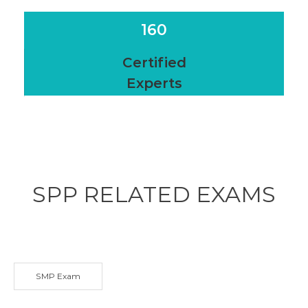
160
Certified
Experts
SPP RELATED
EXAMS
SMP Exam