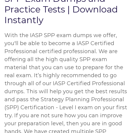
Practice Tests | Download
Instantly
With the IASP SPP exam dumps we offer,
you'll be able to become a IASP Certified
Professional certified professional. We are
offering all the high quality SPP exam
material that you can use to prepare for the
real exam. It’s highly recommended to go
through all of our IASP Certified Professional
dumps. This will help you get the best results
and pass the Strategy Planning Professional
(SPP) Certification - Level I exam on your first
try. If you are not sure how you can improve
your preparation level, then you are in good
hands. We have created multiple SPP