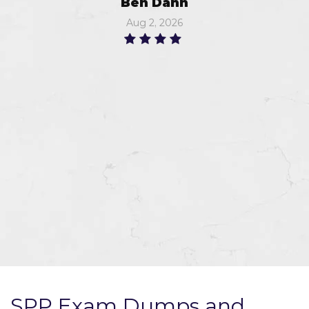
Ben Dann
Aug 2, 2026
SPP Exam Dumps and