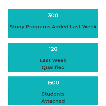
300
Study Programs Added Last Week
120
Last Week
Qualified
1500
Students
Attached