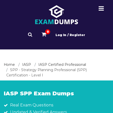
0
Log In / Register
Home
IASP
IASP Certified Professional
SPP - Strategy Planning Professional (SPP)
Certification - Level I
IASP SPP Exam Dumps
Real Exam Questions
Updated & Verified Answers