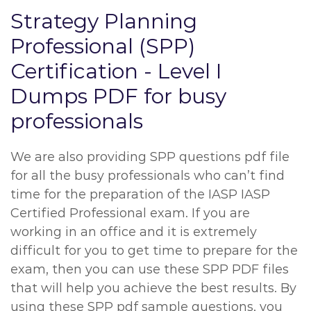
Strategy Planning
Professional (SPP)
Certification - Level I
Dumps PDF for busy
professionals
We are also providing SPP questions pdf file
for all the busy professionals who can’t find
time for the preparation of the IASP IASP
Certified Professional exam. If you are
working in an office and it is extremely
difficult for you to get time to prepare for the
exam, then you can use these SPP PDF files
that will help you achieve the best results. By
using these SPP pdf sample questions, you