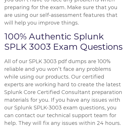
preparing for the exam. Make sure that you
are using our self-assessment features that
will help you improve things.
100% Authentic Splunk
SPLK 3003 Exam Questions
All of our SPLK 3003 pdf dumps are 100%
reliable and you won’t face any problems
while using our products. Our certified
experts are working hard to create the latest
Splunk Core Certified Consultant preparation
materials for you. If you have any issues with
our Splunk SPLK-3003 exam questions, you
can contact our technical support team for
help. They will fix any issues within 24 hours.