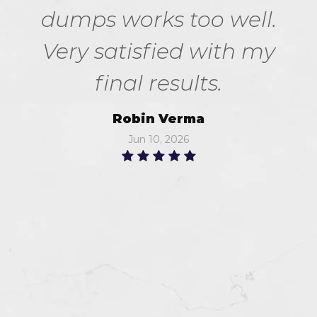
dumps works too well.
Very satisfied with my
final results.
Robin Verma
Jun 10, 2026