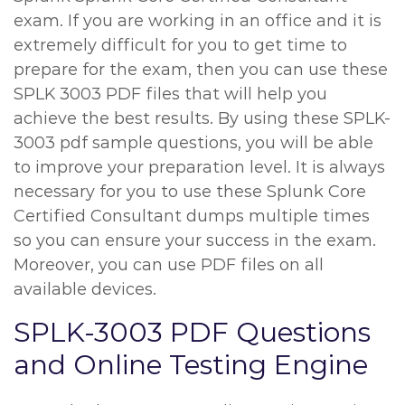
exam. If you are working in an office and it is
extremely difficult for you to get time to
prepare for the exam, then you can use these
SPLK 3003 PDF files that will help you
achieve the best results. By using these SPLK-
3003 pdf sample questions, you will be able
to improve your preparation level. It is always
necessary for you to use these Splunk Core
Certified Consultant dumps multiple times
so you can ensure your success in the exam.
Moreover, you can use PDF files on all
available devices.
SPLK-3003 PDF Questions
and Online Testing Engine