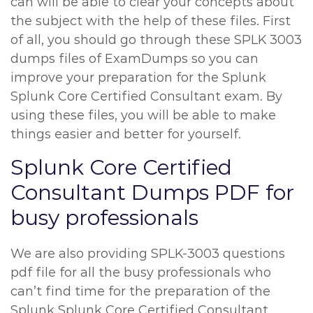
can will be able to clear your concepts about
the subject with the help of these files. First
of all, you should go through these SPLK 3003
dumps files of ExamDumps so you can
improve your preparation for the Splunk
Splunk Core Certified Consultant exam. By
using these files, you will be able to make
things easier and better for yourself.
Splunk Core Certified
Consultant Dumps PDF for
busy professionals
We are also providing SPLK-3003 questions
pdf file for all the busy professionals who
can’t find time for the preparation of the
Splunk Splunk Core Certified Consultant