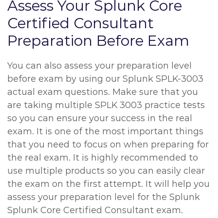
Assess Your Splunk Core
Certified Consultant
Preparation Before Exam
You can also assess your preparation level
before exam by using our Splunk SPLK-3003
actual exam questions. Make sure that you
are taking multiple SPLK 3003 practice tests
so you can ensure your success in the real
exam. It is one of the most important things
that you need to focus on when preparing for
the real exam. It is highly recommended to
use multiple products so you can easily clear
the exam on the first attempt. It will help you
assess your preparation level for the Splunk
Splunk Core Certified Consultant exam.