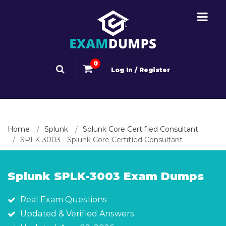
0
Log In / Register
Home
Splunk
Splunk Core Certified Consultant
SPLK-3003 - Splunk Core Certified Consultant
Splunk SPLK-3003 Exam Dumps
Real Exam Questions
Updated & Verified Answers