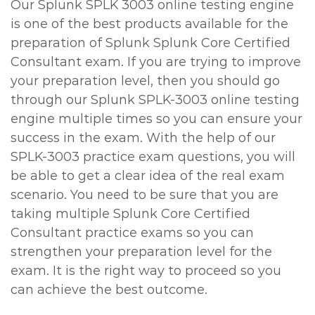
Our Splunk SPLK 3003 online testing engine
is one of the best products available for the
preparation of Splunk Splunk Core Certified
Consultant exam. If you are trying to improve
your preparation level, then you should go
through our Splunk SPLK-3003 online testing
engine multiple times so you can ensure your
success in the exam. With the help of our
SPLK-3003 practice exam questions, you will
be able to get a clear idea of the real exam
scenario. You need to be sure that you are
taking multiple Splunk Core Certified
Consultant practice exams so you can
strengthen your preparation level for the
exam. It is the right way to proceed so you
can achieve the best outcome.