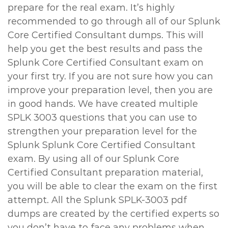
prepare for the real exam. It’s highly
recommended to go through all of our Splunk
Core Certified Consultant dumps. This will
help you get the best results and pass the
Splunk Core Certified Consultant exam on
your first try. If you are not sure how you can
improve your preparation level, then you are
in good hands. We have created multiple
SPLK 3003 questions that you can use to
strengthen your preparation level for the
Splunk Splunk Core Certified Consultant
exam. By using all of our Splunk Core
Certified Consultant preparation material,
you will be able to clear the exam on the first
attempt. All the Splunk SPLK-3003 pdf
dumps are created by the certified experts so
you don’t have to face any problems when