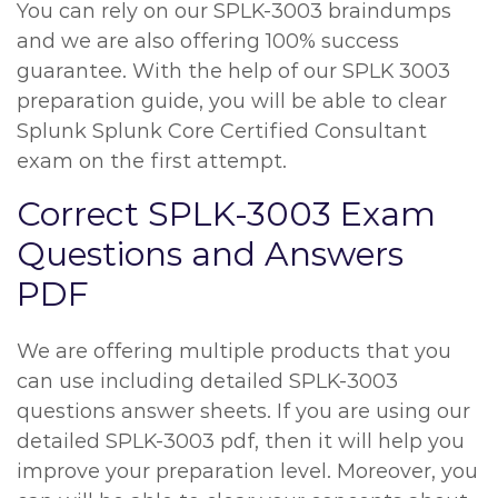
You can rely on our SPLK-3003 braindumps
and we are also offering 100% success
guarantee. With the help of our SPLK 3003
preparation guide, you will be able to clear
Splunk Splunk Core Certified Consultant
exam on the first attempt.
Correct SPLK-3003 Exam
Questions and Answers
PDF
We are offering multiple products that you
can use including detailed SPLK-3003
questions answer sheets. If you are using our
detailed SPLK-3003 pdf, then it will help you
improve your preparation level. Moreover, you