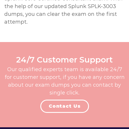
the help of our updated Splunk SPLK-3003
dumps, you can clear the exam on the first
attempt.
24/7 Customer Support
Our qualified experts team is available 24/7
for customer support, if you have any concern
about our exam dumps you can contact by
single click.
Contact Us