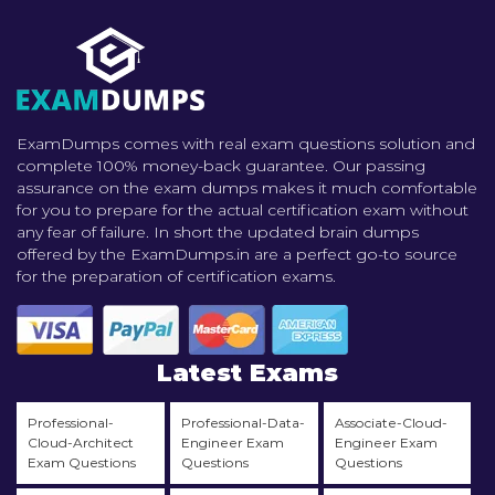
ExamDumps comes with real exam questions solution and
complete 100% money-back guarantee. Our passing
assurance on the exam dumps makes it much comfortable
for you to prepare for the actual certification exam without
any fear of failure. In short the updated brain dumps
offered by the ExamDumps.in are a perfect go-to source
for the preparation of certification exams.
Latest Exams
Professional-
Professional-Data-
Associate-Cloud-
Cloud-Architect
Engineer Exam
Engineer Exam
Exam Questions
Questions
Questions