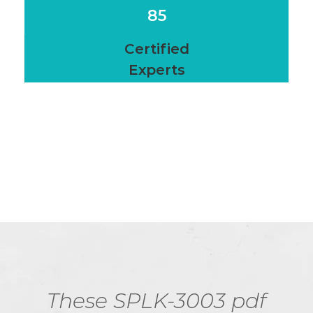
85
Certified
Experts
These SPLK-3003 pdf