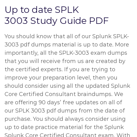
Up to date SPLK
3003 Study Guide PDF
You should know that all of our Splunk SPLK-
3003 pdf dumps material is up to date. More
importantly, all the SPLK-3003 exam dumps
that you will receive from us are created by
the certified experts. If you are trying to
improve your preparation level, then you
should consider using all the updated Splunk
Core Certified Consultant braindumps. We
are offering 90 days’ free updates on all of
our SPLK 3003 pdf dumps from the date of
purchase. You should always consider using
up to date practice material for the Splunk
Splunk Core Certified Consultant exam. With