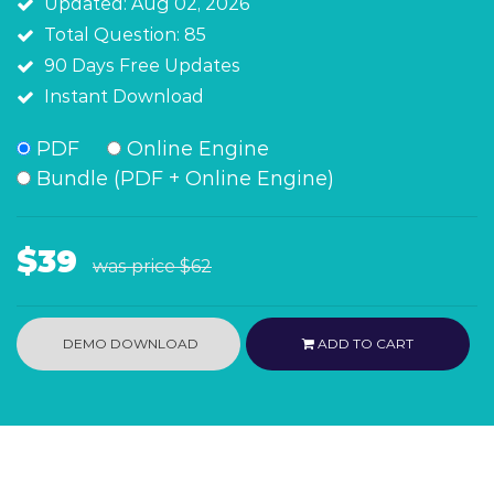
Updated: Aug 02, 2026
Total Question: 85
90 Days Free Updates
Instant Download
PDF
Online Engine
Bundle (PDF + Online Engine)
$39
was price
$62
DEMO DOWNLOAD
ADD TO CART