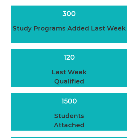
300
Study Programs Added Last Week
120
Last Week
Qualified
1500
Students
Attached