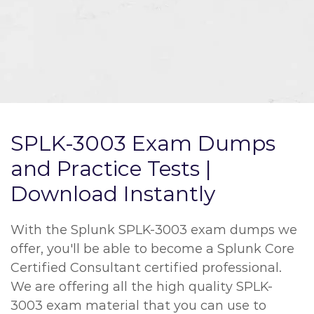
SPLK-3003 Exam Dumps
and Practice Tests |
Download Instantly
With the Splunk SPLK-3003 exam dumps we
offer, you'll be able to become a Splunk Core
Certified Consultant certified professional.
We are offering all the high quality SPLK-
3003 exam material that you can use to