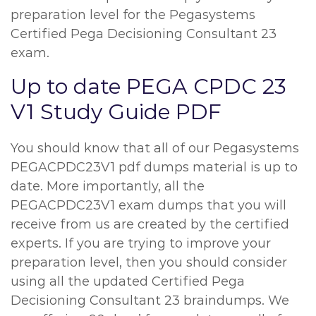
preparation level for the Pegasystems
Certified Pega Decisioning Consultant 23
exam.
Up to date PEGA CPDC 23
V1 Study Guide PDF
You should know that all of our Pegasystems
PEGACPDC23V1 pdf dumps material is up to
date. More importantly, all the
PEGACPDC23V1 exam dumps that you will
receive from us are created by the certified
experts. If you are trying to improve your
preparation level, then you should consider
using all the updated Certified Pega
Decisioning Consultant 23 braindumps. We