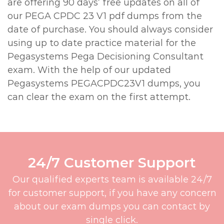
are offering 90 days’ free updates on all of
our PEGA CPDC 23 V1 pdf dumps from the
date of purchase. You should always consider
using up to date practice material for the
Pegasystems Pega Decisioning Consultant
exam. With the help of our updated
Pegasystems PEGACPDC23V1 dumps, you
can clear the exam on the first attempt.
24/7 Customer Support
Our qualified experts team is available 24/7
for customer support, if you have any concern
about our exam dumps you can contact by
single click.