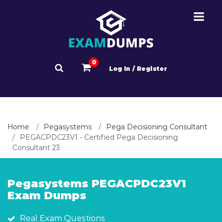
0
Log In / Register
Home
Pegasystems
Pega Decisioning Consultant
PEGACPDC23V1 - Certified Pega Decisioning
Consultant 23
Pegasystems PEGACPDC23V1
Exam Dumps
Real Exam Questions