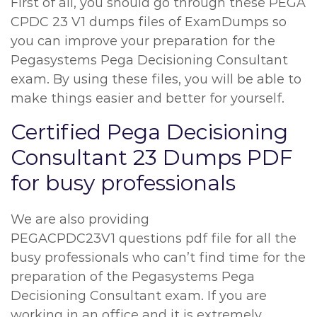
First of all, you should go through these PEGA
CPDC 23 V1 dumps files of ExamDumps so
you can improve your preparation for the
Pegasystems Pega Decisioning Consultant
exam. By using these files, you will be able to
make things easier and better for yourself.
Certified Pega Decisioning
Consultant 23 Dumps PDF
for busy professionals
We are also providing
PEGACPDC23V1 questions pdf file for all the
busy professionals who can’t find time for the
preparation of the Pegasystems Pega
Decisioning Consultant exam. If you are
working in an office and it is extremely