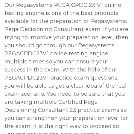
Our Pegasystems PEGA CPDC 23 V1 online
testing engine is one of the best products
available for the preparation of Pegasystems
Pega Decisioning Consultant exam. If you are
trying to improve your preparation level, then
you should go through our Pegasystems
PEGACPDC23V1 online testing engine
multiple times so you can ensure your
success in the exam. With the help of our
PEGACPDC23V1 practice exam questions,
you will be able to get a clear idea of the real
exam scenario. You need to be sure that you
are taking multiple Certified Pega
Decisioning Consultant 23 practice exams so
you can strengthen your preparation level for
the exam. It is the right way to proceed so