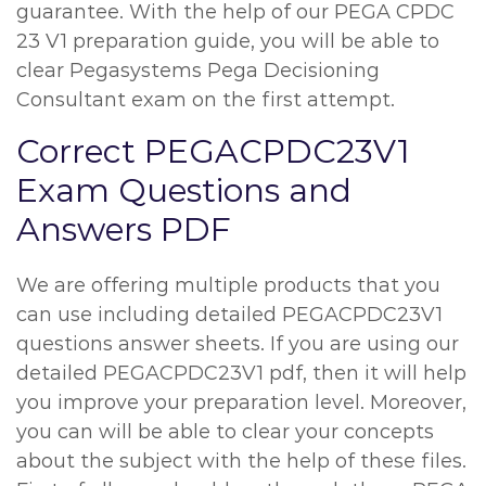
guarantee. With the help of our PEGA CPDC
23 V1 preparation guide, you will be able to
clear Pegasystems Pega Decisioning
Consultant exam on the first attempt.
Correct PEGACPDC23V1
Exam Questions and
Answers PDF
We are offering multiple products that you
can use including detailed PEGACPDC23V1
questions answer sheets. If you are using our
detailed PEGACPDC23V1 pdf, then it will help
you improve your preparation level. Moreover,
you can will be able to clear your concepts
about the subject with the help of these files.