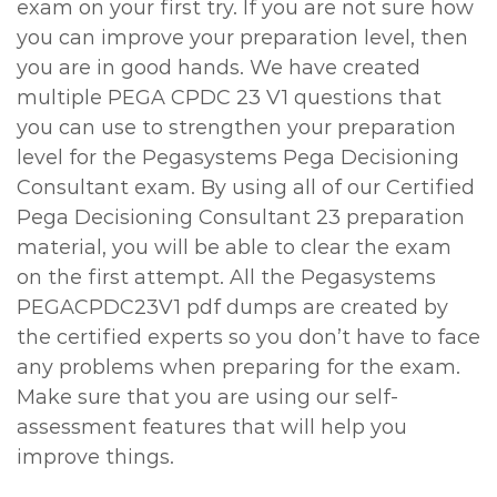
exam on your first try. If you are not sure how
you can improve your preparation level, then
you are in good hands. We have created
multiple PEGA CPDC 23 V1 questions that
you can use to strengthen your preparation
level for the Pegasystems Pega Decisioning
Consultant exam. By using all of our Certified
Pega Decisioning Consultant 23 preparation
material, you will be able to clear the exam
on the first attempt. All the Pegasystems
PEGACPDC23V1 pdf dumps are created by
the certified experts so you don’t have to face
any problems when preparing for the exam.
Make sure that you are using our self-
assessment features that will help you
improve things.