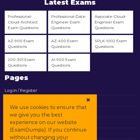
Latest Exams
Professional-
Professional-Data-
Associate-Cloud-
Cloud-Architect
Engineer Exam
Engineer Exam
Exam Questions
Questions
Questions
AZ-900 Exam
AZ-400 Exam
SPLK-1002 Exam
Questions
Questions
Questions
200-301 Exam
AI-900 Exam
Questions
Questions
Pages
Log In / Register
View Cart
We use cookies to ensure that
Contact & Support
we give you the best
experience on our website
All Vendors
(ExamDumps). If you continue
Promos
without changing your