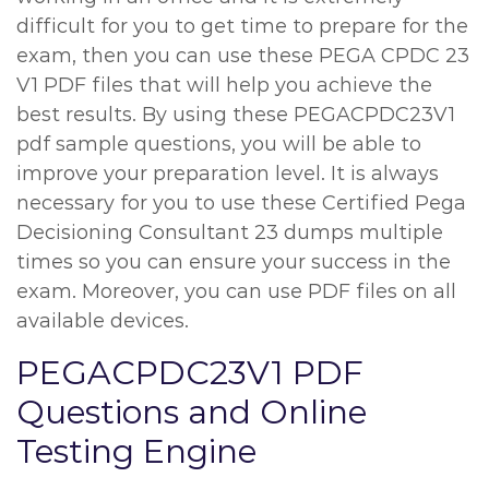
difficult for you to get time to prepare for the
exam, then you can use these PEGA CPDC 23
V1 PDF files that will help you achieve the
best results. By using these PEGACPDC23V1
pdf sample questions, you will be able to
improve your preparation level. It is always
necessary for you to use these Certified Pega
Decisioning Consultant 23 dumps multiple
times so you can ensure your success in the
exam. Moreover, you can use PDF files on all
available devices.
PEGACPDC23V1 PDF
Questions and Online
Testing Engine