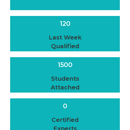
120
Last Week
Qualified
1500
Students
Attached
0
Certified
Experts