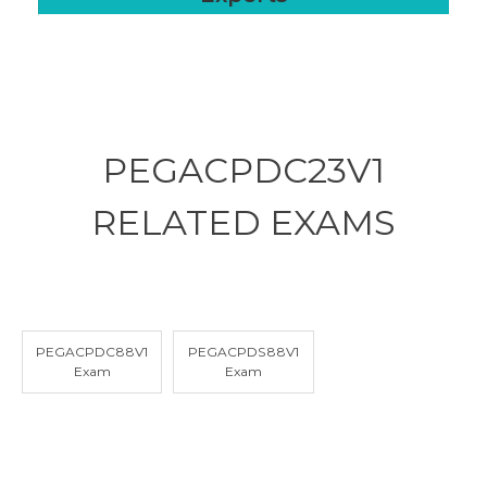
PEGACPDC23V1
RELATED
EXAMS
PEGACPDC88V1
PEGACPDS88V1
Exam
Exam