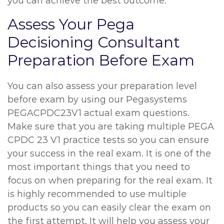
you can achieve the best outcome.
Assess Your Pega
Decisioning Consultant
Preparation Before Exam
You can also assess your preparation level
before exam by using our Pegasystems
PEGACPDC23V1 actual exam questions.
Make sure that you are taking multiple PEGA
CPDC 23 V1 practice tests so you can ensure
your success in the real exam. It is one of the
most important things that you need to
focus on when preparing for the real exam. It
is highly recommended to use multiple
products so you can easily clear the exam on
the first attempt. It will help you assess your