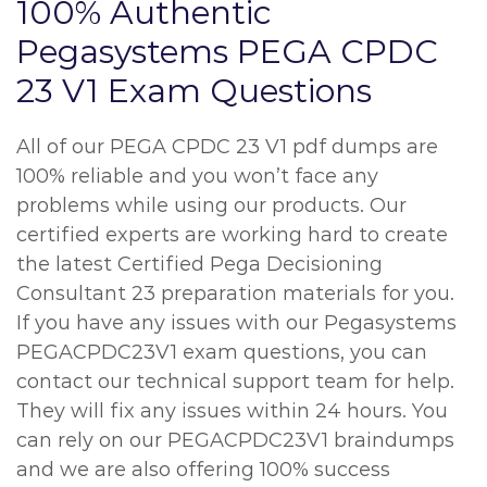
100% Authentic
Pegasystems PEGA CPDC
23 V1 Exam Questions
All of our PEGA CPDC 23 V1 pdf dumps are
100% reliable and you won’t face any
problems while using our products. Our
certified experts are working hard to create
the latest Certified Pega Decisioning
Consultant 23 preparation materials for you.
If you have any issues with our Pegasystems
PEGACPDC23V1 exam questions, you can
contact our technical support team for help.
They will fix any issues within 24 hours. You
can rely on our PEGACPDC23V1 braindumps
and we are also offering 100% success