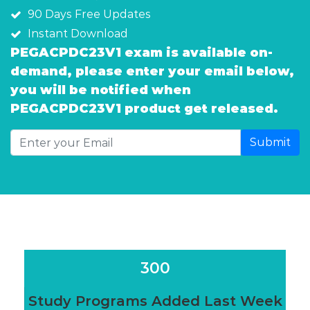
90 Days Free Updates
Instant Download
PEGACPDC23V1 exam is available on-
demand, please enter your email below,
you will be notified when
PEGACPDC23V1 product get released.
Submit
300
Study Programs Added Last Week