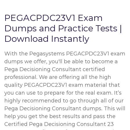
PEGACPDC23V1 Exam
Dumps and Practice Tests |
Download Instantly
With the Pegasystems PEGACPDC23V1 exam
dumps we offer, you'll be able to become a
Pega Decisioning Consultant certified
professional. We are offering all the high
quality PEGACPDC23V1 exam material that
you can use to prepare for the real exam. It’s
highly recommended to go through all of our
Pega Decisioning Consultant dumps. This will
help you get the best results and pass the
Certified Pega Decisioning Consultant 23