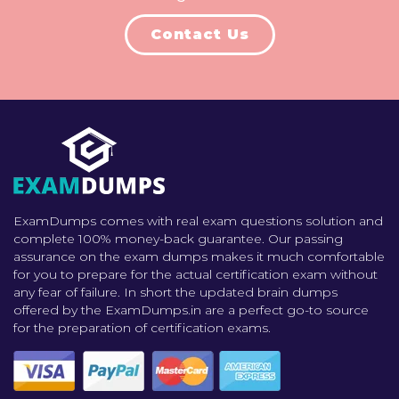
Contact Us
ExamDumps comes with real exam questions solution and
complete 100% money-back guarantee. Our passing
assurance on the exam dumps makes it much comfortable
for you to prepare for the actual certification exam without
any fear of failure. In short the updated brain dumps
offered by the ExamDumps.in are a perfect go-to source
for the preparation of certification exams.