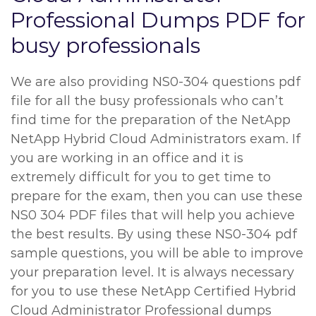
Professional Dumps PDF for
busy professionals
We are also providing NS0-304 questions pdf
file for all the busy professionals who can’t
find time for the preparation of the NetApp
NetApp Hybrid Cloud Administrators exam. If
you are working in an office and it is
extremely difficult for you to get time to
prepare for the exam, then you can use these
NS0 304 PDF files that will help you achieve
the best results. By using these NS0-304 pdf
sample questions, you will be able to improve
your preparation level. It is always necessary
for you to use these NetApp Certified Hybrid
Cloud Administrator Professional dumps