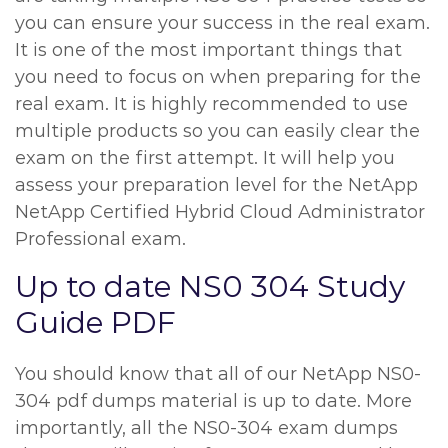
you can ensure your success in the real exam.
It is one of the most important things that
you need to focus on when preparing for the
real exam. It is highly recommended to use
multiple products so you can easily clear the
exam on the first attempt. It will help you
assess your preparation level for the NetApp
NetApp Certified Hybrid Cloud Administrator
Professional exam.
Up to date NS0 304 Study
Guide PDF
You should know that all of our NetApp NS0-
304 pdf dumps material is up to date. More
importantly, all the NS0-304 exam dumps