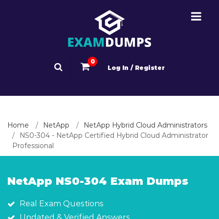
0
Log In / Register
Home
NetApp
NetApp Hybrid Cloud Administrators
NS0-304 - NetApp Certified Hybrid Cloud Administrator
Professional
NetApp NS0-304 Exam Dumps
Real Exam Questions
Updated & Verified Answers