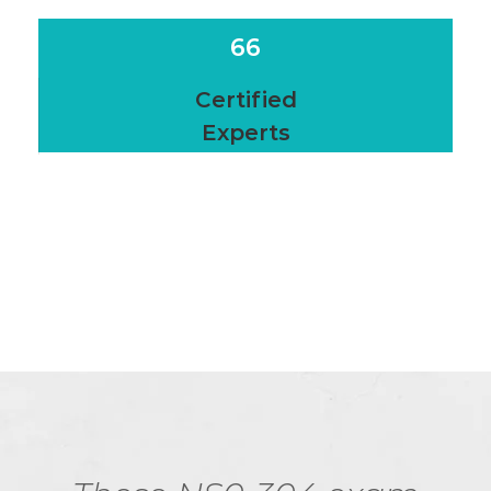
66
Certified
Experts