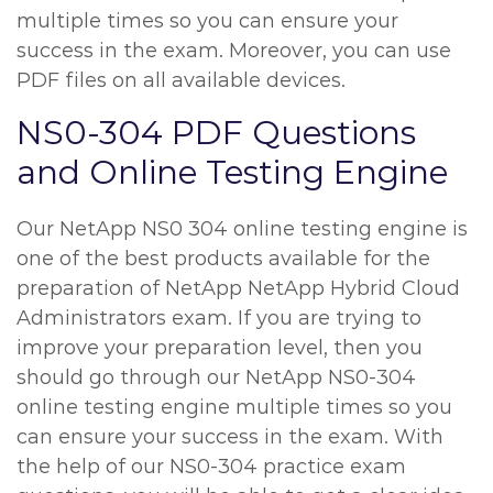
multiple times so you can ensure your
success in the exam. Moreover, you can use
PDF files on all available devices.
NS0-304 PDF Questions
and Online Testing Engine
Our NetApp NS0 304 online testing engine is
one of the best products available for the
preparation of NetApp NetApp Hybrid Cloud
Administrators exam. If you are trying to
improve your preparation level, then you
should go through our NetApp NS0-304
online testing engine multiple times so you
can ensure your success in the exam. With
the help of our NS0-304 practice exam