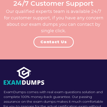
24/7 Customer Support
Our qualified experts team is available 24/7
for customer support, if you have any concern
about our exam dumps you can contact by
single click.
Contact Us
ExamDumps comes with real exam questions solution and
complete 100% money-back guarantee. Our passing
assurance on the exam dumps makes it much comfortable
for you to prepare for the actual certification exam without