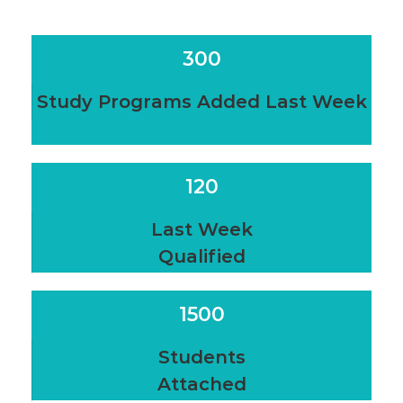
300
Study Programs Added Last Week
120
Last Week
Qualified
1500
Students
Attached