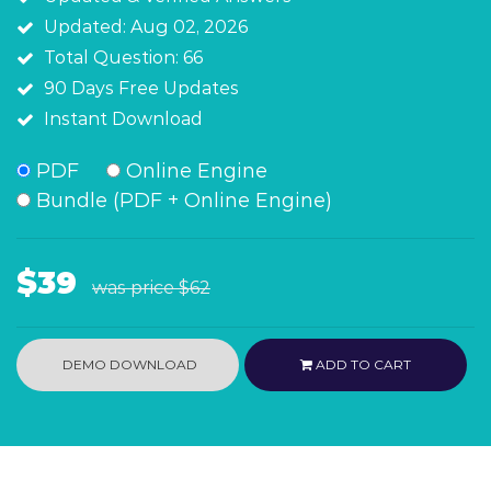
Updated: Aug 02, 2026
Total Question: 66
90 Days Free Updates
Instant Download
PDF
Online Engine
Bundle (PDF + Online Engine)
$39
was price
$62
DEMO DOWNLOAD
ADD TO CART