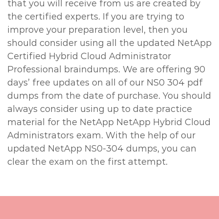
that you will receive from us are created by
the certified experts. If you are trying to
improve your preparation level, then you
should consider using all the updated NetApp
Certified Hybrid Cloud Administrator
Professional braindumps. We are offering 90
days’ free updates on all of our NS0 304 pdf
dumps from the date of purchase. You should
always consider using up to date practice
material for the NetApp NetApp Hybrid Cloud
Administrators exam. With the help of our
updated NetApp NS0-304 dumps, you can
clear the exam on the first attempt.