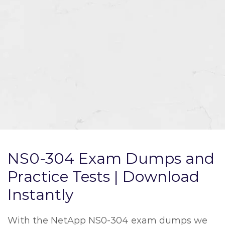
NS0-304 Exam Dumps and
Practice Tests | Download
Instantly
With the NetApp NS0-304 exam dumps we