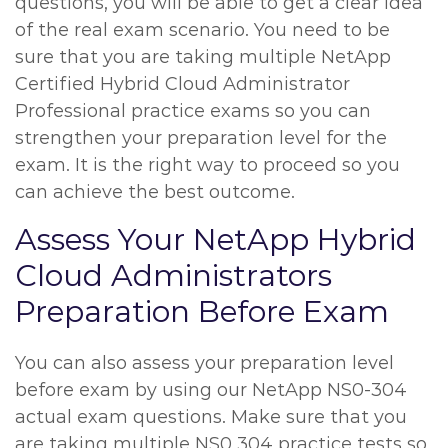
questions, you will be able to get a clear idea
of the real exam scenario. You need to be
sure that you are taking multiple NetApp
Certified Hybrid Cloud Administrator
Professional practice exams so you can
strengthen your preparation level for the
exam. It is the right way to proceed so you
can achieve the best outcome.
Assess Your NetApp Hybrid
Cloud Administrators
Preparation Before Exam
You can also assess your preparation level
before exam by using our NetApp NS0-304
actual exam questions. Make sure that you
are taking multiple NS0 304 practice tests so