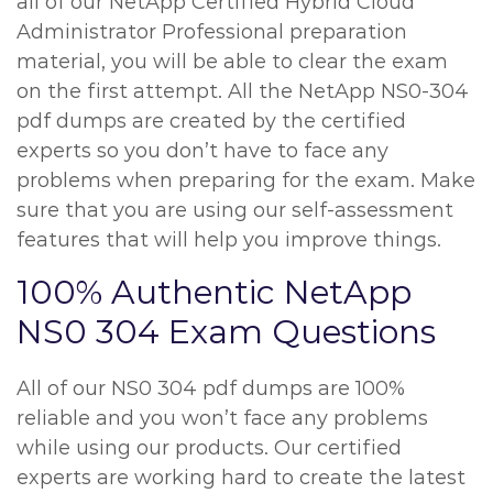
all of our NetApp Certified Hybrid Cloud
Administrator Professional preparation
material, you will be able to clear the exam
on the first attempt. All the NetApp NS0-304
pdf dumps are created by the certified
experts so you don’t have to face any
problems when preparing for the exam. Make
sure that you are using our self-assessment
features that will help you improve things.
100% Authentic NetApp
NS0 304 Exam Questions
All of our NS0 304 pdf dumps are 100%
reliable and you won’t face any problems
while using our products. Our certified
experts are working hard to create the latest