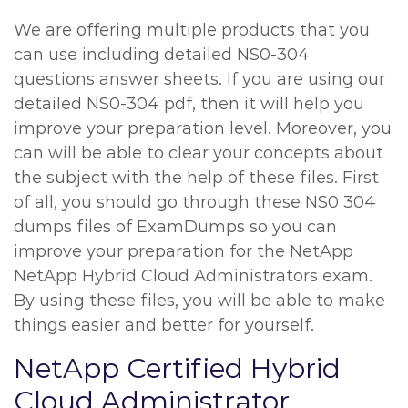
We are offering multiple products that you
can use including detailed NS0-304
questions answer sheets. If you are using our
detailed NS0-304 pdf, then it will help you
improve your preparation level. Moreover, you
can will be able to clear your concepts about
the subject with the help of these files. First
of all, you should go through these NS0 304
dumps files of ExamDumps so you can
improve your preparation for the NetApp
NetApp Hybrid Cloud Administrators exam.
By using these files, you will be able to make
things easier and better for yourself.
NetApp Certified Hybrid
Cloud Administrator