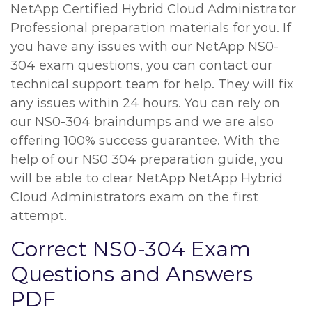
NetApp Certified Hybrid Cloud Administrator
Professional preparation materials for you. If
you have any issues with our NetApp NS0-
304 exam questions, you can contact our
technical support team for help. They will fix
any issues within 24 hours. You can rely on
our NS0-304 braindumps and we are also
offering 100% success guarantee. With the
help of our NS0 304 preparation guide, you
will be able to clear NetApp NetApp Hybrid
Cloud Administrators exam on the first
attempt.
Correct NS0-304 Exam
Questions and Answers
PDF