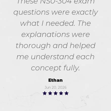
These NS0-304 exam
questions were exactly
what I needed. The
explanations were
thorough and helped
me understand each
concept fully.
Ethan
Jun 20, 2026