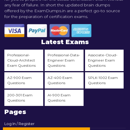
any fear of failure. In short the updated brain dumps
offered by the ExamDumps.in are a perfect go-to source
for the preparation of certification exams.
Latest Exams
Professional-
Professional-Data-
Associate-Cloud-
Cloud-Architect
Engineer Exam
Engineer Exam
Exam Questions
Questions
Questions
AZ-900 Exam
AZ-400 Exam
SPLK-1002 Exam
Questions
Questions
Questions
200-301 Exam
AI-900 Exam
Questions
Questions
Pages
Log In / Register