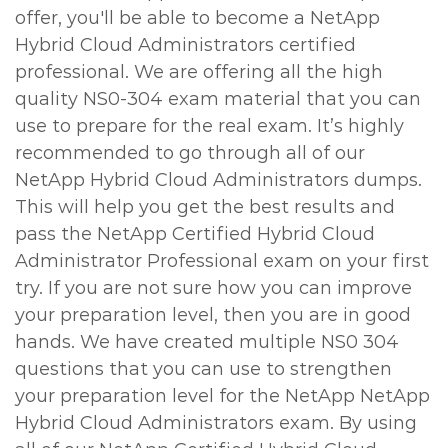
offer, you'll be able to become a NetApp
Hybrid Cloud Administrators certified
professional. We are offering all the high
quality NS0-304 exam material that you can
use to prepare for the real exam. It’s highly
recommended to go through all of our
NetApp Hybrid Cloud Administrators dumps.
This will help you get the best results and
pass the NetApp Certified Hybrid Cloud
Administrator Professional exam on your first
try. If you are not sure how you can improve
your preparation level, then you are in good
hands. We have created multiple NS0 304
questions that you can use to strengthen
your preparation level for the NetApp NetApp
Hybrid Cloud Administrators exam. By using