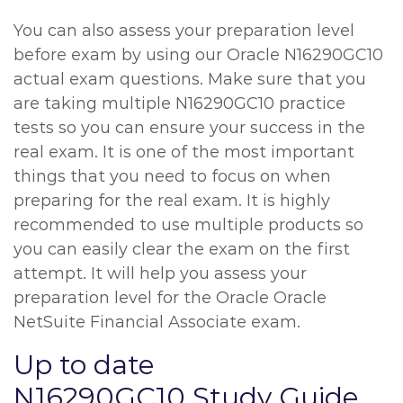
You can also assess your preparation level
before exam by using our Oracle N16290GC10
actual exam questions. Make sure that you
are taking multiple N16290GC10 practice
tests so you can ensure your success in the
real exam. It is one of the most important
things that you need to focus on when
preparing for the real exam. It is highly
recommended to use multiple products so
you can easily clear the exam on the first
attempt. It will help you assess your
preparation level for the Oracle Oracle
NetSuite Financial Associate exam.
Up to date
N16290GC10 Study Guide