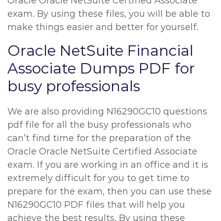
Oracle Oracle NetSuite Certified Associate
exam. By using these files, you will be able to
make things easier and better for yourself.
Oracle NetSuite Financial
Associate Dumps PDF for
busy professionals
We are also providing N16290GC10 questions
pdf file for all the busy professionals who
can’t find time for the preparation of the
Oracle Oracle NetSuite Certified Associate
exam. If you are working in an office and it is
extremely difficult for you to get time to
prepare for the exam, then you can use these
N16290GC10 PDF files that will help you
achieve the best results. By using these