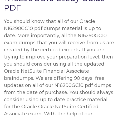
PDF
You should know that all of our Oracle
N16290GC10 pdf dumps material is up to
date. More importantly, all the N16290GC10
exam dumps that you will receive from us are
created by the certified experts. If you are
trying to improve your preparation level, then
you should consider using all the updated
Oracle NetSuite Financial Associate
braindumps. We are offering 90 days’ free
updates on all of our N16290GC10 pdf dumps
from the date of purchase. You should always
consider using up to date practice material
for the Oracle Oracle NetSuite Certified
Associate exam. With the help of our