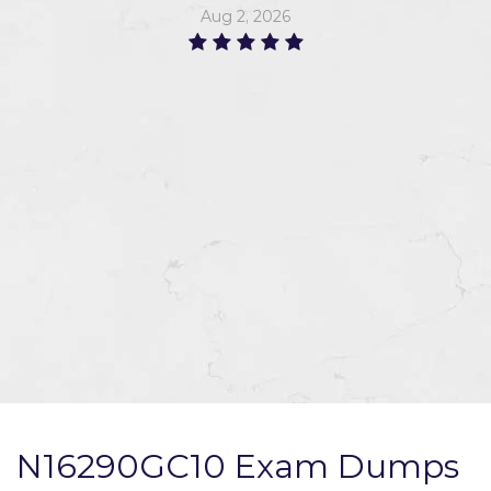
Aug 2, 2026
N16290GC10 Exam Dumps