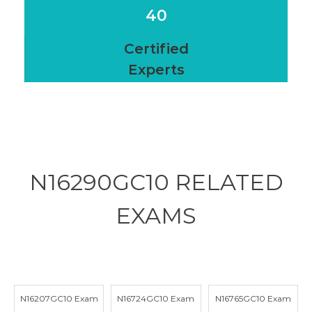
40
Certified
Experts
N16290GC10 RELATED
EXAMS
N16207GC10 Exam
N16724GC10 Exam
N16765GC10 Exam