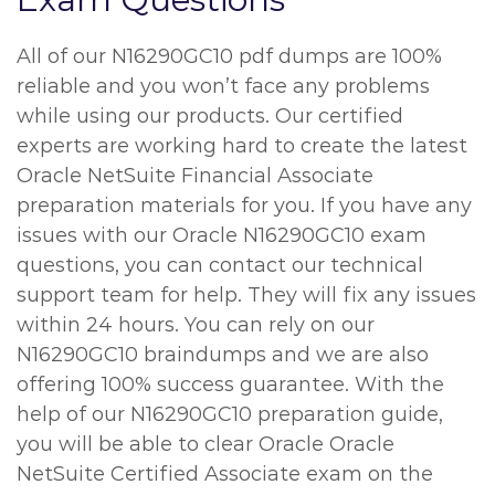
All of our N16290GC10 pdf dumps are 100%
reliable and you won’t face any problems
while using our products. Our certified
experts are working hard to create the latest
Oracle NetSuite Financial Associate
preparation materials for you. If you have any
issues with our Oracle N16290GC10 exam
questions, you can contact our technical
support team for help. They will fix any issues
within 24 hours. You can rely on our
N16290GC10 braindumps and we are also
offering 100% success guarantee. With the
help of our N16290GC10 preparation guide,
you will be able to clear Oracle Oracle
NetSuite Certified Associate exam on the