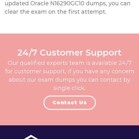
updated Oracle N16290GC10 dumps, you can
clear the exam on the first attempt.
24/7 Customer Support
Our qualified experts team is available 24/7
for customer support, if you have any concern
about our exam dumps you can contact by
single click.
Contact Us