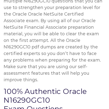
multiple N16290GC10 questions that you can
use to strengthen your preparation level for
the Oracle Oracle NetSuite Certified
Associate exam. By using all of our Oracle
NetSuite Financial Associate preparation
material, you will be able to clear the exam
on the first attempt. All the Oracle
N16290GC10 pdf dumps are created by the
certified experts so you don’t have to face
any problems when preparing for the exam.
Make sure that you are using our self-
assessment features that will help you
improve things.
100% Authentic Oracle
N16290GC10
Exam Questions