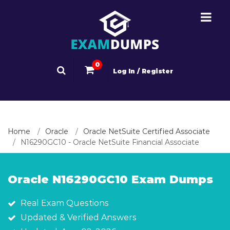
0
Log In / Register
Home
Oracle
Oracle NetSuite Certified Associate
N16290GC10 - Oracle NetSuite Financial Associate
Oracle N16290GC10 Exam Dumps
Real Exam Questions
Updated & Verified Answers