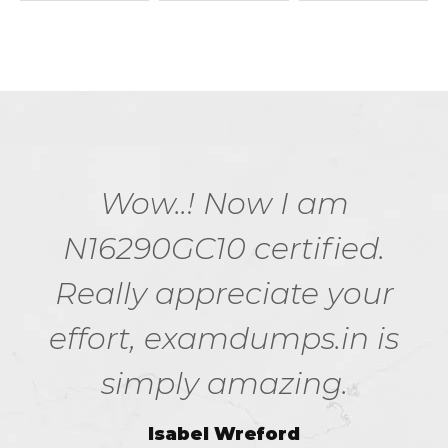
Wow..! Now I am
N16290GC10 certified.
Really appreciate your
effort, examdumps.in is
simply amazing.
Isabel Wreford