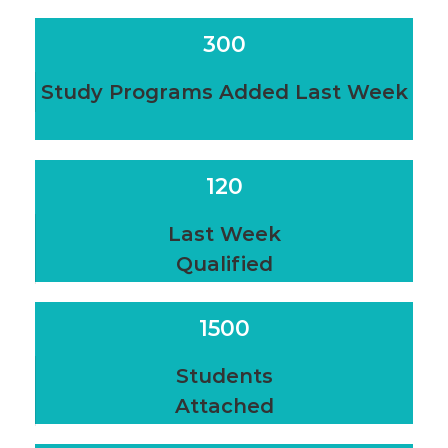
300
Study Programs Added Last Week
120
Last Week
Qualified
1500
Students
Attached