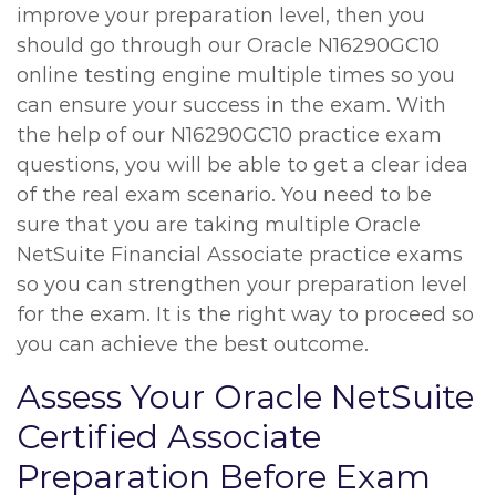
improve your preparation level, then you
should go through our Oracle N16290GC10
online testing engine multiple times so you
can ensure your success in the exam. With
the help of our N16290GC10 practice exam
questions, you will be able to get a clear idea
of the real exam scenario. You need to be
sure that you are taking multiple Oracle
NetSuite Financial Associate practice exams
so you can strengthen your preparation level
for the exam. It is the right way to proceed so
you can achieve the best outcome.
Assess Your Oracle NetSuite
Certified Associate
Preparation Before Exam