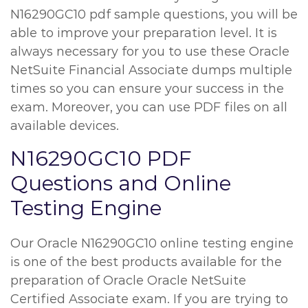
N16290GC10 pdf sample questions, you will be
able to improve your preparation level. It is
always necessary for you to use these Oracle
NetSuite Financial Associate dumps multiple
times so you can ensure your success in the
exam. Moreover, you can use PDF files on all
available devices.
N16290GC10 PDF
Questions and Online
Testing Engine
Our Oracle N16290GC10 online testing engine
is one of the best products available for the
preparation of Oracle Oracle NetSuite
Certified Associate exam. If you are trying to