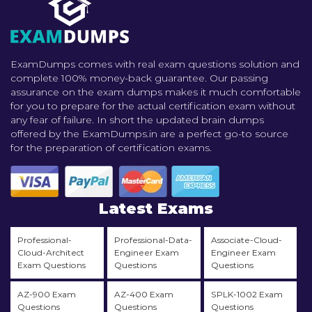
ExamDumps comes with real exam questions solution and
complete 100% money-back guarantee. Our passing
assurance on the exam dumps makes it much comfortable
for you to prepare for the actual certification exam without
any fear of failure. In short the updated brain dumps
offered by the ExamDumps.in are a perfect go-to source
for the preparation of certification exams.
Latest Exams
Professional-
Professional-Data-
Associate-Cloud-
Cloud-Architect
Engineer Exam
Engineer Exam
Exam Questions
Questions
Questions
AZ-900 Exam
AZ-400 Exam
SPLK-1002 Exam
Questions
Questions
Questions