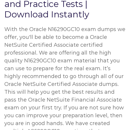
and Practice Tests |
Download Instantly
With the Oracle N16290GC10 exam dumps we
offer, you'll be able to become a Oracle
NetSuite Certified Associate certified
professional. We are offering all the high
quality N16290GC10 exam material that you
can use to prepare for the real exam. It’s
highly recommended to go through all of our
Oracle NetSuite Certified Associate dumps.
This will help you get the best results and
pass the Oracle NetSuite Financial Associate
exam on your first try. If you are not sure how
you can improve your preparation level, then
you are in good hands. We have created