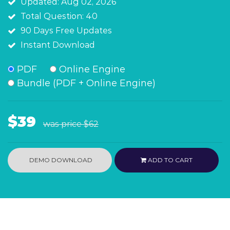
Updated: Aug 02, 2026
Total Question: 40
90 Days Free Updates
Instant Download
PDF
Online Engine
Bundle (PDF + Online Engine)
$39
was price
$62
DEMO DOWNLOAD
ADD TO CART