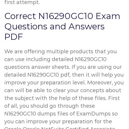
first attempt.
Correct N16290GC10 Exam
Questions and Answers
PDF
We are offering multiple products that you
can use including detailed N16290GC10
questions answer sheets. If you are using our
detailed N16290GC10 pdf, then it will help you
improve your preparation level. Moreover, you
can will be able to clear your concepts about
the subject with the help of these files. First
of all, you should go through these
N16290GC10 dumps files of ExamDumps so
you can improve your preparation for the