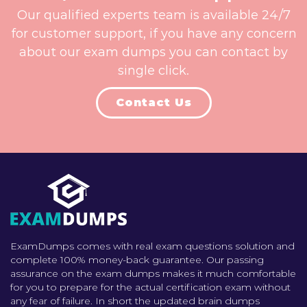
Our qualified experts team is available 24/7
for customer support, if you have any concern
about our exam dumps you can contact by
single click.
Contact Us
ExamDumps comes with real exam questions solution and
complete 100% money-back guarantee. Our passing
assurance on the exam dumps makes it much comfortable
for you to prepare for the actual certification exam without
any fear of failure. In short the updated brain dumps