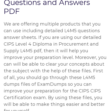
Questions and Answers
PDF
We are offering multiple products that you
can use including detailed L4M5 questions
answer sheets. If you are using our detailed
CIPS Level 4 Diploma in Procurement and
Supply L4M5 pdf, then it will help you
improve your preparation level. Moreover, you
can will be able to clear your concepts about
the subject with the help of these files. First
of all, you should go through these L4M5
dumps files of ExamDumps so you can
improve your preparation for the CIPS CIPS
Certification exam. By using these files, you
will be able to make things easier and better