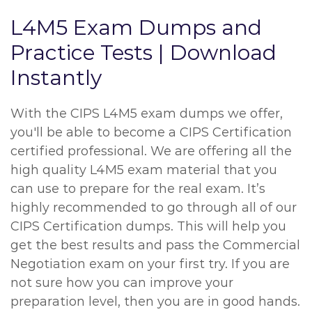
L4M5 Exam Dumps and
Practice Tests | Download
Instantly
With the CIPS L4M5 exam dumps we offer,
you'll be able to become a CIPS Certification
certified professional. We are offering all the
high quality L4M5 exam material that you
can use to prepare for the real exam. It’s
highly recommended to go through all of our
CIPS Certification dumps. This will help you
get the best results and pass the Commercial
Negotiation exam on your first try. If you are
not sure how you can improve your
preparation level, then you are in good hands.