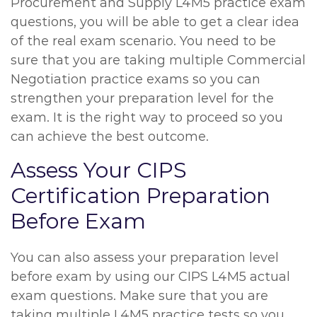
Procurement and Supply L4M5 practice exam
questions, you will be able to get a clear idea
of the real exam scenario. You need to be
sure that you are taking multiple Commercial
Negotiation practice exams so you can
strengthen your preparation level for the
exam. It is the right way to proceed so you
can achieve the best outcome.
Assess Your CIPS
Certification Preparation
Before Exam
You can also assess your preparation level
before exam by using our CIPS L4M5 actual
exam questions. Make sure that you are
taking multiple L4M5 practice tests so you