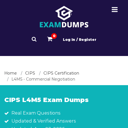
0
Log In / Register
Home
CIPS
CIPS Certification
L4M5 - Commercial Negotiation
CIPS L4M5 Exam Dumps
Real Exam Questions
Updated & Verified Answers