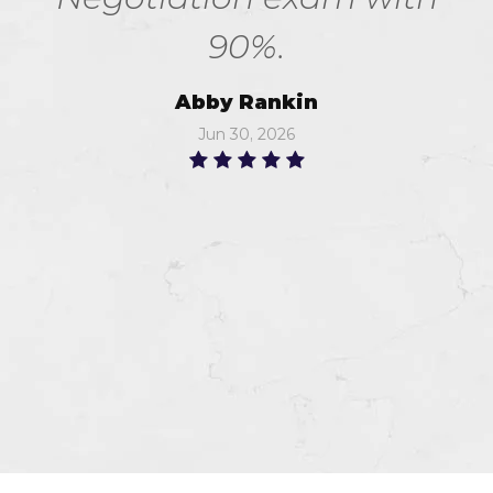
90%.
Abby Rankin
Jun 30, 2026