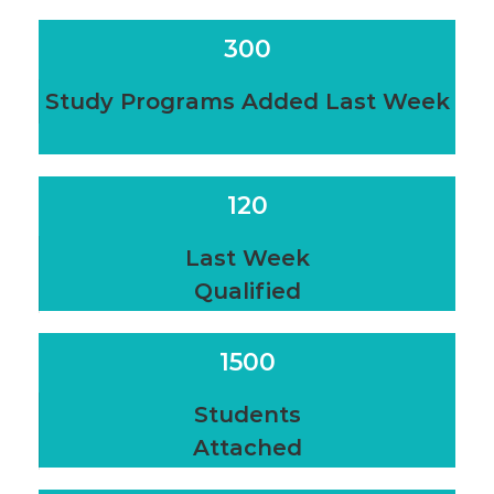
300
Study Programs Added Last Week
120
Last Week
Qualified
1500
Students
Attached