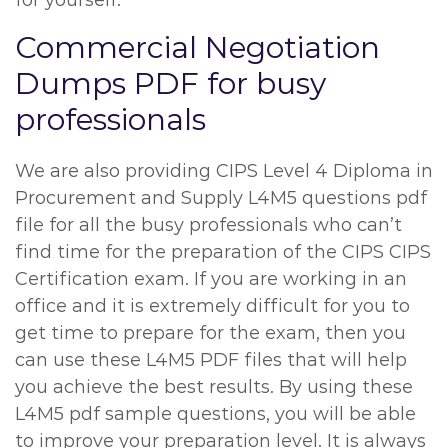
for yourself.
Commercial Negotiation
Dumps PDF for busy
professionals
We are also providing CIPS Level 4 Diploma in
Procurement and Supply L4M5 questions pdf
file for all the busy professionals who can’t
find time for the preparation of the CIPS CIPS
Certification exam. If you are working in an
office and it is extremely difficult for you to
get time to prepare for the exam, then you
can use these L4M5 PDF files that will help
you achieve the best results. By using these
L4M5 pdf sample questions, you will be able
to improve your preparation level. It is always