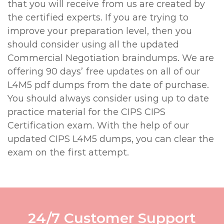
that you will receive from us are created by
the certified experts. If you are trying to
improve your preparation level, then you
should consider using all the updated
Commercial Negotiation braindumps. We are
offering 90 days’ free updates on all of our
L4M5 pdf dumps from the date of purchase.
You should always consider using up to date
practice material for the CIPS CIPS
Certification exam. With the help of our
updated CIPS L4M5 dumps, you can clear the
exam on the first attempt.
24/7 Customer Support