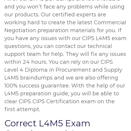
and you won’t face any problems while using
our products. Our certified experts are
working hard to create the latest Commercial
Negotiation preparation materials for you. If
you have any issues with our CIPS L4M5 exam
questions, you can contact our technical
support team for help. They will fix any issues
within 24 hours. You can rely on our CIPS
Level 4 Diploma in Procurement and Supply
L4M5 braindumps and we are also offering
100% success guarantee. With the help of our
L4M5 preparation guide, you will be able to
clear CIPS CIPS Certification exam on the
first attempt.
Correct L4M5 Exam