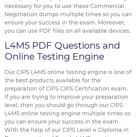
necessary for you to use these Commercial
Negotiation dumps multiple times so you can
ensure your success in the exam. Moreover,
you can use PDF files on all available devices.
L4M5 PDF Questions and
Online Testing Engine
Our CIPS L4M5 online testing engine is one of
the best products available for the
preparation of CIPS CIPS Certification exam.
If you are trying to improve your preparation
level, then you should go through our CIPS
L4M5 online testing engine multiple times so
you can ensure your success in the exam.
With the help of our CIPS Level 4 Diploma in