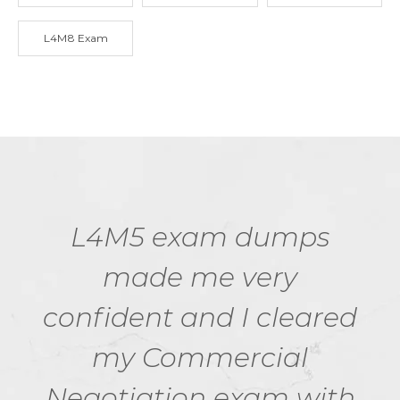
L4M8 Exam
L4M5 exam dumps
made me very
confident and I cleared
my Commercial
Negotiation exam with