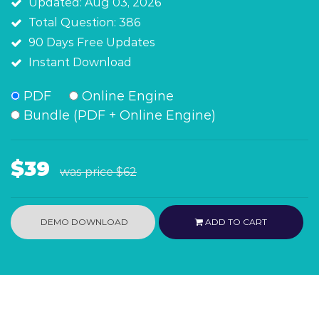
Updated: Aug 03, 2026
Total Question: 386
90 Days Free Updates
Instant Download
PDF
Online Engine
Bundle (PDF + Online Engine)
$39
was price
$62
DEMO DOWNLOAD
ADD TO CART