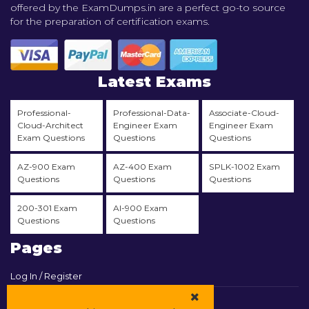
offered by the ExamDumps.in are a perfect go-to source
for the preparation of certification exams.
Latest Exams
Professional-
Professional-Data-
Associate-Cloud-
Cloud-Architect
Engineer Exam
Engineer Exam
Exam Questions
Questions
Questions
AZ-900 Exam
AZ-400 Exam
SPLK-1002 Exam
Questions
Questions
Questions
200-301 Exam
AI-900 Exam
Questions
Questions
Pages
Log In / Register
View Cart