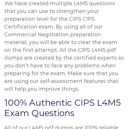
We have created multiple L4M5 questions
that you can use to strengthen your
preparation level for the CIPS CIPS
Certification exam. By using all of our
Commercial Negotiation preparation
material, you will be able to clear the exam
on the first attempt. All the CIPS L4M5 pdf
dumps are created by the certified experts so
you don’t have to face any problems when
preparing for the exam. Make sure that you
are using our self-assessment features that
will help you improve things.
100% Authentic CIPS L4M5
Exam Questions
All of our L4M5 pdf dumps are 100% reliable