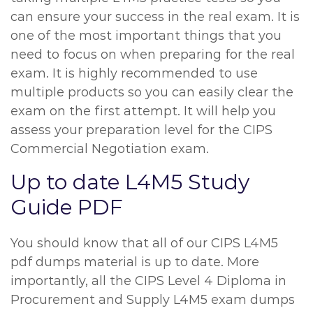
can ensure your success in the real exam. It is
one of the most important things that you
need to focus on when preparing for the real
exam. It is highly recommended to use
multiple products so you can easily clear the
exam on the first attempt. It will help you
assess your preparation level for the CIPS
Commercial Negotiation exam.
Up to date L4M5 Study
Guide PDF
You should know that all of our CIPS L4M5
pdf dumps material is up to date. More
importantly, all the CIPS Level 4 Diploma in
Procurement and Supply L4M5 exam dumps