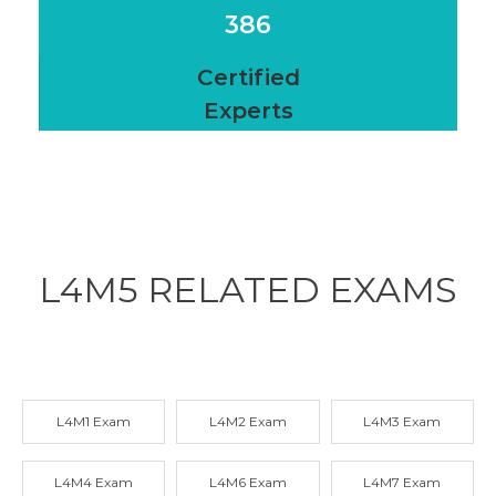
386
Certified
Experts
L4M5 RELATED
EXAMS
L4M1 Exam
L4M2 Exam
L4M3 Exam
L4M4 Exam
L4M6 Exam
L4M7 Exam