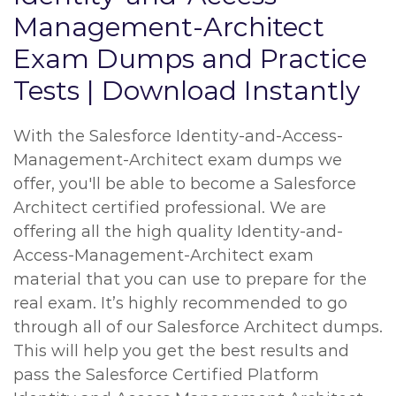
Management-Architect
Exam Dumps and Practice
Tests | Download Instantly
With the Salesforce Identity-and-Access-
Management-Architect exam dumps we
offer, you'll be able to become a Salesforce
Architect certified professional. We are
offering all the high quality Identity-and-
Access-Management-Architect exam
material that you can use to prepare for the
real exam. It’s highly recommended to go
through all of our Salesforce Architect dumps.
This will help you get the best results and
pass the Salesforce Certified Platform