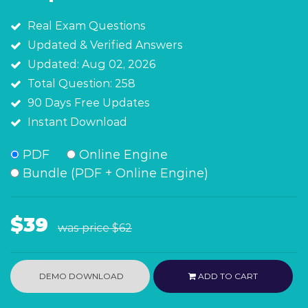
Real Exam Questions
Updated & Verified Answers
Updated: Aug 02, 2026
Total Question: 258
90 Days Free Updates
Instant Download
PDF
Online Engine
Bundle (PDF + Online Engine)
$39
was price
$62
DEMO DOWNLOAD
ADD TO CART