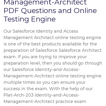
Management-Architect
PDF Questions and Online
Testing Engine
Our Salesforce Identity and Access
Management Architect online testing engine
is one of the best products available for the
preparation of Salesforce Salesforce Architect
exam. If you are trying to improve your
preparation level, then you should go through
our Salesforce Identity-and-Access-
Management-Architect online testing engine
multiple times so you can ensure your
success in the exam. With the help of our
Plat-Arch-203 Identity-and-Access-
Management-Architect practice exam