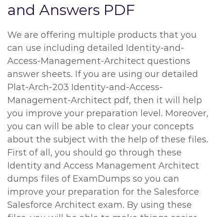
and Answers PDF
We are offering multiple products that you
can use including detailed Identity-and-
Access-Management-Architect questions
answer sheets. If you are using our detailed
Plat-Arch-203 Identity-and-Access-
Management-Architect pdf, then it will help
you improve your preparation level. Moreover,
you can will be able to clear your concepts
about the subject with the help of these files.
First of all, you should go through these
Identity and Access Management Architect
dumps files of ExamDumps so you can
improve your preparation for the Salesforce
Salesforce Architect exam. By using these