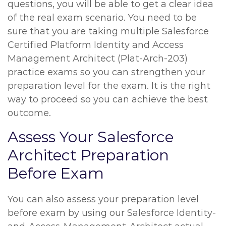
questions, you will be able to get a clear idea
of the real exam scenario. You need to be
sure that you are taking multiple Salesforce
Certified Platform Identity and Access
Management Architect (Plat-Arch-203)
practice exams so you can strengthen your
preparation level for the exam. It is the right
way to proceed so you can achieve the best
outcome.
Assess Your Salesforce
Architect Preparation
Before Exam
You can also assess your preparation level
before exam by using our Salesforce Identity-