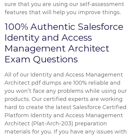
sure that you are using our self-assessment
features that will help you improve things.
100% Authentic Salesforce
Identity and Access
Management Architect
Exam Questions
All of our Identity and Access Management
Architect pdf dumps are 100% reliable and
you won’t face any problems while using our
products. Our certified experts are working
hard to create the latest Salesforce Certified
Platform Identity and Access Management
Architect (Plat-Arch-203) preparation
materials for you. If you have any issues with