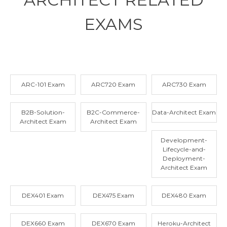
EXAMS
ARC-101 Exam
ARC720 Exam
ARC730 Exam
B2B-Solution-
B2C-Commerce-
Data-Architect Exam
Architect Exam
Architect Exam
Development-
Lifecycle-and-
Deployment-
Architect Exam
DEX401 Exam
DEX475 Exam
DEX480 Exam
DEX660 Exam
DEX670 Exam
Heroku-Architect