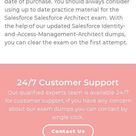
date of purchase. You should always consider
using up to date practice material for the
Salesforce Salesforce Architect exam. With
the help of our updated Salesforce Identity-
and-Access-Management-Architect dumps,
you can clear the exam on the first attempt.
24/7 Customer Support
Our qualified experts team is available 24/7
for customer support, if you have any concern
about our exam dumps you can contact by
single click.
Contact Us