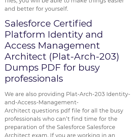
files, you will be able to make things easier
and better for yourself.
Salesforce Certified
Platform Identity and
Access Management
Architect (Plat-Arch-203)
Dumps PDF for busy
professionals
We are also providing Plat-Arch-203 Identity-
and-Access-Management-
Architect questions pdf file for all the busy
professionals who can’t find time for the
preparation of the Salesforce Salesforce
Architect exam. If you are working in an