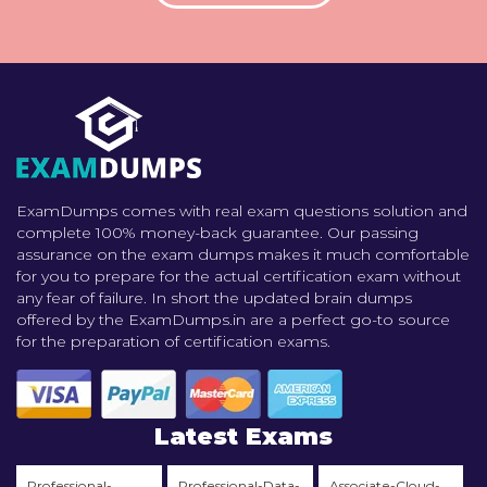
ExamDumps comes with real exam questions solution and
complete 100% money-back guarantee. Our passing
assurance on the exam dumps makes it much comfortable
for you to prepare for the actual certification exam without
any fear of failure. In short the updated brain dumps
offered by the ExamDumps.in are a perfect go-to source
for the preparation of certification exams.
Latest Exams
Professional-
Professional-Data-
Associate-Cloud-