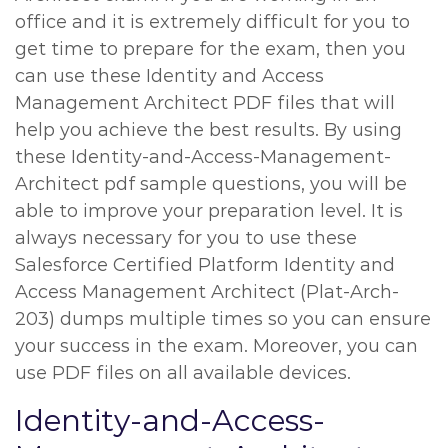
office and it is extremely difficult for you to
get time to prepare for the exam, then you
can use these Identity and Access
Management Architect PDF files that will
help you achieve the best results. By using
these Identity-and-Access-Management-
Architect pdf sample questions, you will be
able to improve your preparation level. It is
always necessary for you to use these
Salesforce Certified Platform Identity and
Access Management Architect (Plat-Arch-
203) dumps multiple times so you can ensure
your success in the exam. Moreover, you can
use PDF files on all available devices.
Identity-and-Access-