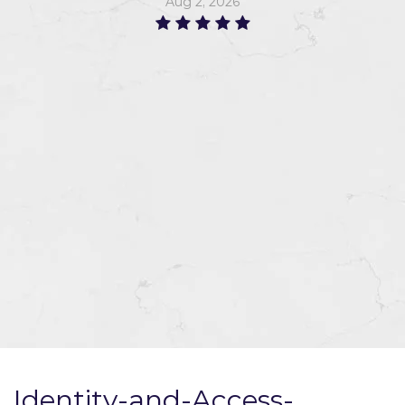
Aug 2, 2026
Identity-and-Access-