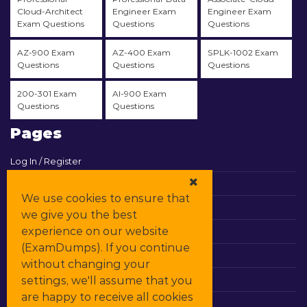
Cloud-Architect
Engineer Exam
Engineer Exam
Exam Questions
Questions
Questions
AZ-900 Exam
AZ-400 Exam
SPLK-1002 Exam
Questions
Questions
Questions
200-301 Exam
AI-900 Exam
Questions
Questions
Pages
Log In / Register
View Cart
We use cookies to ensure that
Contact & Support
we give you the best
experience on our website
All Vendors
(ExamDumps). If you continue
Promos
without changing your
settings, we'll assume that you
DMCA
are happy to receive all cookies