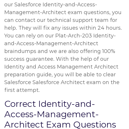
our Salesforce Identity-and-Access-
Management-Architect exam questions, you
can contact our technical support team for
help. They will fix any issues within 24 hours.
You can rely on our Plat-Arch-203 Identity-
and-Access-Management-Architect
braindumps and we are also offering 100%
success guarantee. With the help of our
Identity and Access Management Architect
preparation guide, you will be able to clear
Salesforce Salesforce Architect exam on the
first attempt.
Correct Identity-and-
Access-Management-
Architect Exam Questions