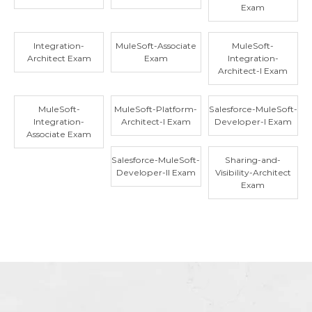
Exam
Integration-
MuleSoft-Associate
MuleSoft-
Architect Exam
Exam
Integration-
Architect-I Exam
MuleSoft-
MuleSoft-Platform-
Salesforce-MuleSoft-
Integration-
Architect-I Exam
Developer-I Exam
Associate Exam
Salesforce-MuleSoft-
Sharing-and-
Developer-II Exam
Visibility-Architect
Exam