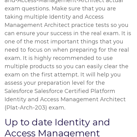
and-Access-Management-Architect actual
exam questions. Make sure that you are
taking multiple Identity and Access
Management Architect practice tests so you
can ensure your success in the real exam. It is
one of the most important things that you
need to focus on when preparing for the real
exam. It is highly recommended to use
multiple products so you can easily clear the
exam on the first attempt. It will help you
assess your preparation level for the
Salesforce Salesforce Certified Platform
Identity and Access Management Architect
(Plat-Arch-203) exam.
Up to date Identity and
Access Management