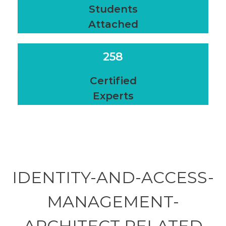
Students
Attached
258
Certified
Experts
IDENTITY-AND-ACCESS-
MANAGEMENT-
ARCHITECT RELATED