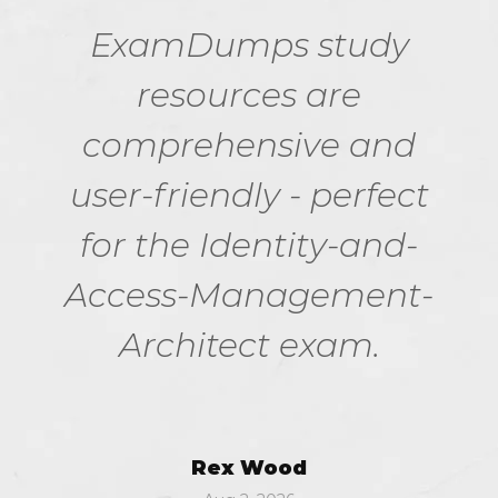
ExamDumps study
resources are
comprehensive and
user-friendly - perfect
for the Identity-and-
Access-Management-
Architect exam.
Rex Wood