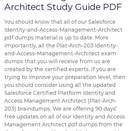
Architect Study Guide PDF
You should know that all of our Salesforce
Identity-and-Access-Management-Architect
pdf dumps material is up to date. More
importantly, all the Plat-Arch-203 Identity-
and-Access-Management-Architect exam
dumps that you will receive from us are
created by the certified experts. If you are
trying to improve your preparation level, then
you should consider using all the updated
Salesforce Certified Platform Identity and
Access Management Architect (Plat-Arch-
203) braindumps. We are offering 90 days’
free updates on all of our Identity and Access
Management Architect pdf dumps from the