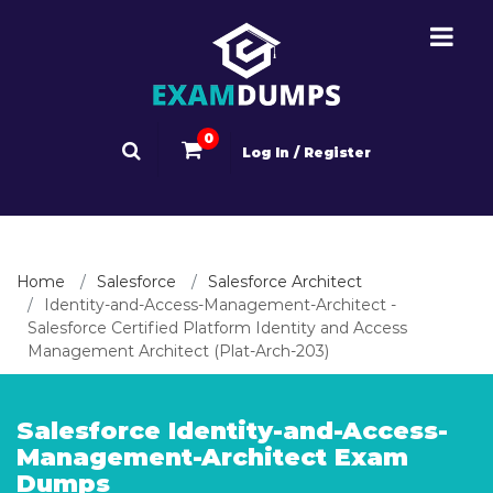
0
Log In / Register
Home
Salesforce
Salesforce Architect
Identity-and-Access-Management-Architect -
Salesforce Certified Platform Identity and Access
Management Architect (Plat-Arch-203)
Salesforce Identity-and-Access-
Management-Architect Exam
Dumps