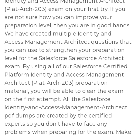
Identity and Access Management Architect
(Plat-Arch-203) exam on your first try. If you
are not sure how you can improve your
preparation level, then you are in good hands.
We have created multiple Identity and
Access Management Architect questions that
you can use to strengthen your preparation
level for the Salesforce Salesforce Architect
exam. By using all of our Salesforce Certified
Platform Identity and Access Management
Architect (Plat-Arch-203) preparation
material, you will be able to clear the exam
on the first attempt. All the Salesforce
Identity-and-Access-Management-Architect
pdf dumps are created by the certified
experts so you don’t have to face any
problems when preparing for the exam. Make