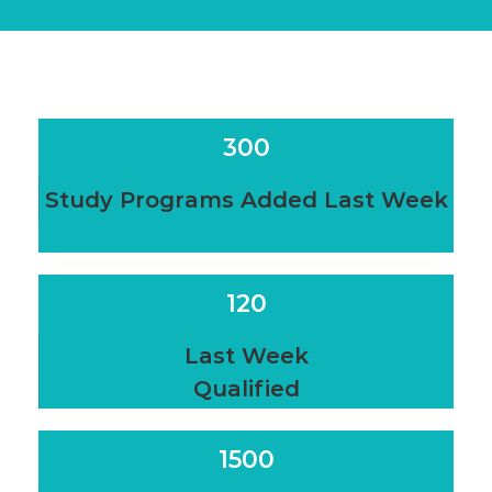
300
Study Programs Added Last Week
120
Last Week
Qualified
1500