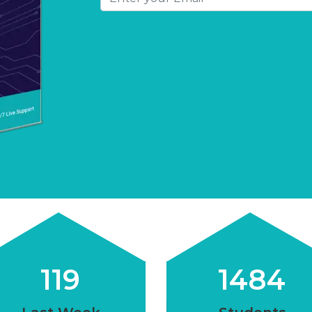
120
1500