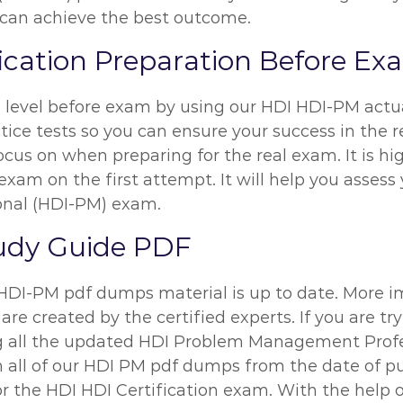
u can achieve the best outcome.
fication Preparation Before E
n level before exam by using our HDI HDI-PM act
ice tests so you can ensure your success in the re
ocus on when preparing for the real exam. It is 
exam on the first attempt. It will help you assess
nal (HDI-PM) exam.
udy Guide PDF
 HDI-PM pdf dumps material is up to date. More i
are created by the certified experts. If you are t
ing all the updated HDI Problem Management Pro
on all of our HDI PM pdf dumps from the date of p
for the HDI HDI Certification exam. With the hel