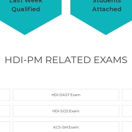
Last Week
Students
Qualified
Attached
HDI-PM RELATED
EXAMS
HDI-DAST Exam
HDI-SCD Exam
KCS-SM Exam