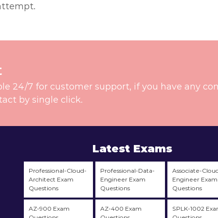
attempt.
t
ble 24/7 for customer support, if you have any co
t by single click.
Latest Exams
Professional-Cloud-
Professional-Data-
Associate-Clou
Architect Exam
Engineer Exam
Engineer Exam
Questions
Questions
Questions
AZ-900 Exam
AZ-400 Exam
SPLK-1002 Ex
Questions
Questions
Questions