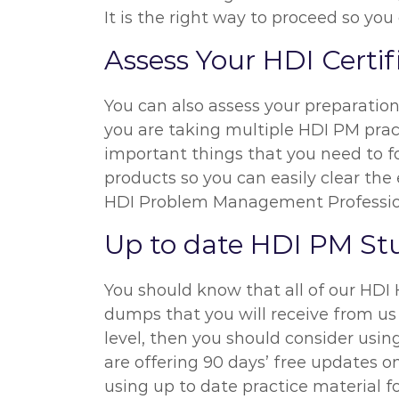
It is the right way to proceed so yo
Assess Your HDI Certi
You can also assess your preparatio
you are taking multiple HDI PM pract
important things that you need to f
products so you can easily clear the 
HDI Problem Management Professio
Up to date HDI PM St
You should know that all of our HDI
dumps that you will receive from us 
level, then you should consider us
are offering 90 days’ free updates 
using up to date practice material 