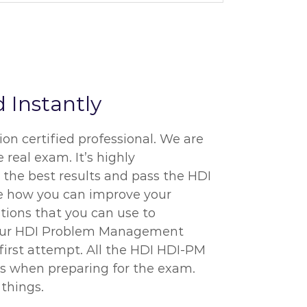
 Instantly
on certified professional. We are
 real exam. It’s highly
 the best results and pass the HDI
re how you can improve your
tions that you can use to
of our HDI Problem Management
 first attempt. All the HDI HDI-PM
ms when preparing for the exam.
things.