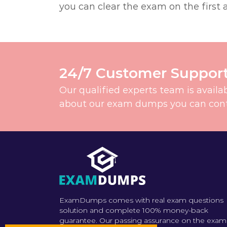
you can clear the exam on the first 
24/7 Customer Suppor
Our qualified experts team is availa
about our exam dumps you can contac
ExamDumps comes with real exam questions
solution and complete 100% money-back
guarantee. Our passing assurance on the exam