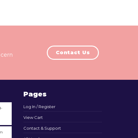
Contact Us
ncern
Pages
Log In / Register
d-
View Cart
Contact & Support
am