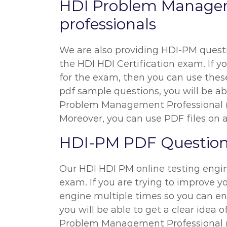
HDI Problem Managem
professionals
We are also providing HDI-PM questio
the HDI HDI Certification exam. If yo
for the exam, then you can use these
pdf sample questions, you will be abl
Problem Management Professional (
Moreover, you can use PDF files on al
HDI-PM PDF Questions
Our HDI HDI PM online testing engine
exam. If you are trying to improve y
engine multiple times so you can en
you will be able to get a clear idea 
Problem Management Professional (H