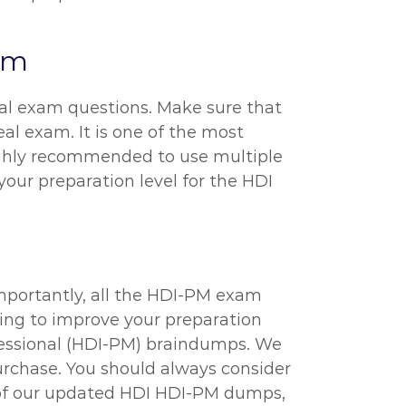
xam
ual exam questions. Make sure that
al exam. It is one of the most
highly recommended to use multiple
 your preparation level for the HDI
mportantly, all the HDI-PM exam
rying to improve your preparation
fessional (HDI-PM) braindumps. We
urchase. You should always consider
p of our updated HDI HDI-PM dumps,