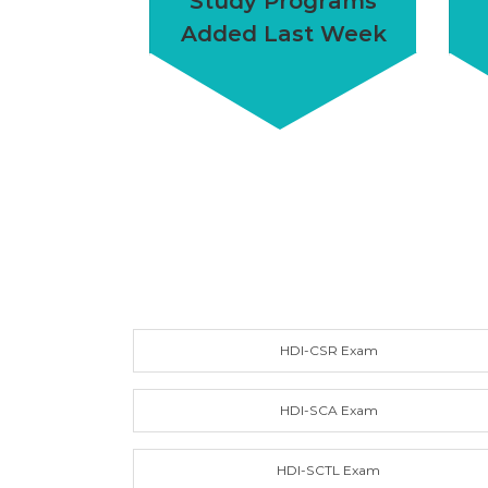
Study Programs
Added Last Week
HDI-CSR Exam
HDI-SCA Exam
HDI-SCTL Exam