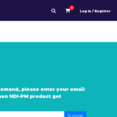
0
Log In / Register
demand, please enter your email
when HDI-PM product get
Submit