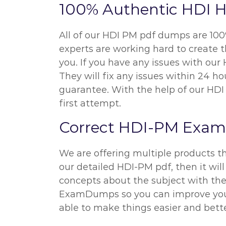
100% Authentic HDI 
All of our HDI PM pdf dumps are 100
experts are working hard to create 
you. If you have any issues with ou
They will fix any issues within 24 
guarantee. With the help of our HDI 
first attempt.
Correct HDI-PM Exam
We are offering multiple products t
our detailed HDI-PM pdf, then it will
concepts about the subject with the 
ExamDumps so you can improve your p
able to make things easier and better