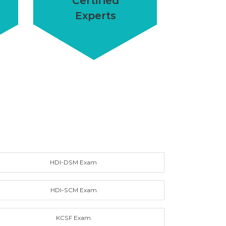
Certified
Experts
HDI-DSM Exam
HDI-SCM Exam
KCSF Exam