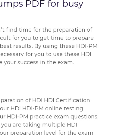
umps PDF for busy
’t find time for the preparation of
icult for you to get time to prepare
 best results. By using these HDI-PM
necessary for you to use these HDI
 your success in the exam.
eparation of HDI HDI Certification
h our HDI HDI-PM online testing
our HDI-PM practice exam questions,
t you are taking multiple HDI
r preparation level for the exam.