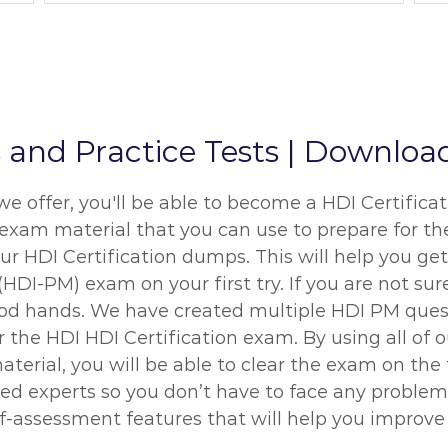
d Practice Tests | Download
ffer, you'll be able to become a HDI Certificati
 exam material that you can use to prepare for the
r HDI Certification dumps. This will help you get
I-PM) exam on your first try. If you are not su
good hands. We have created multiple HDI PM ques
or the HDI HDI Certification exam. By using all 
terial, you will be able to clear the exam on the
ied experts so you don’t have to face any proble
f-assessment features that will help you improve 