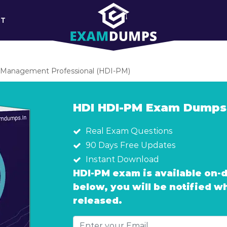
RT
 Management Professional (HDI-PM)
HDI HDI-PM Exam Dumps
Real Exam Questions
90 Days Free Updates
Instant Download
HDI-PM exam is available on-
below, you will be notified 
released.