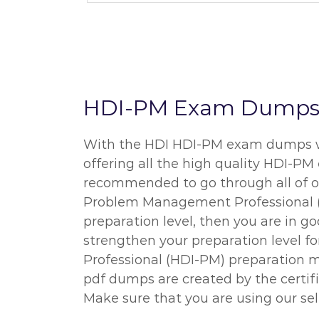
HDI-PM Exam Dumps an
With the HDI HDI-PM exam dumps we o
offering all the high quality HDI-PM
recommended to go through all of ou
Problem Management Professional (HD
preparation level, then you are in 
strengthen your preparation level f
Professional (HDI-PM) preparation ma
pdf dumps are created by the certif
Make sure that you are using our sel