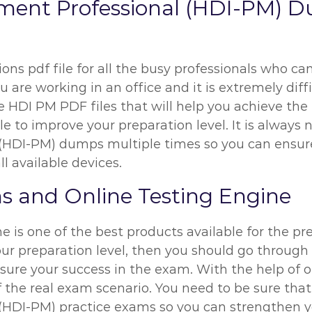
ent Professional (HDI-PM) D
ns pdf file for all the busy professionals who can
u are working in an office and it is extremely diff
 HDI PM PDF files that will help you achieve the
e to improve your preparation level. It is always 
HDI-PM) dumps multiple times so you can ensure
l available devices.
 and Online Testing Engine
 is one of the best products available for the pr
our preparation level, then you should go throug
sure your success in the exam. With the help of 
of the real exam scenario. You need to be sure tha
DI-PM) practice exams so you can strengthen you