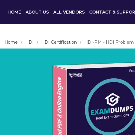
HOME
ABOUT US
ALL VENDORS
CONTACT & SUPPO
Home
HDI
HDI Certification
HDI-PM - HDI Problem