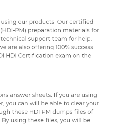
using our products. Our certified
(HDI-PM) preparation materials for
technical support team for help.
we are also offering 100% success
DI HDI Certification exam on the
ns answer sheets. If you are using
, you can will be able to clear your
hrough these HDI PM dumps files of
y using these files, you will be