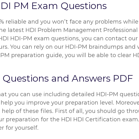
HDI PM Exam Questions
% reliable and you won’t face any problems while 
the latest HDI Problem Management Professional 
r HDI HDI-PM exam questions, you can contact our 
hours. You can rely on our HDI-PM braindumps and 
PM preparation guide, you will be able to clear H
 Questions and Answers PDF
hat you can use including detailed HDI-PM questio
 help you improve your preparation level. Moreover
help of these files. First of all, you should go t
reparation for the HDI HDI Certification exam. B
 for yourself.