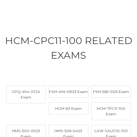
HCM-CPC11-100 RELATED
EXAMS
CPQ-494-0724
FSM-496-0823 Exam
FSM-565-0125 Exam
Exam
HCM-83 Exam
HCM-TPC11-100
Exam
HMS-500-0923
HMS-506-0423
LAW-SAUC10-100
Exam
Exam
Exam