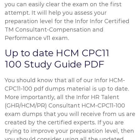
you can easily clear the exam on the first
attempt. It will help you assess your
preparation level for the Infor Infor Certified
TM Consultant-Compensation and
Performance v11 exam.
Up to date HCM CPC11
100 Study Guide PDF
You should know that all of our Infor HCM-
CPC11-100 pdf dumps material is up to date.
More importantly, all the Infor HR Talent
(GHR/HCM/PR) Consultant HCM-CPC11-100
exam dumps that you will receive from us are
created by the certified experts. If you are
trying to improve your preparation level, then
you should consider using all the updated