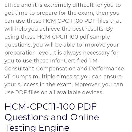
office and it is extremely difficult for you to
get time to prepare for the exam, then you
can use these HCM CPC11 100 PDF files that
will help you achieve the best results. By
using these HCM-CPC11-100 pdf sample
questions, you will be able to improve your
preparation level. It is always necessary for
you to use these Infor Certified TM
Consultant-Compensation and Performance
v11 dumps multiple times so you can ensure
your success in the exam. Moreover, you can
use PDF files on all available devices.
HCM-CPC11-100 PDF
Questions and Online
Testing Engine