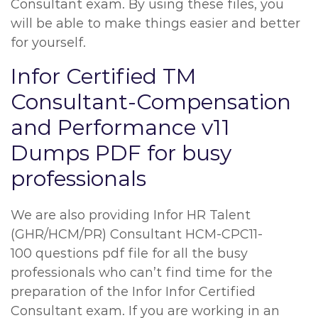
Consultant exam. By using these files, you
will be able to make things easier and better
for yourself.
Infor Certified TM
Consultant-Compensation
and Performance v11
Dumps PDF for busy
professionals
We are also providing Infor HR Talent
(GHR/HCM/PR) Consultant HCM-CPC11-
100 questions pdf file for all the busy
professionals who can’t find time for the
preparation of the Infor Infor Certified
Consultant exam. If you are working in an