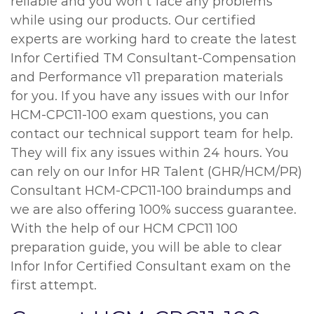
reliable and you won’t face any problems
while using our products. Our certified
experts are working hard to create the latest
Infor Certified TM Consultant-Compensation
and Performance v11 preparation materials
for you. If you have any issues with our Infor
HCM-CPC11-100 exam questions, you can
contact our technical support team for help.
They will fix any issues within 24 hours. You
can rely on our Infor HR Talent (GHR/HCM/PR)
Consultant HCM-CPC11-100 braindumps and
we are also offering 100% success guarantee.
With the help of our HCM CPC11 100
preparation guide, you will be able to clear
Infor Infor Certified Consultant exam on the
first attempt.