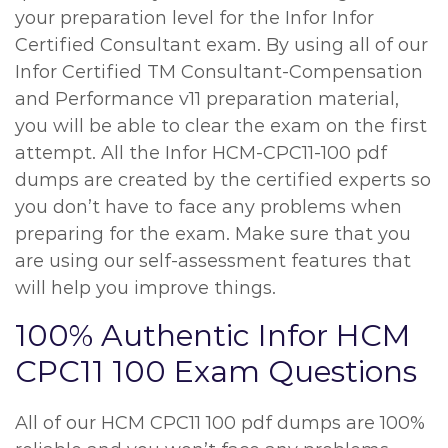
your preparation level for the Infor Infor
Certified Consultant exam. By using all of our
Infor Certified TM Consultant-Compensation
and Performance v11 preparation material,
you will be able to clear the exam on the first
attempt. All the Infor HCM-CPC11-100 pdf
dumps are created by the certified experts so
you don’t have to face any problems when
preparing for the exam. Make sure that you
are using our self-assessment features that
will help you improve things.
100% Authentic Infor HCM
CPC11 100 Exam Questions
All of our HCM CPC11 100 pdf dumps are 100%