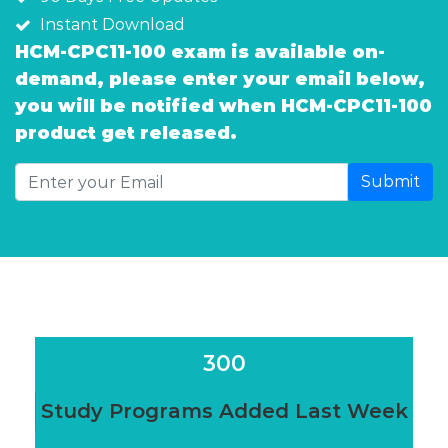
Instant Download
HCM-CPC11-100 exam is available on-
demand, please enter your email below,
you will be notified when HCM-CPC11-100
product get released.
Submit
300
Study Programs Added Last Week