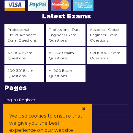
Latest Exams
Professional-
Professional-Data-
Associate-Cloud-
Cloud-Architect
Engineer Exam
Engineer Exam
Exam Questions
Questions
Questions
AZ-900 Exam
AZ-400 Exam
SPLK-1002 Exam
Questions
Questions
Questions
200-301 Exam
AI-900 Exam
Questions
Questions
Pages
Log In / Register
View Cart
We use cookies to ensure that
Contact & Support
we give you the best
experience on our website
All Vendors