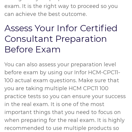
exam. It is the right way to proceed so you
can achieve the best outcome.
Assess Your Infor Certified
Consultant Preparation
Before Exam
You can also assess your preparation level
before exam by using our Infor HCM-CPC11-
100 actual exam questions. Make sure that
you are taking multiple HCM CPC11 100
practice tests so you can ensure your success
in the real exam. It is one of the most
important things that you need to focus on
when preparing for the real exam. It is highly
recommended to use multiple products so