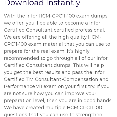
Download Instantly
With the Infor HCM-CPC11-100 exam dumps
we offer, you'll be able to become a Infor
Certified Consultant certified professional.
We are offering all the high quality HCM-
CPC11-100 exam material that you can use to
prepare for the real exam. It’s highly
recommended to go through all of our Infor
Certified Consultant dumps. This will help
you get the best results and pass the Infor
Certified TM Consultant-Compensation and
Performance v11 exam on your first try. If you
are not sure how you can improve your
preparation level, then you are in good hands.
We have created multiple HCM CPC11 100
questions that you can use to strengthen