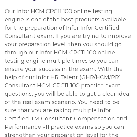
Our Infor HCM CPC11 100 online testing
engine is one of the best products available
for the preparation of Infor Infor Certified
Consultant exam. If you are trying to improve
your preparation level, then you should go
through our Infor HCM-CPC11-100 online
testing engine multiple times so you can
ensure your success in the exam. With the
help of our Infor HR Talent (GHR/HCM/PR)
Consultant HCM-CPC11-100 practice exam
questions, you will be able to get a clear idea
of the real exam scenario. You need to be
sure that you are taking multiple Infor
Certified TM Consultant-Compensation and
Performance v11 practice exams so you can
strengthen your preparation level for the