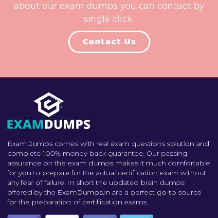
about our exam dumps you can contact by
single click.
Contact Us
ExamDumps comes with real exam questions solution and
complete 100% money-back guarantee. Our passing
assurance on the exam dumps makes it much comfortable
for you to prepare for the actual certification exam without
any fear of failure. In short the updated brain dumps
offered by the ExamDumps.in are a perfect go-to source
for the preparation of certification exams.