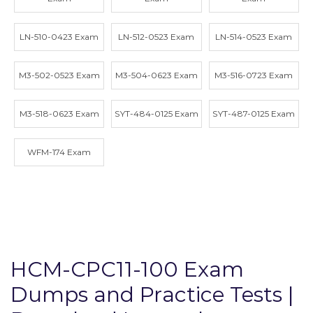
LN-510-0423 Exam
LN-512-0523 Exam
LN-514-0523 Exam
M3-502-0523 Exam
M3-504-0623 Exam
M3-516-0723 Exam
M3-518-0623 Exam
SYT-484-0125 Exam
SYT-487-0125 Exam
WFM-174 Exam
HCM-CPC11-100 Exam
Dumps and Practice Tests |