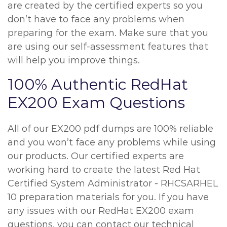
are created by the certified experts so you
don’t have to face any problems when
preparing for the exam. Make sure that you
are using our self-assessment features that
will help you improve things.
100% Authentic RedHat
EX200 Exam Questions
All of our EX200 pdf dumps are 100% reliable
and you won’t face any problems while using
our products. Our certified experts are
working hard to create the latest Red Hat
Certified System Administrator - RHCSARHEL
10 preparation materials for you. If you have
any issues with our RedHat EX200 exam
questions, you can contact our technical