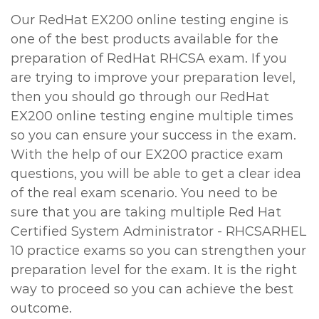
Our RedHat EX200 online testing engine is
one of the best products available for the
preparation of RedHat RHCSA exam. If you
are trying to improve your preparation level,
then you should go through our RedHat
EX200 online testing engine multiple times
so you can ensure your success in the exam.
With the help of our EX200 practice exam
questions, you will be able to get a clear idea
of the real exam scenario. You need to be
sure that you are taking multiple Red Hat
Certified System Administrator - RHCSARHEL
10 practice exams so you can strengthen your
preparation level for the exam. It is the right
way to proceed so you can achieve the best
outcome.