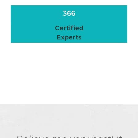
366
Certified
Experts