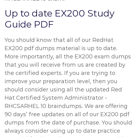
Up to date EX200 Study
Guide PDF
You should know that all of our RedHat
EX200 pdf dumps material is up to date.
More importantly, all the EX200 exam dumps
that you will receive from us are created by
the certified experts. If you are trying to
improve your preparation level, then you
should consider using all the updated Red
Hat Certified System Administrator -
RHCSARHEL 10 braindumps. We are offering
90 days’ free updates on all of our EX200 pdf
dumps from the date of purchase. You should
always consider using up to date practice