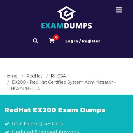
0
Log In / Register
Home
RedHat
RHCSA
EX200 - Red Hat Certified System Administrator -
RHCSARHEL 10
RedHat EX200 Exam Dumps
Real Exam Questions
Updated & Verified Answers