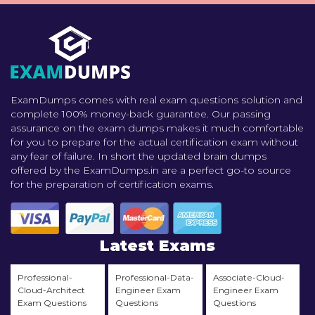
ExamDumps comes with real exam questions solution and
complete 100% money-back guarantee. Our passing
assurance on the exam dumps makes it much comfortable
for you to prepare for the actual certification exam without
any fear of failure. In short the updated brain dumps
offered by the ExamDumps.in are a perfect go-to source
for the preparation of certification exams.
Latest Exams
Professional-
Professional-Data-
Associate-Cloud-
Cloud-Architect
Engineer Exam
Engineer Exam
Exam Questions
Questions
Questions