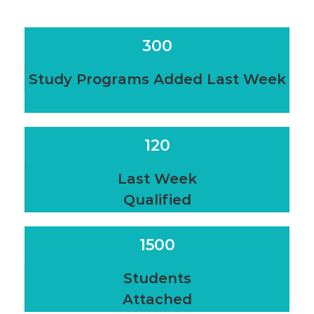
300
Study Programs Added Last Week
120
Last Week
Qualified
1500
Students
Attached