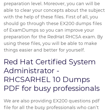
preparation level. Moreover, you can will be
able to clear your concepts about the subject
with the help of these files. First of all, you
should go through these EX200 dumps files
of ExamDumps so you can improve your
preparation for the RedHat RHCSA exam. By
using these files, you will be able to make
things easier and better for yourself.
Red Hat Certified System
Administrator -
RHCSARHEL 10 Dumps
PDF for busy professionals
We are also providing EX200 questions pdf
file for all the busy professionals who can’t