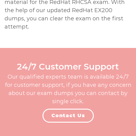
material for the RedHat RHCSA exam. With
the help of our updated RedHat EX200
dumps, you can clear the exam on the first
attempt.
24/7 Customer Support
Our qualified experts team is available 24/7
for customer support, if you have any concern
about our exam dumps you can contact by
single click.
Contact Us