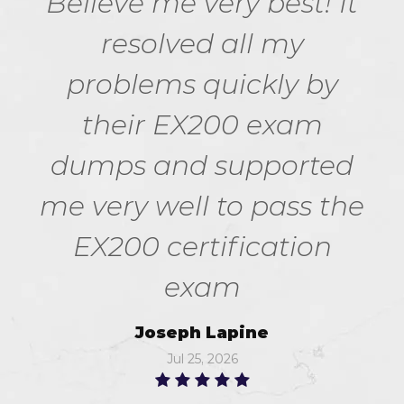
Believe me very best! It
resolved all my
problems quickly by
their EX200 exam
dumps and supported
me very well to pass the
EX200 certification
exam
Joseph Lapine
Jul 25, 2026