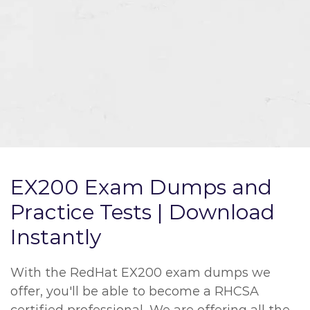
EX200 Exam Dumps and
Practice Tests | Download
Instantly
With the RedHat EX200 exam dumps we
offer, you'll be able to become a RHCSA