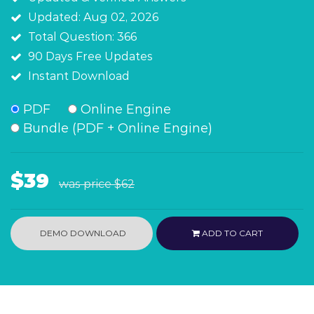
Updated: Aug 02, 2026
Total Question: 366
90 Days Free Updates
Instant Download
PDF
Online Engine
Bundle (PDF + Online Engine)
$39
was price
$62
DEMO DOWNLOAD
ADD TO CART