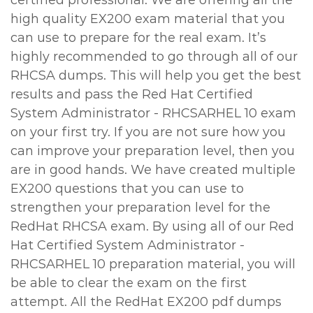
certified professional. We are offering all the
high quality EX200 exam material that you
can use to prepare for the real exam. It’s
highly recommended to go through all of our
RHCSA dumps. This will help you get the best
results and pass the Red Hat Certified
System Administrator - RHCSARHEL 10 exam
on your first try. If you are not sure how you
can improve your preparation level, then you
are in good hands. We have created multiple
EX200 questions that you can use to
strengthen your preparation level for the
RedHat RHCSA exam. By using all of our Red
Hat Certified System Administrator -
RHCSARHEL 10 preparation material, you will
be able to clear the exam on the first
attempt. All the RedHat EX200 pdf dumps