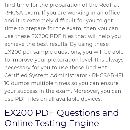
find time for the preparation of the RedHat
RHCSA exam. If you are working in an office
and it is extremely difficult for you to get
time to prepare for the exam, then you can
use these EX200 PDF files that will help you
achieve the best results. By using these
EX200 pdf sample questions, you will be able
to improve your preparation level. It is always
necessary for you to use these Red Hat
Certified System Administrator - RHCSARHEL
10 dumps multiple times so you can ensure
your success in the exam. Moreover, you can
use PDF files on all available devices.
EX200 PDF Questions and
Online Testing Engine