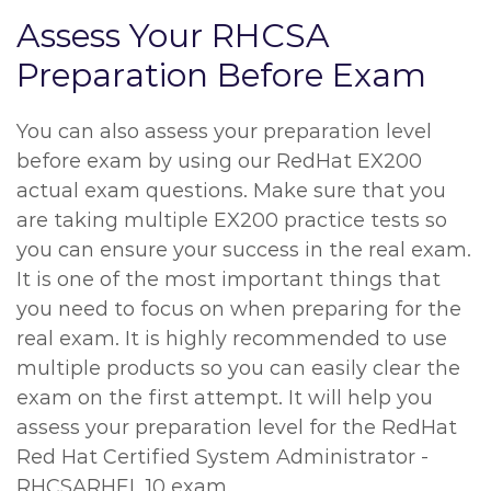
Assess Your RHCSA
Preparation Before Exam
You can also assess your preparation level
before exam by using our RedHat EX200
actual exam questions. Make sure that you
are taking multiple EX200 practice tests so
you can ensure your success in the real exam.
It is one of the most important things that
you need to focus on when preparing for the
real exam. It is highly recommended to use
multiple products so you can easily clear the
exam on the first attempt. It will help you
assess your preparation level for the RedHat
Red Hat Certified System Administrator -
RHCSARHEL 10 exam.