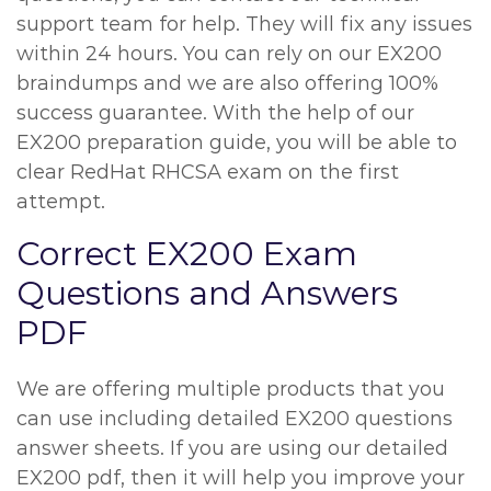
support team for help. They will fix any issues
within 24 hours. You can rely on our EX200
braindumps and we are also offering 100%
success guarantee. With the help of our
EX200 preparation guide, you will be able to
clear RedHat RHCSA exam on the first
attempt.
Correct EX200 Exam
Questions and Answers
PDF
We are offering multiple products that you
can use including detailed EX200 questions
answer sheets. If you are using our detailed
EX200 pdf, then it will help you improve your