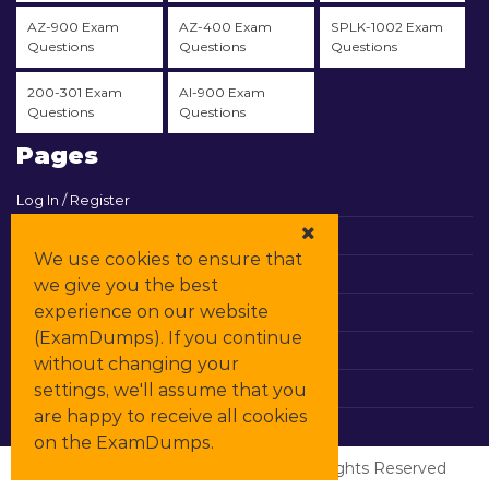
AZ-900 Exam
AZ-400 Exam
SPLK-1002 Exam
Questions
Questions
Questions
200-301 Exam
AI-900 Exam
Questions
Questions
Pages
Log In / Register
View Cart
We use cookies to ensure that
Contact & Support
we give you the best
experience on our website
All Vendors
(ExamDumps). If you continue
Promos
without changing your
settings, we'll assume that you
DMCA
are happy to receive all cookies
on the ExamDumps.
© Copyrights
ExamDumps
2026. All Rights Reserved