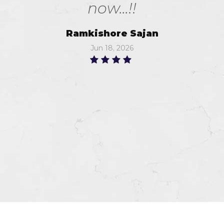
now...!!
Ramkishore Sajan
Jun 18, 2026