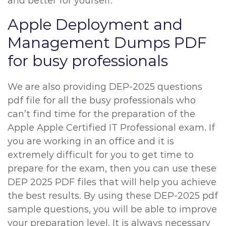
and better for yourself.
Apple Deployment and
Management Dumps PDF
for busy professionals
We are also providing DEP-2025 questions
pdf file for all the busy professionals who
can’t find time for the preparation of the
Apple Apple Certified IT Professional exam. If
you are working in an office and it is
extremely difficult for you to get time to
prepare for the exam, then you can use these
DEP 2025 PDF files that will help you achieve
the best results. By using these DEP-2025 pdf
sample questions, you will be able to improve
your preparation level. It is always necessary