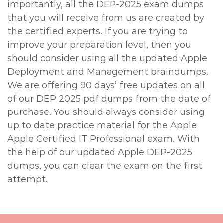
importantly, all the DEP-2025 exam dumps
that you will receive from us are created by
the certified experts. If you are trying to
improve your preparation level, then you
should consider using all the updated Apple
Deployment and Management braindumps.
We are offering 90 days’ free updates on all
of our DEP 2025 pdf dumps from the date of
purchase. You should always consider using
up to date practice material for the Apple
Apple Certified IT Professional exam. With
the help of our updated Apple DEP-2025
dumps, you can clear the exam on the first
attempt.