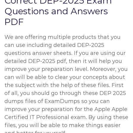
Correct DEP-2025 Exam
Questions and Answers
PDF
We are offering multiple products that you
can use including detailed DEP-2025
questions answer sheets. If you are using our
detailed DEP-2025 pdf, then it will help you
improve your preparation level. Moreover, you
can will be able to clear your concepts about
the subject with the help of these files. First
of all, you should go through these DEP 2025
dumps files of ExamDumps so you can
improve your preparation for the Apple Apple
Certified IT Professional exam. By using these
files, you will be able to make things easier