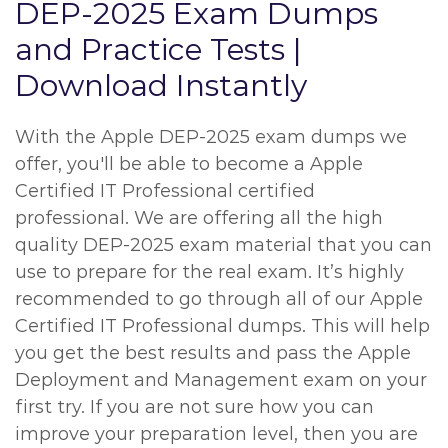
DEP-2025 Exam Dumps
and Practice Tests |
Download Instantly
With the Apple DEP-2025 exam dumps we
offer, you'll be able to become a Apple
Certified IT Professional certified
professional. We are offering all the high
quality DEP-2025 exam material that you can
use to prepare for the real exam. It’s highly
recommended to go through all of our Apple
Certified IT Professional dumps. This will help
you get the best results and pass the Apple
Deployment and Management exam on your
first try. If you are not sure how you can
improve your preparation level, then you are