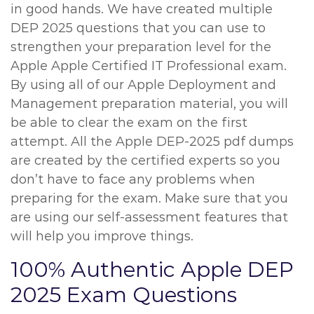
in good hands. We have created multiple
DEP 2025 questions that you can use to
strengthen your preparation level for the
Apple Apple Certified IT Professional exam.
By using all of our Apple Deployment and
Management preparation material, you will
be able to clear the exam on the first
attempt. All the Apple DEP-2025 pdf dumps
are created by the certified experts so you
don’t have to face any problems when
preparing for the exam. Make sure that you
are using our self-assessment features that
will help you improve things.
100% Authentic Apple DEP
2025 Exam Questions