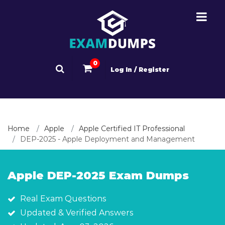
0
Log In / Register
Home
Apple
Apple Certified IT Professional
DEP-2025 - Apple Deployment and Management
Apple DEP-2025 Exam Dumps
Real Exam Questions
Updated & Verified Answers