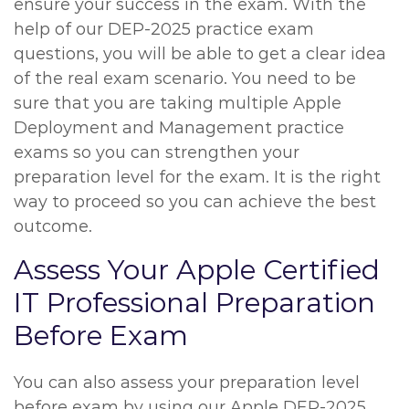
ensure your success in the exam. With the
help of our DEP-2025 practice exam
questions, you will be able to get a clear idea
of the real exam scenario. You need to be
sure that you are taking multiple Apple
Deployment and Management practice
exams so you can strengthen your
preparation level for the exam. It is the right
way to proceed so you can achieve the best
outcome.
Assess Your Apple Certified
IT Professional Preparation
Before Exam
You can also assess your preparation level
before exam by using our Apple DEP-2025