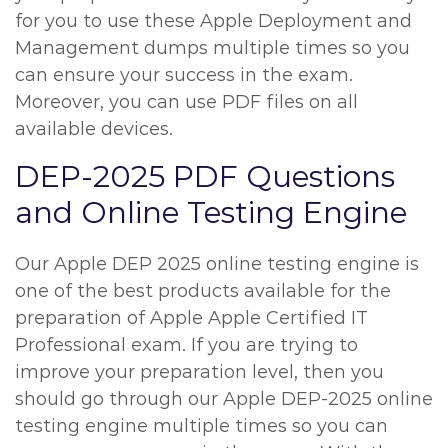
for you to use these Apple Deployment and
Management dumps multiple times so you
can ensure your success in the exam.
Moreover, you can use PDF files on all
available devices.
DEP-2025 PDF Questions
and Online Testing Engine
Our Apple DEP 2025 online testing engine is
one of the best products available for the
preparation of Apple Apple Certified IT
Professional exam. If you are trying to
improve your preparation level, then you
should go through our Apple DEP-2025 online
testing engine multiple times so you can