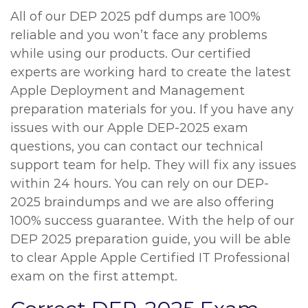
All of our DEP 2025 pdf dumps are 100%
reliable and you won’t face any problems
while using our products. Our certified
experts are working hard to create the latest
Apple Deployment and Management
preparation materials for you. If you have any
issues with our Apple DEP-2025 exam
questions, you can contact our technical
support team for help. They will fix any issues
within 24 hours. You can rely on our DEP-
2025 braindumps and we are also offering
100% success guarantee. With the help of our
DEP 2025 preparation guide, you will be able
to clear Apple Apple Certified IT Professional
exam on the first attempt.