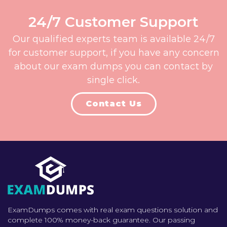
24/7 Customer Support
Our qualified experts team is available 24/7
for customer support, if you have any concern
about our exam dumps you can contact by
single click.
Contact Us
ExamDumps comes with real exam questions solution and
complete 100% money-back guarantee. Our passing