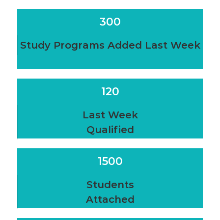
300
Study Programs Added Last Week
120
Last Week
Qualified
1500
Students
Attached