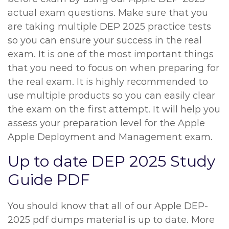
actual exam questions. Make sure that you
are taking multiple DEP 2025 practice tests
so you can ensure your success in the real
exam. It is one of the most important things
that you need to focus on when preparing for
the real exam. It is highly recommended to
use multiple products so you can easily clear
the exam on the first attempt. It will help you
assess your preparation level for the Apple
Apple Deployment and Management exam.
Up to date DEP 2025 Study
Guide PDF
You should know that all of our Apple DEP-
2025 pdf dumps material is up to date. More