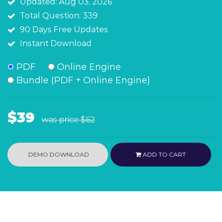
Updated: Aug 03, 2026
Total Question: 339
90 Days Free Updates
Instant Download
PDF
Online Engine
Bundle (PDF + Online Engine)
$39
was price
$62
DEMO DOWNLOAD
ADD TO CART