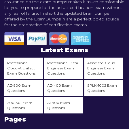
assurance on the exam dumps makes it much comfortable
for you to prepare for the actual certification exam without
any fear of failure. In short the updated brain dumps
offered by the ExamDumps.in are a perfect go-to source
for the preparation of certification exams.
Latest Exams
Professional-
Professional-Data-
Associate-Cloud-
Cloud-Architect
Engineer Exam
Engineer Exam
Exam Questions
Questions
Questions
AZ-900 Exam
AZ-400 Exam
SPLK-1002 Exam
Questions
Questions
Questions
200-301 Exam
AI-900 Exam
Questions
Questions
Pages