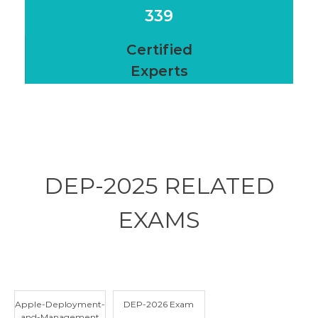
339
Certified
Experts
DEP-2025 RELATED
EXAMS
Apple-Deployment-
DEP-2026 Exam
and-Management