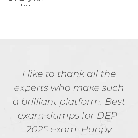
Exam
I like to thank all the
experts who make such
a brilliant platform. Best
exam dumps for DEP-
2025 exam. Happy