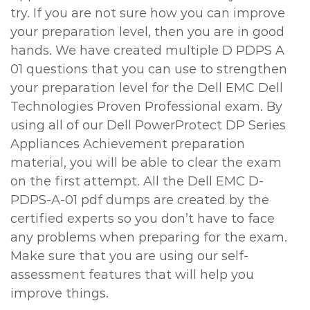
try. If you are not sure how you can improve
your preparation level, then you are in good
hands. We have created multiple D PDPS A
01 questions that you can use to strengthen
your preparation level for the Dell EMC Dell
Technologies Proven Professional exam. By
using all of our Dell PowerProtect DP Series
Appliances Achievement preparation
material, you will be able to clear the exam
on the first attempt. All the Dell EMC D-
PDPS-A-01 pdf dumps are created by the
certified experts so you don’t have to face
any problems when preparing for the exam.
Make sure that you are using our self-
assessment features that will help you
improve things.