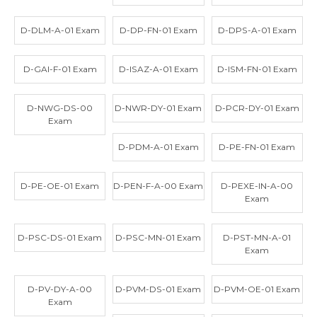
D-DLM-A-01 Exam
D-DP-FN-01 Exam
D-DPS-A-01 Exam
D-GAI-F-01 Exam
D-ISAZ-A-01 Exam
D-ISM-FN-01 Exam
D-NWG-DS-00
D-NWR-DY-01 Exam
D-PCR-DY-01 Exam
Exam
D-PDM-A-01 Exam
D-PE-FN-01 Exam
D-PE-OE-01 Exam
D-PEN-F-A-00 Exam
D-PEXE-IN-A-00
Exam
D-PSC-DS-01 Exam
D-PSC-MN-01 Exam
D-PST-MN-A-01
Exam
D-PV-DY-A-00
D-PVM-DS-01 Exam
D-PVM-OE-01 Exam
Exam