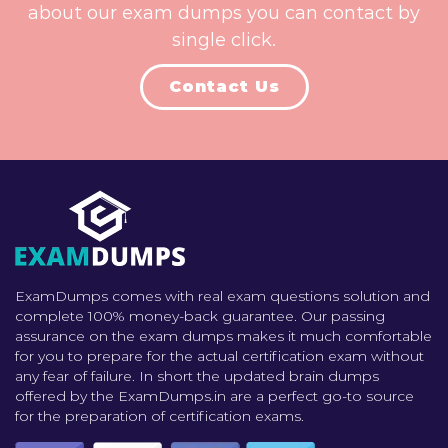
about our exam dumps you can contact by
single click.
Contact Us
ExamDumps comes with real exam questions solution and
complete 100% money-back guarantee. Our passing
assurance on the exam dumps makes it much comfortable
for you to prepare for the actual certification exam without
any fear of failure. In short the updated brain dumps
offered by the ExamDumps.in are a perfect go-to source
for the preparation of certification exams.