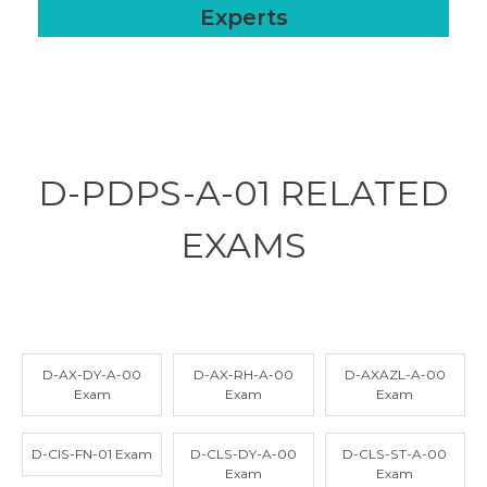
Experts
D-PDPS-A-01 RELATED
EXAMS
D-AX-DY-A-00
D-AX-RH-A-00
D-AXAZL-A-00
Exam
Exam
Exam
D-CIS-FN-01 Exam
D-CLS-DY-A-00
D-CLS-ST-A-00
Exam
Exam