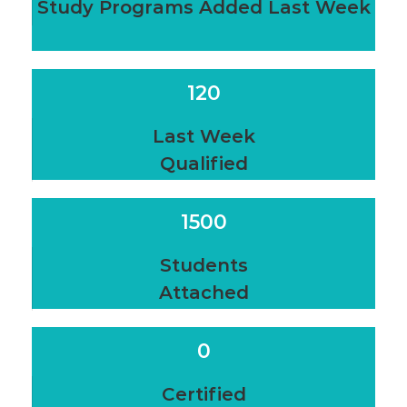
Study Programs Added Last Week
120
Last Week
Qualified
1500
Students
Attached
0
Certified