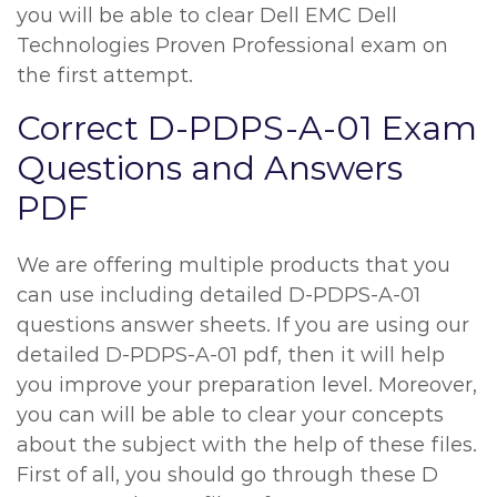
you will be able to clear Dell EMC Dell
Technologies Proven Professional exam on
the first attempt.
Correct D-PDPS-A-01 Exam
Questions and Answers
PDF
We are offering multiple products that you
can use including detailed D-PDPS-A-01
questions answer sheets. If you are using our
detailed D-PDPS-A-01 pdf, then it will help
you improve your preparation level. Moreover,
you can will be able to clear your concepts
about the subject with the help of these files.
First of all, you should go through these D