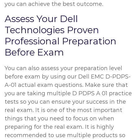
you can achieve the best outcome.
Assess Your Dell
Technologies Proven
Professional Preparation
Before Exam
You can also assess your preparation level
before exam by using our Dell EMC D-PDPS-
A-01 actual exam questions. Make sure that
you are taking multiple D PDPS A 01 practice
tests so you can ensure your success in the
real exam. It is one of the most important
things that you need to focus on when
preparing for the real exam. It is highly
recommended to use multiple products so