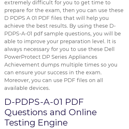
extremely difficult for you to get time to
prepare for the exam, then you can use these
D PDPS A 01 PDF files that will help you
achieve the best results. By using these D-
PDPS-A-01 pdf sample questions, you will be
able to improve your preparation level. It is
always necessary for you to use these Dell
PowerProtect DP Series Appliances
Achievement dumps multiple times so you
can ensure your success in the exam.
Moreover, you can use PDF files on all
available devices.
D-PDPS-A-01 PDF
Questions and Online
Testing Engine