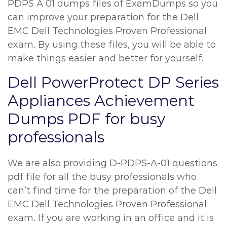
PDPS A 01 dumps files of ExamDumps so you
can improve your preparation for the Dell
EMC Dell Technologies Proven Professional
exam. By using these files, you will be able to
make things easier and better for yourself.
Dell PowerProtect DP Series
Appliances Achievement
Dumps PDF for busy
professionals
We are also providing D-PDPS-A-01 questions
pdf file for all the busy professionals who
can’t find time for the preparation of the Dell
EMC Dell Technologies Proven Professional
exam. If you are working in an office and it is