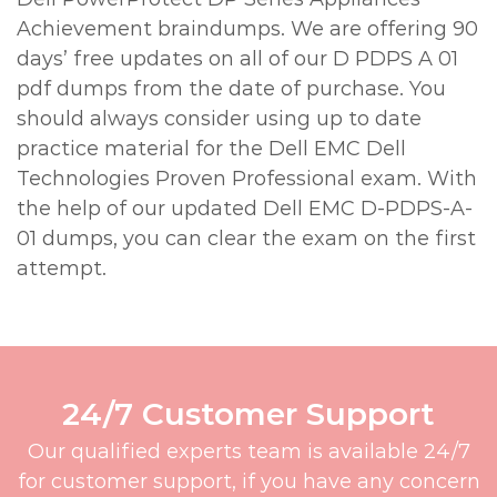
Achievement braindumps. We are offering 90
days’ free updates on all of our D PDPS A 01
pdf dumps from the date of purchase. You
should always consider using up to date
practice material for the Dell EMC Dell
Technologies Proven Professional exam. With
the help of our updated Dell EMC D-PDPS-A-
01 dumps, you can clear the exam on the first
attempt.
24/7 Customer Support
Our qualified experts team is available 24/7
for customer support, if you have any concern