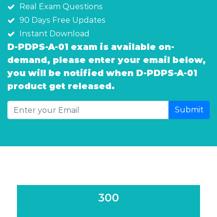
Real Exam Questions
90 Days Free Updates
Instant Download
D-PDPS-A-01 exam is available on-
demand, please enter your email below,
you will be notified when D-PDPS-A-01
product get released.
Submit
300