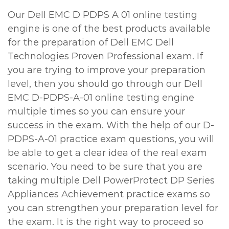
Our Dell EMC D PDPS A 01 online testing
engine is one of the best products available
for the preparation of Dell EMC Dell
Technologies Proven Professional exam. If
you are trying to improve your preparation
level, then you should go through our Dell
EMC D-PDPS-A-01 online testing engine
multiple times so you can ensure your
success in the exam. With the help of our D-
PDPS-A-01 practice exam questions, you will
be able to get a clear idea of the real exam
scenario. You need to be sure that you are
taking multiple Dell PowerProtect DP Series
Appliances Achievement practice exams so
you can strengthen your preparation level for
the exam. It is the right way to proceed so