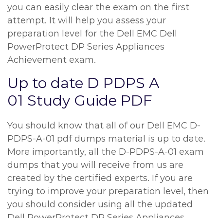
you can easily clear the exam on the first
attempt. It will help you assess your
preparation level for the Dell EMC Dell
PowerProtect DP Series Appliances
Achievement exam.
Up to date D PDPS A
01 Study Guide PDF
You should know that all of our Dell EMC D-
PDPS-A-01 pdf dumps material is up to date.
More importantly, all the D-PDPS-A-01 exam
dumps that you will receive from us are
created by the certified experts. If you are
trying to improve your preparation level, then
you should consider using all the updated
Dell PowerProtect DP Series Appliances