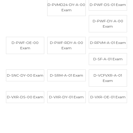
D-PVMD24-DY-A-00
D-PWF-DS-01 Exam
Exam
D-PWF-DY-A-00
Exam
D-PWF-OE-00
D-PWF-RDY-A-00
D-RPVM-A-01 Exam
Exam
Exam
D-SF-A-01 Exam
D-SNC-DY-00 Exam
D-SRM-A-01 Exam
D-VCFVXR-A-01
Exam
D-VXR-DS-00 Exam
D-VXR-DY-01 Exam
D-VXR-OE-01 Exam