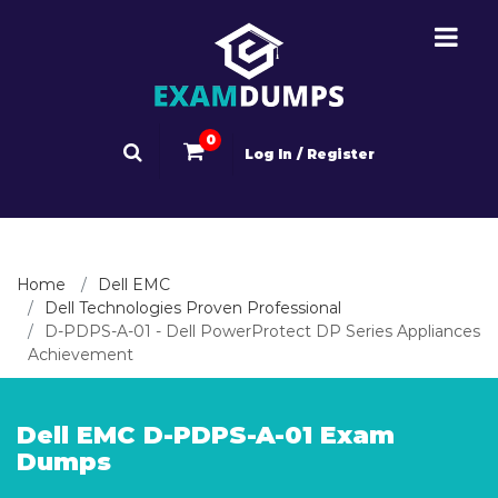
0
Log In / Register
Home
Dell EMC
Dell Technologies Proven Professional
D-PDPS-A-01 - Dell PowerProtect DP Series Appliances
Achievement
Dell EMC D-PDPS-A-01 Exam
Dumps