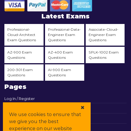
Latest Exams
Professional-
Professional-Data-
Associate-Cloud-
Cloud-Architect
Engineer Exam
Engineer Exam
Exam Questions
Questions
Questions
AZ-900 Exam
AZ-400 Exam
SPLK-1002 Exam
Questions
Questions
Questions
200-301 Exam
AI-900 Exam
Questions
Questions
Pages
Log In / Register
View Cart
We use cookies to ensure that
Contact & Support
we give you the best
experience on our website
All Vendors