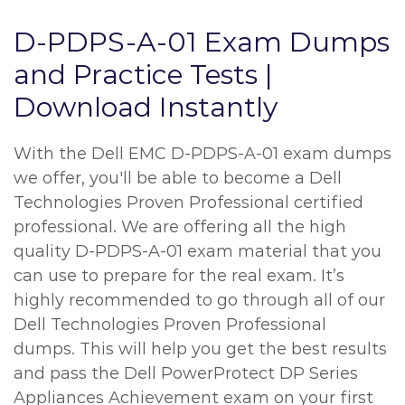
D-PDPS-A-01 Exam Dumps
and Practice Tests |
Download Instantly
With the Dell EMC D-PDPS-A-01 exam dumps
we offer, you'll be able to become a Dell
Technologies Proven Professional certified
professional. We are offering all the high
quality D-PDPS-A-01 exam material that you
can use to prepare for the real exam. It’s
highly recommended to go through all of our
Dell Technologies Proven Professional
dumps. This will help you get the best results
and pass the Dell PowerProtect DP Series
Appliances Achievement exam on your first