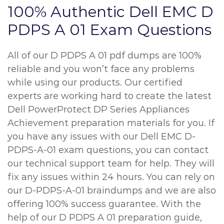
100% Authentic Dell EMC D
PDPS A 01 Exam Questions
All of our D PDPS A 01 pdf dumps are 100%
reliable and you won’t face any problems
while using our products. Our certified
experts are working hard to create the latest
Dell PowerProtect DP Series Appliances
Achievement preparation materials for you. If
you have any issues with our Dell EMC D-
PDPS-A-01 exam questions, you can contact
our technical support team for help. They will
fix any issues within 24 hours. You can rely on
our D-PDPS-A-01 braindumps and we are also
offering 100% success guarantee. With the
help of our D PDPS A 01 preparation guide,