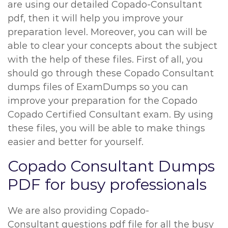
are using our detailed Copado-Consultant
pdf, then it will help you improve your
preparation level. Moreover, you can will be
able to clear your concepts about the subject
with the help of these files. First of all, you
should go through these Copado Consultant
dumps files of ExamDumps so you can
improve your preparation for the Copado
Copado Certified Consultant exam. By using
these files, you will be able to make things
easier and better for yourself.
Copado Consultant Dumps
PDF for busy professionals
We are also providing Copado-
Consultant questions pdf file for all the busy