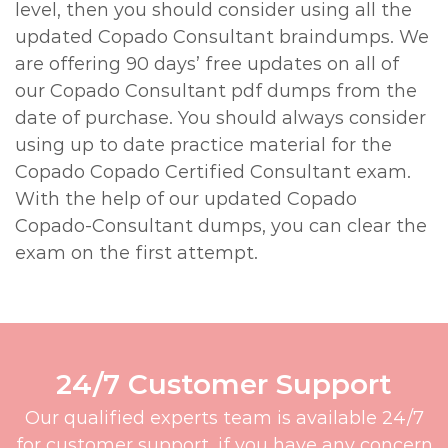
level, then you should consider using all the
updated Copado Consultant braindumps. We
are offering 90 days’ free updates on all of
our Copado Consultant pdf dumps from the
date of purchase. You should always consider
using up to date practice material for the
Copado Copado Certified Consultant exam.
With the help of our updated Copado
Copado-Consultant dumps, you can clear the
exam on the first attempt.
24/7 Customer Support
Our qualified experts team is available 24/7
for customer support, if you have any concern