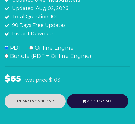
Updated: Aug 02, 2026
Total Question: 100
90 Days Free Updates
Instant Download
PDF
Online Engine
Bundle (PDF + Online Engine)
$65
was price
$103
DEMO DOWNLOAD
ADD TO CART