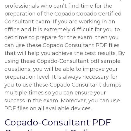
professionals who can’t find time for the
preparation of the Copado Copado Certified
Consultant exam. If you are working in an
office and it is extremely difficult for you to
get time to prepare for the exam, then you
can use these Copado Consultant PDF files
that will help you achieve the best results. By
using these Copado-Consultant pdf sample
questions, you will be able to improve your
preparation level. It is always necessary for
you to use these Copado Consultant dumps
multiple times so you can ensure your
success in the exam. Moreover, you can use
PDF files on all available devices.
Copado-Consultant PDF