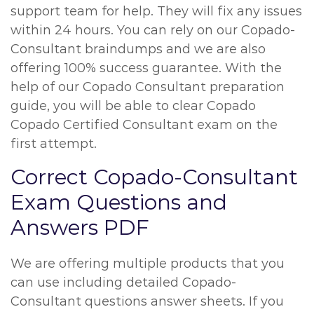
support team for help. They will fix any issues
within 24 hours. You can rely on our Copado-
Consultant braindumps and we are also
offering 100% success guarantee. With the
help of our Copado Consultant preparation
guide, you will be able to clear Copado
Copado Certified Consultant exam on the
first attempt.
Correct Copado-Consultant
Exam Questions and
Answers PDF
We are offering multiple products that you
can use including detailed Copado-
Consultant questions answer sheets. If you