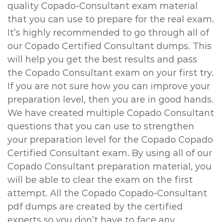
quality Copado-Consultant exam material
that you can use to prepare for the real exam.
It’s highly recommended to go through all of
our Copado Certified Consultant dumps. This
will help you get the best results and pass
the Copado Consultant exam on your first try.
If you are not sure how you can improve your
preparation level, then you are in good hands.
We have created multiple Copado Consultant
questions that you can use to strengthen
your preparation level for the Copado Copado
Certified Consultant exam. By using all of our
Copado Consultant preparation material, you
will be able to clear the exam on the first
attempt. All the Copado Copado-Consultant
pdf dumps are created by the certified
experts so you don’t have to face any