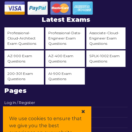
Latest Exams
Professional-
Professional-Data-
Associate-Cloud-
Cloud-Architect
Engineer Exam
Engineer Exam
Exam Questions
Questions
Questions
AZ-900 Exam
AZ-400 Exam
SPLK-1002 Exam
Questions
Questions
Questions
200-301 Exam
AI-900 Exam
Questions
Questions
Pages
Log In / Register
View Cart
We use cookies to ensure that
Contact & Support
we give you the best