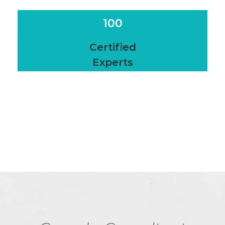
100
Certified
Experts