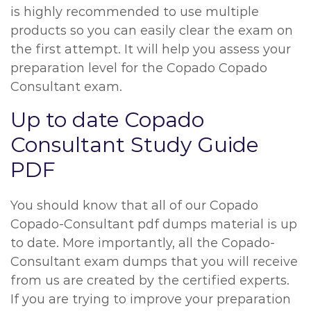
is highly recommended to use multiple
products so you can easily clear the exam on
the first attempt. It will help you assess your
preparation level for the Copado Copado
Consultant exam.
Up to date Copado
Consultant Study Guide
PDF
You should know that all of our Copado
Copado-Consultant pdf dumps material is up
to date. More importantly, all the Copado-
Consultant exam dumps that you will receive
from us are created by the certified experts.
If you are trying to improve your preparation