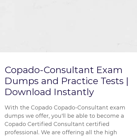
Copado-Consultant Exam
Dumps and Practice Tests |
Download Instantly
With the Copado Copado-Consultant exam
dumps we offer, you'll be able to become a
Copado Certified Consultant certified
professional. We are offering all the high