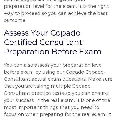
preparation level for the exam. It is the right
way to proceed so you can achieve the best
outcome.
Assess Your Copado
Certified Consultant
Preparation Before Exam
You can also assess your preparation level
before exam by using our Copado Copado-
Consultant actual exam questions. Make sure
that you are taking multiple Copado
Consultant practice tests so you can ensure
your success in the real exam. It is one of the
most important things that you need to
focus on when preparing for the real exam. It