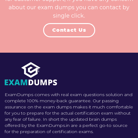
about our exam dumps you can contact by
single click.
Contact Us
ExamDumps comes with real exam questions solution and
complete 100% money-back guarantee. Our passing
assurance on the exam dumps makes it much comfortable
for you to prepare for the actual certification exam without
any fear of failure. In short the updated brain dumps
offered by the ExamDumps.in are a perfect go-to source
for the preparation of certification exams.