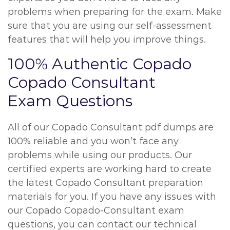
problems when preparing for the exam. Make
sure that you are using our self-assessment
features that will help you improve things.
100% Authentic Copado
Copado Consultant
Exam Questions
All of our Copado Consultant pdf dumps are
100% reliable and you won’t face any
problems while using our products. Our
certified experts are working hard to create
the latest Copado Consultant preparation
materials for you. If you have any issues with
our Copado Copado-Consultant exam
questions, you can contact our technical