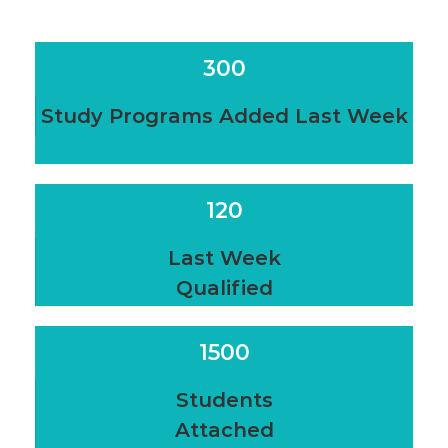
300
Study Programs Added Last Week
120
Last Week
Qualified
1500
Students
Attached