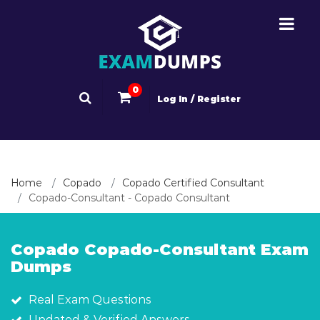
0
Log In / Register
Home
Copado
Copado Certified Consultant
Copado-Consultant - Copado Consultant
Copado Copado-Consultant Exam
Dumps
Real Exam Questions
Updated & Verified Answers