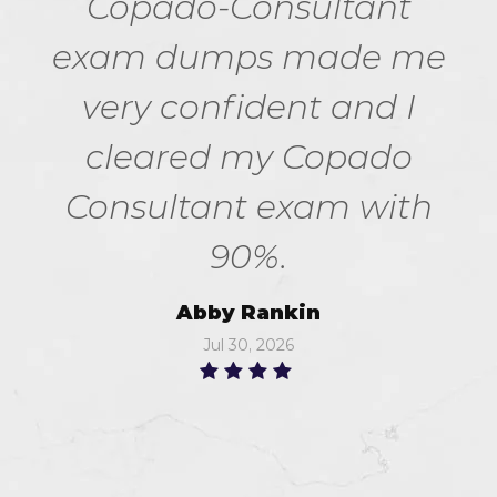
Copado-Consultant
exam dumps made me
very confident and I
cleared my Copado
Consultant exam with
90%.
Abby Rankin
Jul 30, 2026