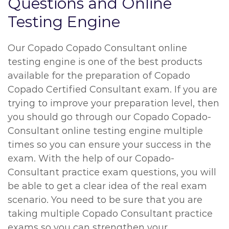
Questions and Online
Testing Engine
Our Copado Copado Consultant online
testing engine is one of the best products
available for the preparation of Copado
Copado Certified Consultant exam. If you are
trying to improve your preparation level, then
you should go through our Copado Copado-
Consultant online testing engine multiple
times so you can ensure your success in the
exam. With the help of our Copado-
Consultant practice exam questions, you will
be able to get a clear idea of the real exam
scenario. You need to be sure that you are
taking multiple Copado Consultant practice
exams so you can strengthen your