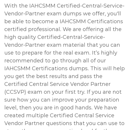
With the IAHCSMM Certified-Central-Service-
Vendor-Partner exam dumps we offer, you'll
be able to become a IAHCSMM Certifications
certified professional. We are offering all the
high quality Certified-Central-Service-
Vendor-Partner exam material that you can
use to prepare for the real exam. It’s highly
recommended to go through all of our
IAHCSMM Certifications dumps. This will help
you get the best results and pass the
Certified Central Service Vendor Partner
(CCSVP) exam on your first try. If you are not
sure how you can improve your preparation
level, then you are in good hands. We have
created multiple Certified Central Service
Vendor Partner questions that you can use to