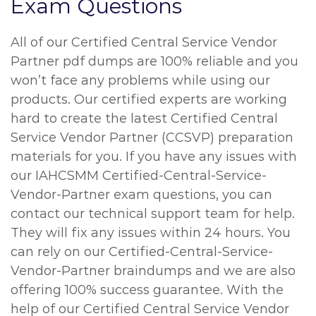
Exam Questions
All of our Certified Central Service Vendor
Partner pdf dumps are 100% reliable and you
won’t face any problems while using our
products. Our certified experts are working
hard to create the latest Certified Central
Service Vendor Partner (CCSVP) preparation
materials for you. If you have any issues with
our IAHCSMM Certified-Central-Service-
Vendor-Partner exam questions, you can
contact our technical support team for help.
They will fix any issues within 24 hours. You
can rely on our Certified-Central-Service-
Vendor-Partner braindumps and we are also
offering 100% success guarantee. With the
help of our Certified Central Service Vendor