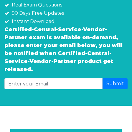
Real Exam Questions
90 Days Free Updates
Instant Download
Certified-Central-Service-Vendor-
Partner exam is available on-demand,
please enter your email below, you will
be notified when Certified-Central-
Service-Vendor-Partner product get
released.
Submit