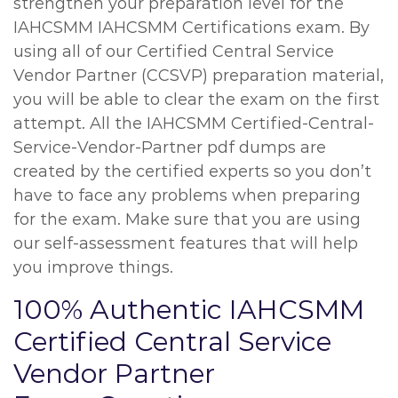
strengthen your preparation level for the
IAHCSMM IAHCSMM Certifications exam. By
using all of our Certified Central Service
Vendor Partner (CCSVP) preparation material,
you will be able to clear the exam on the first
attempt. All the IAHCSMM Certified-Central-
Service-Vendor-Partner pdf dumps are
created by the certified experts so you don’t
have to face any problems when preparing
for the exam. Make sure that you are using
our self-assessment features that will help
you improve things.
100% Authentic IAHCSMM
Certified Central Service
Vendor Partner