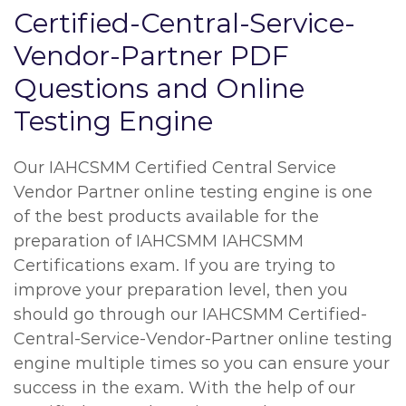
Certified-Central-Service-
Vendor-Partner PDF
Questions and Online
Testing Engine
Our IAHCSMM Certified Central Service
Vendor Partner online testing engine is one
of the best products available for the
preparation of IAHCSMM IAHCSMM
Certifications exam. If you are trying to
improve your preparation level, then you
should go through our IAHCSMM Certified-
Central-Service-Vendor-Partner online testing
engine multiple times so you can ensure your
success in the exam. With the help of our