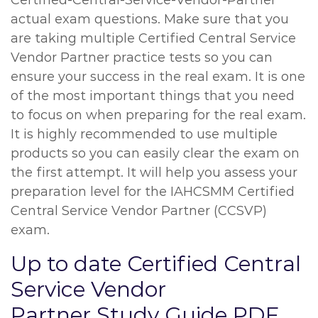
Certified-Central-Service-Vendor-Partner
actual exam questions. Make sure that you
are taking multiple Certified Central Service
Vendor Partner practice tests so you can
ensure your success in the real exam. It is one
of the most important things that you need
to focus on when preparing for the real exam.
It is highly recommended to use multiple
products so you can easily clear the exam on
the first attempt. It will help you assess your
preparation level for the IAHCSMM Certified
Central Service Vendor Partner (CCSVP)
exam.
Up to date Certified Central
Service Vendor
Partner Study Guide PDF