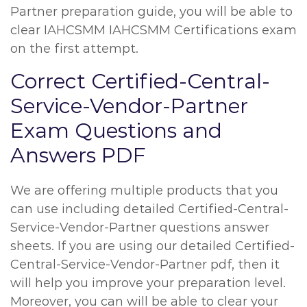
Partner preparation guide, you will be able to
clear IAHCSMM IAHCSMM Certifications exam
on the first attempt.
Correct Certified-Central-
Service-Vendor-Partner
Exam Questions and
Answers PDF
We are offering multiple products that you
can use including detailed Certified-Central-
Service-Vendor-Partner questions answer
sheets. If you are using our detailed Certified-
Central-Service-Vendor-Partner pdf, then it
will help you improve your preparation level.
Moreover, you can will be able to clear your