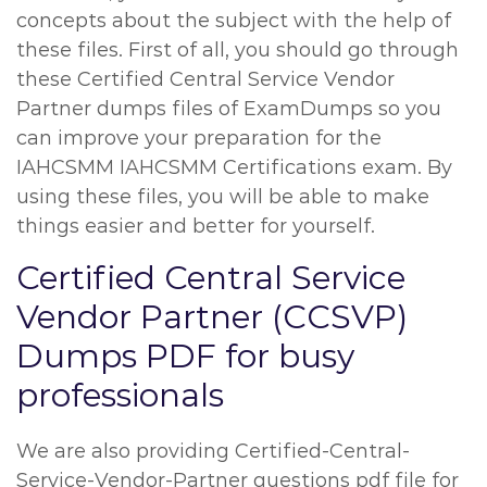
concepts about the subject with the help of
these files. First of all, you should go through
these Certified Central Service Vendor
Partner dumps files of ExamDumps so you
can improve your preparation for the
IAHCSMM IAHCSMM Certifications exam. By
using these files, you will be able to make
things easier and better for yourself.
Certified Central Service
Vendor Partner (CCSVP)
Dumps PDF for busy
professionals
We are also providing Certified-Central-
Service-Vendor-Partner questions pdf file for