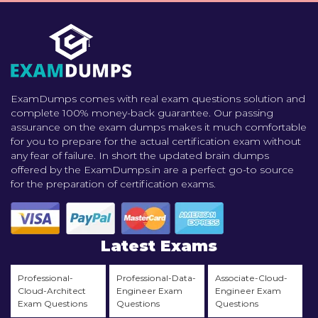
ExamDumps comes with real exam questions solution and
complete 100% money-back guarantee. Our passing
assurance on the exam dumps makes it much comfortable
for you to prepare for the actual certification exam without
any fear of failure. In short the updated brain dumps
offered by the ExamDumps.in are a perfect go-to source
for the preparation of certification exams.
Latest Exams
Professional-
Professional-Data-
Associate-Cloud-
Cloud-Architect
Engineer Exam
Engineer Exam
Exam Questions
Questions
Questions