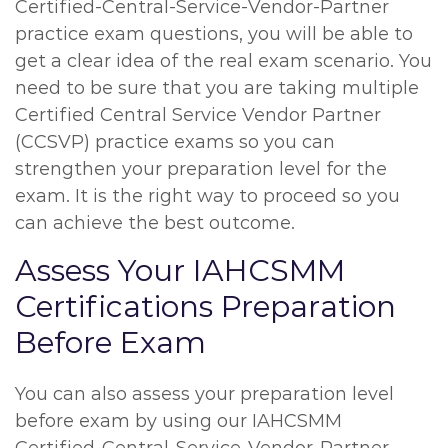
Certified-Central-Service-Vendor-Partner
practice exam questions, you will be able to
get a clear idea of the real exam scenario. You
need to be sure that you are taking multiple
Certified Central Service Vendor Partner
(CCSVP) practice exams so you can
strengthen your preparation level for the
exam. It is the right way to proceed so you
can achieve the best outcome.
Assess Your IAHCSMM
Certifications Preparation
Before Exam
You can also assess your preparation level
before exam by using our IAHCSMM