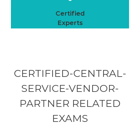
Certified
Experts
CERTIFIED-CENTRAL-
SERVICE-VENDOR-
PARTNER RELATED
EXAMS