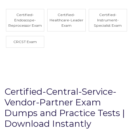
Certified-
Certified-
Certified-
Endoscope-
Healthcare-Leader
Instrument-
Reprocessor Exam
Exam
Specialist Exam
CRCST Exam
Certified-Central-Service-
Vendor-Partner Exam
Dumps and Practice Tests |
Download Instantly