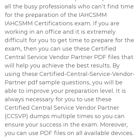
all the busy professionals who can’t find time
for the preparation of the IAHCSMM
IAHCSMM Certifications exam. If you are
working in an office and it is extremely
difficult for you to get time to prepare for the
exam, then you can use these Certified
Central Service Vendor Partner PDF files that
will help you achieve the best results. By
using these Certified-Central-Service-Vendor-
Partner pdf sample questions, you will be
able to improve your preparation level. It is
always necessary for you to use these
Certified Central Service Vendor Partner
(CCSVP) dumps multiple times so you can
ensure your success in the exam. Moreover,
you can use PDF files on all available devices.