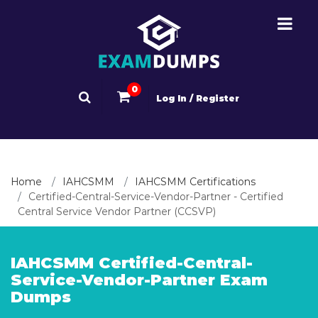
0
Log In / Register
Home
IAHCSMM
IAHCSMM Certifications
Certified-Central-Service-Vendor-Partner - Certified
Central Service Vendor Partner (CCSVP)
IAHCSMM Certified-Central-
Service-Vendor-Partner Exam
Dumps