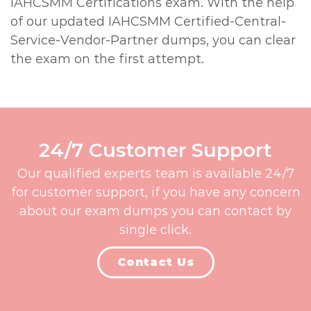
IAHCSMM Certifications exam. With the help
of our updated IAHCSMM Certified-Central-
Service-Vendor-Partner dumps, you can clear
the exam on the first attempt.
24/7 Customer Support
Our qualified experts team is available 24/7
for customer support, if you have any concern
about our exam dumps you can contact by
single click.
Contact Us