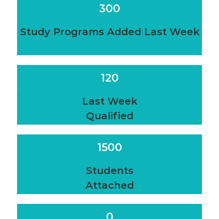
300
Study Programs Added Last Week
120
Last Week
Qualified
1500
Students
Attached
0