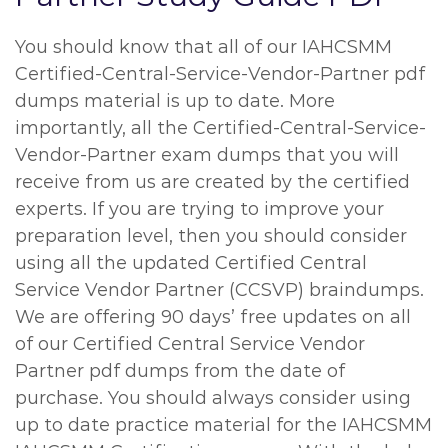
You should know that all of our IAHCSMM
Certified-Central-Service-Vendor-Partner pdf
dumps material is up to date. More
importantly, all the Certified-Central-Service-
Vendor-Partner exam dumps that you will
receive from us are created by the certified
experts. If you are trying to improve your
preparation level, then you should consider
using all the updated Certified Central
Service Vendor Partner (CCSVP) braindumps.
We are offering 90 days’ free updates on all
of our Certified Central Service Vendor
Partner pdf dumps from the date of
purchase. You should always consider using
up to date practice material for the IAHCSMM