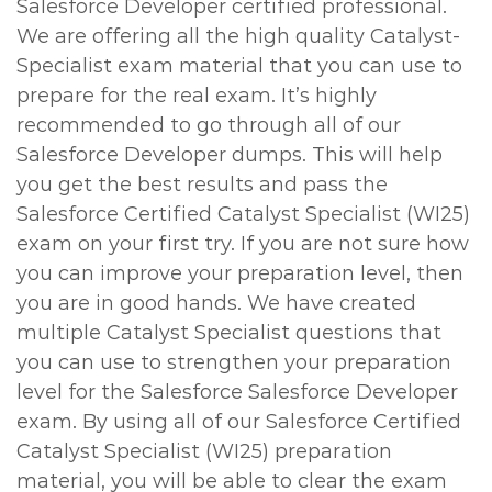
Salesforce Developer certified professional.
We are offering all the high quality Catalyst-
Specialist exam material that you can use to
prepare for the real exam. It’s highly
recommended to go through all of our
Salesforce Developer dumps. This will help
you get the best results and pass the
Salesforce Certified Catalyst Specialist (WI25)
exam on your first try. If you are not sure how
you can improve your preparation level, then
you are in good hands. We have created
multiple Catalyst Specialist questions that
you can use to strengthen your preparation
level for the Salesforce Salesforce Developer
exam. By using all of our Salesforce Certified
Catalyst Specialist (WI25) preparation
material, you will be able to clear the exam