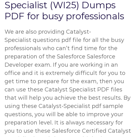
Specialist (WI25) Dumps
PDF for busy professionals
We are also providing Catalyst-
Specialist questions pdf file for all the busy
professionals who can’t find time for the
preparation of the Salesforce Salesforce
Developer exam. If you are working in an
office and it is extremely difficult for you to
get time to prepare for the exam, then you
can use these Catalyst Specialist PDF files
that will help you achieve the best results. By
using these Catalyst-Specialist pdf sample
questions, you will be able to improve your
preparation level. It is always necessary for
you to use these Salesforce Certified Catalyst