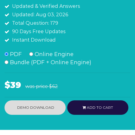
Updated & Verified Answers
Updated: Aug 03, 2026
Total Question: 179
90 Days Free Updates
Instant Download
PDF
Online Engine
Bundle (PDF + Online Engine)
$39
was price
$62
DEMO DOWNLOAD
ADD TO CART