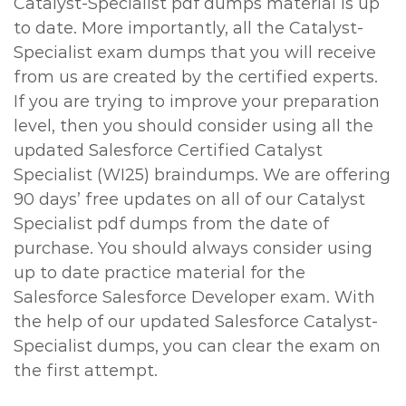
Catalyst-Specialist pdf dumps material is up
to date. More importantly, all the Catalyst-
Specialist exam dumps that you will receive
from us are created by the certified experts.
If you are trying to improve your preparation
level, then you should consider using all the
updated Salesforce Certified Catalyst
Specialist (WI25) braindumps. We are offering
90 days’ free updates on all of our Catalyst
Specialist pdf dumps from the date of
purchase. You should always consider using
up to date practice material for the
Salesforce Salesforce Developer exam. With
the help of our updated Salesforce Catalyst-
Specialist dumps, you can clear the exam on
the first attempt.