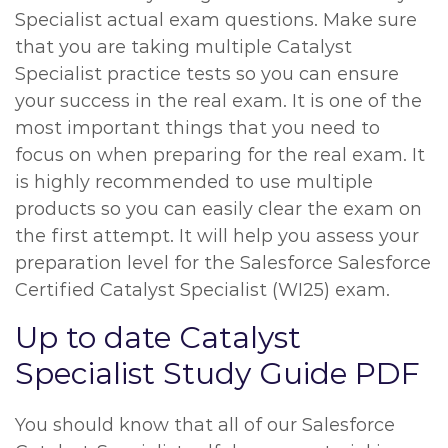
Specialist actual exam questions. Make sure
that you are taking multiple Catalyst
Specialist practice tests so you can ensure
your success in the real exam. It is one of the
most important things that you need to
focus on when preparing for the real exam. It
is highly recommended to use multiple
products so you can easily clear the exam on
the first attempt. It will help you assess your
preparation level for the Salesforce Salesforce
Certified Catalyst Specialist (WI25) exam.
Up to date Catalyst
Specialist Study Guide PDF
You should know that all of our Salesforce