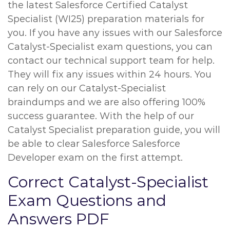
the latest Salesforce Certified Catalyst
Specialist (WI25) preparation materials for
you. If you have any issues with our Salesforce
Catalyst-Specialist exam questions, you can
contact our technical support team for help.
They will fix any issues within 24 hours. You
can rely on our Catalyst-Specialist
braindumps and we are also offering 100%
success guarantee. With the help of our
Catalyst Specialist preparation guide, you will
be able to clear Salesforce Salesforce
Developer exam on the first attempt.
Correct Catalyst-Specialist
Exam Questions and
Answers PDF