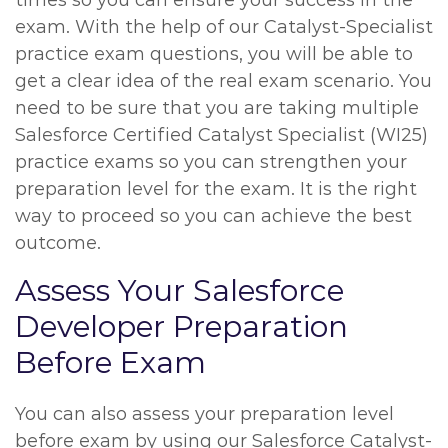
times so you can ensure your success in the
exam. With the help of our Catalyst-Specialist
practice exam questions, you will be able to
get a clear idea of the real exam scenario. You
need to be sure that you are taking multiple
Salesforce Certified Catalyst Specialist (WI25)
practice exams so you can strengthen your
preparation level for the exam. It is the right
way to proceed so you can achieve the best
outcome.
Assess Your Salesforce
Developer Preparation
Before Exam
You can also assess your preparation level
before exam by using our Salesforce Catalyst-