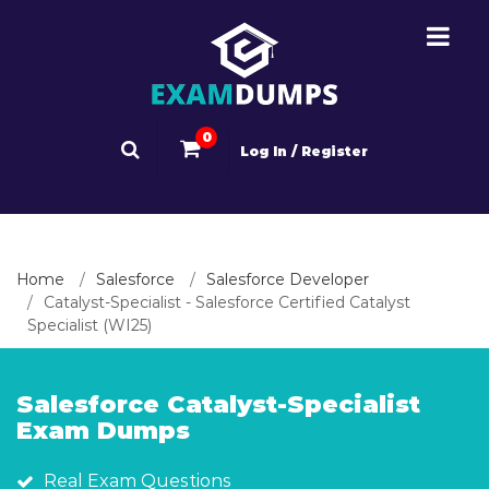
0
Log In / Register
Home
Salesforce
Salesforce Developer
Catalyst-Specialist - Salesforce Certified Catalyst
Specialist (WI25)
Salesforce Catalyst-Specialist
Exam Dumps
Real Exam Questions