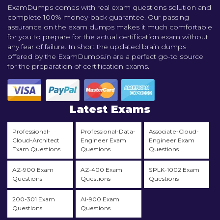
ExamDumps comes with real exam questions solution and
complete 100% money-back guarantee. Our passing
assurance on the exam dumps makes it much comfortable
for you to prepare for the actual certification exam without
any fear of failure. In short the updated brain dumps
offered by the ExamDumps.in are a perfect go-to source
for the preparation of certification exams.
Latest Exams
Professional-
Professional-Data-
Associate-Cloud-
Cloud-Architect
Engineer Exam
Engineer Exam
Exam Questions
Questions
Questions
AZ-900 Exam
AZ-400 Exam
SPLK-1002 Exam
Questions
Questions
Questions
200-301 Exam
AI-900 Exam
Questions
Questions