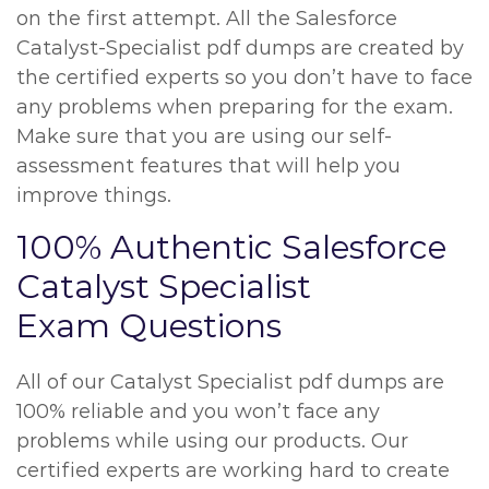
on the first attempt. All the Salesforce
Catalyst-Specialist pdf dumps are created by
the certified experts so you don’t have to face
any problems when preparing for the exam.
Make sure that you are using our self-
assessment features that will help you
improve things.
100% Authentic Salesforce
Catalyst Specialist
Exam Questions
All of our Catalyst Specialist pdf dumps are
100% reliable and you won’t face any
problems while using our products. Our
certified experts are working hard to create