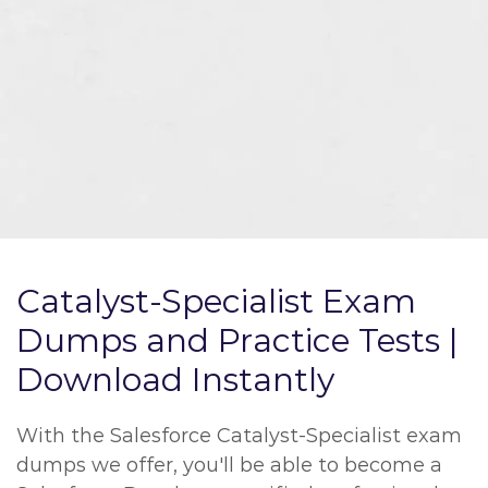
Catalyst-Specialist Exam
Dumps and Practice Tests |
Download Instantly
With the Salesforce Catalyst-Specialist exam
dumps we offer, you'll be able to become a