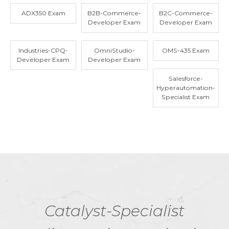
ADX350 Exam
B2B-Commerce-
B2C-Commerce-
Developer Exam
Developer Exam
Industries-CPQ-
OmniStudio-
OMS-435 Exam
Developer Exam
Developer Exam
Salesforce-
Hyperautomation-
Specialist Exam
Catalyst-Specialist