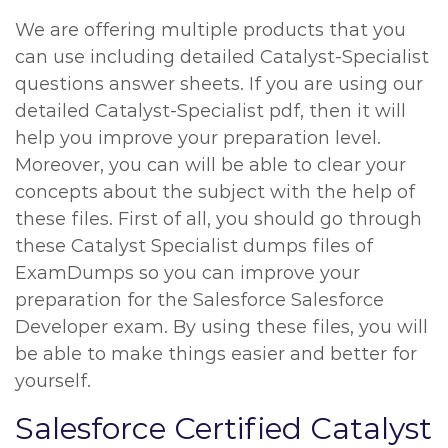
We are offering multiple products that you
can use including detailed Catalyst-Specialist
questions answer sheets. If you are using our
detailed Catalyst-Specialist pdf, then it will
help you improve your preparation level.
Moreover, you can will be able to clear your
concepts about the subject with the help of
these files. First of all, you should go through
these Catalyst Specialist dumps files of
ExamDumps so you can improve your
preparation for the Salesforce Salesforce
Developer exam. By using these files, you will
be able to make things easier and better for
yourself.
Salesforce Certified Catalyst