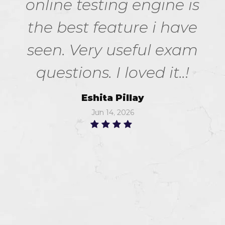
online testing engine is
the best feature i have
seen. Very useful exam
questions. I loved it..!
Eshita Pillay
Jun 14, 2026