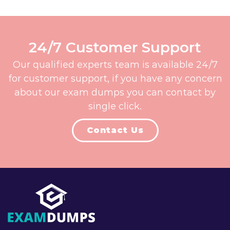
24/7 Customer Support
Our qualified experts team is available 24/7
for customer support, if you have any concern
about our exam dumps you can contact by
single click.
Contact Us