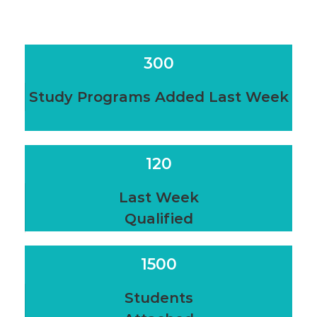
300
Study Programs Added Last Week
120
Last Week
Qualified
1500
Students