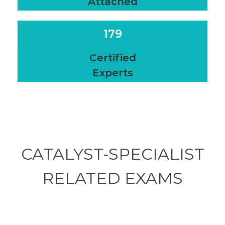
Attached
179
Certified
Experts
CATALYST-SPECIALIST
RELATED
EXAMS