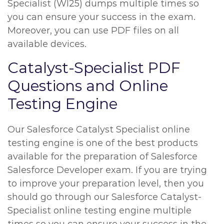
Specialist (WI25) dumps multiple times so
you can ensure your success in the exam.
Moreover, you can use PDF files on all
available devices.
Catalyst-Specialist PDF
Questions and Online
Testing Engine
Our Salesforce Catalyst Specialist online
testing engine is one of the best products
available for the preparation of Salesforce
Salesforce Developer exam. If you are trying
to improve your preparation level, then you
should go through our Salesforce Catalyst-
Specialist online testing engine multiple