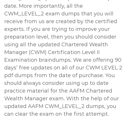
date. More importantly, all the
CWM_LEVEL_2 exam dumps that you will
receive from us are created by the certified
experts. If you are trying to improve your
preparation level, then you should consider
using all the updated Chartered Wealth
Manager (CWM) Certification Level II
Examination braindumps. We are offering 90
days’ free updates on all of our CWM LEVEL 2
pdf dumps from the date of purchase. You
should always consider using up to date
practice material for the AAFM Chartered
Wealth Manager exam. With the help of our
updated AAFM CWM_LEVEL_2 dumps, you
can clear the exam on the first attempt.