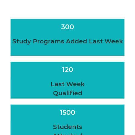
300
Study Programs Added Last Week
120
Last Week
Qualified
1500
Students