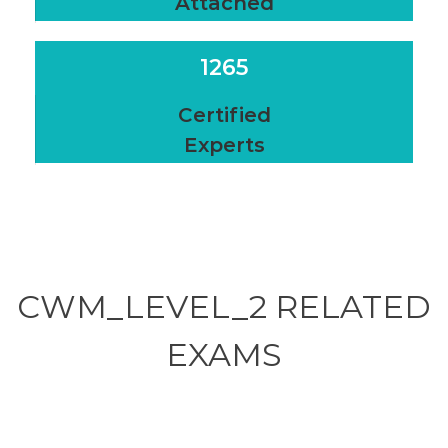
Attached
1265
Certified
Experts
CWM_LEVEL_2 RELATED
EXAMS