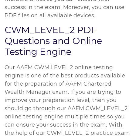
success in the exam. Moreover, you can use
PDF files on all available devices.
CWM_LEVEL_2 PDF
Questions and Online
Testing Engine
Our AAFM CWM LEVEL 2 online testing
engine is one of the best products available
for the preparation of AAFM Chartered
Wealth Manager exam. If you are trying to
improve your preparation level, then you
should go through our AAFM CWM_LEVEL_2
online testing engine multiple times so you
can ensure your success in the exam. With
the help of our CWM_LEVEL_2 practice exam