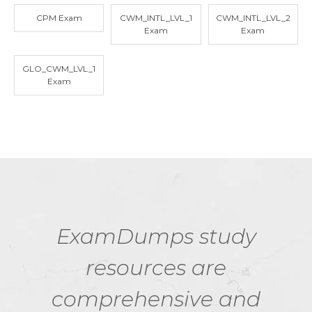
CPM Exam
CWM_INTL_LVL_1
CWM_INTL_LVL_2
Exam
Exam
GLO_CWM_LVL_1
Exam
ExamDumps study
resources are
comprehensive and