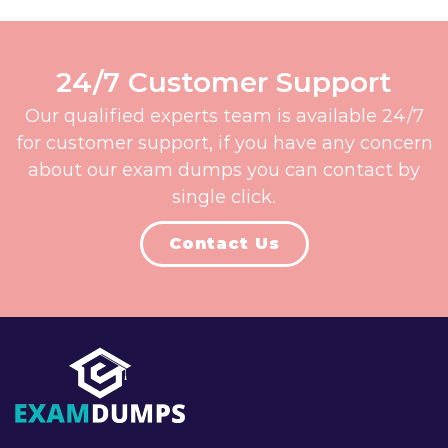
24/7 Customer Support
Our qualified experts team is available 24/7
for customer support, if you have any concern
about our exam dumps you can contact by
single click.
Contact Us