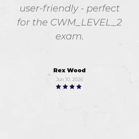
user-friendly - perfect
for the CWM_LEVEL_2
exam.
Rex Wood
Jun 10, 2026