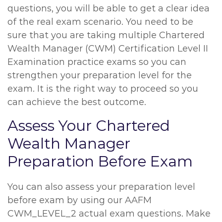
questions, you will be able to get a clear idea
of the real exam scenario. You need to be
sure that you are taking multiple Chartered
Wealth Manager (CWM) Certification Level II
Examination practice exams so you can
strengthen your preparation level for the
exam. It is the right way to proceed so you
can achieve the best outcome.
Assess Your Chartered
Wealth Manager
Preparation Before Exam
You can also assess your preparation level
before exam by using our AAFM
CWM_LEVEL_2 actual exam questions. Make