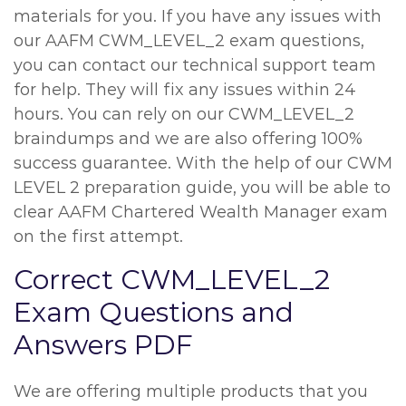
materials for you. If you have any issues with
our AAFM CWM_LEVEL_2 exam questions,
you can contact our technical support team
for help. They will fix any issues within 24
hours. You can rely on our CWM_LEVEL_2
braindumps and we are also offering 100%
success guarantee. With the help of our CWM
LEVEL 2 preparation guide, you will be able to
clear AAFM Chartered Wealth Manager exam
on the first attempt.
Correct CWM_LEVEL_2
Exam Questions and
Answers PDF
We are offering multiple products that you