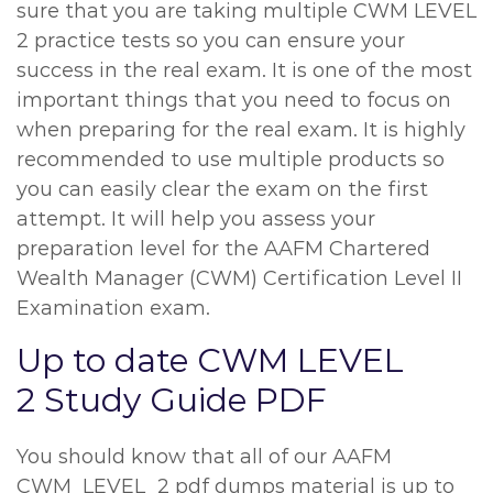
sure that you are taking multiple CWM LEVEL
2 practice tests so you can ensure your
success in the real exam. It is one of the most
important things that you need to focus on
when preparing for the real exam. It is highly
recommended to use multiple products so
you can easily clear the exam on the first
attempt. It will help you assess your
preparation level for the AAFM Chartered
Wealth Manager (CWM) Certification Level II
Examination exam.
Up to date CWM LEVEL
2 Study Guide PDF
You should know that all of our AAFM
CWM_LEVEL_2 pdf dumps material is up to