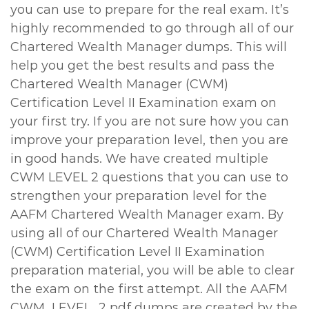
you can use to prepare for the real exam. It’s
highly recommended to go through all of our
Chartered Wealth Manager dumps. This will
help you get the best results and pass the
Chartered Wealth Manager (CWM)
Certification Level II Examination exam on
your first try. If you are not sure how you can
improve your preparation level, then you are
in good hands. We have created multiple
CWM LEVEL 2 questions that you can use to
strengthen your preparation level for the
AAFM Chartered Wealth Manager exam. By
using all of our Chartered Wealth Manager
(CWM) Certification Level II Examination
preparation material, you will be able to clear
the exam on the first attempt. All the AAFM
CWM_LEVEL_2 pdf dumps are created by the