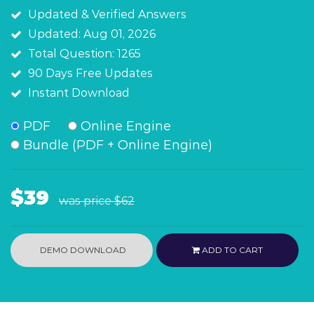
Updated & Verified Answers
Updated: Aug 01, 2026
Total Question: 1265
90 Days Free Updates
Instant Download
PDF
Online Engine
Bundle (PDF + Online Engine)
$39
was price
$62
DEMO DOWNLOAD
ADD TO CART