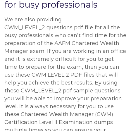
for busy professionals
We are also providing
CWM_LEVEL_2 questions pdf file for all the
busy professionals who can’t find time for the
preparation of the AAFM Chartered Wealth
Manager exam. If you are working in an office
and it is extremely difficult for you to get
time to prepare for the exam, then you can
use these CWM LEVEL 2 PDF files that will
help you achieve the best results. By using
these CWM_LEVEL_2 pdf sample questions,
you will be able to improve your preparation
level. It is always necessary for you to use
these Chartered Wealth Manager (CWM)
Certification Level II Examination dumps
multiple times so you can ensure your