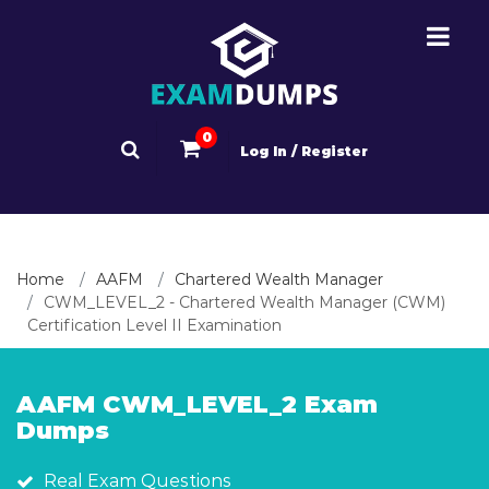
0
Log In / Register
Home
AAFM
Chartered Wealth Manager
CWM_LEVEL_2 - Chartered Wealth Manager (CWM)
Certification Level II Examination
AAFM CWM_LEVEL_2 Exam
Dumps
Real Exam Questions