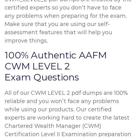
certified experts so you don’t have to face
any problems when preparing for the exam.
Make sure that you are using our self-
assessment features that will help you
improve things.
100% Authentic AAFM
CWM LEVEL 2
Exam Questions
All of our CWM LEVEL 2 pdf dumps are 100%
reliable and you won’t face any problems
while using our products. Our certified
experts are working hard to create the latest
Chartered Wealth Manager (CWM)
Certification Level II Examination preparation