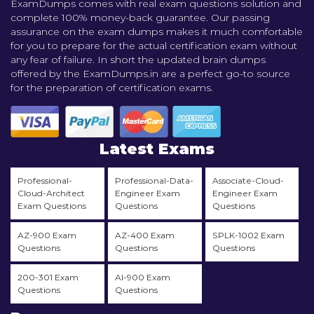
ExamDumps comes with real exam questions solution and
complete 100% money-back guarantee. Our passing
assurance on the exam dumps makes it much comfortable
for you to prepare for the actual certification exam without
any fear of failure. In short the updated brain dumps
offered by the ExamDumps.in are a perfect go-to source
for the preparation of certification exams.
Latest Exams
Professional-
Professional-Data-
Associate-Cloud-
Cloud-Architect
Engineer Exam
Engineer Exam
Exam Questions
Questions
Questions
AZ-900 Exam
AZ-400 Exam
SPLK-1002 Exam
Questions
Questions
Questions
200-301 Exam
AI-900 Exam
Questions
Questions