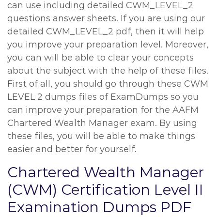
can use including detailed CWM_LEVEL_2
questions answer sheets. If you are using our
detailed CWM_LEVEL_2 pdf, then it will help
you improve your preparation level. Moreover,
you can will be able to clear your concepts
about the subject with the help of these files.
First of all, you should go through these CWM
LEVEL 2 dumps files of ExamDumps so you
can improve your preparation for the AAFM
Chartered Wealth Manager exam. By using
these files, you will be able to make things
easier and better for yourself.
Chartered Wealth Manager
(CWM) Certification Level II
Examination Dumps PDF