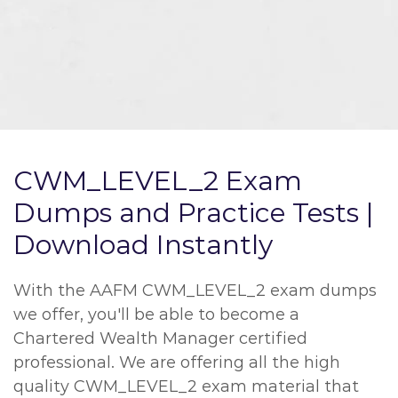
CWM_LEVEL_2 Exam
Dumps and Practice Tests |
Download Instantly
With the AAFM CWM_LEVEL_2 exam dumps
we offer, you'll be able to become a
Chartered Wealth Manager certified
professional. We are offering all the high
quality CWM_LEVEL_2 exam material that