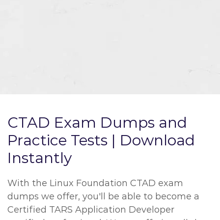
CTAD Exam Dumps and
Practice Tests | Download
Instantly
With the Linux Foundation CTAD exam
dumps we offer, you'll be able to become a
Certified TARS Application Developer