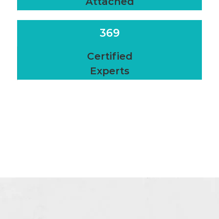
Attached
369
Certified
Experts