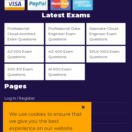
Latest Exams
Professional-
Professional-Data-
Associate-Cloud-
Cloud-Architect
Engineer Exam
Engineer Exam
Exam Questions
Questions
Questions
AZ-900 Exam
AZ-400 Exam
SPLK-1002 Exam
Questions
Questions
Questions
200-301 Exam
AI-900 Exam
Questions
Questions
Pages
Log In / Register
View Cart
We use cookies to ensure that
Contact & Support
we give you the best
experience on our website
All Vendors