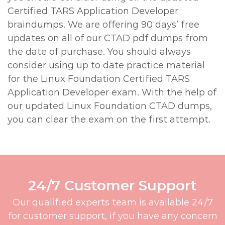
Certified TARS Application Developer
braindumps. We are offering 90 days’ free
updates on all of our CTAD pdf dumps from
the date of purchase. You should always
consider using up to date practice material
for the Linux Foundation Certified TARS
Application Developer exam. With the help of
our updated Linux Foundation CTAD dumps,
you can clear the exam on the first attempt.
24/7 Customer Support
Our qualified experts team is available 24/7
for customer support, if you have any concern