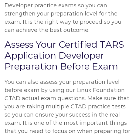
Developer practice exams so you can
strengthen your preparation level for the
exam. It is the right way to proceed so you
can achieve the best outcome.
Assess Your Certified TARS
Application Developer
Preparation Before Exam
You can also assess your preparation level
before exam by using our Linux Foundation
CTAD actual exam questions. Make sure that
you are taking multiple CTAD practice tests
so you can ensure your success in the real
exam. It is one of the most important things
that you need to focus on when preparing for