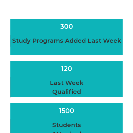
300
Study Programs Added Last Week
120
Last Week
Qualified
1500
Students