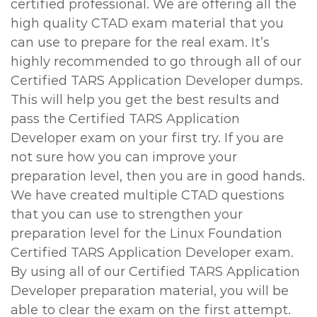
certified professional. We are offering all the
high quality CTAD exam material that you
can use to prepare for the real exam. It’s
highly recommended to go through all of our
Certified TARS Application Developer dumps.
This will help you get the best results and
pass the Certified TARS Application
Developer exam on your first try. If you are
not sure how you can improve your
preparation level, then you are in good hands.
We have created multiple CTAD questions
that you can use to strengthen your
preparation level for the Linux Foundation
Certified TARS Application Developer exam.
By using all of our Certified TARS Application
Developer preparation material, you will be
able to clear the exam on the first attempt.