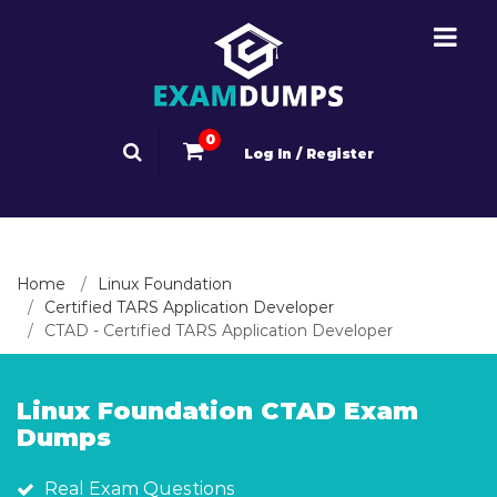
0
Log In / Register
Home
Linux Foundation
Certified TARS Application Developer
CTAD - Certified TARS Application Developer
Linux Foundation CTAD Exam
Dumps
Real Exam Questions