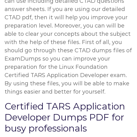
can use including detailed CTAD questions
answer sheets. If you are using our detailed
CTAD pdf, then it will help you improve your
preparation level. Moreover, you can will be
able to clear your concepts about the subject
with the help of these files. First of all, you
should go through these CTAD dumps files of
ExamDumps so you can improve your
preparation for the Linux Foundation
Certified TARS Application Developer exam.
By using these files, you will be able to make
things easier and better for yourself.
Certified TARS Application
Developer Dumps PDF for
busy professionals