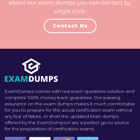
about our exam dumps you can contact by
single click.
Contact Us
ExamDumps comes with real exam questions solution and
complete 100% money-back guarantee. Our passing
assurance on the exam dumps makes it much comfortable
for you to prepare for the actual certification exam without
any fear of failure. In short the updated brain dumps
offered by the ExamDumps.in are a perfect go-to source
for the preparation of certification exams.