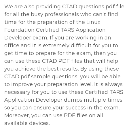
We are also providing CTAD questions pdf file
for all the busy professionals who can’t find
time for the preparation of the Linux
Foundation Certified TARS Application
Developer exam. If you are working in an
office and it is extremely difficult for you to
get time to prepare for the exam, then you
can use these CTAD PDF files that will help
you achieve the best results. By using these
CTAD pdf sample questions, you will be able
to improve your preparation level. It is always
necessary for you to use these Certified TARS
Application Developer dumps multiple times
so you can ensure your success in the exam.
Moreover, you can use PDF files on all
available devices.