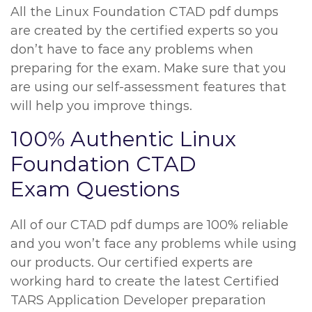
All the Linux Foundation CTAD pdf dumps
are created by the certified experts so you
don’t have to face any problems when
preparing for the exam. Make sure that you
are using our self-assessment features that
will help you improve things.
100% Authentic Linux
Foundation CTAD
Exam Questions
All of our CTAD pdf dumps are 100% reliable
and you won’t face any problems while using
our products. Our certified experts are
working hard to create the latest Certified
TARS Application Developer preparation