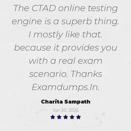
The CTAD online testing
engine is a superb thing.
I mostly like that.
because it provides you
with a real exam
scenario. Thanks
Examdumps.In.
Charita Sampath
Jun 30, 2026