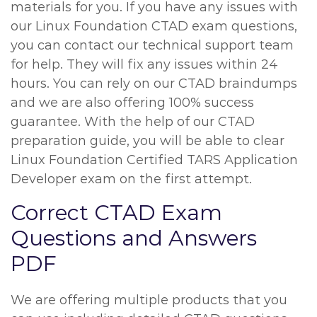
materials for you. If you have any issues with
our Linux Foundation CTAD exam questions,
you can contact our technical support team
for help. They will fix any issues within 24
hours. You can rely on our CTAD braindumps
and we are also offering 100% success
guarantee. With the help of our CTAD
preparation guide, you will be able to clear
Linux Foundation Certified TARS Application
Developer exam on the first attempt.
Correct CTAD Exam
Questions and Answers
PDF
We are offering multiple products that you