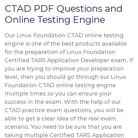
CTAD PDF Questions and
Online Testing Engine
Our Linux Foundation CTAD online testing
engine is one of the best products available
for the preparation of Linux Foundation
Certified TARS Application Developer exam. If
you are trying to improve your preparation
level, then you should go through our Linux
Foundation CTAD online testing engine
multiple times so you can ensure your
success in the exam. With the help of our
CTAD practice exam questions, you will be
able to get a clear idea of the real exam
scenario. You need to be sure that you are
taking multiple Certified TARS Application