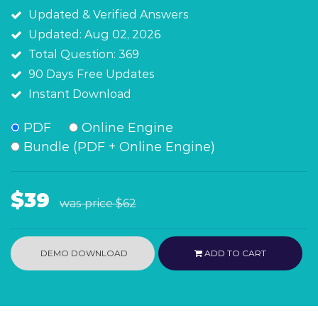
Updated & Verified Answers
Updated: Aug 02, 2026
Total Question: 369
90 Days Free Updates
Instant Download
PDF
Online Engine
Bundle (PDF + Online Engine)
$39
was price
$62
DEMO DOWNLOAD
ADD TO CART