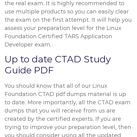
the real exam. It is highly recommended to
use multiple products so you can easily clear
the exam on the first attempt. It will help you
assess your preparation level for the Linux
Foundation Certified TARS Application
Developer exam.
Up to date CTAD Study
Guide PDF
You should know that all of our Linux
Foundation CTAD pdf dumps material is up
to date. More importantly, all the CTAD exam
dumps that you will receive from us are
created by the certified experts. If you are
trying to improve your preparation level, then
you should consider using all the updated