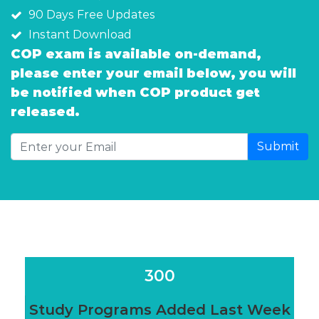
90 Days Free Updates
Instant Download
COP exam is available on-demand,
please enter your email below, you will
be notified when COP product get
released.
Submit
300
Study Programs Added Last Week