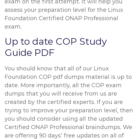
exam on the first attempt. It will help you
assess your preparation level for the Linux
Foundation Certified ONAP Professional
exam.
Up to date COP Study
Guide PDF
You should know that all of our Linux
Foundation COP pdf dumps material is up to
date. More importantly, all the COP exam
dumps that you will receive from us are
created by the certified experts. If you are
trying to improve your preparation level, then
you should consider using all the updated
Certified ONAP Professional braindumps. We
are offering 90 days’ free updates on all of