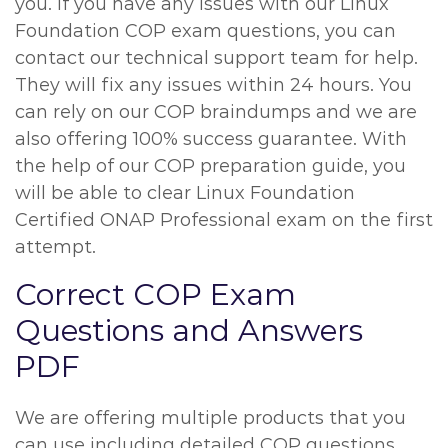
you. If you have any issues with our Linux
Foundation COP exam questions, you can
contact our technical support team for help.
They will fix any issues within 24 hours. You
can rely on our COP braindumps and we are
also offering 100% success guarantee. With
the help of our COP preparation guide, you
will be able to clear Linux Foundation
Certified ONAP Professional exam on the first
attempt.
Correct COP Exam
Questions and Answers
PDF
We are offering multiple products that you
can use including detailed COP questions