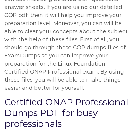
answer sheets. If you are using our detailed
COP pdf, then it will help you improve your
preparation level. Moreover, you can will be
able to clear your concepts about the subject
with the help of these files. First of all, you
should go through these COP dumps files of
ExamDumps so you can improve your
preparation for the Linux Foundation
Certified ONAP Professional exam. By using
these files, you will be able to make things
easier and better for yourself.
Certified ONAP Professional
Dumps PDF for busy
professionals