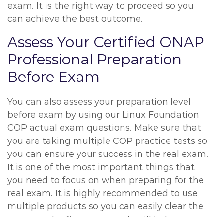
exam. It is the right way to proceed so you
can achieve the best outcome.
Assess Your Certified ONAP
Professional Preparation
Before Exam
You can also assess your preparation level
before exam by using our Linux Foundation
COP actual exam questions. Make sure that
you are taking multiple COP practice tests so
you can ensure your success in the real exam.
It is one of the most important things that
you need to focus on when preparing for the
real exam. It is highly recommended to use
multiple products so you can easily clear the