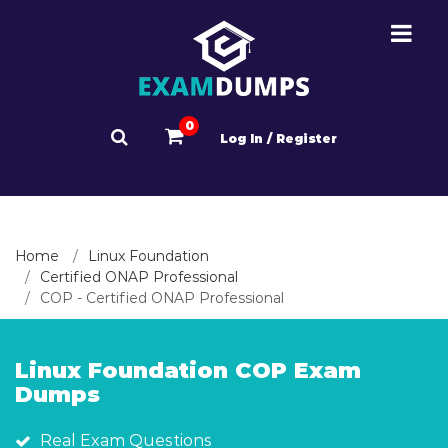
0
Log In / Register
Home
Linux Foundation
Certified ONAP Professional
COP - Certified ONAP Professional
Linux Foundation COP Exam
Dumps
Real Exam Questions