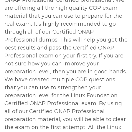
ONAP Professional certified professional. We
are offering all the high quality COP exam
material that you can use to prepare for the
real exam. It’s highly recommended to go
through all of our Certified ONAP
Professional dumps. This will help you get the
best results and pass the Certified ONAP
Professional exam on your first try. If you are
not sure how you can improve your
preparation level, then you are in good hands.
We have created multiple COP questions
that you can use to strengthen your
preparation level for the Linux Foundation
Certified ONAP Professional exam. By using
all of our Certified ONAP Professional
preparation material, you will be able to clear
the exam on the first attempt. All the Linux