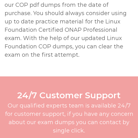
our COP pdf dumps from the date of
purchase. You should always consider using
up to date practice material for the Linux
Foundation Certified ONAP Professional
exam. With the help of our updated Linux
Foundation COP dumps, you can clear the
exam on the first attempt.
24/7 Customer Support
Our qualified experts team is available 24/7
for customer support, if you have any concern
about our exam dumps you can contact by
single click.