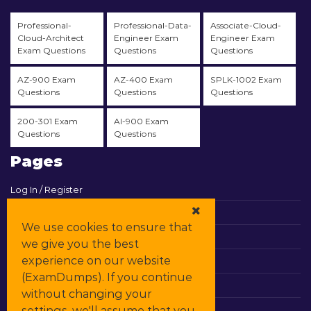
Professional-
Professional-Data-
Associate-Cloud-
Cloud-Architect
Engineer Exam
Engineer Exam
Exam Questions
Questions
Questions
AZ-900 Exam
AZ-400 Exam
SPLK-1002 Exam
Questions
Questions
Questions
200-301 Exam
AI-900 Exam
Questions
Questions
Pages
Log In / Register
View Cart
We use cookies to ensure that
Contact & Support
we give you the best
experience on our website
All Vendors
(ExamDumps). If you continue
Promos
without changing your
settings, we'll assume that you