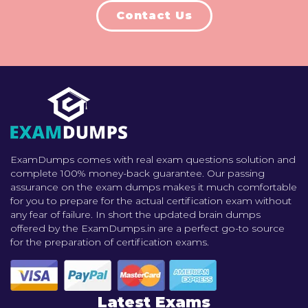
Contact Us
ExamDumps comes with real exam questions solution and
complete 100% money-back guarantee. Our passing
assurance on the exam dumps makes it much comfortable
for you to prepare for the actual certification exam without
any fear of failure. In short the updated brain dumps
offered by the ExamDumps.in are a perfect go-to source
for the preparation of certification exams.
Latest Exams