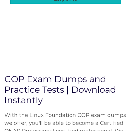
COP Exam Dumps and
Practice Tests | Download
Instantly
With the Linux Foundation COP exam dumps
we offer, you'll be able to become a Certified