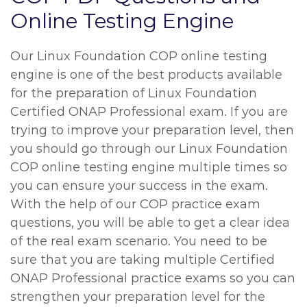
Online Testing Engine
Our Linux Foundation COP online testing
engine is one of the best products available
for the preparation of Linux Foundation
Certified ONAP Professional exam. If you are
trying to improve your preparation level, then
you should go through our Linux Foundation
COP online testing engine multiple times so
you can ensure your success in the exam.
With the help of our COP practice exam
questions, you will be able to get a clear idea
of the real exam scenario. You need to be
sure that you are taking multiple Certified
ONAP Professional practice exams so you can
strengthen your preparation level for the