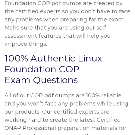
Foundation COP pdf dumps are created by
the certified experts so you don’t have to face
any problems when preparing for the exam.
Make sure that you are using our self-
assessment features that will help you
improve things.
100% Authentic Linux
Foundation COP
Exam Questions
All of our COP pdf dumps are 100% reliable
and you won’t face any problems while using
our products. Our certified experts are
working hard to create the latest Certified
ONAP Professional preparation materials for