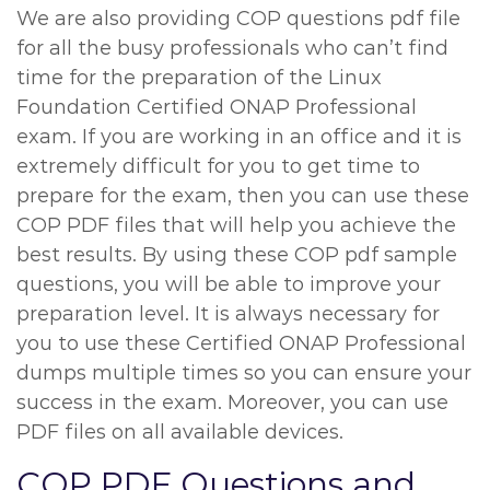
We are also providing COP questions pdf file
for all the busy professionals who can’t find
time for the preparation of the Linux
Foundation Certified ONAP Professional
exam. If you are working in an office and it is
extremely difficult for you to get time to
prepare for the exam, then you can use these
COP PDF files that will help you achieve the
best results. By using these COP pdf sample
questions, you will be able to improve your
preparation level. It is always necessary for
you to use these Certified ONAP Professional
dumps multiple times so you can ensure your
success in the exam. Moreover, you can use
PDF files on all available devices.
COP PDF Questions and