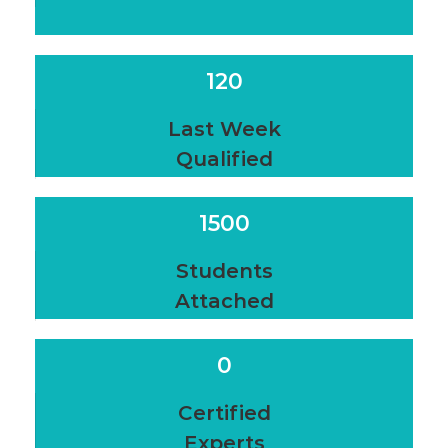
120
Last Week
Qualified
1500
Students
Attached
0
Certified
Experts