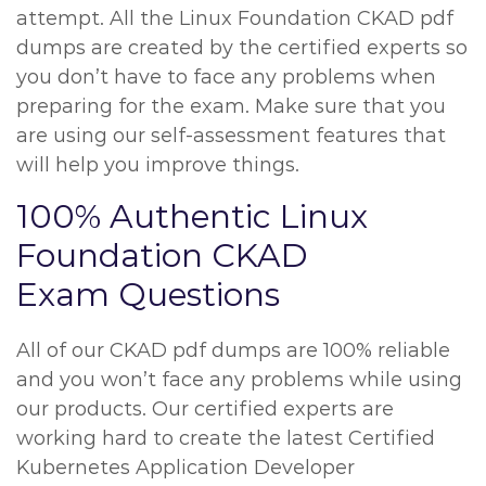
attempt. All the Linux Foundation CKAD pdf
dumps are created by the certified experts so
you don’t have to face any problems when
preparing for the exam. Make sure that you
are using our self-assessment features that
will help you improve things.
100% Authentic Linux
Foundation CKAD
Exam Questions
All of our CKAD pdf dumps are 100% reliable
and you won’t face any problems while using
our products. Our certified experts are
working hard to create the latest Certified
Kubernetes Application Developer