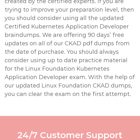
created by the certified experts. If you are
trying to improve your preparation level, then
you should consider using all the updated
Certified Kubernetes Application Developer
braindumps. We are offering 90 days’ free
updates on all of our CKAD pdf dumps from
the date of purchase. You should always
consider using up to date practice material
for the Linux Foundation Kubernetes
Application Developer exam. With the help of
our updated Linux Foundation CKAD dumps,
you can clear the exam on the first attempt.
24/7 Customer Support