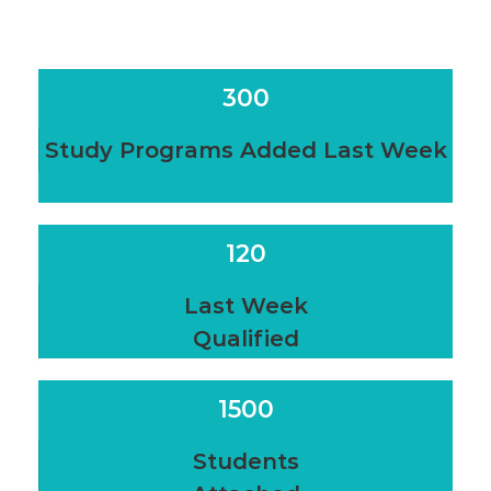
300
Study Programs Added Last Week
120
Last Week
Qualified
1500
Students