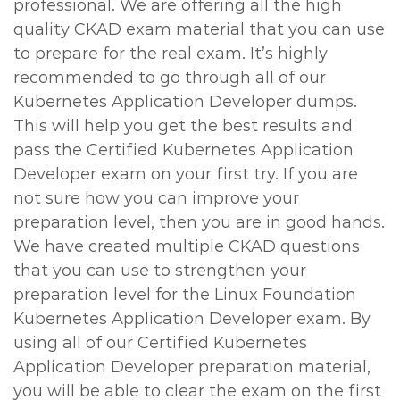
professional. We are offering all the high
quality CKAD exam material that you can use
to prepare for the real exam. It’s highly
recommended to go through all of our
Kubernetes Application Developer dumps.
This will help you get the best results and
pass the Certified Kubernetes Application
Developer exam on your first try. If you are
not sure how you can improve your
preparation level, then you are in good hands.
We have created multiple CKAD questions
that you can use to strengthen your
preparation level for the Linux Foundation
Kubernetes Application Developer exam. By
using all of our Certified Kubernetes
Application Developer preparation material,
you will be able to clear the exam on the first