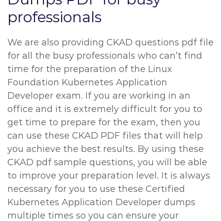
professionals
We are also providing CKAD questions pdf file
for all the busy professionals who can’t find
time for the preparation of the Linux
Foundation Kubernetes Application
Developer exam. If you are working in an
office and it is extremely difficult for you to
get time to prepare for the exam, then you
can use these CKAD PDF files that will help
you achieve the best results. By using these
CKAD pdf sample questions, you will be able
to improve your preparation level. It is always
necessary for you to use these Certified
Kubernetes Application Developer dumps
multiple times so you can ensure your