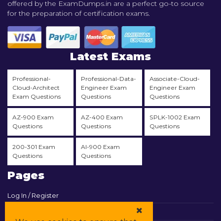
offered by the ExamDumps.in are a perfect go-to source
for the preparation of certification exams.
Latest Exams
Professional-
Professional-Data-
Associate-Cloud-
Cloud-Architect
Engineer Exam
Engineer Exam
Exam Questions
Questions
Questions
AZ-900 Exam
AZ-400 Exam
SPLK-1002 Exam
Questions
Questions
Questions
200-301 Exam
AI-900 Exam
Questions
Questions
Pages
Log In / Register
View Cart