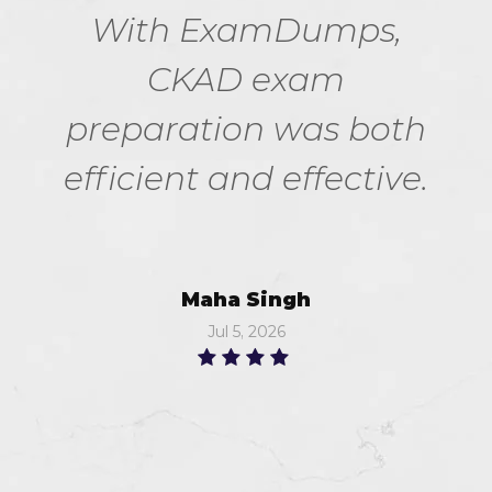
With ExamDumps,
CKAD exam
preparation was both
efficient and effective.
Maha Singh
Jul 5, 2026