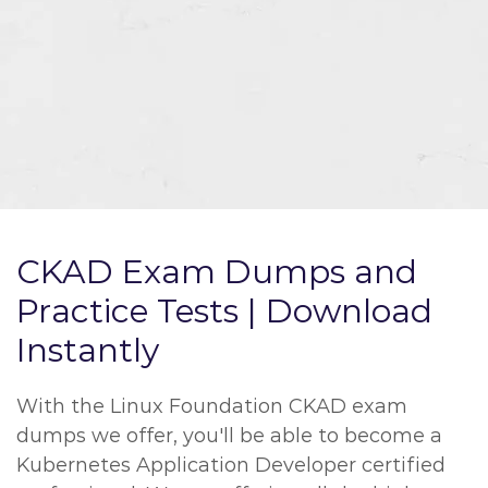
CKAD Exam Dumps and
Practice Tests | Download
Instantly
With the Linux Foundation CKAD exam
dumps we offer, you'll be able to become a
Kubernetes Application Developer certified