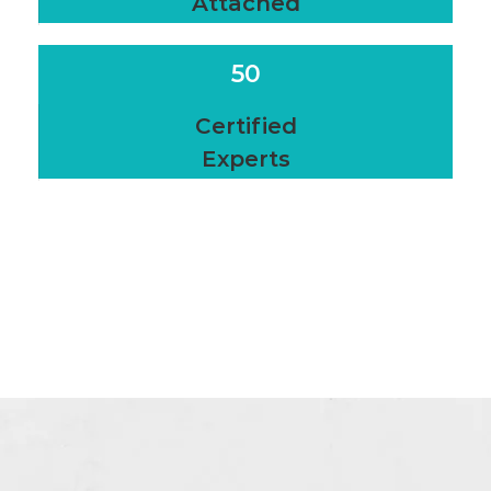
Attached
50
Certified
Experts