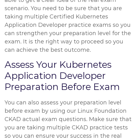
able to get a clear idea of the real exam
scenario. You need to be sure that you are
taking multiple Certified Kubernetes
Application Developer practice exams so you
can strengthen your preparation level for the
exam. It is the right way to proceed so you
can achieve the best outcome.
Assess Your Kubernetes
Application Developer
Preparation Before Exam
You can also assess your preparation level
before exam by using our Linux Foundation
CKAD actual exam questions. Make sure that
you are taking multiple CKAD practice tests
so you can ensure your success in the real