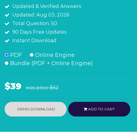
Updated & Verified Answers
Updated: Aug 03, 2026
Total Question: 50
90 Days Free Updates
Instant Download
PDF
Online Engine
Bundle (PDF + Online Engine)
$39
was price
$62
DEMO DOWNLOAD
ADD TO CART