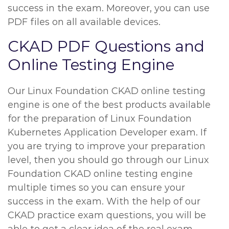
success in the exam. Moreover, you can use
PDF files on all available devices.
CKAD PDF Questions and
Online Testing Engine
Our Linux Foundation CKAD online testing
engine is one of the best products available
for the preparation of Linux Foundation
Kubernetes Application Developer exam. If
you are trying to improve your preparation
level, then you should go through our Linux
Foundation CKAD online testing engine
multiple times so you can ensure your
success in the exam. With the help of our
CKAD practice exam questions, you will be