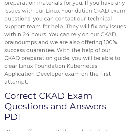
preparation materials for you. If you have any
issues with our Linux Foundation CKAD exam
questions, you can contact our technical
support team for help. They will fix any issues
within 24 hours. You can rely on our CKAD
braindumps and we are also offering 100%
success guarantee. With the help of our
CKAD preparation guide, you will be able to
clear Linux Foundation Kubernetes
Application Developer exam on the first
attempt.
Correct CKAD Exam
Questions and Answers
PDF