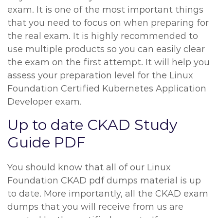
exam. It is one of the most important things
that you need to focus on when preparing for
the real exam. It is highly recommended to
use multiple products so you can easily clear
the exam on the first attempt. It will help you
assess your preparation level for the Linux
Foundation Certified Kubernetes Application
Developer exam.
Up to date CKAD Study
Guide PDF
You should know that all of our Linux
Foundation CKAD pdf dumps material is up
to date. More importantly, all the CKAD exam
dumps that you will receive from us are