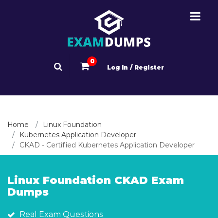
0
Log In / Register
Home
Linux Foundation
Kubernetes Application Developer
CKAD - Certified Kubernetes Application Developer
Linux Foundation CKAD Exam
Dumps
Real Exam Questions