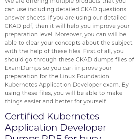
We are offering multiple products that you
can use including detailed CKAD questions
answer sheets. If you are using our detailed
CKAD pdf, then it will help you improve your
preparation level. Moreover, you can will be
able to clear your concepts about the subject
with the help of these files. First of all, you
should go through these CKAD dumps files of
ExamDumps so you can improve your
preparation for the Linux Foundation
Kubernetes Application Developer exam. By
using these files, you will be able to make
things easier and better for yourself.
Certified Kubernetes
Application Developer
Dumps PDF for busy