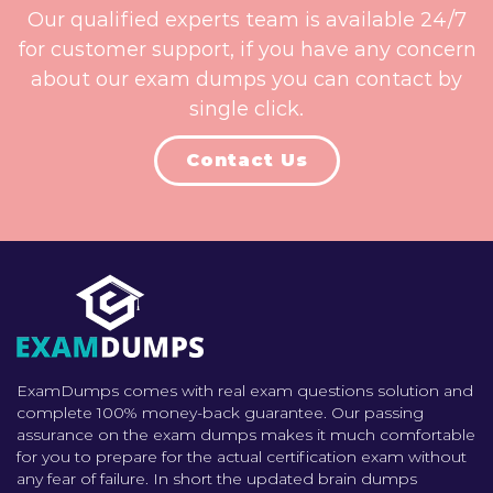
Our qualified experts team is available 24/7
for customer support, if you have any concern
about our exam dumps you can contact by
single click.
Contact Us
ExamDumps comes with real exam questions solution and
complete 100% money-back guarantee. Our passing
assurance on the exam dumps makes it much comfortable
for you to prepare for the actual certification exam without
any fear of failure. In short the updated brain dumps