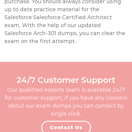
purchase. You should always consider using
up to date practice material for the
Salesforce Salesforce Certified Architect
exam. With the help of our updated
Salesforce Arch-301 dumps, you can clear the
exam on the first attempt.
24/7 Customer Support
Our qualified experts team is available 24/7
for customer support, if you have any concern
about our exam dumps you can contact by
single click.
Contact Us