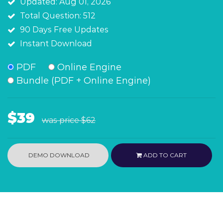
Updated: Aug 01, 2026
Total Question: 512
90 Days Free Updates
Instant Download
PDF
Online Engine
Bundle (PDF + Online Engine)
$39
was price
$62
DEMO DOWNLOAD
ADD TO CART