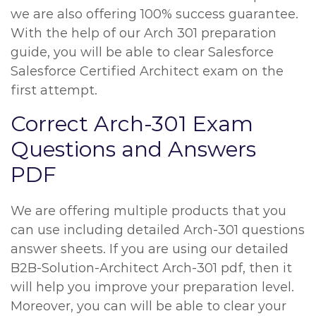
we are also offering 100% success guarantee.
With the help of our Arch 301 preparation
guide, you will be able to clear Salesforce
Salesforce Certified Architect exam on the
first attempt.
Correct Arch-301 Exam
Questions and Answers
PDF
We are offering multiple products that you
can use including detailed Arch-301 questions
answer sheets. If you are using our detailed
B2B-Solution-Architect Arch-301 pdf, then it
will help you improve your preparation level.
Moreover, you can will be able to clear your