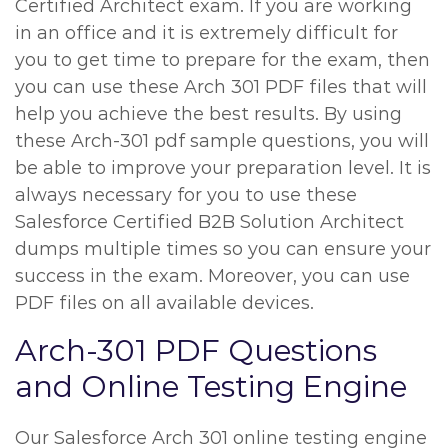
Certified Architect exam. If you are working
in an office and it is extremely difficult for
you to get time to prepare for the exam, then
you can use these Arch 301 PDF files that will
help you achieve the best results. By using
these Arch-301 pdf sample questions, you will
be able to improve your preparation level. It is
always necessary for you to use these
Salesforce Certified B2B Solution Architect
dumps multiple times so you can ensure your
success in the exam. Moreover, you can use
PDF files on all available devices.
Arch-301 PDF Questions
and Online Testing Engine
Our Salesforce Arch 301 online testing engine