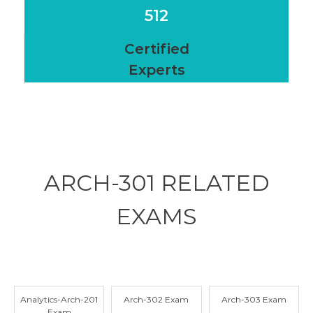
512
Certified
Experts
ARCH-301 RELATED
EXAMS
Analytics-Arch-201
Arch-302 Exam
Arch-303 Exam
Exam