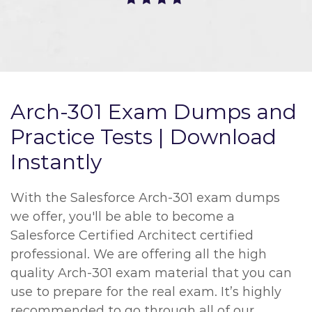
Arch-301 Exam Dumps and
Practice Tests | Download
Instantly
With the Salesforce Arch-301 exam dumps
we offer, you'll be able to become a
Salesforce Certified Architect certified
professional. We are offering all the high
quality Arch-301 exam material that you can
use to prepare for the real exam. It’s highly
recommended to go through all of our