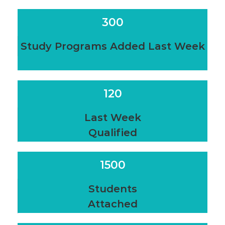
300
Study Programs Added Last Week
120
Last Week
Qualified
1500
Students
Attached