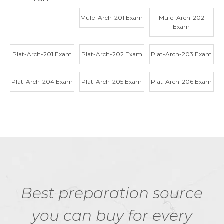
Mule-Arch-201 Exam
Mule-Arch-202
Exam
Plat-Arch-201 Exam
Plat-Arch-202 Exam
Plat-Arch-203 Exam
Plat-Arch-204 Exam
Plat-Arch-205 Exam
Plat-Arch-206 Exam
Best preparation source
you can buy for every