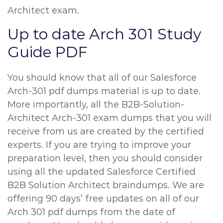
Architect exam.
Up to date Arch 301 Study
Guide PDF
You should know that all of our Salesforce
Arch-301 pdf dumps material is up to date.
More importantly, all the B2B-Solution-
Architect Arch-301 exam dumps that you will
receive from us are created by the certified
experts. If you are trying to improve your
preparation level, then you should consider
using all the updated Salesforce Certified
B2B Solution Architect braindumps. We are
offering 90 days’ free updates on all of our
Arch 301 pdf dumps from the date of