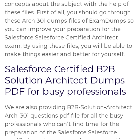
concepts about the subject with the help of
these files. First of all, you should go through
these Arch 301 dumps files of ExamDumps so
you can improve your preparation for the
Salesforce Salesforce Certified Architect
exam. By using these files, you will be able to
make things easier and better for yourself.
Salesforce Certified B2B
Solution Architect Dumps
PDF for busy professionals
We are also providing B2B-Solution-Architect
Arch-301 questions pdf file for all the busy
professionals who can’t find time for the
preparation of the Salesforce Salesforce