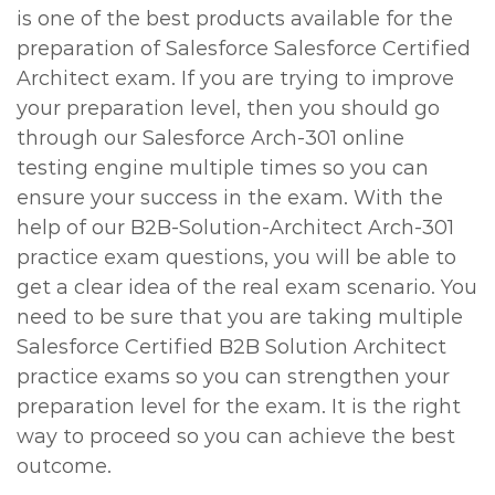
is one of the best products available for the
preparation of Salesforce Salesforce Certified
Architect exam. If you are trying to improve
your preparation level, then you should go
through our Salesforce Arch-301 online
testing engine multiple times so you can
ensure your success in the exam. With the
help of our B2B-Solution-Architect Arch-301
practice exam questions, you will be able to
get a clear idea of the real exam scenario. You
need to be sure that you are taking multiple
Salesforce Certified B2B Solution Architect
practice exams so you can strengthen your
preparation level for the exam. It is the right
way to proceed so you can achieve the best
outcome.