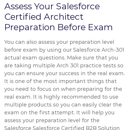
Assess Your Salesforce
Certified Architect
Preparation Before Exam
You can also assess your preparation level
before exam by using our Salesforce Arch-301
actual exam questions. Make sure that you
are taking multiple Arch 301 practice tests so
you can ensure your success in the real exam.
It is one of the most important things that
you need to focus on when preparing for the
real exam. It is highly recommended to use
multiple products so you can easily clear the
exam on the first attempt. It will help you
assess your preparation level for the
Salesforce Salesforce Certified B2B Solution