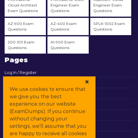
Cloud-Architect
Engineer Exam
Engineer Exam
Exam Questions
Questions
Questions
AZ-900 Exam
AZ-400 Exam
SPLK-1002 Exam
Questions
Questions
Questions
200-301 Exam
AI-900 Exam
Questions
Questions
Pages
Log In / Register
View Cart
We use cookies to ensure that
Contact & Support
we give you the best
experience on our website
All Vendors
(ExamDumps). If you continue
Promos
without changing your
settings, we'll assume that you
DMCA
are happy to receive all cookies