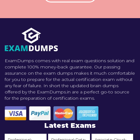
ExamDumps comes with real exam questions solution and
complete 100% money-back guarantee. Our passing
assurance on the exam dumps makes it much comfortable
for you to prepare for the actual certification exam without
any fear of failure. In short the updated brain dumps
offered by the ExamDumps.in are a perfect go-to source
for the preparation of certification exams.
Latest Exams
Professional-
Professional-Data-
Associate-Cloud-