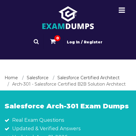
0
Log In / Register
Home
Salesforce
Salesforce Certified Architect
Arch-301 - Salesforce Certified B2B Solution Architect
Salesforce Arch-301 Exam Dumps
Real Exam Questions
Updated & Verified Answers