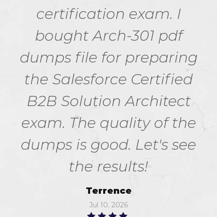
certification exam. I
bought Arch-301 pdf
dumps file for preparing
the Salesforce Certified
B2B Solution Architect
exam. The quality of the
dumps is good. Let's see
the results!
Terrence
Jul 10, 2026