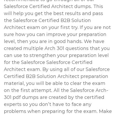
Salesforce Certified Architect dumps. This
will help you get the best results and pass
the Salesforce Certified B2B Solution
Architect exam on your first try. If you are not
sure how you can improve your preparation
level, then you are in good hands. We have
created multiple Arch 301 questions that you
can use to strengthen your preparation level
for the Salesforce Salesforce Certified
Architect exam. By using all of our Salesforce
Certified B2B Solution Architect preparation
material, you will be able to clear the exam
on the first attempt. All the Salesforce Arch-
301 pdf dumps are created by the certified
experts so you don’t have to face any
problems when preparing for the exam. Make