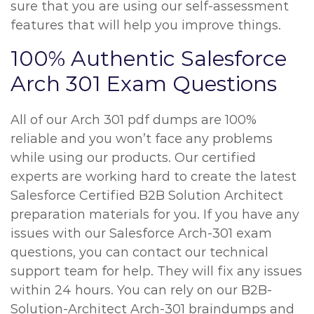
sure that you are using our self-assessment
features that will help you improve things.
100% Authentic Salesforce
Arch 301 Exam Questions
All of our Arch 301 pdf dumps are 100%
reliable and you won’t face any problems
while using our products. Our certified
experts are working hard to create the latest
Salesforce Certified B2B Solution Architect
preparation materials for you. If you have any
issues with our Salesforce Arch-301 exam
questions, you can contact our technical
support team for help. They will fix any issues
within 24 hours. You can rely on our B2B-
Solution-Architect Arch-301 braindumps and