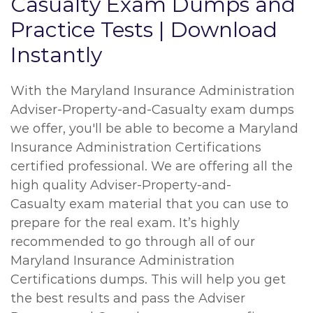
Casualty Exam Dumps and
Practice Tests | Download
Instantly
With the Maryland Insurance Administration
Adviser-Property-and-Casualty exam dumps
we offer, you'll be able to become a Maryland
Insurance Administration Certifications
certified professional. We are offering all the
high quality Adviser-Property-and-
Casualty exam material that you can use to
prepare for the real exam. It’s highly
recommended to go through all of our
Maryland Insurance Administration
Certifications dumps. This will help you get
the best results and pass the Adviser