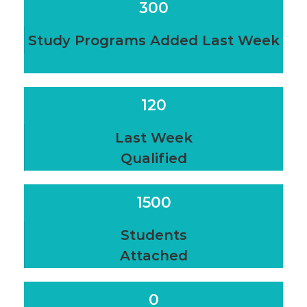
300
Study Programs Added Last Week
120
Last Week
Qualified
1500
Students
Attached
0