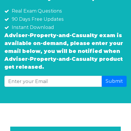
Real Exam Questions
90 Days Free Updates
Instant Download
Adviser-Property-and-Casualty exam is
available on-demand, please enter your
email below, you will be notified when
Adviser-Property-and-Casualty product
get released.
Submit