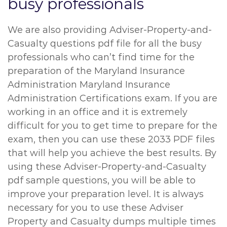
busy professionals
We are also providing Adviser-Property-and-
Casualty questions pdf file for all the busy
professionals who can’t find time for the
preparation of the Maryland Insurance
Administration Maryland Insurance
Administration Certifications exam. If you are
working in an office and it is extremely
difficult for you to get time to prepare for the
exam, then you can use these 2033 PDF files
that will help you achieve the best results. By
using these Adviser-Property-and-Casualty
pdf sample questions, you will be able to
improve your preparation level. It is always
necessary for you to use these Adviser
Property and Casualty dumps multiple times