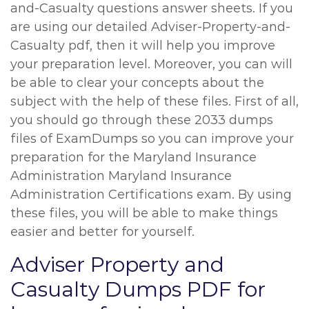
and-Casualty questions answer sheets. If you
are using our detailed Adviser-Property-and-
Casualty pdf, then it will help you improve
your preparation level. Moreover, you can will
be able to clear your concepts about the
subject with the help of these files. First of all,
you should go through these 2033 dumps
files of ExamDumps so you can improve your
preparation for the Maryland Insurance
Administration Maryland Insurance
Administration Certifications exam. By using
these files, you will be able to make things
easier and better for yourself.
Adviser Property and
Casualty Dumps PDF for