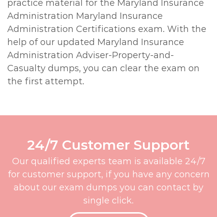
practice material for the Maryland Insurance
Administration Maryland Insurance
Administration Certifications exam. With the
help of our updated Maryland Insurance
Administration Adviser-Property-and-
Casualty dumps, you can clear the exam on
the first attempt.
24/7 Customer Support
Our qualified experts team is available 24/7
for customer support, if you have any concern
about our exam dumps you can contact by
single click.