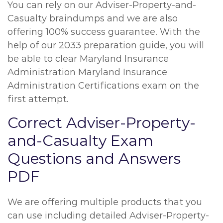
You can rely on our Adviser-Property-and-
Casualty braindumps and we are also
offering 100% success guarantee. With the
help of our 2033 preparation guide, you will
be able to clear Maryland Insurance
Administration Maryland Insurance
Administration Certifications exam on the
first attempt.
Correct Adviser-Property-
and-Casualty Exam
Questions and Answers
PDF
We are offering multiple products that you
can use including detailed Adviser-Property-