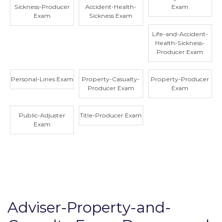
Sickness-Producer
Accident-Health-
Exam
Exam
Sickness Exam
Life-and-Accident-
Health-Sickness-
Producer Exam
Personal-Lines Exam
Property-Casualty-
Property-Producer
Producer Exam
Exam
Public-Adjuster
Title-Producer Exam
Exam
Adviser-Property-and-