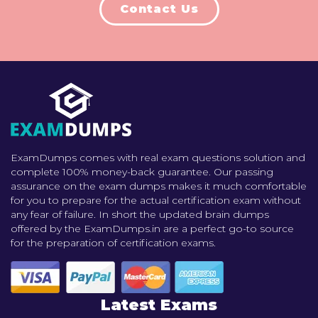
Contact Us
ExamDumps comes with real exam questions solution and
complete 100% money-back guarantee. Our passing
assurance on the exam dumps makes it much comfortable
for you to prepare for the actual certification exam without
any fear of failure. In short the updated brain dumps
offered by the ExamDumps.in are a perfect go-to source
for the preparation of certification exams.
Latest Exams