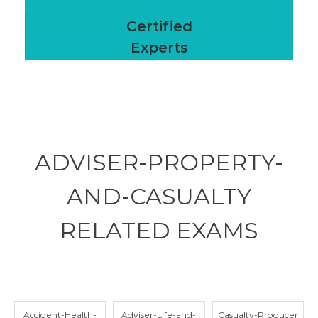
Certified
Experts
ADVISER-PROPERTY-
AND-CASUALTY
RELATED
EXAMS
Accident-Health-
Adviser-Life-and-
Casualty-Producer