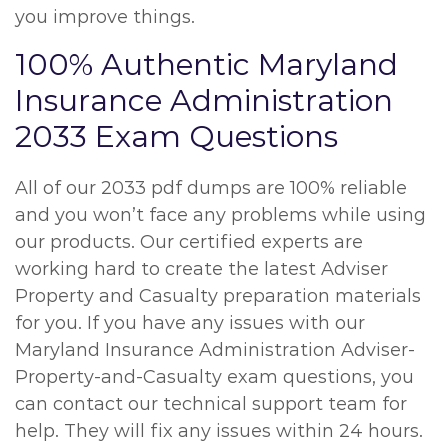
you improve things.
100% Authentic Maryland
Insurance Administration
2033 Exam Questions
All of our 2033 pdf dumps are 100% reliable
and you won’t face any problems while using
our products. Our certified experts are
working hard to create the latest Adviser
Property and Casualty preparation materials
for you. If you have any issues with our
Maryland Insurance Administration Adviser-
Property-and-Casualty exam questions, you
can contact our technical support team for
help. They will fix any issues within 24 hours.