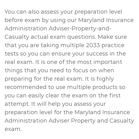
You can also assess your preparation level
before exam by using our Maryland Insurance
Administration Adviser-Property-and-
Casualty actual exam questions. Make sure
that you are taking multiple 2033 practice
tests so you can ensure your success in the
real exam. It is one of the most important
things that you need to focus on when
preparing for the real exam. It is highly
recommended to use multiple products so
you can easily clear the exam on the first
attempt. It will help you assess your
preparation level for the Maryland Insurance
Administration Adviser Property and Casualty
exam.