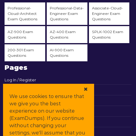
Professional-
Professional-Data-
Associate-Cloud-
Cloud-Architect
Engineer Exam
Engineer Exam
Exam Questions
Questions
Questions
AZ-900 Exam
AZ-400 Exam
SPLK-1002 Exam
Questions
Questions
Questions
200-301 Exam
AI-900 Exam
Questions
Questions
Pages
Log In / Register
View Cart
We use cookies to ensure that
Contact & Support
we give you the best
experience on our website
All Vendors
(ExamDumps). If you continue
Promos
without changing your
settings, we'll assume that you
DMCA