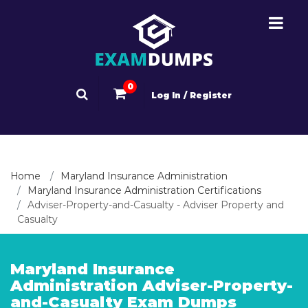
0
Log In / Register
Home
Maryland Insurance Administration
Maryland Insurance Administration Certifications
Adviser-Property-and-Casualty - Adviser Property and
Casualty
Maryland Insurance
Administration Adviser-Property-
and-Casualty Exam Dumps