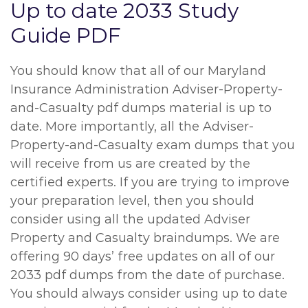
Up to date 2033 Study
Guide PDF
You should know that all of our Maryland
Insurance Administration Adviser-Property-
and-Casualty pdf dumps material is up to
date. More importantly, all the Adviser-
Property-and-Casualty exam dumps that you
will receive from us are created by the
certified experts. If you are trying to improve
your preparation level, then you should
consider using all the updated Adviser
Property and Casualty braindumps. We are
offering 90 days’ free updates on all of our
2033 pdf dumps from the date of purchase.
You should always consider using up to date