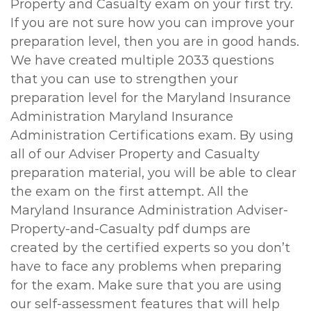
Property and Casualty exam on your first try.
If you are not sure how you can improve your
preparation level, then you are in good hands.
We have created multiple 2033 questions
that you can use to strengthen your
preparation level for the Maryland Insurance
Administration Maryland Insurance
Administration Certifications exam. By using
all of our Adviser Property and Casualty
preparation material, you will be able to clear
the exam on the first attempt. All the
Maryland Insurance Administration Adviser-
Property-and-Casualty pdf dumps are
created by the certified experts so you don’t
have to face any problems when preparing
for the exam. Make sure that you are using
our self-assessment features that will help