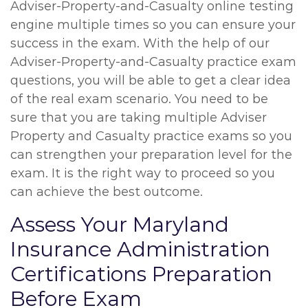
Adviser-Property-and-Casualty online testing
engine multiple times so you can ensure your
success in the exam. With the help of our
Adviser-Property-and-Casualty practice exam
questions, you will be able to get a clear idea
of the real exam scenario. You need to be
sure that you are taking multiple Adviser
Property and Casualty practice exams so you
can strengthen your preparation level for the
exam. It is the right way to proceed so you
can achieve the best outcome.
Assess Your Maryland
Insurance Administration
Certifications Preparation
Before Exam