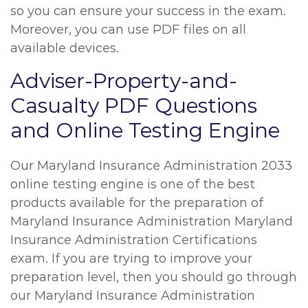
so you can ensure your success in the exam.
Moreover, you can use PDF files on all
available devices.
Adviser-Property-and-
Casualty PDF Questions
and Online Testing Engine
Our Maryland Insurance Administration 2033
online testing engine is one of the best
products available for the preparation of
Maryland Insurance Administration Maryland
Insurance Administration Certifications
exam. If you are trying to improve your
preparation level, then you should go through
our Maryland Insurance Administration