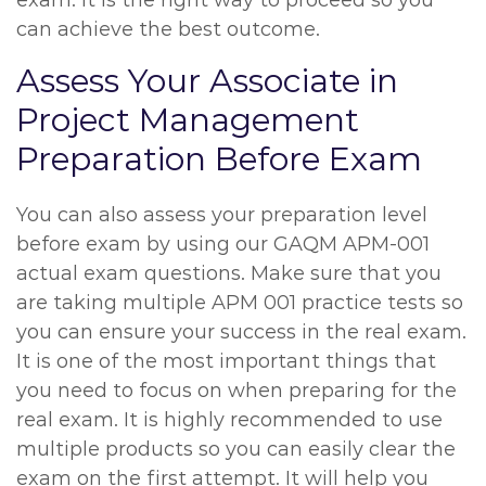
exam. It is the right way to proceed so you
can achieve the best outcome.
Assess Your Associate in
Project Management
Preparation Before Exam
You can also assess your preparation level
before exam by using our GAQM APM-001
actual exam questions. Make sure that you
are taking multiple APM 001 practice tests so
you can ensure your success in the real exam.
It is one of the most important things that
you need to focus on when preparing for the
real exam. It is highly recommended to use
multiple products so you can easily clear the
exam on the first attempt. It will help you