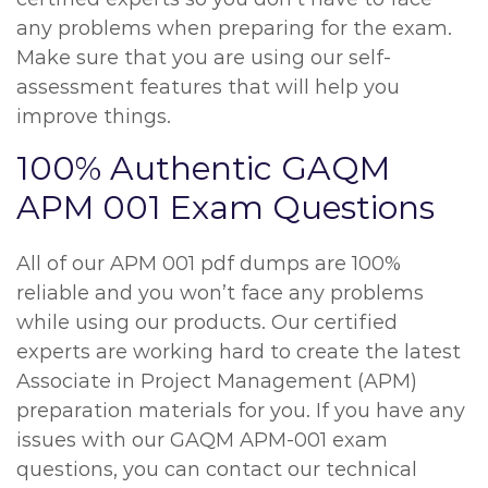
any problems when preparing for the exam.
Make sure that you are using our self-
assessment features that will help you
improve things.
100% Authentic GAQM
APM 001 Exam Questions
All of our APM 001 pdf dumps are 100%
reliable and you won’t face any problems
while using our products. Our certified
experts are working hard to create the latest
Associate in Project Management (APM)
preparation materials for you. If you have any
issues with our GAQM APM-001 exam
questions, you can contact our technical