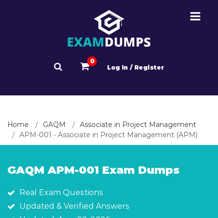
0
Log In / Register
Home
GAQM
Associate in Project Management
APM-001 - Associate in Project Management (APM)
GAQM APM-001 Exam Dumps
Real Exam Questions
Updated & Verified Answers