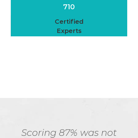
710
Certified
Experts
Scoring 87% was not