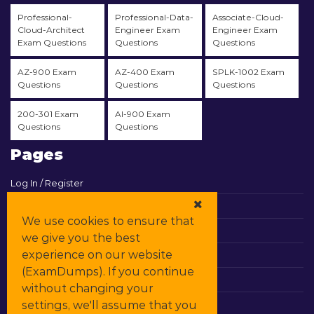
Professional-
Professional-Data-
Associate-Cloud-
Cloud-Architect
Engineer Exam
Engineer Exam
Exam Questions
Questions
Questions
AZ-900 Exam
AZ-400 Exam
SPLK-1002 Exam
Questions
Questions
Questions
200-301 Exam
AI-900 Exam
Questions
Questions
Pages
Log In / Register
View Cart
We use cookies to ensure that
Contact & Support
we give you the best
experience on our website
All Vendors
(ExamDumps). If you continue
Promos
without changing your
settings, we'll assume that you
DMCA