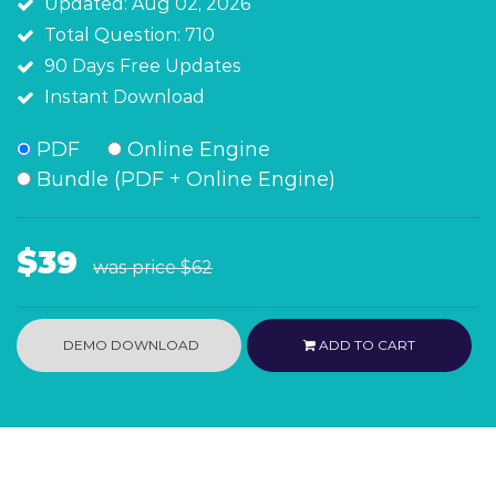
Updated: Aug 02, 2026
Total Question: 710
90 Days Free Updates
Instant Download
PDF
Online Engine
Bundle (PDF + Online Engine)
$39
was price
$62
DEMO DOWNLOAD
ADD TO CART