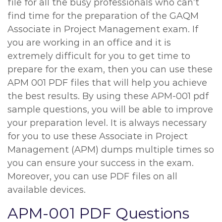
file for all the busy professionals who can’t
find time for the preparation of the GAQM
Associate in Project Management exam. If
you are working in an office and it is
extremely difficult for you to get time to
prepare for the exam, then you can use these
APM 001 PDF files that will help you achieve
the best results. By using these APM-001 pdf
sample questions, you will be able to improve
your preparation level. It is always necessary
for you to use these Associate in Project
Management (APM) dumps multiple times so
you can ensure your success in the exam.
Moreover, you can use PDF files on all
available devices.
APM-001 PDF Questions