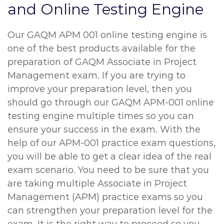
and Online Testing Engine
Our GAQM APM 001 online testing engine is
one of the best products available for the
preparation of GAQM Associate in Project
Management exam. If you are trying to
improve your preparation level, then you
should go through our GAQM APM-001 online
testing engine multiple times so you can
ensure your success in the exam. With the
help of our APM-001 practice exam questions,
you will be able to get a clear idea of the real
exam scenario. You need to be sure that you
are taking multiple Associate in Project
Management (APM) practice exams so you
can strengthen your preparation level for the