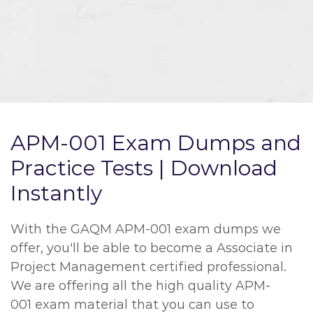
APM-001 Exam Dumps and
Practice Tests | Download
Instantly
With the GAQM APM-001 exam dumps we
offer, you'll be able to become a Associate in
Project Management certified professional.
We are offering all the high quality APM-
001 exam material that you can use to