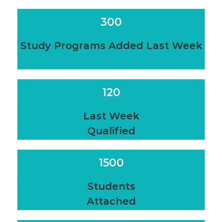
300
Study Programs Added Last Week
120
Last Week
Qualified
1500
Students
Attached