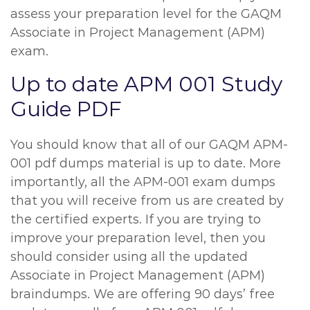
assess your preparation level for the GAQM
Associate in Project Management (APM)
exam.
Up to date APM 001 Study
Guide PDF
You should know that all of our GAQM APM-
001 pdf dumps material is up to date. More
importantly, all the APM-001 exam dumps
that you will receive from us are created by
the certified experts. If you are trying to
improve your preparation level, then you
should consider using all the updated
Associate in Project Management (APM)
braindumps. We are offering 90 days’ free