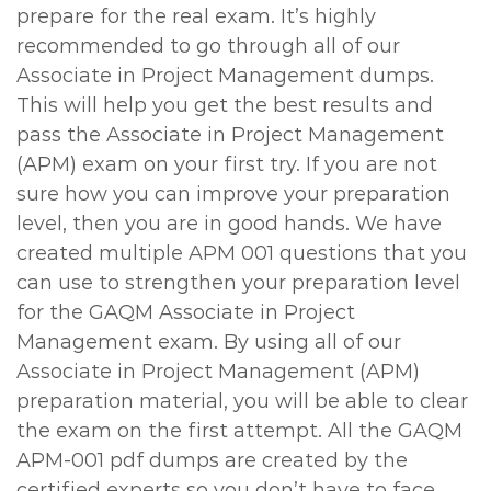
prepare for the real exam. It’s highly
recommended to go through all of our
Associate in Project Management dumps.
This will help you get the best results and
pass the Associate in Project Management
(APM) exam on your first try. If you are not
sure how you can improve your preparation
level, then you are in good hands. We have
created multiple APM 001 questions that you
can use to strengthen your preparation level
for the GAQM Associate in Project
Management exam. By using all of our
Associate in Project Management (APM)
preparation material, you will be able to clear
the exam on the first attempt. All the GAQM
APM-001 pdf dumps are created by the
certified experts so you don’t have to face