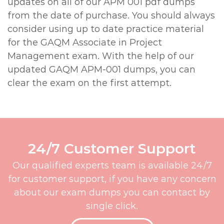
updates on all of our APM 001 pdf dumps
from the date of purchase. You should always
consider using up to date practice material
for the GAQM Associate in Project
Management exam. With the help of our
updated GAQM APM-001 dumps, you can
clear the exam on the first attempt.
24/7 Customer Support
Our qualified experts team is available 24/7
for customer support, if you have any concern
about our exam dumps you can contact by
single click.