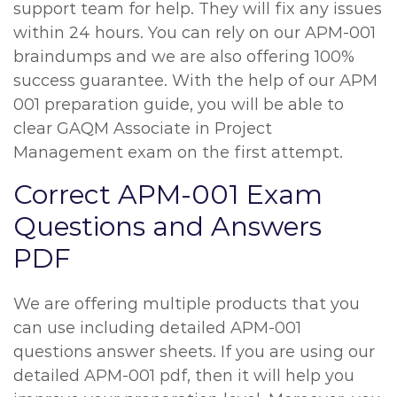
support team for help. They will fix any issues
within 24 hours. You can rely on our APM-001
braindumps and we are also offering 100%
success guarantee. With the help of our APM
001 preparation guide, you will be able to
clear GAQM Associate in Project
Management exam on the first attempt.
Correct APM-001 Exam
Questions and Answers
PDF
We are offering multiple products that you
can use including detailed APM-001
questions answer sheets. If you are using our
detailed APM-001 pdf, then it will help you