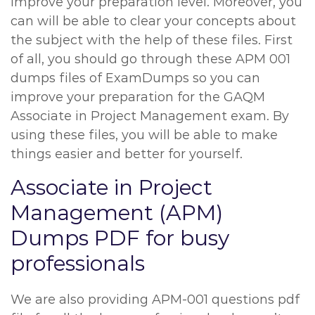
improve your preparation level. Moreover, you
can will be able to clear your concepts about
the subject with the help of these files. First
of all, you should go through these APM 001
dumps files of ExamDumps so you can
improve your preparation for the GAQM
Associate in Project Management exam. By
using these files, you will be able to make
things easier and better for yourself.
Associate in Project
Management (APM)
Dumps PDF for busy
professionals
We are also providing APM-001 questions pdf