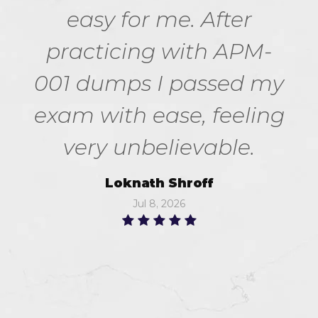
easy for me. After
practicing with APM-
001 dumps I passed my
exam with ease, feeling
very unbelievable.
Loknath Shroff
Jul 8, 2026