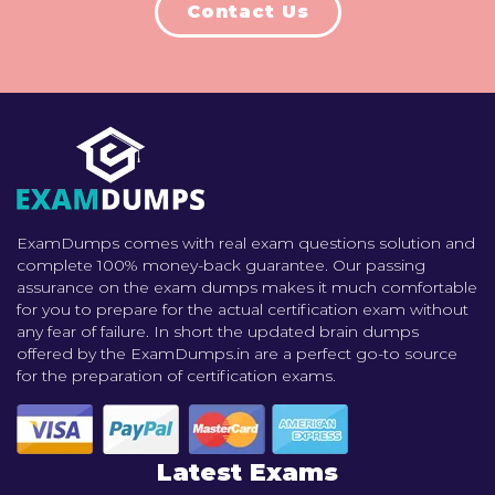
Contact Us
ExamDumps comes with real exam questions solution and
complete 100% money-back guarantee. Our passing
assurance on the exam dumps makes it much comfortable
for you to prepare for the actual certification exam without
any fear of failure. In short the updated brain dumps
offered by the ExamDumps.in are a perfect go-to source
for the preparation of certification exams.
Latest Exams