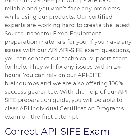
All of our API SIFE pdf dumps are 100%
reliable and you won’t face any problems
while using our products. Our certified
experts are working hard to create the latest
Source Inspector Fixed Equipment
preparation materials for you. If you have any
issues with our API API-SIFE exam questions,
you can contact our technical support team
for help. They will fix any issues within 24
hours. You can rely on our API-SIFE
braindumps and we are also offering 100%
success guarantee. With the help of our API
SIFE preparation guide, you will be able to
clear API Individual Certification Programs
exam on the first attempt.
Correct API-SIFE Exam