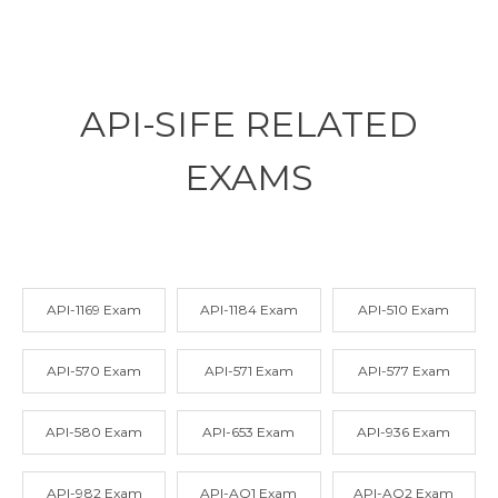
API-SIFE RELATED
EXAMS
API-1169 Exam
API-1184 Exam
API-510 Exam
API-570 Exam
API-571 Exam
API-577 Exam
API-580 Exam
API-653 Exam
API-936 Exam
API-982 Exam
API-AQ1 Exam
API-AQ2 Exam