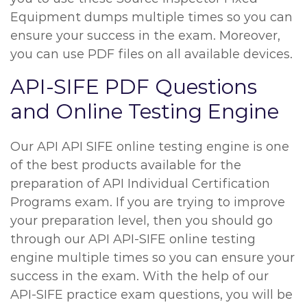
Equipment dumps multiple times so you can
ensure your success in the exam. Moreover,
you can use PDF files on all available devices.
API-SIFE PDF Questions
and Online Testing Engine
Our API API SIFE online testing engine is one
of the best products available for the
preparation of API Individual Certification
Programs exam. If you are trying to improve
your preparation level, then you should go
through our API API-SIFE online testing
engine multiple times so you can ensure your
success in the exam. With the help of our
API-SIFE practice exam questions, you will be