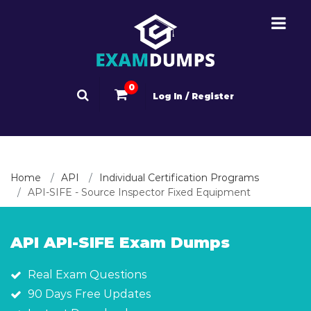
0
Log In / Register
Home
API
Individual Certification Programs
API-SIFE - Source Inspector Fixed Equipment
API API-SIFE Exam Dumps
Real Exam Questions
90 Days Free Updates