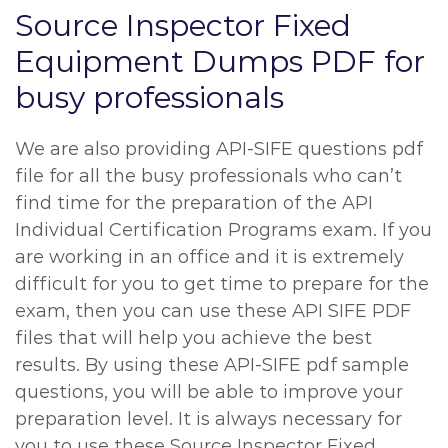
Source Inspector Fixed
Equipment Dumps PDF for
busy professionals
We are also providing API-SIFE questions pdf
file for all the busy professionals who can’t
find time for the preparation of the API
Individual Certification Programs exam. If you
are working in an office and it is extremely
difficult for you to get time to prepare for the
exam, then you can use these API SIFE PDF
files that will help you achieve the best
results. By using these API-SIFE pdf sample
questions, you will be able to improve your
preparation level. It is always necessary for
you to use these Source Inspector Fixed