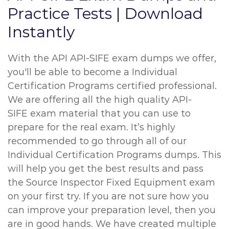
Practice Tests | Download
Instantly
With the API API-SIFE exam dumps we offer,
you'll be able to become a Individual
Certification Programs certified professional.
We are offering all the high quality API-
SIFE exam material that you can use to
prepare for the real exam. It’s highly
recommended to go through all of our
Individual Certification Programs dumps. This
will help you get the best results and pass
the Source Inspector Fixed Equipment exam
on your first try. If you are not sure how you
can improve your preparation level, then you
are in good hands. We have created multiple