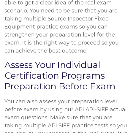
able to get a clear idea of the real exam
scenario. You need to be sure that you are
taking multiple Source Inspector Fixed
Equipment practice exams so you can
strengthen your preparation level for the
exam. It is the right way to proceed so you
can achieve the best outcome.
Assess Your Individual
Certification Programs
Preparation Before Exam
You can also assess your preparation level
before exam by using our API API-SIFE actual
exam questions. Make sure that you are
taking multiple API SIFE practice tests so you