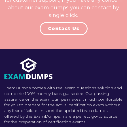
for customer support, if you have any concern
about our exam dumps you can contact by
single click.
Contact Us
ExamDumps comes with real exam questions solution and
complete 100% money-back guarantee. Our passing
assurance on the exam dumps makes it much comfortable
for you to prepare for the actual certification exam without
any fear of failure. In short the updated brain dumps
offered by the ExamDumps.in are a perfect go-to source
for the preparation of certification exams.