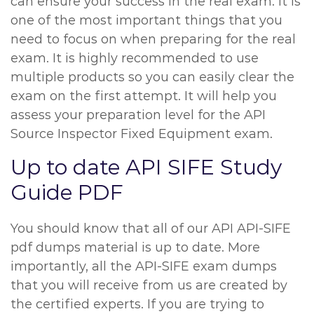
can ensure your success in the real exam. It is
one of the most important things that you
need to focus on when preparing for the real
exam. It is highly recommended to use
multiple products so you can easily clear the
exam on the first attempt. It will help you
assess your preparation level for the API
Source Inspector Fixed Equipment exam.
Up to date API SIFE Study
Guide PDF
You should know that all of our API API-SIFE
pdf dumps material is up to date. More
importantly, all the API-SIFE exam dumps
that you will receive from us are created by
the certified experts. If you are trying to