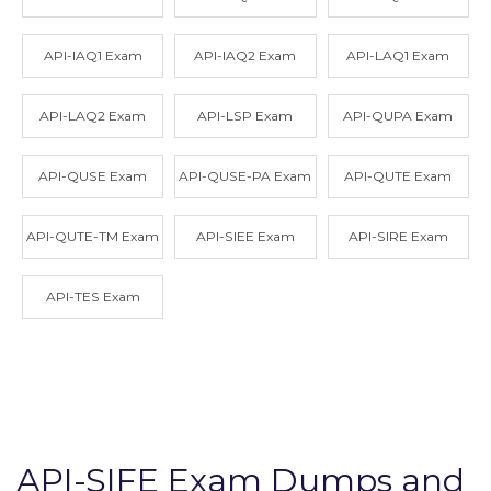
API-IAQ1 Exam
API-IAQ2 Exam
API-LAQ1 Exam
API-LAQ2 Exam
API-LSP Exam
API-QUPA Exam
API-QUSE Exam
API-QUSE-PA Exam
API-QUTE Exam
API-QUTE-TM Exam
API-SIEE Exam
API-SIRE Exam
API-TES Exam
API-SIFE Exam Dumps and