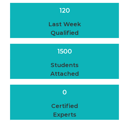
120
Last Week
Qualified
1500
Students
Attached
0
Certified
Experts