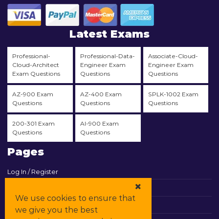
Latest Exams
Professional-
Professional-Data-
Associate-Cloud-
Cloud-Architect
Engineer Exam
Engineer Exam
Exam Questions
Questions
Questions
AZ-900 Exam
AZ-400 Exam
SPLK-1002 Exam
Questions
Questions
Questions
200-301 Exam
AI-900 Exam
Questions
Questions
Pages
Log In / Register
View Cart
We use cookies to ensure that
Contact & Support
we give you the best