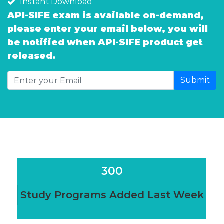
Instant Download
API-SIFE exam is available on-demand,
please enter your email below, you will
be notified when API-SIFE product get
released.
Submit
300
Study Programs Added Last Week