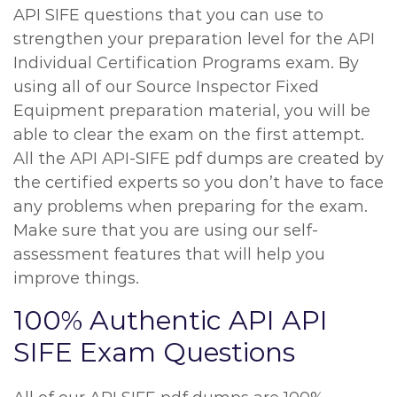
API SIFE questions that you can use to
strengthen your preparation level for the API
Individual Certification Programs exam. By
using all of our Source Inspector Fixed
Equipment preparation material, you will be
able to clear the exam on the first attempt.
All the API API-SIFE pdf dumps are created by
the certified experts so you don’t have to face
any problems when preparing for the exam.
Make sure that you are using our self-
assessment features that will help you
improve things.
100% Authentic API API
SIFE Exam Questions