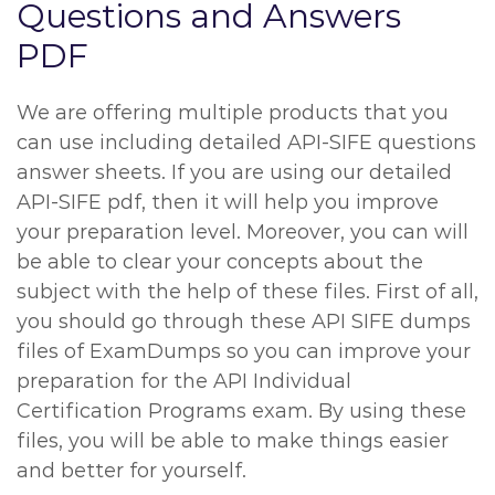
Questions and Answers
PDF
We are offering multiple products that you
can use including detailed API-SIFE questions
answer sheets. If you are using our detailed
API-SIFE pdf, then it will help you improve
your preparation level. Moreover, you can will
be able to clear your concepts about the
subject with the help of these files. First of all,
you should go through these API SIFE dumps
files of ExamDumps so you can improve your
preparation for the API Individual
Certification Programs exam. By using these
files, you will be able to make things easier
and better for yourself.