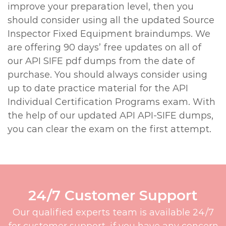
improve your preparation level, then you
should consider using all the updated Source
Inspector Fixed Equipment braindumps. We
are offering 90 days’ free updates on all of
our API SIFE pdf dumps from the date of
purchase. You should always consider using
up to date practice material for the API
Individual Certification Programs exam. With
the help of our updated API API-SIFE dumps,
you can clear the exam on the first attempt.
24/7 Customer Support
Our qualified experts team is available 24/7