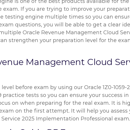
ngine is one of the best products available for th
am. If you are trying to improve your preparati
ne testing engine multiple times so you can ensu
exam questions, you will be able to get a clear id
ng multiple Oracle Revenue Management Cloud Se
an strengthen your preparation level for the exam.
evenue Management Cloud Serv
n level before exam by using our Oracle 1Z0-1059
 practice tests so you can ensure your success in 
ocus on when preparing for the real exam. It is 
exam on the first attempt. It will help you assess 
ervice 2025 Implementation Professional exam