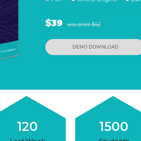
$39
was price
$62
DEMO DOWNLOAD
120
1500