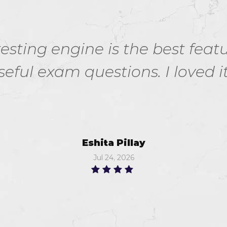
esting engine is the best feat
seful exam questions. I loved it.
Eshita Pillay
Jul 24, 2026