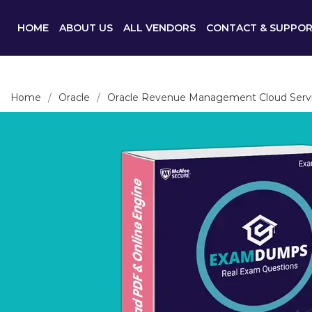
HOME
ABOUT US
ALL VENDORS
CONTACT & SUPPO
Home
Oracle
Oracle Revenue Management Cloud Serv