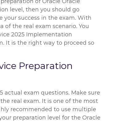
e preparation of Oracle Oracle
on level, then you should go
re your success in the exam. With
ea of the real exam scenario. You
rvice 2025 Implementation
 It is the right way to proceed so
ice Preparation
-25 actual exam questions. Make sure
the real exam. It is one of the most
highly recommended to use multiple
your preparation level for the Oracle
.