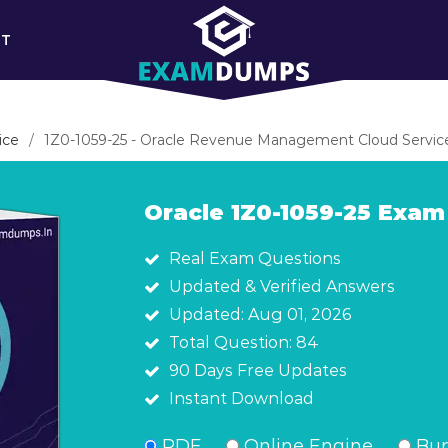
RT
ice
1Z0-1059-25 - Oracle Revenue Management Cloud Service
Oracle 1Z0-1059-25 Exa
Real Exam Questions
Updated & Verified Answers
Updated: Aug 01, 2026
Total Question: 84
90 Days Free Updates
Instant Download
PDF
Online Engine
Bun