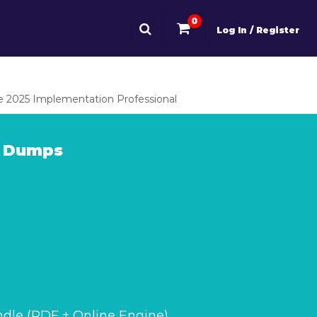
0
Log In / Register
 2025 Implementation Professional
m Dumps
dle (PDF + Online Engine)