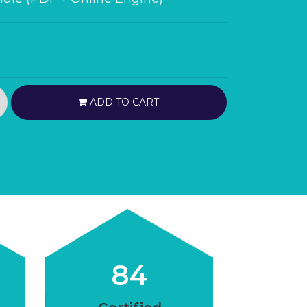
ADD TO CART
84