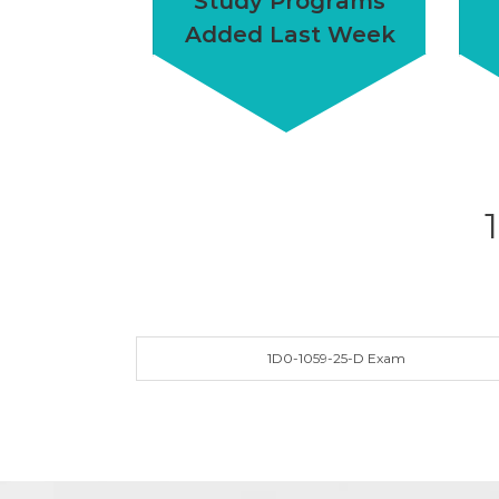
Study Programs
Added Last Week
1D0-1059-25-D Exam