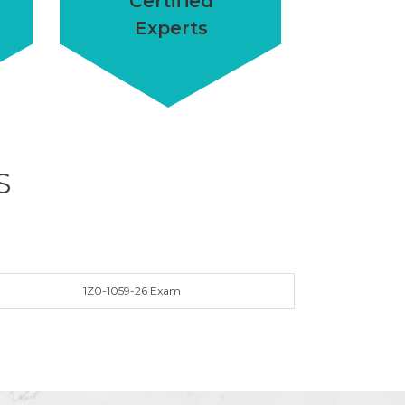
Certified
Experts
S
1Z0-1059-26 Exam