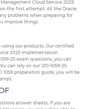
e Management Cloud Service 2025
n the first attempt. All the Oracle
e any problems when preparing for
ou improve things.
 using our products. Our certified
rvice 2025 Implementation
0-1059-25 exam questions, you can
You can rely on our 1Z0-1059-25
 1059 preparation guide, you will be
tempt.
PDF
stions answer sheets. If you are