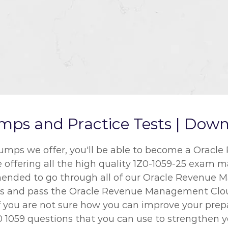
ps and Practice Tests | Downl
dumps we offer, you'll be able to become a Ora
re offering all the high quality 1Z0-1059-25 exam m
ommended to go through all of our Oracle Revenu
sults and pass the Oracle Revenue Management Cl
 If you are not sure how you can improve your prep
 1059 questions that you can use to strengthen yo