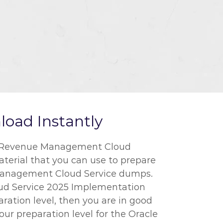
oad Instantly
cle Revenue Management Cloud
aterial that you can use to prepare
e Management Cloud Service dumps.
oud Service 2025 Implementation
aration level, then you are in good
ur preparation level for the Oracle