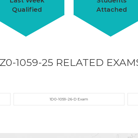
Last Week
Students
Qualified
Attached
1Z0-1059-25 RELATED
EXAM
1D0-1059-26-D Exam