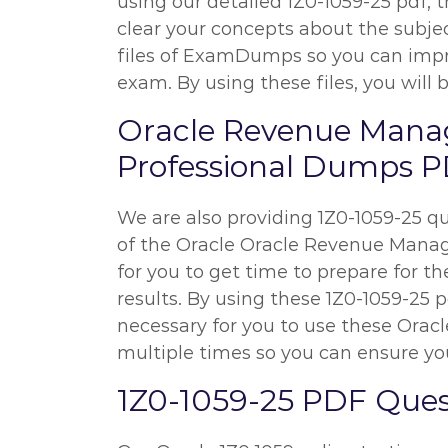
using our detailed 1Z0-1059-25 pdf, t
clear your concepts about the subjec
files of ExamDumps so you can impr
exam. By using these files, you will 
Oracle Revenue Mana
Professional Dumps PD
We are also providing 1Z0-1059-25 que
of the Oracle Oracle Revenue Managem
for you to get time to prepare for t
results. By using these 1Z0-1059-25 p
necessary for you to use these Or
multiple times so you can ensure you
1Z0-1059-25 PDF Ques