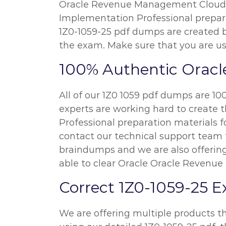
Oracle Revenue Management Cloud S
Implementation Professional preparat
1Z0-1059-25 pdf dumps are created b
the exam. Make sure that you are us
100% Authentic Oracl
All of our 1Z0 1059 pdf dumps are 10
experts are working hard to create
Professional preparation materials f
contact our technical support team fo
braindumps and we are also offering
able to clear Oracle Oracle Revenu
Correct 1Z0-1059-25 
We are offering multiple products th