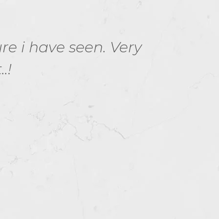
ure i have seen. Very
1Z0
.!
Ora