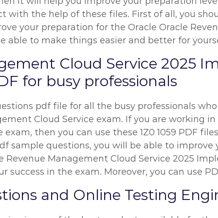
hen it will help you improve your preparation leve
t with the help of these files. First of all, you s
ove your preparation for the Oracle Oracle Rev
be able to make things easier and better for yourse
gement Cloud Service 2025 I
F for busy professionals
stions pdf file for all the busy professionals who
ent Cloud Service exam. If you are working in an
he exam, then you can use these 1Z0 1059 PDF files
df sample questions, you will be able to improve y
acle Revenue Management Cloud Service 2025 Imp
r success in the exam. Moreover, you can use PDF 
tions and Online Testing Engi