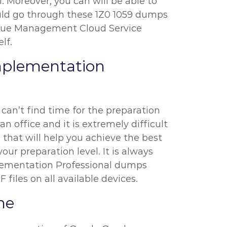
l. Moreover, you can will be able to
hould go through these 1Z0 1059 dumps
enue Management Cloud Service
lf.
mplementation
 can’t find time for the preparation
 office and it is extremely difficult
 that will help you achieve the best
our preparation level. It is always
lementation Professional dumps
files on all available devices.
ne