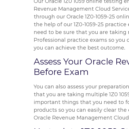
Our Oracle 1Z0 1059 online testing e
Revenue Management Cloud Service ex
through our Oracle 1Z0-1059-25 onli
the help of our 1Z0-1059-25 practice 
need to be sure that you are taki
Professional practice exams so you c
you can achieve the best outcome.
Assess Your Oracle R
Before Exam
You can also assess your preparatio
that you are taking multiple 1Z0 1059
important things that you need to f
products so you can easily clear the 
Oracle Revenue Management Cloud S