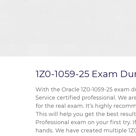
1Z0-1059-25 Exam Dum
With the Oracle 1Z0-1059-25 exam 
Service certified professional. We a
for the real exam. It’s highly rec
This will help you get the best re
Professional exam on your first try.
hands. We have created multiple 1Z0