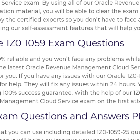
ervice exam. By using all of our Oracle Revenu
ion material, you will be able to clear the exam o
y the certified experts so you don’t have to fac
ing our self-assessment features that will help y
e 1Z0 1059 Exam Questions
0% reliable and you won’t face any problems while
 the latest Oracle Revenue Management Cloud Se
or you. If you have any issues with our Oracle 1Z
r help. They will fix any issues within 24 hours. 
 100% success guarantee. With the help of our 1Z0
e Management Cloud Service exam on the first at
Exam Questions and Answers 
at you can use including detailed 1Z0-1059-25 que