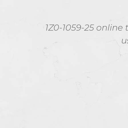
.
1Z0-1059-25 online t
tion
u