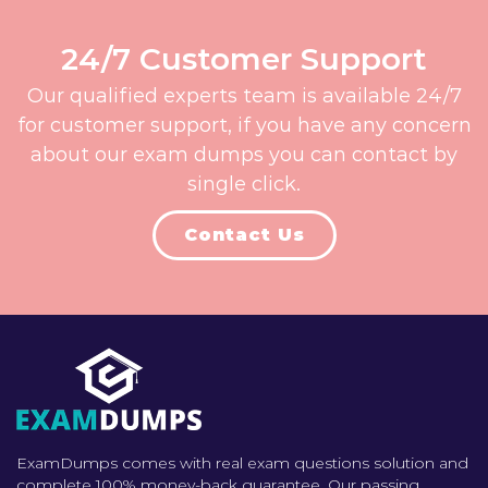
24/7 Customer Support
Our qualified experts team is available 24/7
for customer support, if you have any concern
about our exam dumps you can contact by
single click.
Contact Us
ExamDumps comes with real exam questions solution and
complete 100% money-back guarantee. Our passing