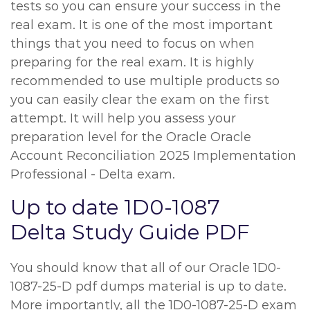
tests so you can ensure your success in the
real exam. It is one of the most important
things that you need to focus on when
preparing for the real exam. It is highly
recommended to use multiple products so
you can easily clear the exam on the first
attempt. It will help you assess your
preparation level for the Oracle Oracle
Account Reconciliation 2025 Implementation
Professional - Delta exam.
Up to date 1D0-1087
Delta Study Guide PDF
You should know that all of our Oracle 1D0-
1087-25-D pdf dumps material is up to date.
More importantly, all the 1D0-1087-25-D exam