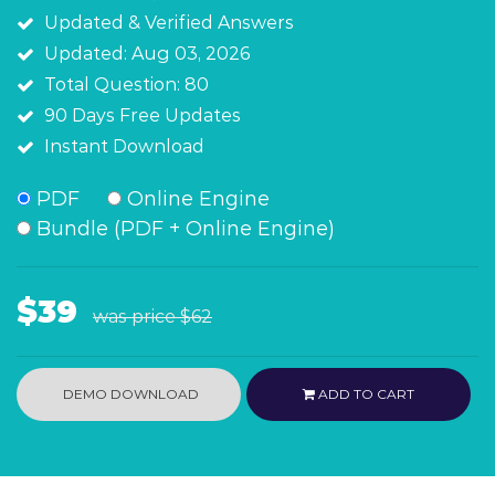
Updated & Verified Answers
Updated: Aug 03, 2026
Total Question: 80
90 Days Free Updates
Instant Download
PDF
Online Engine
Bundle (PDF + Online Engine)
$39
was price
$62
DEMO DOWNLOAD
ADD TO CART