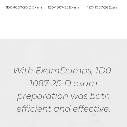
1D0-1087-26-D Exam
1Z0-1087-25 Exam
1Z0-1087-26 Exam
With ExamDumps, 1D0-
1087-25-D exam
preparation was both
efficient and effective.