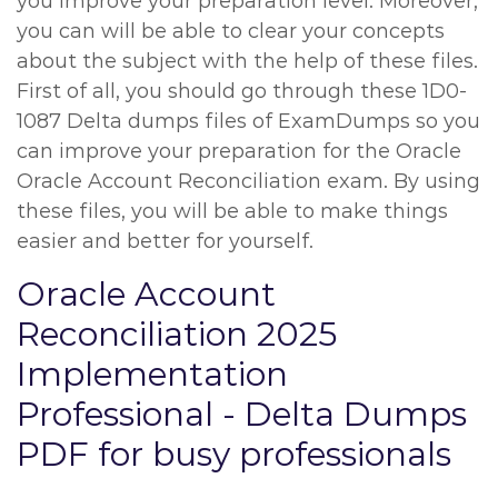
you improve your preparation level. Moreover,
you can will be able to clear your concepts
about the subject with the help of these files.
First of all, you should go through these 1D0-
1087 Delta dumps files of ExamDumps so you
can improve your preparation for the Oracle
Oracle Account Reconciliation exam. By using
these files, you will be able to make things
easier and better for yourself.
Oracle Account
Reconciliation 2025
Implementation
Professional - Delta Dumps
PDF for busy professionals