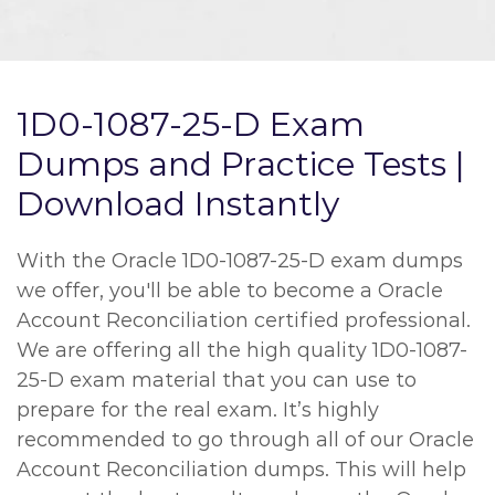
1D0-1087-25-D Exam
Dumps and Practice Tests |
Download Instantly
With the Oracle 1D0-1087-25-D exam dumps
we offer, you'll be able to become a Oracle
Account Reconciliation certified professional.
We are offering all the high quality 1D0-1087-
25-D exam material that you can use to
prepare for the real exam. It’s highly
recommended to go through all of our Oracle
Account Reconciliation dumps. This will help