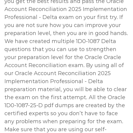
you get the best results and pass the Oracle
Account Reconciliation 2025 Implementation
Professional - Delta exam on your first try. If
you are not sure how you can improve your
preparation level, then you are in good hands.
We have created multiple 1D0-1087 Delta
questions that you can use to strengthen
your preparation level for the Oracle Oracle
Account Reconciliation exam. By using all of
our Oracle Account Reconciliation 2025
Implementation Professional - Delta
preparation material, you will be able to clear
the exam on the first attempt. All the Oracle
1D0-1087-25-D pdf dumps are created by the
certified experts so you don’t have to face
any problems when preparing for the exam.
Make sure that you are using our self-