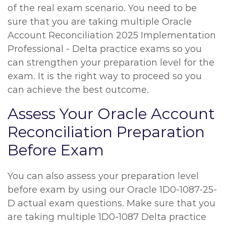
of the real exam scenario. You need to be
sure that you are taking multiple Oracle
Account Reconciliation 2025 Implementation
Professional - Delta practice exams so you
can strengthen your preparation level for the
exam. It is the right way to proceed so you
can achieve the best outcome.
Assess Your Oracle Account
Reconciliation Preparation
Before Exam
You can also assess your preparation level
before exam by using our Oracle 1D0-1087-25-
D actual exam questions. Make sure that you
are taking multiple 1D0-1087 Delta practice