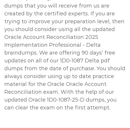
dumps that you will receive from us are
created by the certified experts. If you are
trying to improve your preparation level, then
you should consider using all the updated
Oracle Account Reconciliation 2025
Implementation Professional - Delta
braindumps. We are offering 90 days’ free
updates on all of our 1D0-1087 Delta pdf
dumps from the date of purchase. You should
always consider using up to date practice
material for the Oracle Oracle Account
Reconciliation exam. With the help of our
updated Oracle 1D0-1087-25-D dumps, you
can clear the exam on the first attempt.