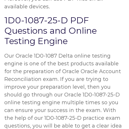
available devices.
1D0-1087-25-D PDF
Questions and Online
Testing Engine
Our Oracle 1D0-1087 Delta online testing
engine is one of the best products available
for the preparation of Oracle Oracle Account
Reconciliation exam. If you are trying to
improve your preparation level, then you
should go through our Oracle 1D0-1087-25-D
online testing engine multiple times so you
can ensure your success in the exam. With
the help of our 1D0-1087-25-D practice exam
questions, you will be able to get a clear idea