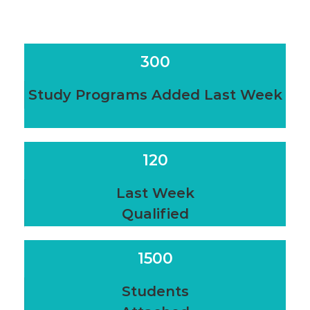
300
Study Programs Added Last Week
120
Last Week
Qualified
1500
Students