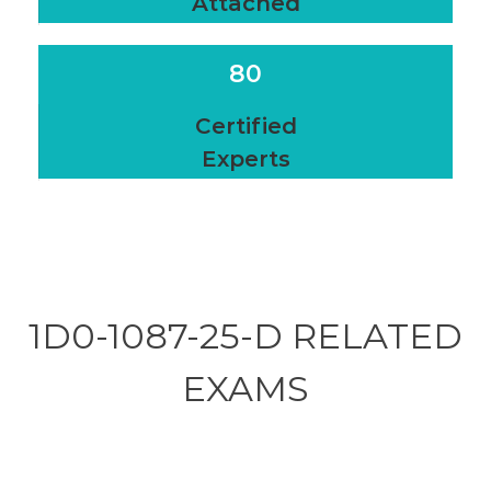
Attached
80
Certified
Experts
1D0-1087-25-D RELATED
EXAMS