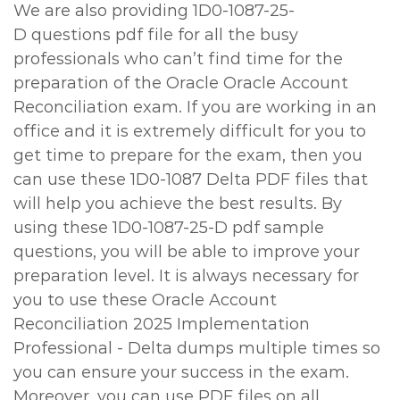
We are also providing 1D0-1087-25-
D questions pdf file for all the busy
professionals who can’t find time for the
preparation of the Oracle Oracle Account
Reconciliation exam. If you are working in an
office and it is extremely difficult for you to
get time to prepare for the exam, then you
can use these 1D0-1087 Delta PDF files that
will help you achieve the best results. By
using these 1D0-1087-25-D pdf sample
questions, you will be able to improve your
preparation level. It is always necessary for
you to use these Oracle Account
Reconciliation 2025 Implementation
Professional - Delta dumps multiple times so
you can ensure your success in the exam.
Moreover, you can use PDF files on all