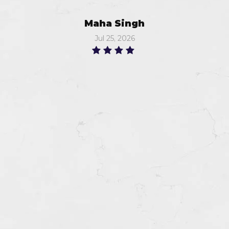
Maha Singh
Jul 25, 2026