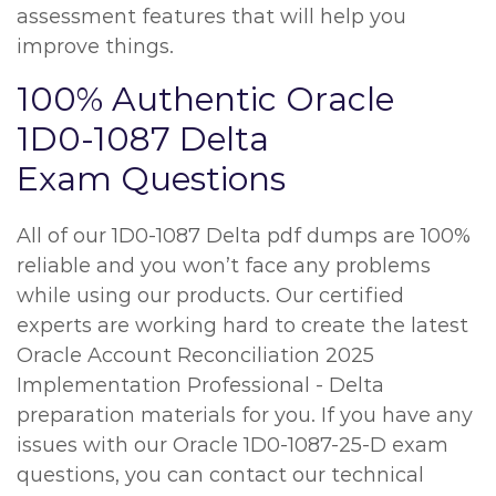
assessment features that will help you
improve things.
100% Authentic Oracle
1D0-1087 Delta
Exam Questions
All of our 1D0-1087 Delta pdf dumps are 100%
reliable and you won’t face any problems
while using our products. Our certified
experts are working hard to create the latest
Oracle Account Reconciliation 2025
Implementation Professional - Delta
preparation materials for you. If you have any
issues with our Oracle 1D0-1087-25-D exam
questions, you can contact our technical