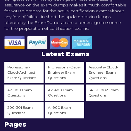
assurance on the exam dumps makes it much comfortable
for you to prepare for the actual certification exam without
any fear of failure. In short the updated brain dumps
offered by the ExamDumps.in are a perfect go-to source
for the preparation of certification exams.
Latest Exams
Professional-
Professional-Data-
Associate-Cloud-
Cloud-Architect
Engineer Exam
Engineer Exam
Exam Questions
Questions
Questions
AZ-900 Exam
AZ-400 Exam
SPLK-1002 Exam
Questions
Questions
Questions
200-301 Exam
AI-900 Exam
Questions
Questions
Pages