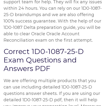
support team for help. They will fix any issues
within 24 hours. You can rely on our 1D0-1087-
25-D braindumps and we are also offering
100% success guarantee. With the help of our
1D0-1087 Delta preparation guide, you will be
able to clear Oracle Oracle Account
Reconciliation exam on the first attempt.
Correct 1D0-1087-25-D
Exam Questions and
Answers PDF
We are offering multiple products that you
can use including detailed 1D0-1087-25-D
questions answer sheets. If you are using our
detailed 1D0-1087-25-D pdf, then it will help