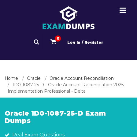
0
Log In / Register
Home
Oracle
Oracle Account Reconciliation
1D0-1087-25-D - Oracle Account Reconciliation 2025
Implementation Professional - Delta
Oracle 1D0-1087-25-D Exam
Dumps
Real Exam Questions