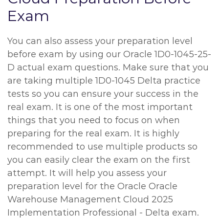
Exam
You can also assess your preparation level
before exam by using our Oracle 1D0-1045-25-
D actual exam questions. Make sure that you
are taking multiple 1D0-1045 Delta practice
tests so you can ensure your success in the
real exam. It is one of the most important
things that you need to focus on when
preparing for the real exam. It is highly
recommended to use multiple products so
you can easily clear the exam on the first
attempt. It will help you assess your
preparation level for the Oracle Oracle
Warehouse Management Cloud 2025
Implementation Professional - Delta exam.