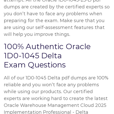
attempt. All the Oracle 1D0-1045-25-D pdf
dumps are created by the certified experts so
you don’t have to face any problems when
preparing for the exam. Make sure that you
are using our self-assessment features that
will help you improve things.
100% Authentic Oracle
1D0-1045 Delta
Exam Questions
All of our 1D0-1045 Delta pdf dumps are 100%
reliable and you won’t face any problems
while using our products. Our certified
experts are working hard to create the latest
Oracle Warehouse Management Cloud 2025
Implementation Professional - Delta