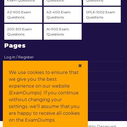
Exam Questions
Questions
Questions
AZ-900 Exam
AZ-400 Exam
SPLK-1002 Exam
Questions
Questions
Questions
200-301 Exam
AI-900 Exam
Questions
Questions
Pages
Log In / Register
View Cart
We use cookies to ensure that
Contact & Support
we give you the best
experience on our website
All Vendors
(ExamDumps). If you continue
Promos
without changing your
settings, we'll assume that you
DMCA
are happy to receive all cookies
on the ExamDumps.
© Copyrights
ExamDumps
2026. All Rights Reserved