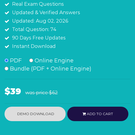
Real Exam Questions
Updated & Verified Answers
Updated: Aug 02, 2026
Total Question: 74
90 Days Free Updates
Instant Download
PDF
Online Engine
Bundle (PDF + Online Engine)
$39
was price
$62
DEMO DOWNLOAD
ADD TO CART