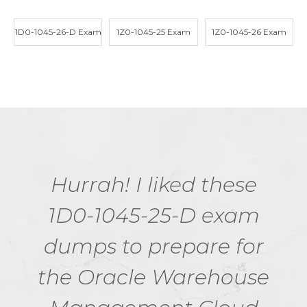
1D0-1045-26-D Exam
1Z0-1045-25 Exam
1Z0-1045-26 Exam
Hurrah! I liked these
1D0-1045-25-D exam
dumps to prepare for
the Oracle Warehouse