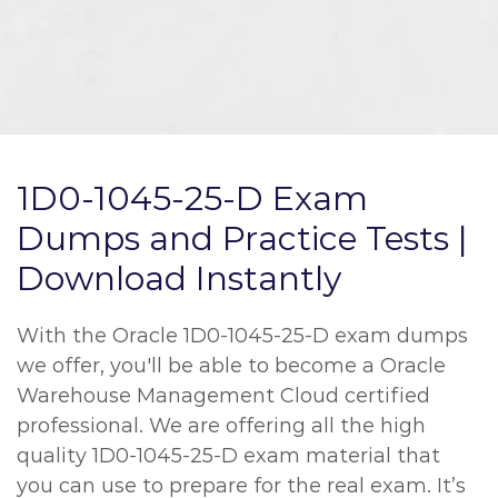
1D0-1045-25-D Exam
Dumps and Practice Tests |
Download Instantly
With the Oracle 1D0-1045-25-D exam dumps
we offer, you'll be able to become a Oracle
Warehouse Management Cloud certified
professional. We are offering all the high
quality 1D0-1045-25-D exam material that
you can use to prepare for the real exam. It’s