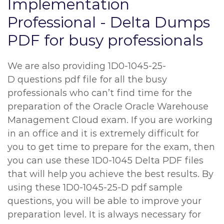
Implementation
Professional - Delta Dumps
PDF for busy professionals
We are also providing 1D0-1045-25-
D questions pdf file for all the busy
professionals who can’t find time for the
preparation of the Oracle Oracle Warehouse
Management Cloud exam. If you are working
in an office and it is extremely difficult for
you to get time to prepare for the exam, then
you can use these 1D0-1045 Delta PDF files
that will help you achieve the best results. By
using these 1D0-1045-25-D pdf sample
questions, you will be able to improve your
preparation level. It is always necessary for