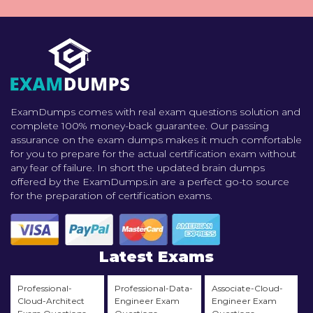
ExamDumps comes with real exam questions solution and
complete 100% money-back guarantee. Our passing
assurance on the exam dumps makes it much comfortable
for you to prepare for the actual certification exam without
any fear of failure. In short the updated brain dumps
offered by the ExamDumps.in are a perfect go-to source
for the preparation of certification exams.
Latest Exams
Professional-
Professional-Data-
Associate-Cloud-
Cloud-Architect
Engineer Exam
Engineer Exam