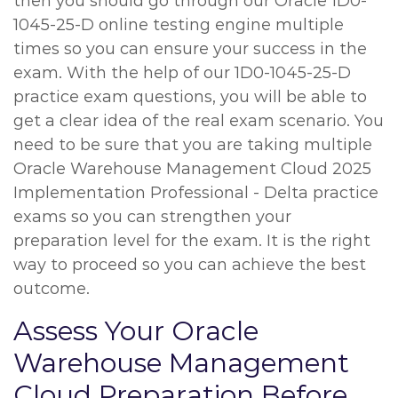
then you should go through our Oracle 1D0-
1045-25-D online testing engine multiple
times so you can ensure your success in the
exam. With the help of our 1D0-1045-25-D
practice exam questions, you will be able to
get a clear idea of the real exam scenario. You
need to be sure that you are taking multiple
Oracle Warehouse Management Cloud 2025
Implementation Professional - Delta practice
exams so you can strengthen your
preparation level for the exam. It is the right
way to proceed so you can achieve the best
outcome.
Assess Your Oracle
Warehouse Management
Cloud Preparation Before