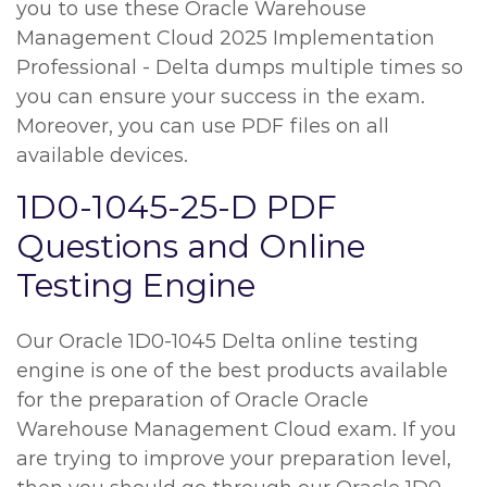
you to use these Oracle Warehouse
Management Cloud 2025 Implementation
Professional - Delta dumps multiple times so
you can ensure your success in the exam.
Moreover, you can use PDF files on all
available devices.
1D0-1045-25-D PDF
Questions and Online
Testing Engine
Our Oracle 1D0-1045 Delta online testing
engine is one of the best products available
for the preparation of Oracle Oracle
Warehouse Management Cloud exam. If you
are trying to improve your preparation level,