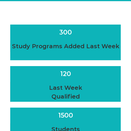
300
Study Programs Added Last Week
120
Last Week
Qualified
1500
Students