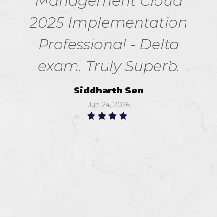
Management Cloud
2025 Implementation
Professional - Delta
exam. Truly Superb.
Siddharth Sen
Jun 24, 2026