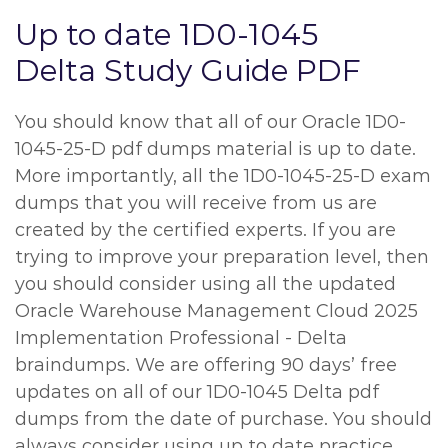
Up to date 1D0-1045
Delta Study Guide PDF
You should know that all of our Oracle 1D0-
1045-25-D pdf dumps material is up to date.
More importantly, all the 1D0-1045-25-D exam
dumps that you will receive from us are
created by the certified experts. If you are
trying to improve your preparation level, then
you should consider using all the updated
Oracle Warehouse Management Cloud 2025
Implementation Professional - Delta
braindumps. We are offering 90 days’ free
updates on all of our 1D0-1045 Delta pdf
dumps from the date of purchase. You should
always consider using up to date practice