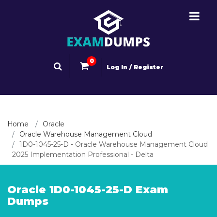
0
Log In / Register
Home
Oracle
Oracle Warehouse Management Cloud
1D0-1045-25-D - Oracle Warehouse Management Cloud
2025 Implementation Professional - Delta
Oracle 1D0-1045-25-D Exam
Dumps