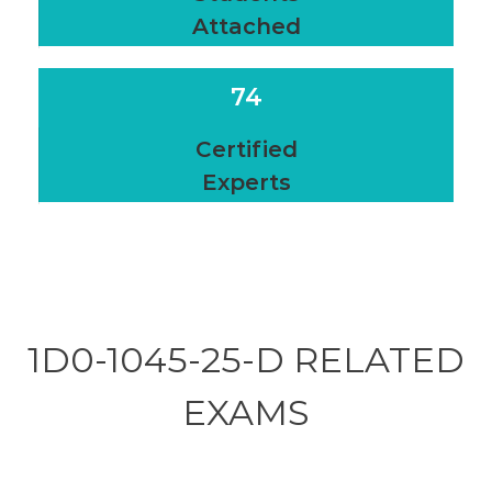
Attached
74
Certified
Experts
1D0-1045-25-D RELATED
EXAMS