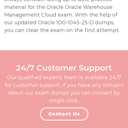
material for the Oracle Oracle Warehouse
Management Cloud exam. With the help of
our updated Oracle 1D0-1045-25-D dumps,
you can clear the exam on the first attempt.
24/7 Customer Support
Our qualified experts team is available 24/7
for customer support, if you have any concern
about our exam dumps you can contact by
single click.
Contact Us