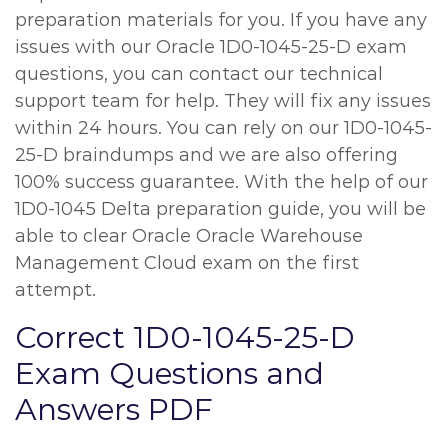
preparation materials for you. If you have any
issues with our Oracle 1D0-1045-25-D exam
questions, you can contact our technical
support team for help. They will fix any issues
within 24 hours. You can rely on our 1D0-1045-
25-D braindumps and we are also offering
100% success guarantee. With the help of our
1D0-1045 Delta preparation guide, you will be
able to clear Oracle Oracle Warehouse
Management Cloud exam on the first
attempt.
Correct 1D0-1045-25-D
Exam Questions and
Answers PDF