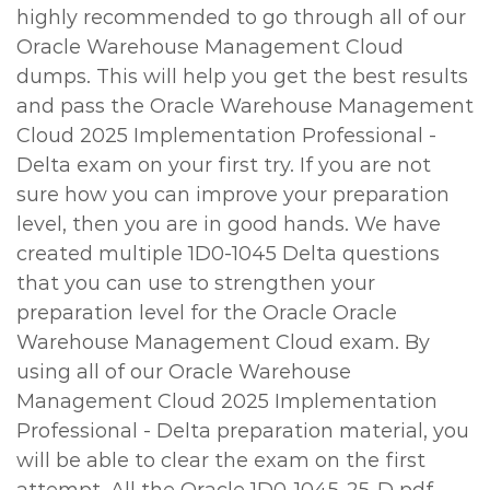
highly recommended to go through all of our
Oracle Warehouse Management Cloud
dumps. This will help you get the best results
and pass the Oracle Warehouse Management
Cloud 2025 Implementation Professional -
Delta exam on your first try. If you are not
sure how you can improve your preparation
level, then you are in good hands. We have
created multiple 1D0-1045 Delta questions
that you can use to strengthen your
preparation level for the Oracle Oracle
Warehouse Management Cloud exam. By
using all of our Oracle Warehouse
Management Cloud 2025 Implementation
Professional - Delta preparation material, you
will be able to clear the exam on the first