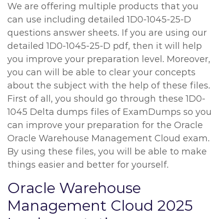
We are offering multiple products that you
can use including detailed 1D0-1045-25-D
questions answer sheets. If you are using our
detailed 1D0-1045-25-D pdf, then it will help
you improve your preparation level. Moreover,
you can will be able to clear your concepts
about the subject with the help of these files.
First of all, you should go through these 1D0-
1045 Delta dumps files of ExamDumps so you
can improve your preparation for the Oracle
Oracle Warehouse Management Cloud exam.
By using these files, you will be able to make
things easier and better for yourself.
Oracle Warehouse
Management Cloud 2025